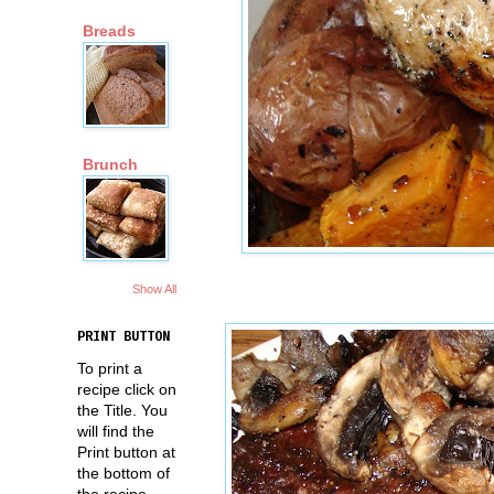
Breads
Brunch
Show All
PRINT BUTTON
To print a
recipe click on
the Title. You
will find the
Print button at
the bottom of
the recipe.