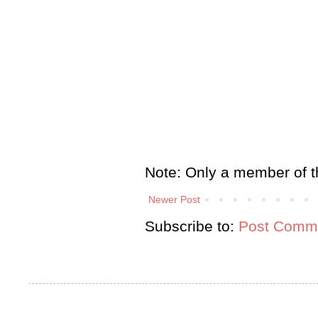
Note: Only a member of t
Newer Post
Subscribe to:
Post Comme