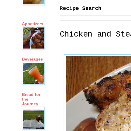
Recipe Search
Appetizers
Chicken and Ste
Beverages
Bread for
the
Journey