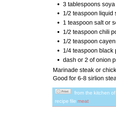
3 tablespoons soya
1/2 teaspoon liquid
1 teaspoon salt or 
1/2 teaspoon chili 
1/2 teaspoon cayen
1/4 teaspoon black
dash or 2 of onion 
Marinade steak or chick
Good for 6-8 sirlion ste
from the kitchen o
recipe file
meat