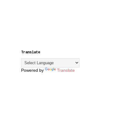
Translate
Powered by
Translate