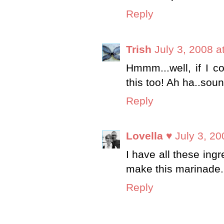
Reply
Trish
July 3, 2008 a
Hmmm...well, if I co
this too! Ah ha..soun
Reply
Lovella ♥
July 3, 20
I have all these ingr
make this marinade. I
Reply