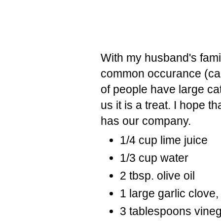
With my husband's fam
common occurance (cal
of people have large cat
us it is a treat. I hope 
has our company.
1/4 cup lime juice
1/3 cup water
2 tbsp. olive oil
1 large garlic clove
3 tablespoons vine