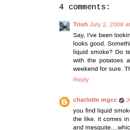
4 comments:
Trish
July 2, 2008 a
Say, I've been lookin
looks good. Somethi
liquid smoke? Do te
with the potatoes a
weekend for sure. T
Reply
charlotte mgcc
J
you find liquid smok
the like. it comes in
and mesquite....whic