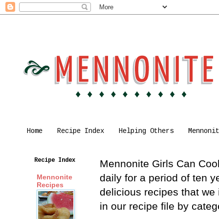
Home
Recipe Index
Helping Others
Mennoni
Recipe Index
Mennonite Girls Can Cook 
daily for a period of ten
Mennonite
Recipes
delicious recipes that we
in our recipe file by cat