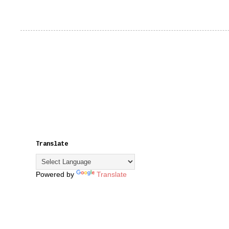
Translate
Powered by
Translate