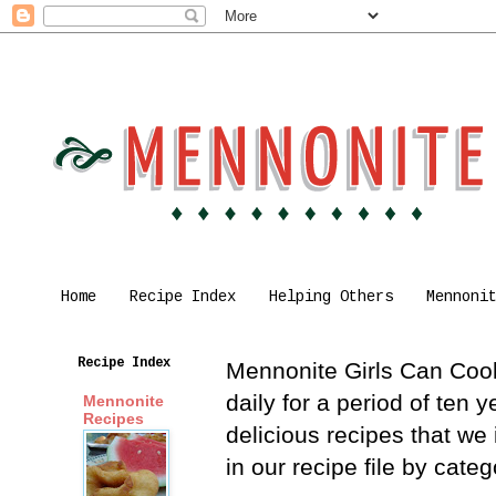
Home
Recipe Index
Helping Others
Mennoni
Recipe Index
Mennonite Girls Can Cook 
daily for a period of ten
Mennonite
Recipes
delicious recipes that we
in our recipe file by cat