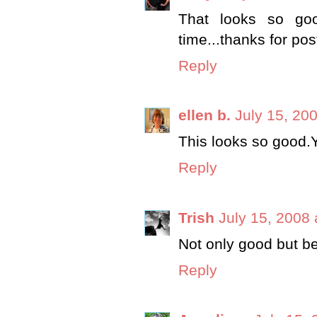
That looks so goo
time...thanks for pos
Reply
ellen b.
July 15, 20
This looks so good.
Reply
Trish
July 15, 2008 
Not only good but be
Reply