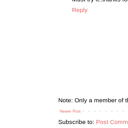
Reply
Note: Only a member of t
Newer Post
Subscribe to:
Post Comme