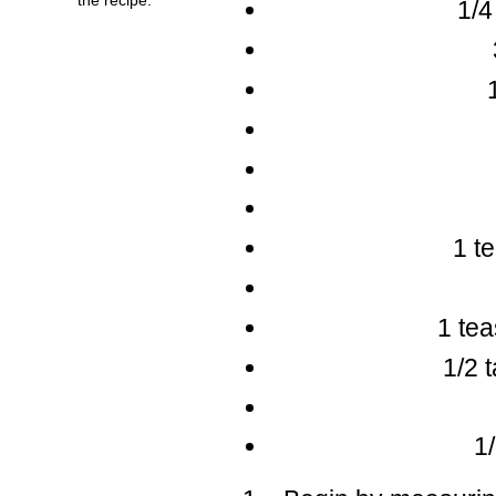
1/4
1 t
1 te
1/2 
1