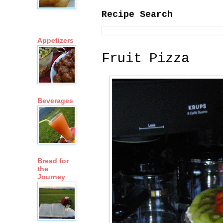
Recipe Search
Appetizers
Fruit Pizza
Beverages
Bread for
the
Journey