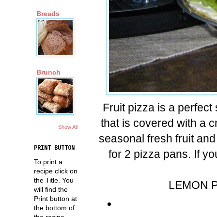
Breads
Brunch
Fruit pizza is a perfec
that is covered with a
Show All
seasonal fresh fruit an
PRINT BUTTON
for 2 pizza pans. If 
To print a
recipe click on
the Title. You
LEMON P
will find the
Print button at
the bottom of
the recipe.