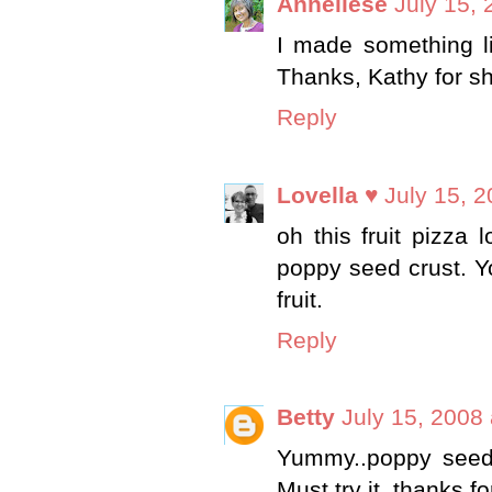
Anneliese
July 15,
I made something li
Thanks, Kathy for sh
Reply
Lovella ♥
July 15, 
oh this fruit pizza 
poppy seed crust. Y
fruit.
Reply
Betty
July 15, 2008
Yummy..poppy seed c
Must try it..thanks fo