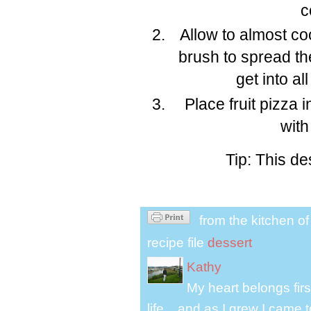
c
Allow to almost coo
brush to spread the
get into al
Place fruit pizza 
with
Tip: This de
from the kitchen o
recipe file
dessert
Kathy
My heart belongs fir
life....and as I grew I cam