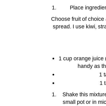
Place ingredie
Choose fruit of choice
spread. I use kiwi, st
1 cup orange juice 
handy as the
1 
1 
Shake this mixture
small pot or in mi