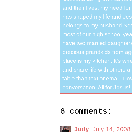
and their lives, my need for
has shaped my life and Jesu
belongs to my husband Scot
most of our high school y
have two married daughter
precious grandkids from ag
place is my kitchen. It's whe
and share life with others a
table than text or email. I 
conversation. All for Jesus!
6 comments:
Judy
July 14, 2008