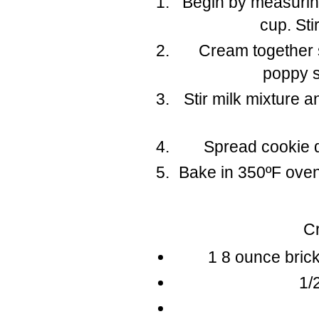
Begin by measuring
cup. Sti
Cream together 
poppy s
Stir milk mixture a
Spread cookie d
Bake in 350ºF oven
C
1 8 ounce bric
1/