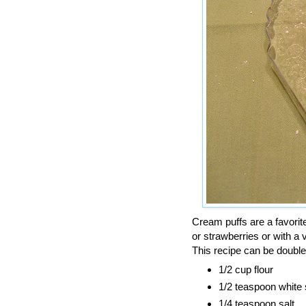
Cream puffs are a favori
or strawberries or with a
This recipe can be double
1/2 cup flour
1/2 teaspoon white
1/4 teaspoon salt