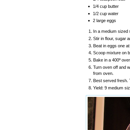
1/4 cup butter
1/2 cup water
2 large eggs
In a medium sized s
Stir in flour, sugar
Beat in eggs one at
Scoop mixture on ba
Bake in a 400º oven
Turn oven off and w
from oven.
Best served fresh.
Yield: 9 medium siz