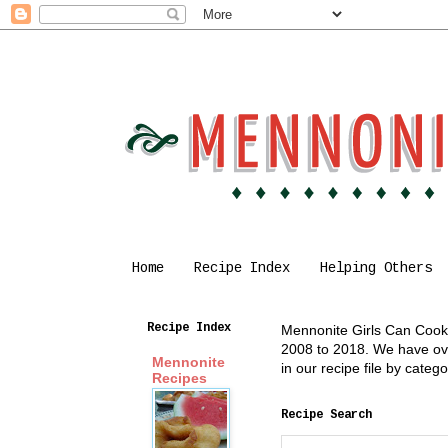
Home
Recipe Index
Helping Others
Recipe Index
Mennonite Girls Can Cook i
2008 to 2018. We have over
Mennonite
in our recipe file by cate
Recipes
Recipe Search