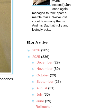
words
needed:) Jon
once again
managed to take apart a
marble maze. We've lost
count how many that is.
And his Dad faithfully and
lovingly put...
Blog Archive
►
2026
(205)
▼
2025
(336)
►
December
(29)
►
November
(30)
►
October
(29)
d peaches
►
September
(28)
►
August
(31)
►
July
(30)
▼
June
(29)
Rollkuchen