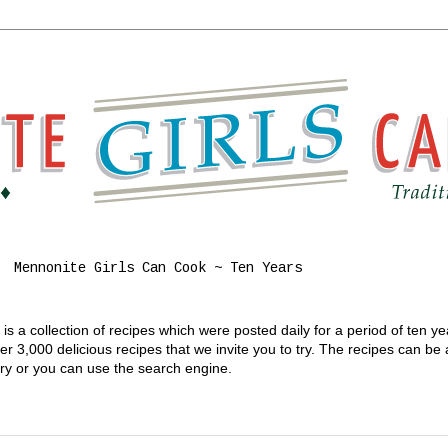
Mennonite Girls Can Cook ~ Ten Years
s a collection of recipes which were posted daily for a period of ten y
 3,000 delicious recipes that we invite you to try. The recipes can be
gory or you can use the search engine.