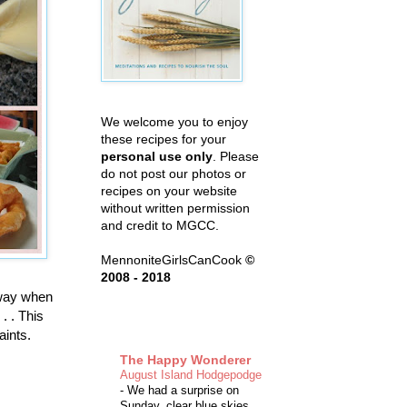
We welcome you to enjoy
these recipes for your
personal use only
. Please
do not post our photos or
recipes on your website
without written permission
and credit to MGCC.
MennoniteGirlsCanCook
©
2008 - 2018
 way when
. . This
aints.
The Happy Wonderer
August Island Hodgepodge
-
We had a surprise on
Sunday, clear blue skies