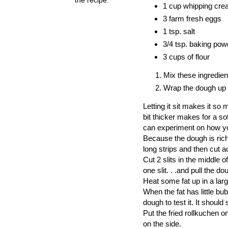
1 cup whipping cr
3 farm fresh eggs
1 tsp. salt
3/4 tsp. baking pow
3 cups of flour
Mix these ingredien
Wrap the dough up a
Letting it sit makes it so 
bit thicker makes for a s
can experiment on how yo
Because the dough is rich
long strips and then cut 
Cut 2 slits in the middle 
one slit. . .and pull the d
Heat some fat up in a larg
When the fat has little bub
dough to test it. It should
Put the
fried
rollkuchen
on
on the side.