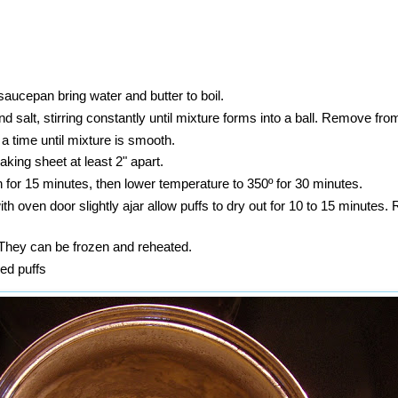
aucepan bring water and butter to boil.
 and salt, stirring constantly until mixture forms into a ball. Remove fro
 a time until mixture is smooth.
king sheet at least 2" apart.
 for 15 minutes, then lower temperature to 350º for 30 minutes.
ith oven door slightly ajar allow puffs to dry out for 10 to 15 minutes
 They can be frozen and reheated.
ed puffs