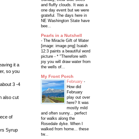
and fluffy clouds. It was a
one day event but we were
grateful. The days here in
NE Washington State have
bee...
Pearls in a Nutshell
-
The Miracle Gift of Water
[image: image.png] Isaiah
12:3 paints a beautiful word
picture - * "Therefore with
joy you will draw water from
eaving it a
the wells of...
er, so you
My Front Porch
February
-
 about 3 -4
How did
February
n also cut
play out over
here? It was
mostly mild
and often sunny... perfect
iece of
for walks along the
Rosedale dyke. When I
walked from home... these
ers Syrup
tw...