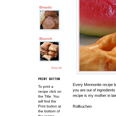
Breads
Brunch
Show All
PRINT BUTTON
Every Mennonite recipe bo
To print a
you are out of ingredients 
recipe click on
recipe is my mother in laws
the Title. You
will find the
Rollkuchen
Print button at
the bottom of
the recipe.