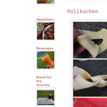
Rollkuchen
Appetizers
Beverages
Bread for
the
Journey