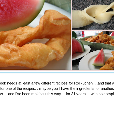
ok needs at least a few different recipes for
Rollkuchen
. . .and that
for one of the recipes. . maybe you'll have the ingredients for another. 
. . .and I've been making it this way. . .for 31 years. . .with no compl