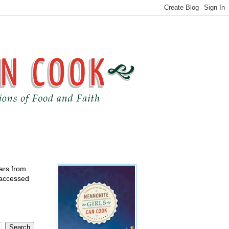
ears from
 accessed