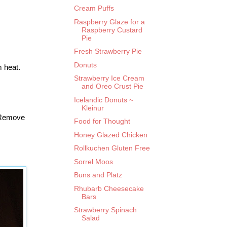
Cream Puffs
Raspberry Glaze for a
Raspberry Custard
Pie
Fresh Strawberry Pie
Donuts
m heat.
Strawberry Ice Cream
and Oreo Crust Pie
Icelandic Donuts ~
Kleinur
. Remove
Food for Thought
Honey Glazed Chicken
Rollkuchen Gluten Free
Sorrel Moos
Buns and Platz
Rhubarb Cheesecake
Bars
Strawberry Spinach
Salad