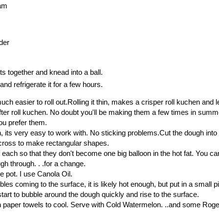
eam
der
ts together and knead into a ball.
nd refrigerate it for a few hours.
much easier to roll out.Rolling it thin, makes a crisper roll kuchen and l
ofter roll kuchen. No doubt you'll be making them a few times in summ
u prefer them.
, its very easy to work with. No sticking problems.Cut the dough into
across to make rectangular shapes.
of each so that they don't become one big balloon in the hot fat. You ca
ough through. . .for a change.
e pot. I use Canola Oil.
bles coming to the surface, it is likely hot enough, but put in a small p
 start to bubble around the dough quickly and rise to the surface.
 paper towels to cool. Serve with Cold Watermelon. ..and some Rog