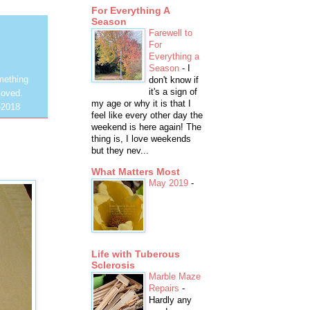
For Everything A
Season
Farewell to
For
Everything a
Season
-
I
mething
don't know if
it's a sign of
loved.
my age or why it is that I
-2018
feel like every other day the
weekend is here again! The
thing is, I love weekends
but they nev...
What Matters Most
May 2019
-
Life with Tuberous
Sclerosis
Marble Maze
Repairs
-
Hardly any