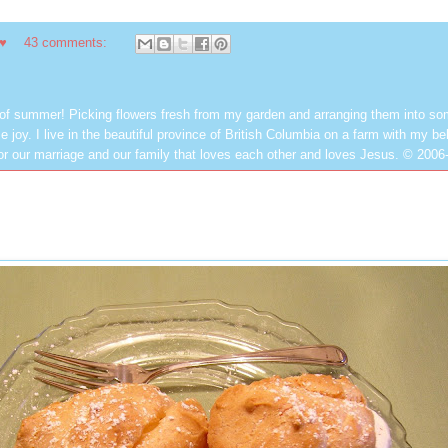
 ♥
43 comments:
 of summer! Picking flowers fresh from my garden and arranging them into so
e joy. I live in the beautiful province of British Columbia on a farm with my be
or our marriage and our family that loves each other and loves Jesus. © 2006