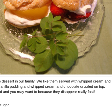
te dessert in our family. We like them served with whipped cream an
 vanilla pudding and whipped cream and chocolate drizzled on top.
d and you may want to because they disappear really fast!
 sugar