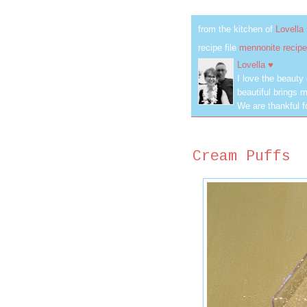
from the kitchen of
Lovella
recipe file
mennonite recipe
Lovella ♥
I love the beauty
beautiful brings m
We are thankful f
Cream Puffs