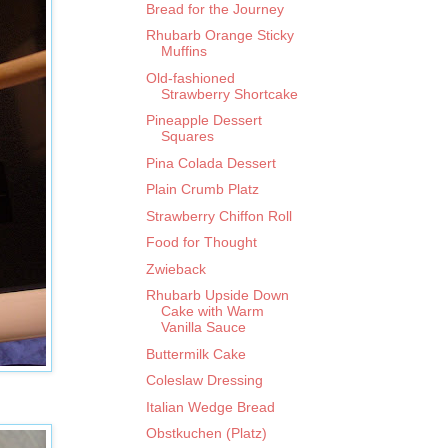
Bread for the Journey
Rhubarb Orange Sticky
Muffins
Old-fashioned
Strawberry Shortcake
Pineapple Dessert
Squares
Pina Colada Dessert
Plain Crumb Platz
Strawberry Chiffon Roll
Food for Thought
Zwieback
Rhubarb Upside Down
Cake with Warm
Vanilla Sauce
Buttermilk Cake
Coleslaw Dressing
Italian Wedge Bread
Obstkuchen (Platz)