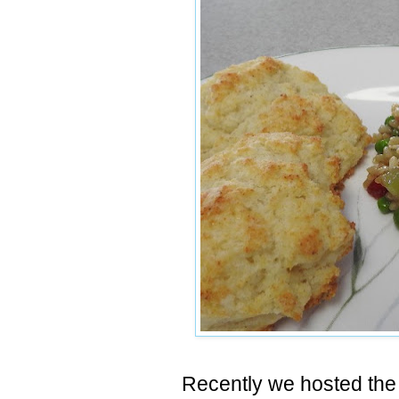
Recently we hosted the 