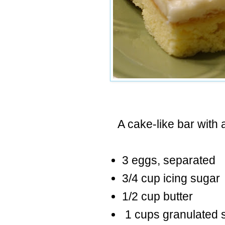
A cake-like bar with a
3 eggs, separated
3/4 cup icing sugar
1/2 cup butter
1 cups granulated 