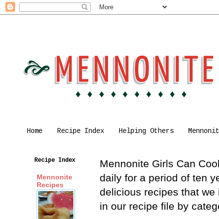
Home
Recipe Index
Helping Others
Mennoni
Recipe Index
Mennonite Girls Can Cook 
daily for a period of ten
Mennonite
Recipes
delicious recipes that we
in our recipe file by cat