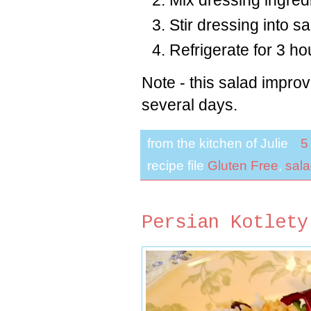
Stir dressing into s
Refrigerate for 3 h
Note - this salad improve
several days.
from the kitchen of
Julie
5
recipe file
Gluten Free
,
sal
Persian Kotlety