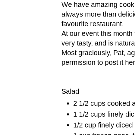
We have amazing cooks 
always more than delicio
favourite restaurant.
At our event this month
very tasty, and is natura
Most graciously, Pat, a
permission to post it he
Salad
2 1/2 cups cooked 
1 1/2 cups finely di
1/2 cup finely diced