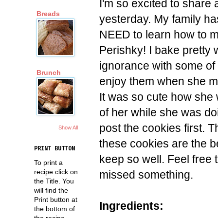
I'm so excited to share
Breads
yesterday. My family has
NEED to learn how to 
Perishky! I bake pretty 
ignorance with some of 
Brunch
enjoy them when she m
It was so cute how she 
of her while she was do
post the cookies first. 
Show All
these cookies are the 
PRINT BUTTON
keep so well. Feel free
To print a
recipe click on
missed something.
the Title. You
will find the
Print button at
Ingredients:
the bottom of
the recipe.