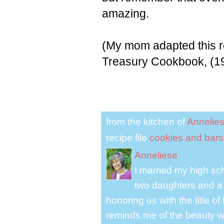
amazing.
(My mom adapted this r
Treasury Cookbook, (1
from the kitchen of
Annelie
recipe file
cookies and bars
Anneliese
I married my high s
two daughters and a 
honoring us with the title 
reminds me of the beauty we