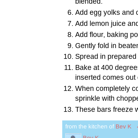
blended.
Add egg yolks and co
Add lemon juice and
Add flour, baking p
Gently fold in beate
Spread in prepared
Bake at 400 degrees
inserted comes out 
When completely coo
sprinkle with chop
These bars freeze w
from the kitchen of
Bev K
Bev K