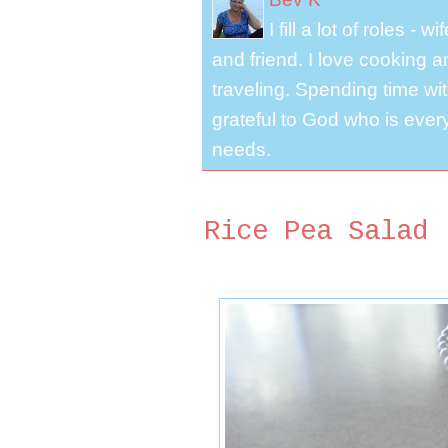
I fill a lot of roles -
and friend. I love cooking 
traveling. Spending time with
grateful to God who is ever
needs.
Rice Pea Salad