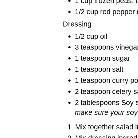
1 cup frozen peas,
1/2 cup red pepper 
Dressing
1/2 cup oil
3 teaspoons vinega
1 teaspoon sugar
1 teaspoon salt
1 teaspoon curry 
2 teaspoon celery s
2 tablespoons Soy 
make sure your soy 
Mix together salad 
Mix dressing ingredi