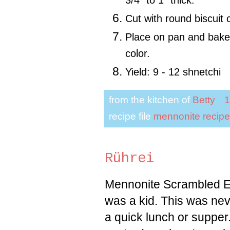
3/4" to 1" thick.
Cut with round biscuit
Place on pan and bake 
color.
Yield: 9 - 12 shnetchi
from the kitchen of
Betty
1
recipe file
mennonite recipe
Rührei
Mennonite Scrambled E
was a kid. This was neve
a quick lunch or supper. 