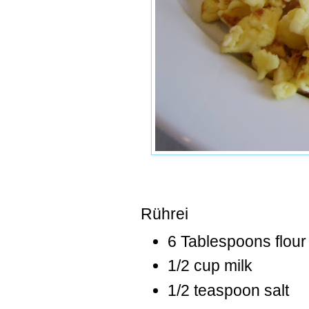
Rührei
6 Tablespoons flour
1/2 cup milk
1/2 teaspoon salt