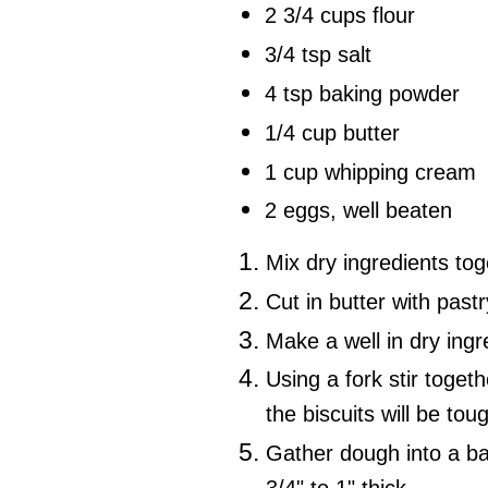
2 3/4 cups flour
3/4 tsp salt
4 tsp baking powder
1/4 cup butter
1 cup whipping cream
2 eggs, well beaten
Mix dry ingredients tog
Cut in butter with pastr
Make a well in dry ing
Using a fork stir toget
the biscuits will be tou
Gather dough into a bal