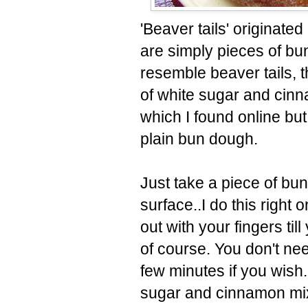
'Beaver tails' originated
are simply pieces of b
resemble beaver tails, 
of white sugar and cinna
which I found online but 
plain bun dough.
Just take a piece of bun
surface..I do this right 
out with your fingers till
of course. You don't need 
few minutes if you wish
sugar and cinnamon mix