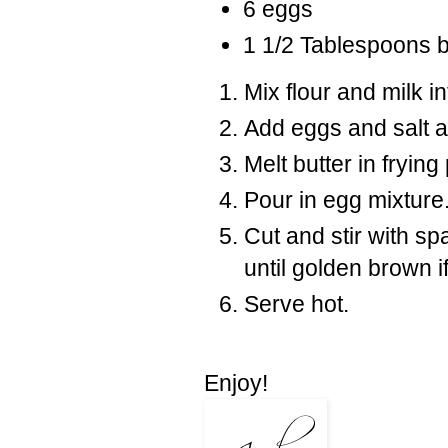
6 eggs
1 1/2 Tablespoons b
Mix flour and milk i
Add eggs and salt an
Melt butter in fryin
Pour in egg mixture
Cut and stir with sp
until golden brown i
Serve hot.
Enjoy!