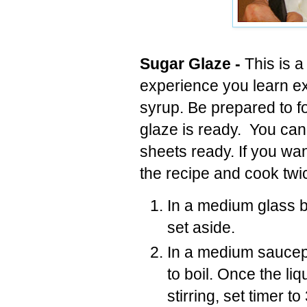
Sugar Glaze -
This is a
experience you learn ex
syrup. Be prepared to f
glaze is ready. You can'
sheets ready. If you wan
the recipe and cook twic
In a medium glass bo
set aside.
In a medium saucep
to boil. Once the li
stirring, set timer