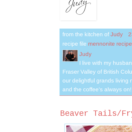
from the kitchen of
Judy
2
recipe file
mennonite recipe
Judy
I live with my husband
Fraser Valley of British Co
our delightful grands living
and the coffee's always on!
Beaver Tails/Fr