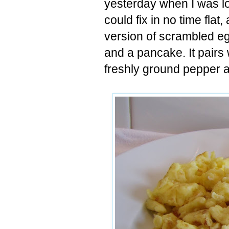
yesterday when I was lo
could fix in no time flat
version of scrambled eg
and a pancake. It pairs 
freshly ground pepper an