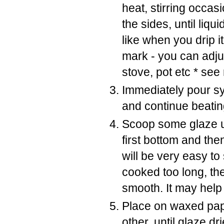
heat, stirring occas
the sides, until liqu
like when you drip i
mark - you can adju
stove, pot etc * see
Immediately pour sy
and continue beating
Scoop some glaze u
first bottom and then
will be very easy to 
cooked too long, th
smooth. It may help
Place on waxed pape
other, until glaze d