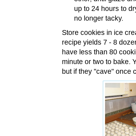
up to 24 hours to d
no longer tacky.
Store cookies in ice cre
recipe yields 7 - 8 doze
have less than 80 cooki
minute or two to bake. 
but if they "cave" once