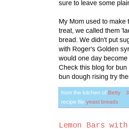
sure to leave some plai
My Mom used to make th
treat, we called them 'la
bread. We didn't put su
with Roger's Golden syr
would one day become po
Check this blog for bu
bun dough rising try the
from the kitchen of
Betty
3
recipe file
yeast breads
Lemon Bars with