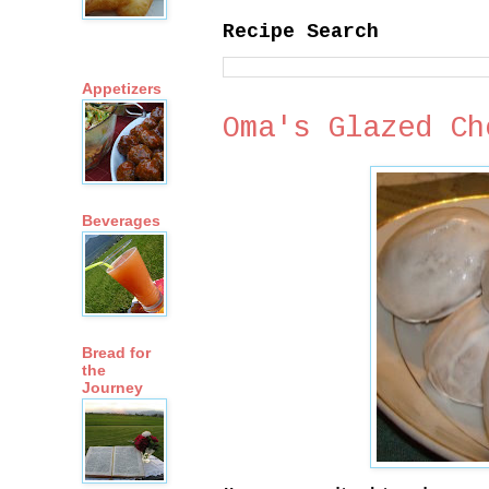
Recipe Search
Appetizers
Oma's Glazed Ch
Beverages
Bread for
the
Journey