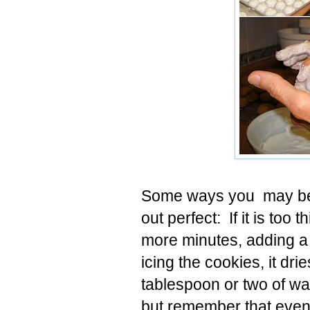
Some ways you may be a
out perfect: If it is too 
more minutes, adding a 
icing the cookies, it dr
tablespoon or two of wate
but remember that even c