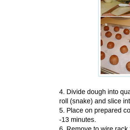
4. Divide dough into qua
roll (snake) and slice in
5. Place on prepared c
-13 minutes.
6. Remove to wire rack 