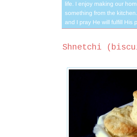
life. I enjoy making our ho
something from the kitchen. 
and I pray He will fulfill Hi
Shnetchi (biscu