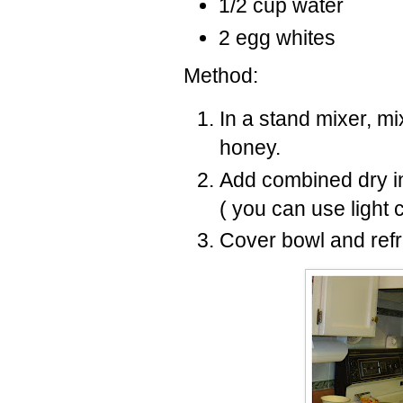
1/2 cup water
2 egg whites
Method:
In a stand mixer, mi
honey.
Add combined dry in
( you can use light
Cover bowl and refr