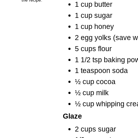
1 cup butter
1 cup sugar
1 cup honey
2 egg yolks (save w
5 cups flour
1 1/2 tsp baking po
1 teaspoon soda
½ cup cocoa
½ cup milk
½ cup whipping cr
Glaze
2 cups sugar