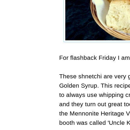
For flashback Friday I a
These shnetchi are very 
Golden Syrup.
This reci
to always use whipping c
and they turn out great t
the Mennonite Heritage V
booth was called 'Uncle K