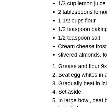
1/3 cup lemon juice
2 tablespoons lemo
1 1/2 cups flour
1/2 teaspoon bakin
1/2 teaspoon salt
Cream cheese frost
slivered almonds, t
Grease and flour 9x
Beat egg whites in a
Gradually beat in ici
Set aside.
In large bowl, beat 