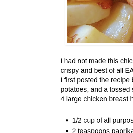
I had not made this chic
crispy and best of all E
I first posted the recipe
potatoes, and a tossed 
4 large chicken breast 
1/2 cup of all purpos
2 teaspoons paprik