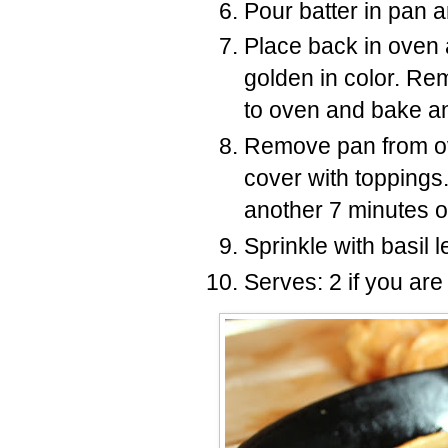
Pour batter in pan 
Place back in oven a
golden in color. Rem
to oven and bake an
Remove pan from ov
cover with toppings
another 7 minutes or
Sprinkle with basil 
Serves: 2 if you are 