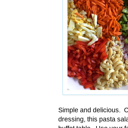
Simple and delicious. C
dressing, this pasta sal