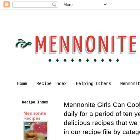
Home
Recipe Index
Helping Others
Mennoni
Recipe Index
Mennonite Girls Can Cook 
daily for a period of ten
Mennonite
Recipes
delicious recipes that we
in our recipe file by cat