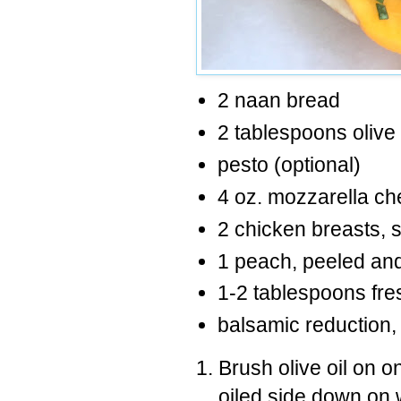
2 naan bread
2 tablespoons olive 
pesto (optional)
4 oz. mozzarella ch
2 chicken breasts, 
1 peach, peeled and 
1-2 tablespoons fre
balsamic reduction, 
Brush olive oil on 
oiled side down on 