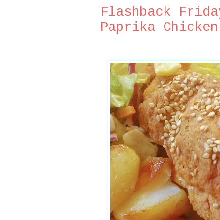
Flashback Frida
Paprika Chicken