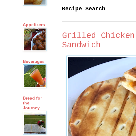
Recipe Search
Appetizers
Grilled Chicken
Sandwich
Beverages
Bread for
the
Journey