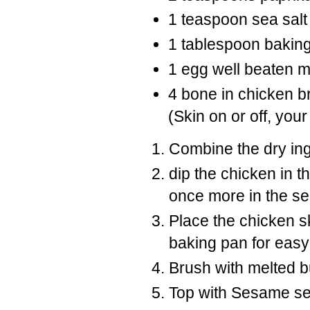
1 teaspoon sea salt
1 tablespoon bakin
1 egg well beaten m
4 bone in chicken br
(Skin on or off, your
Combine the dry ing
dip the chicken in t
once more in the se
Place the chicken sk
baking pan for easy
Brush with melted bu
Top with Sesame s