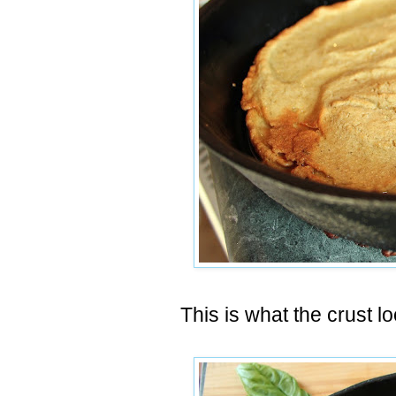
This is what the crust l