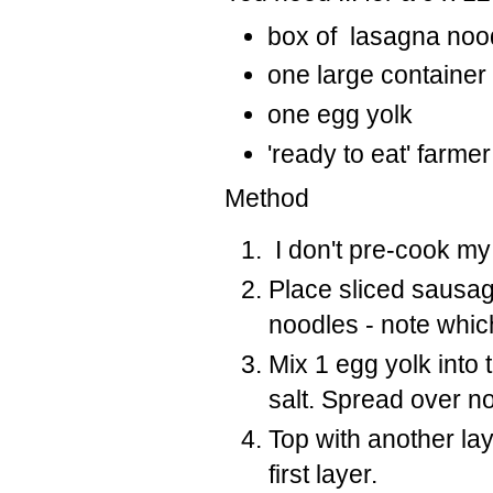
box of lasagna noo
one large containe
one egg yolk
'ready to eat' farme
Method
I don't pre-cook my
Place sliced sausag
noodles - note whi
Mix 1 egg yolk into
salt. Spread over n
Top with another la
first layer.