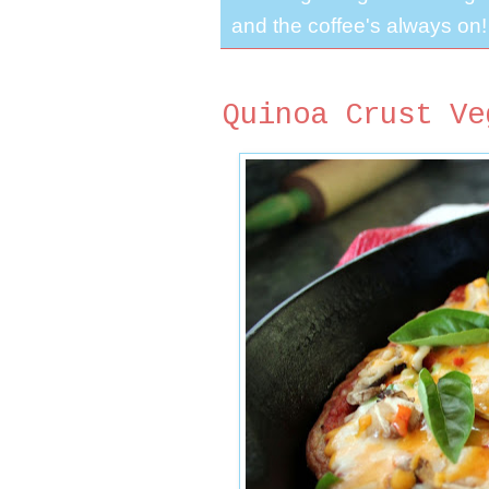
and the coffee's always on!
Quinoa Crust Ve