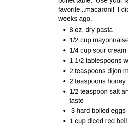
buffet table. Use your fa
favorite...macaroni! I di
weeks ago.
8 oz. dry pasta
1/2
cup
mayonnais
1/4
cup
sour cream 
1 1/2
tablespoons
w
2
teaspoons
dijon 
2
teaspoons
honey
1/2 teaspoon salt a
taste
3
hard boiled eggs
1
cup
diced red bel