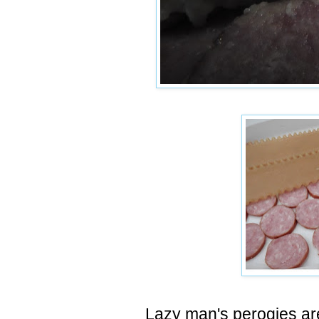
Lazy man's perogies ar