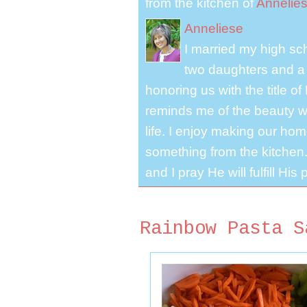
from the kitchen of
Annelie
Anneliese
I married my high s
two daughters and a 
honoring us with the title 
reminds me of the beauty we
life. I enjoy making our ho
something from the kitchen. 
and I pray He will fulfill Hi
Rainbow Pasta S