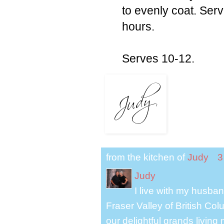
to evenly coat. Serve
hours.
Serves 10-12.
from the kitchen of
Judy
3
Judy
I live with my husband
Fraser Valley of British Co
our delightful grands living