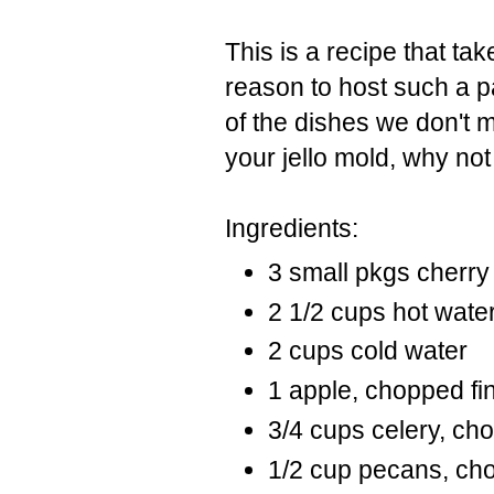
This is a recipe that ta
reason to host such a p
of the dishes we don't 
your jello mold, why not t
Ingredients:
3 small pkgs cherry 
2 1/2 cups hot wate
2 cups cold water
1 apple, chopped fi
3/4 cups celery, ch
1/2 cup pecans, ch