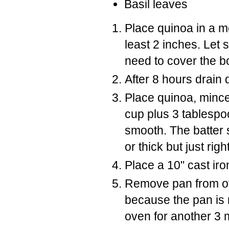
Basil leaves
Place quinoa in a m
least 2 inches. Let
need to cover the b
After 8 hours drain 
Place quinoa, minced
cup plus 3 tablespo
smooth. The batter s
or thick but just righ
Place a 10" cast iro
Remove pan from ove
because the pan is r
oven for another 3 m