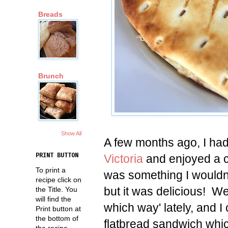
Breads
Brunch
Show All
A few months ago, I had
Victoria
and enjoyed a 
PRINT BUTTON
To print a
was something I wouldn
recipe click on
but it was delicious! W
the Title. You
will find the
which way' lately, and 
Print button at
the bottom of
flatbread sandwich whi
the recipe.