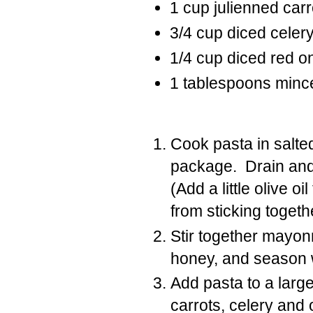
1
cup
julienned carr
3/4
cup
diced celer
1/4
cup
diced red o
1
tablespoons
mince
Cook pasta in salte
package. Drain and 
(Add a little olive o
from sticking togeth
Stir together mayon
honey, and season w
Add pasta to a larg
carrots, celery and