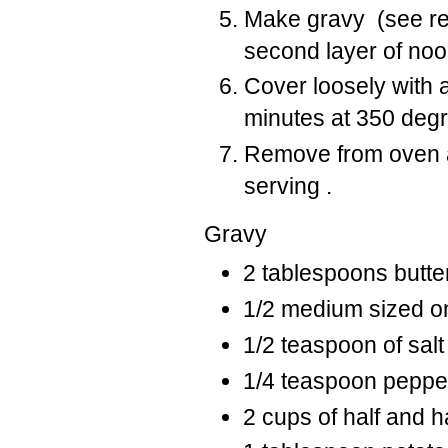
Make gravy (see re
second layer of noo
Cover loosely with a
minutes at 350 deg
Remove from oven and
serving .
Gravy
2 tablespoons butte
1/2 medium sized on
1/2 teaspoon of sal
1/4 teaspoon peppe
2 cups of half and h