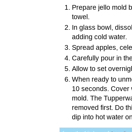
Prepare jello mold 
towel.
In glass bowl, dissol
adding cold water.
Spread apples, cele
Carefully pour in the
Allow to set overnig
When ready to unmold
10 seconds. Cover wi
mold. The Tupperwar
removed first. Do thi
dip into hot water 