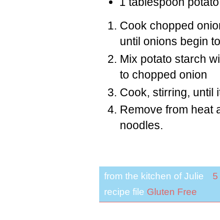
1 tablespoon potato
Cook chopped onion
until onions begin t
Mix potato starch w
to chopped onion
Cook, stirring, until 
Remove from heat an
noodles.
from the kitchen of
Julie
5
recipe file
Gluten Free