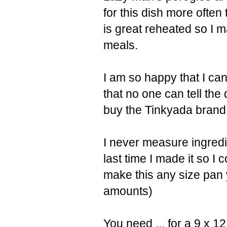
for this dish more often
is great reheated so I 
meals.
I am so happy that I ca
that no one can tell the
buy the Tinkyada brand 
I never measure ingredien
last time I made it so I
make this any size pan y
amounts)
You need ... for a 9 x 1