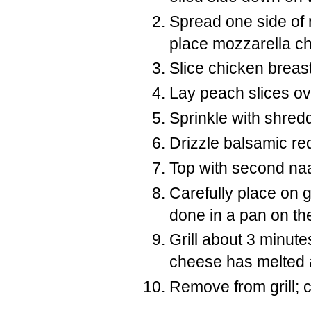
Spread one side of 
place mozzarella c
Slice chicken breas
Lay peach slices ov
Sprinkle with shredd
Drizzle balsamic re
Top with second naa
Carefully place on 
done in a pan on the
Grill about 3 minutes
cheese has melted a
Remove from grill; c