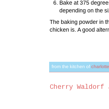
Bake at 375 degree
depending on the si
The baking powder in th
chicken is. A good altern
from the kitchen of
charlott
Cherry Waldorf 