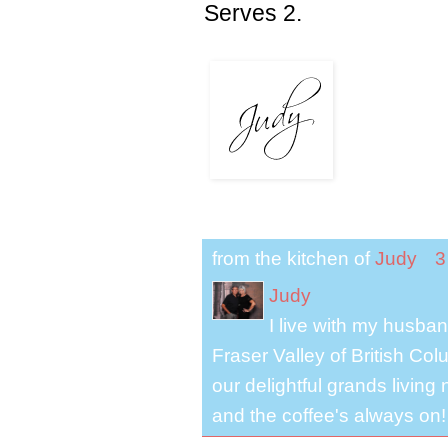
Serves 2.
from the kitchen of
Judy
3
Judy
I live with my husband
Fraser Valley of British Co
our delightful grands living
and the coffee's always on!