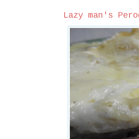
Lazy man's Pero