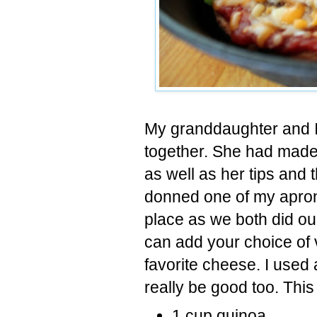
My granddaughter and I
together. She had made 
as well as her tips and 
donned one of my apron
place as we both did our
can add your choice of 
favorite cheese. I used
really be good too. This
1 cup quinoa