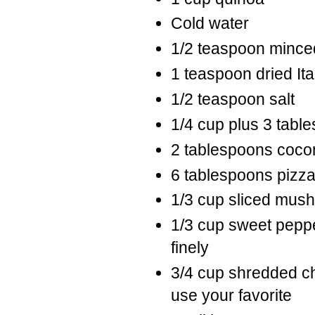
Cold water
1/2 teaspoon minced
1 teaspoon dried It
1/2 teaspoon salt
1/4 cup plus 3 tabl
2 tablespoons cocon
6 tablespoons pizz
1/3 cup sliced mu
1/3 cup sweet peppe
finely
3/4 cup shredded ch
use your favorite