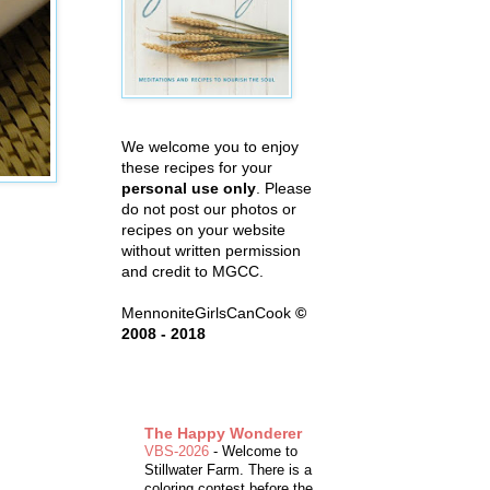
We welcome you to enjoy
these recipes for your
personal use only
. Please
do not post our photos or
recipes on your website
without written permission
and credit to MGCC.
MennoniteGirlsCanCook
©
2008 - 2018
The Happy Wonderer
VBS-2026
-
Welcome to
Stillwater Farm. There is a
coloring contest before the