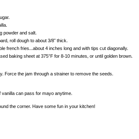
ugar.
lla.
ng powder and salt.
oard, roll dough to about 3/8" thick.
le french fries...about 4 inches long and with tips cut diagonally.
ased baking sheet at 375°F for 8-10 minutes, or until golden brown.
ly. Force the jam through a strainer to remove the seeds.
of vanilla can pass for mayo anytime.
round the corner. Have some fun in your kitchen!