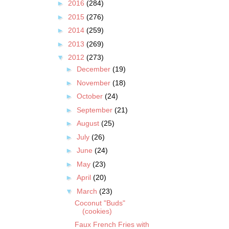
►
2016
(284)
►
2015
(276)
►
2014
(259)
►
2013
(269)
▼
2012
(273)
►
December
(19)
►
November
(18)
►
October
(24)
►
September
(21)
►
August
(25)
►
July
(26)
►
June
(24)
►
May
(23)
►
April
(20)
▼
March
(23)
Coconut "Buds"
(cookies)
Faux French Fries with