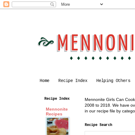
Home
Recipe Index
Helping Others
Recipe Index
Mennonite Girls Can Cook i
2008 to 2018. We have over
Mennonite
in our recipe file by cate
Recipes
Recipe Search