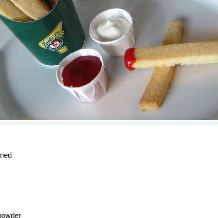
ened
powder