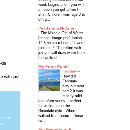
week begins and if you win
a ribbon you get a free t-
shirt. Children from age 3 to
6th g...
Pearls in a Nutshell
-
The Miracle Gift of Water
[image: image.png] Isaiah
12:3 paints a beautiful word
picture - * "Therefore with
joy you will draw water from
the wells of...
okie
My Front Porch
February
-
e with just
How did
February
play out over
here? It was
mostly mild
and often sunny... perfect
for walks along the
Rosedale dyke. When I
walked from home... these
ing and
tw...
is a
For Everything A