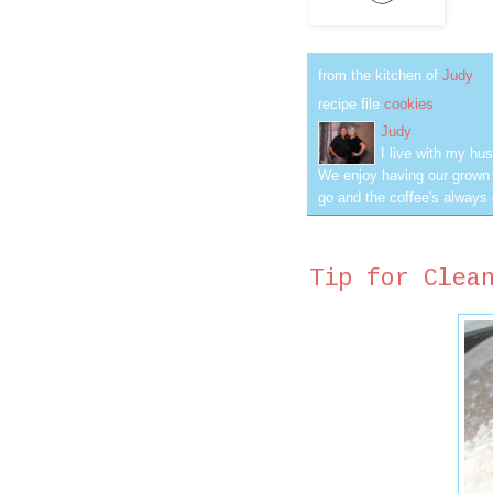
from the kitchen of
Judy
recipe file
cookies
Judy
I live with my hus
We enjoy having our grown c
go and the coffee's always 
Tip for Clea