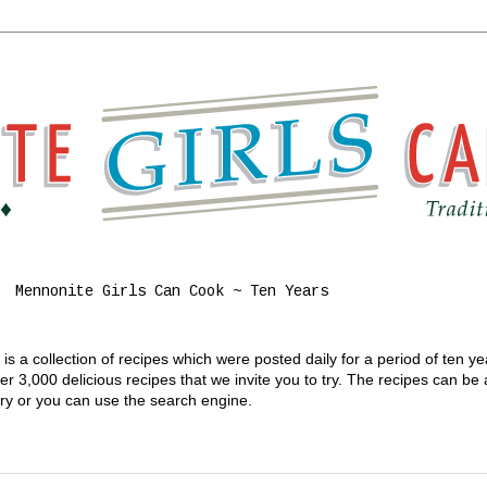
Mennonite Girls Can Cook ~ Ten Years
s a collection of recipes which were posted daily for a period of ten y
 3,000 delicious recipes that we invite you to try. The recipes can be
gory or you can use the search engine.