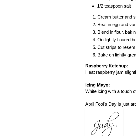
1/2 teaspoon salt
Cream butter and s
Beat in egg and vani
Blend in flour, baki
On lightly floured b
Cut strips to resemb
Bake on lightly gre
Raspberry Ketchup:
Heat raspberry jam slight
Icing Mayo:
White icing with a touch 
April Fool's Day is just a