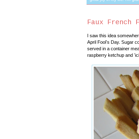
Faux French 
I saw this idea somewhere
April Fool's Day. Sugar c
served in a container mean
raspberry ketchup and 'ic