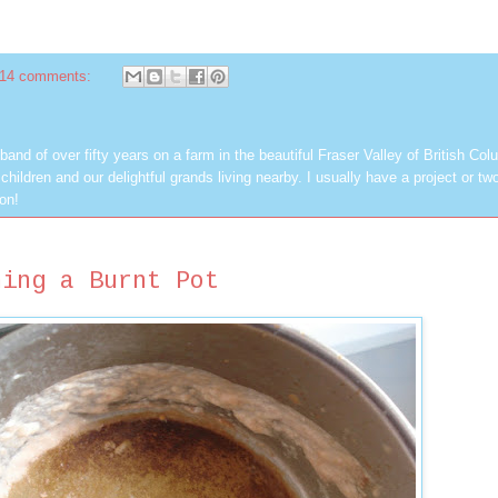
14 comments:
band of over fifty years on a farm in the beautiful Fraser Valley of British Col
hildren and our delightful grands living nearby. I usually have a project or tw
on!
ning a Burnt Pot