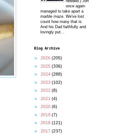
needed:) Jon
once again
managed to take apart a
marble maze. We've lost
count how many that is.
And his Dad faithfully and
lovingly put...
Blog Archive
►
2026
(205)
►
2025
(336)
►
2024
(288)
►
2023
(102)
►
2022
(8)
►
2021
(4)
►
2020
(6)
►
2019
(7)
►
2018
(121)
►
2017
(237)