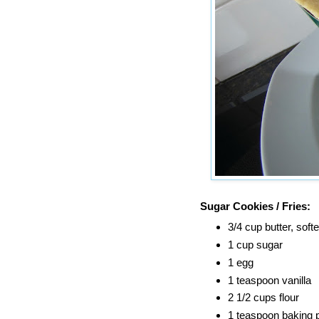
Sugar Cookies / Fries:
3/4 cup butter, soft
1 cup sugar
1 egg
1 teaspoon vanilla
2 1/2 cups flour
1 teaspoon baking 