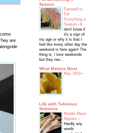
Season
Farewell to
For
Everything a
Season
-
I
don't know if
s come
it's a sign of
my age or why it is that I
 They are
feel like every other day the
 alongside
weekend is here again! The
thing is, I love weekends
but they nev...
What Matters Most
May 2019
-
Life with Tuberous
Sclerosis
Marble Maze
Repairs
-
Hardly any
words