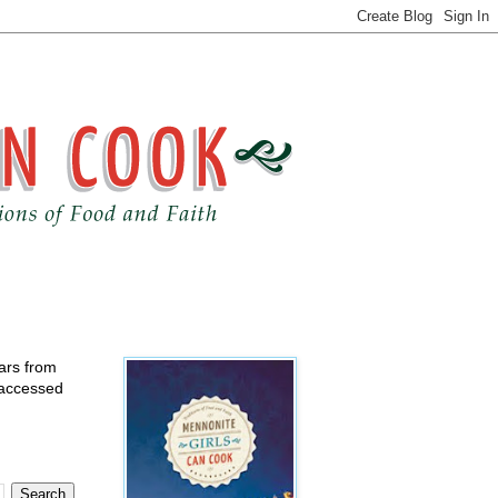
ears from
 accessed