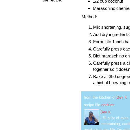
1/2 cup coconut
Maraschino cherries,
Method:
Mix shortening, suga
Add dry ingredients
Form into 1 inch ba
Carefully press each
Blot maraschino che
Carefully press a ch
together so it doesn
Bake at 350 degrees
a hint of browning 
from the kitchen of
Bev K
recipe file
cookies
Bev K
I fill a lot of ro
entertaining, car
great joy in my life. I'm g