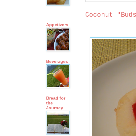
Coconut "Bud
Appetizers
Beverages
Bread for
the
Journey