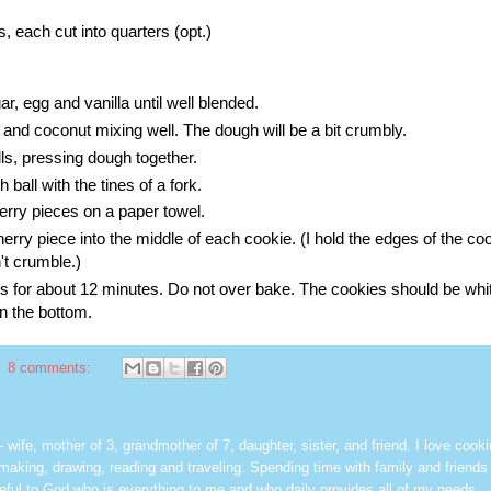
 each cut into quarters (opt.)
r, egg and vanilla until well blended.
 and coconut mixing well. The dough will be a bit crumbly.
lls, pressing dough together.
 ball with the tines of a fork.
rry pieces on a paper towel.
erry piece into the middle of each cookie. (I hold the edges of the co
't crumble.)
 for about 12 minutes. Do not over bake. The cookies should be whit
on the bottom.
8 comments:
les - wife, mother of 3, grandmother of 7, daughter, sister, and friend. I love cook
dmaking, drawing, reading and traveling. Spending time with family and friends 
rateful to God who is everything to me and who daily provides all of my needs.