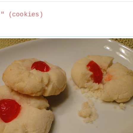
s" (cookies)