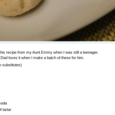
 this recipe from my Aunt Emmy when I was still a teenager.
hen I make a batch of these for him.
o substitutes)
soda
 tartar