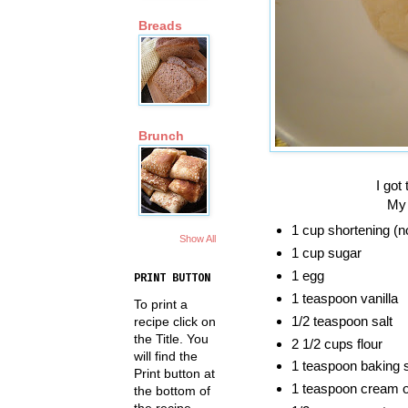
Breads
Brunch
I got
My Dad loves it w
1 cup shortening (n
Show All
1 cup sugar
1 egg
PRINT BUTTON
1 teaspoon vanilla
To print a
1/2 teaspoon salt
recipe click on
the Title. You
2 1/2 cups flour
will find the
1 teaspoon baking 
Print button at
1 teaspoon cream of
the bottom of
the recipe.