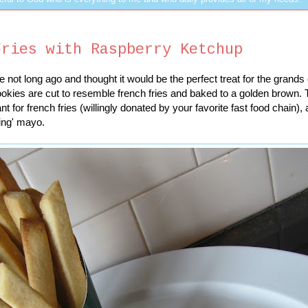
Fries with Raspberry Ketchup
 not long ago and thought it would be the perfect treat for the grand
ookies are cut to resemble french fries and baked to a golden brown.
t for french fries (willingly donated by your favorite fast food chain),
ing' mayo.