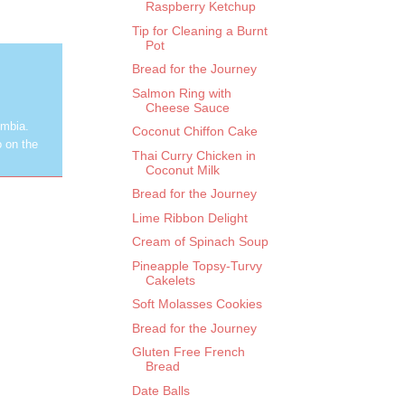
Raspberry Ketchup
Tip for Cleaning a Burnt
Pot
Bread for the Journey
Salmon Ring with
Cheese Sauce
umbia.
Coconut Chiffon Cake
o on the
Thai Curry Chicken in
Coconut Milk
Bread for the Journey
Lime Ribbon Delight
Cream of Spinach Soup
Pineapple Topsy-Turvy
Cakelets
Soft Molasses Cookies
Bread for the Journey
Gluten Free French
Bread
Date Balls