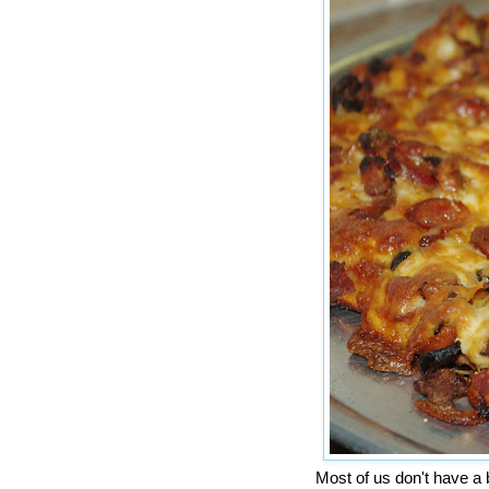
Most of us don't have a 