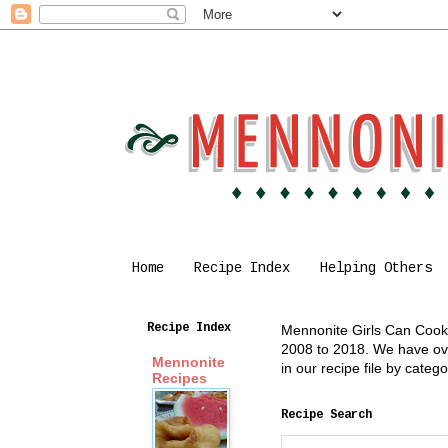
Home
Recipe Index
Helping Others
Recipe Index
Mennonite Girls Can Cook i
2008 to 2018. We have over
Mennonite
in our recipe file by cate
Recipes
Recipe Search