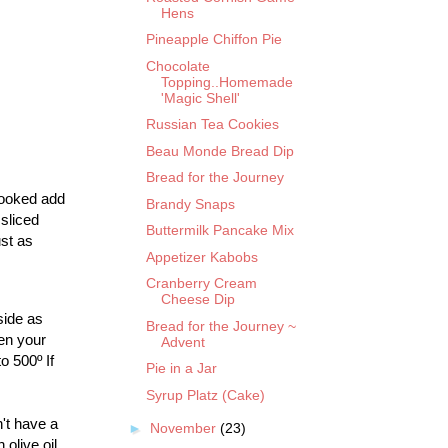
Hens
Pineapple Chiffon Pie
Chocolate
Topping..Homemade
'Magic Shell'
Russian Tea Cookies
Beau Monde Bread Dip
Bread for the Journey
 cooked add
Brandy Snaps
sliced
Buttermilk Pancake Mix
st as
Appetizer Kabobs
Cranberry Cream
Cheese Dip
side as
Bread for the Journey ~
hen your
Advent
o 500º If
Pie in a Jar
Syrup Platz (Cake)
't have a
►
November
(23)
olive oil