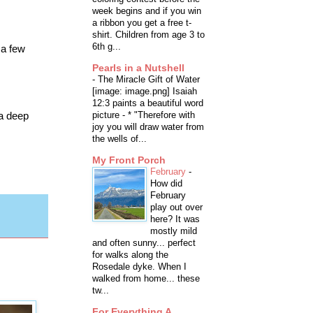
week begins and if you win
a ribbon you get a free t-
shirt. Children from age 3 to
6th g...
 a few
Pearls in a Nutshell
-
The Miracle Gift of Water
[image: image.png] Isaiah
12:3 paints a beautiful word
 a deep
picture - * "Therefore with
joy you will draw water from
the wells of...
My Front Porch
February
-
How did
February
play out over
here? It was
mostly mild
and often sunny... perfect
for walks along the
Rosedale dyke. When I
walked from home... these
tw...
For Everything A