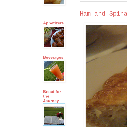
Ham and Spin
Appetizers
Beverages
Bread for
the
Journey