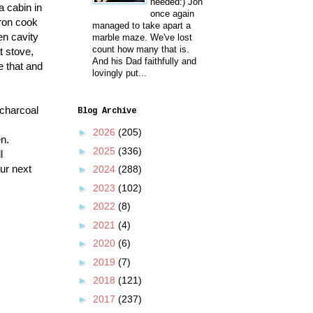
needed:) Jon
a cabin in
once again
iron cook
managed to take apart a
en cavity
marble maze. We've lost
count how many that is.
t stove,
And his Dad faithfully and
e that and
lovingly put...
 charcoal
Blog Archive
►
2026
(205)
en.
►
2025
(336)
l
our next
►
2024
(288)
►
2023
(102)
►
2022
(8)
►
2021
(4)
►
2020
(6)
►
2019
(7)
►
2018
(121)
►
2017
(237)