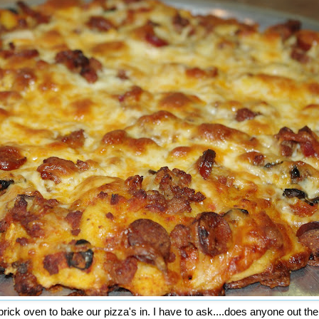
brick oven to bake our pizza's in. I have to ask....does anyone out th