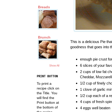
Breads
Brunch
This is a delicious Pie th
goodness that goes into th
enough pie crust fo
6 slices of your fav
Show All
2 cups of low fat 
PRINT BUTTON
Cheddar, Mozzarella
1/2 cup of finely c
To print a
recipe click on
1 clove of garlic mi
the Title. You
1/2 cup each of a r
will find the
4 cups of fresh spi
Print button at
the bottom of
4 eggs well beaten
the recipe.