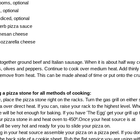
ooms, optional
, optional
diced, optional
herb pizza sauce
rmesan cheese
mozzarella cheese
ry together ground beef and Italian sausage. When it is about half way
 olives and peppers. Continue to cook over medium heat. Add thinly 
emove from heat. This can be made ahead of time or put onto the cru
 a pizza stone for all methods of cooking:
 place the pizza stone right on the racks. Turn the gas grill on either 
 over direct heat. If you can, raise your rack to the highest level. W
e will be hot enough for baking. If you have 'The Egg' get your grill up t
r pizza stone in and heat oven to 450º.Once your heat source is at
ll be very hot and ready for you to slide your pizza on.
ng in your heat source assemble your pizza on a pizza peel. If you don
e back side of a cookie sheet. Rub the flat service you are using with 