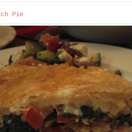
ach Pie