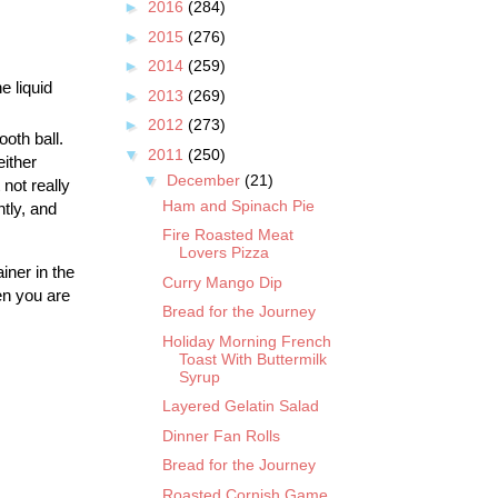
►
2016
(284)
►
2015
(276)
►
2014
(259)
e liquid
►
2013
(269)
►
2012
(273)
oth ball.
▼
2011
(250)
either
▼
December
(21)
not really
Ham and Spinach Pie
htly, and
Fire Roasted Meat
Lovers Pizza
iner in the
Curry Mango Dip
en you are
Bread for the Journey
Holiday Morning French
Toast With Buttermilk
Syrup
Layered Gelatin Salad
Dinner Fan Rolls
Bread for the Journey
Roasted Cornish Game