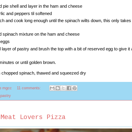
d pie shell and layer in the ham and cheese
lic and peppers til softened
ch and cook long enough until the spinach wilts down, this only takes
nd spinach mixture on the ham and cheese
 eggs
layer of pastry and brush the top with a bit of reserved egg to give it
minutes or until golden brown.
n chopped spinach, thawed and squeezed dry
te mgcc
11 comments:
 pastry
 Meat Lovers Pizza