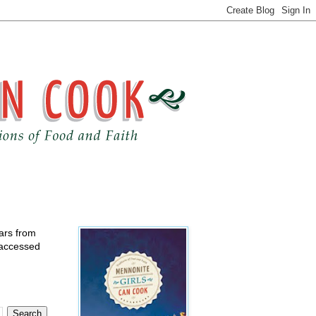
ears from
 accessed