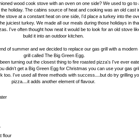
shioned wood cook stove with an oven on one side? We used to go to 
ng the holiday. The cabins source of heat and cooking was an old cast 
he stove at a constant heat on one side, I'd place a turkey into the ov
 juiciest turkey. We made all our meals during those holidays in tha
zas. I've often thought how neat it would be to look for an old stove lik
build it into an outdoor kitchen.
end of summer and we decided to replace our gas grill with a modern
grill called The Big Green Egg.
en turning out the closest thing to fire roasted pizza's I've ever eat
you didn't get a Big Green Egg for Christmas you can use your gas gril
 too. I've used all three methods with success....but do try grilling y
pizza....it adds another element of flavour.
ater
r
 flour