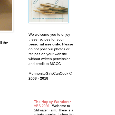
We welcome you to enjoy
these recipes for your
l the
personal use only
. Please
do not post our photos or
recipes on your website
without written permission
and credit to MGCC.
MennoniteGirlsCanCook
©
2008 - 2018
The Happy Wonderer
VBS-2026
-
Welcome to
Stillwater Farm. There is a
coloring contest before the