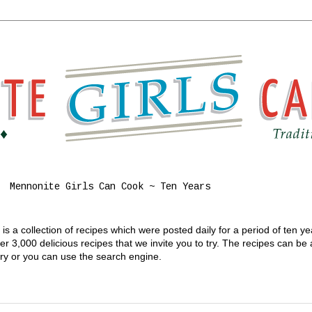
Mennonite Girls Can Cook ~ Ten Years
s a collection of recipes which were posted daily for a period of ten y
 3,000 delicious recipes that we invite you to try. The recipes can be
gory or you can use the search engine.