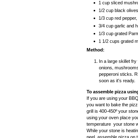
1 cup sliced mushr
1/2 cup black olives
1/3 cup red pepper, 
3/4 cup garlic and 
1/3 cup grated Pa
1 1/2 cups grated 
Method:
In a large skillet f
onions, mushrooms,
pepperoni sticks. R
soon as it's ready.
To assemble pizza using
If you are using your BBQ,
you want to bake the pizza
grill is 400-450º your ston
using your oven place you
temperature your stone wi
While your stone is heati
peel, assemble pizza on th