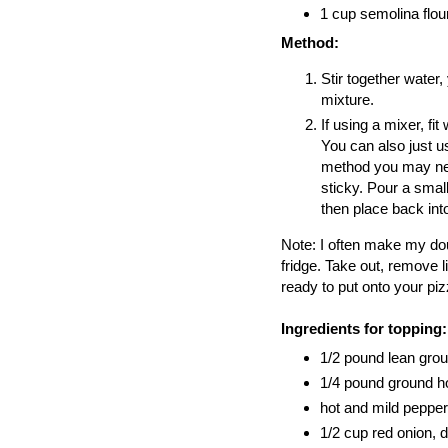
1 cup semolina flou
Method:
Stir together water, 
mixture.
If using a mixer, f
You can also just u
method you may need 
sticky. Pour a small
then place back int
Note: I often make my doug
fridge. Take out, remove l
ready to put onto your piz
Ingredients for topping:
1/2 pound lean gro
1/4 pound ground ho
hot and mild pepper
1/2 cup red onion, 