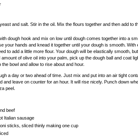
r
yeast and salt. Stir in the oil. Mix the flours together and then add to th
it with dough hook and mix on low until dough comes together into a smo
se your hands and knead it together until your dough is smooth. With 
to add a little more flour. Your dough will be elastically smooth, but 
 amount of olive oil into your palm, pick up the dough ball and coat lig
o the bowl and allow to rise about and hour.
h a day or two ahead of time. Just mix and put into an air tight conta
id and leave on counter for an hour. It will rise nicely. Punch down wh
za peel.
und beef
t Italian sausage
oni sticks, sliced thinly making one cup
diced