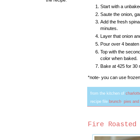
Start with a unbake
Saute the onion, gar
Add the fresh spina
minutes.
Layer that onion a
Pour over 4 beaten
Top with the second 
color when baked.
Bake at 425 for 30 
*note- you can use froze
from the kitchen of
charlot
recipe file
brunch
,
pies and
Fire Roasted