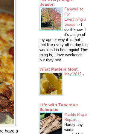
Season
Farewell to
For
Everything a
Season
-
I
don't know if
it's a sign of
my age or why it is that I
feel like every other day the
weekend is here again! The
thing is, I love weekends
but they nev...
What Matters Most
May 2019
-
Life with Tuberous
Sclerosis
Marble Maze
Repairs
-
Hardly any
words
ere have a