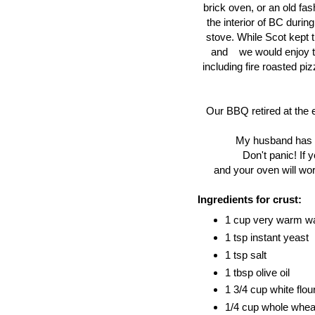
brick oven, or an old fa
the interior of BC duri
stove. While Scot kept t
and we would enjoy the
including fire roasted piz
Our BBQ retired at the 
My husband has be
Don't panic! If 
and your oven will work
Ingredients for crust:
1 cup very warm w
1 tsp instant yeast
1 tsp salt
1 tbsp olive oil
1 3/4 cup white flou
1/4 cup whole wheat