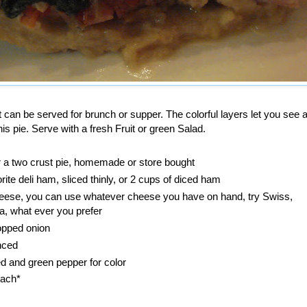
at can be served for brunch or supper. The colorful layers let you see al
is pie. Serve with a fresh Fruit or green Salad.
r a two crust pie, homemade or store bought
orite deli ham, sliced thinly, or 2 cups of diced ham
cheese, you can use whatever cheese you have on hand, try Swiss,
, what ever you prefer
hopped onion
nced
ed and green pepper for color
nach*