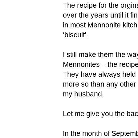
The recipe for the orgi
over the years until it fi
in most Mennonite kitche
‘biscuit’.
I still make them the w
Mennonites – the recip
They have always held 
more so than any other
my husband.
Let me give you the bac
In the month of Septemb