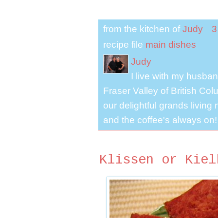
from the kitchen of
Judy
3
recipe file
main dishes
Judy
I live with my husband
Fraser Valley of British Co
our delightful grands living
and the coffee's always on!
Klissen or Kiel