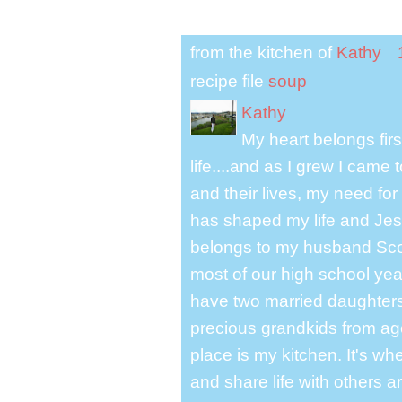
from the kitchen of
Kathy
recipe file
soup
Kathy
My heart belongs fir
life....and as I grew I cam
and their lives, my need for
has shaped my life and Jesu
belongs to my husband Scot
most of our high school y
have two married daughter
precious grandkids from ag
place is my kitchen. It's whe
and share life with others a