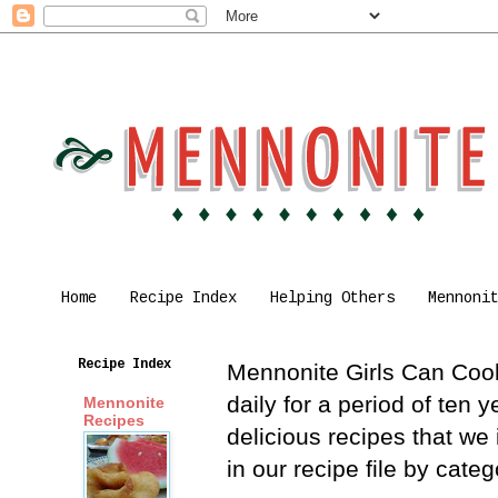
Home
Recipe Index
Helping Others
Mennoni
Recipe Index
Mennonite Girls Can Cook 
daily for a period of ten
Mennonite
Recipes
delicious recipes that we
in our recipe file by cat