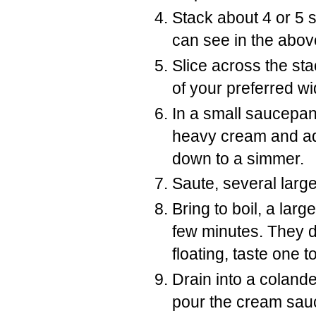
Stack about 4 or 5 s
can see in the abov
Slice across the st
of your preferred wi
In a small saucepan
heavy cream and add
down to a simmer.
Saute, several larg
Bring to boil, a larg
few minutes. They do
floating, taste one t
Drain into a colande
pour the cream sauc