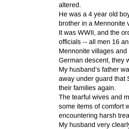
altered.
He was a 4 year old boy
brother in a Mennonite v
It was WWII, and the o
officials -- all men 16 
Mennonite villages and
German descent, they w
My husband’s father w
away under guard that
their families again.
The tearful wives and m
some items of comfort w
encountering harsh trea
My husband very clear