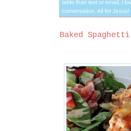
table than text or email. I 
conversation. All for Jesus!
Baked Spaghetti