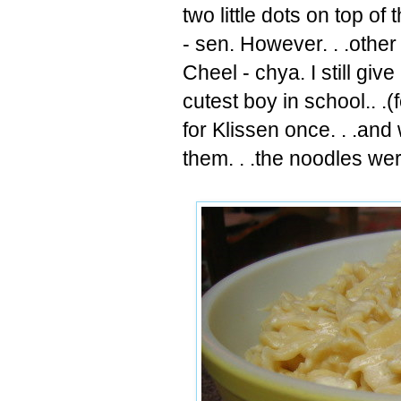
two little dots on top of t
- sen. However. . .other
Cheel
-
chya
. I still gi
cutest boy in school.. .(
for Klissen once. . .an
them. . .the noodles we