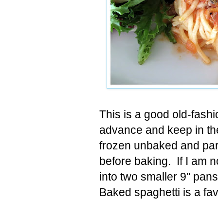
This is a good old-fash
advance and keep in the 
frozen unbaked and parti
before baking. If I am no
into two smaller 9" pans
Baked spaghetti is a fav