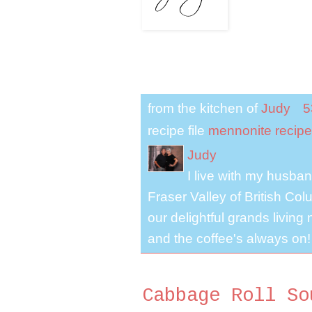
from the kitchen of
Judy
5
recipe file
mennonite recipe
Judy
I live with my husband
Fraser Valley of British Co
our delightful grands living
and the coffee's always on!
Cabbage Roll So