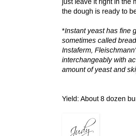
just leave it right in th
the dough is ready to be
*
Instant yeast has fine 
sometimes called bread
Instaferm, Fleischmann
interchangeably with ac
amount of yeast and ski
Yield: About 8 dozen b