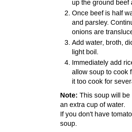
up the ground beef as
Once beef is half w
and parsley. Contin
onions are transluc
Add water, broth, d
light boil.
Immediately add ri
allow soup to cook fo
it too cook for sever
Note:
This soup will be 
an extra cup of water.
If you don't have tomato
soup.