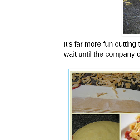
It's far more fun cutting
wait until the company 