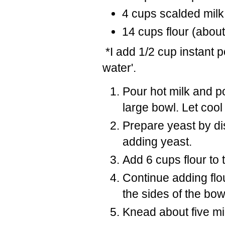
4 cups scalded milk
14 cups flour (about
*I add 1/2 cup instant p
water'.
Pour hot milk and po
large bowl. Let cool
Prepare yeast by di
adding yeast.
Add 6 cups flour to 
Continue adding flo
the sides of the bow
Knead about five m