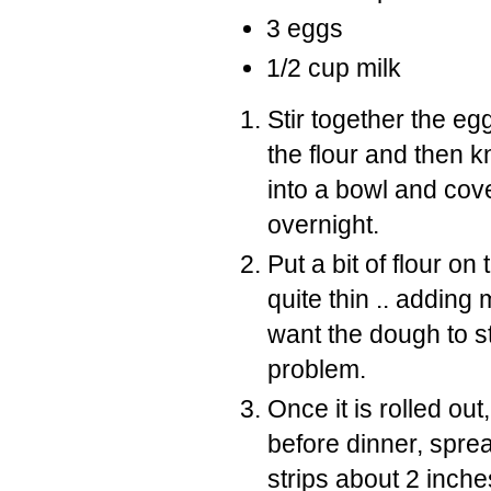
3 eggs
1/2 cup milk
Stir together the egg
the flour and then 
into a bowl and cove
overnight.
Put a bit of flour on
quite thin .. adding
want the dough to s
problem.
Once it is rolled out
before dinner, spread
strips about 2 inche