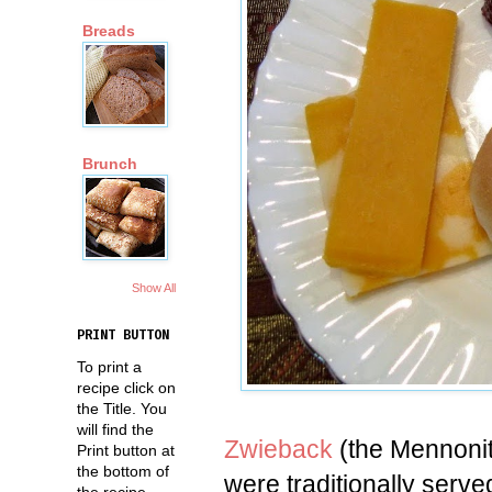
Breads
Brunch
Show All
PRINT BUTTON
To print a
recipe click on
the Title. You
will find the
Zwieback
(the Mennonite
Print button at
the bottom of
were traditionally serv
the recipe.