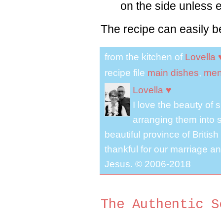
on the side unless 
The recipe can easily b
from the kitchen of
Lovella 
recipe file
main dishes
,
men
Lovella ♥
I love the beauty of
arranging them into s
beautiful province of Briti
thankful for our marriage a
Jesus. © 2006-2018
The Authentic S