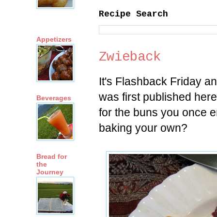
Recipe Search
Appetizers
Zwieback
It's Flashback Friday a
was first published her
Beverages
for the buns you once e
baking your own?
Bread for
the
Journey