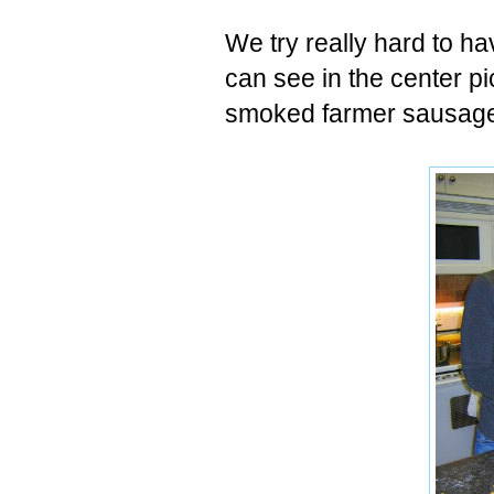
We try really hard to ha
can see in the center pic
smoked farmer sausage, 