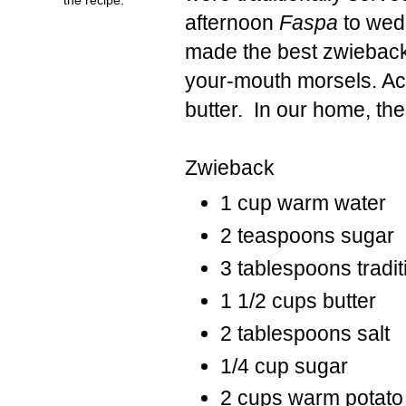
afternoon
Faspa
to wed
made the best zwieback t
your-mouth morsels. Ac
butter. In our home, t
Zwieback
1 cup warm water
2 teaspoons sugar
3 tablespoons tradit
1 1/2 cups butter
2 tablespoons salt
1/4 cup sugar
2 cups warm potato