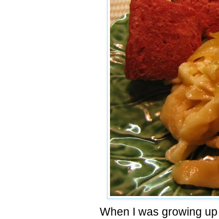
When I was growing up