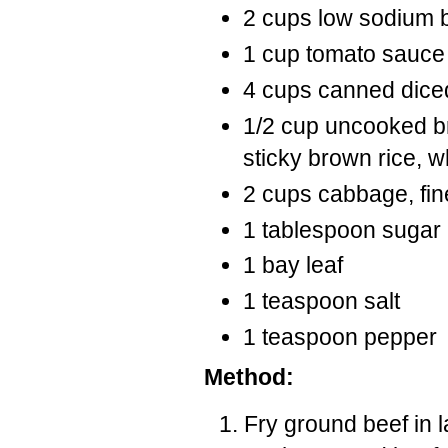
2 cups low sodium be
1 cup tomato sauce
4 cups canned dic
1/2 cup uncooked b
sticky brown rice, w
2 cups cabbage, fin
1 tablespoon sugar
1 bay leaf
1 teaspoon salt
1 teaspoon pepper
Method:
Fry ground beef in 