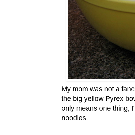
My mom was not a fancy 
the big yellow
Pyrex
bow
only means one thing, I
noodles.