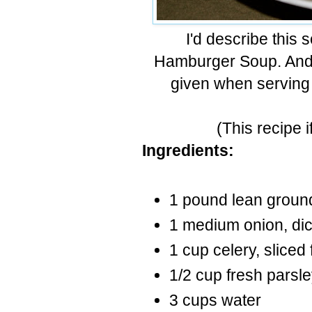
I'd describe this
Hamburger Soup. And f
given when serving 
(This recipe i
Ingredients:
1 pound lean ground
1 medium onion, dic
1 cup celery, sliced 
1/2 cup fresh parsle
3 cups water