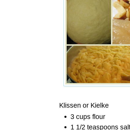
Klissen
or
Kielke
3 cups flour
1 1/2 teaspoons sal