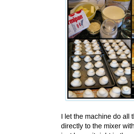
I let the machine do all
directly to the mixer wi