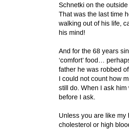
Schnetki on the outside
That was the last time h
walking out of his life, 
his mind!
And for the 68 years si
‘comfort’ food… perhap
father he was robbed of
I could not count how 
still do. When I ask him
before I ask.
Unless you are like my
cholesterol or high blo