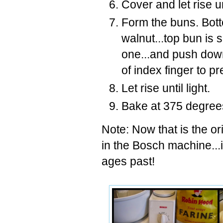
Cover and let rise un
Form the buns. Bott
walnut...top bun is s
one...and push down
of index finger to p
Let rise until light.
Bake at 375 degrees
Note: Now that is the or
in the Bosch machine...i
ages past!