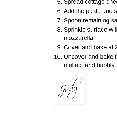
Spread cottage che
Add the pasta and s
Spoon remaining sau
Sprinkle surface w
mozzarella
Cover and bake at 3
Uncover and bake fo
melted and bubbly.