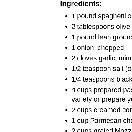
Ingredients:
1 pound spaghetti o
2 tablespoons olive 
1 pound lean groun
1 onion, chopped
2 cloves garlic, min
1/2 teaspoon salt (or
1/4 teaspoons blac
4 cups prepared pas
variety or prepare 
2 cups creamed cot
1 cup Parmesan che
2 cups grated Mozz