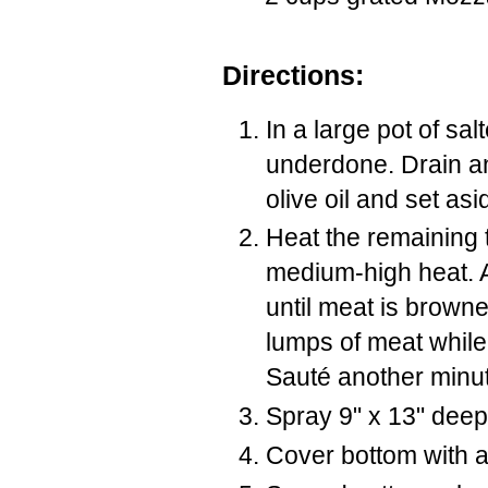
Directions:
In a large pot of sal
underdone. Drain an
olive oil and set asi
Heat the remaining t
medium-high heat. 
until meat is brown
lumps of meat while 
Sauté another minute
Spray 9" x 13" deep
Cover bottom with a