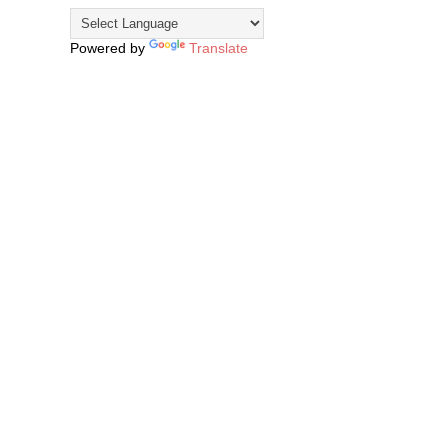
Powered by
Translate