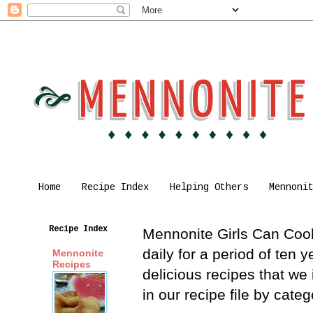
Home
Recipe Index
Helping Others
Mennoni
Recipe Index
Mennonite Girls Can Cook 
daily for a period of ten
Mennonite
Recipes
delicious recipes that we
in our recipe file by cat