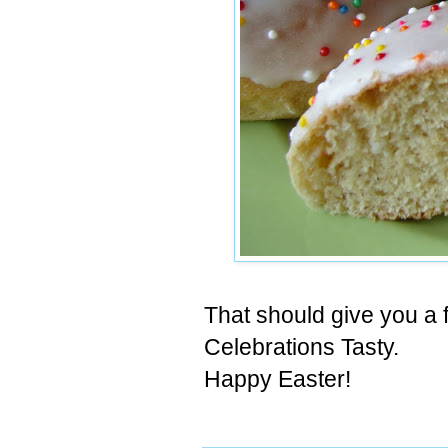
That should give you a 
Celebrations Tasty.
Happy Easter!