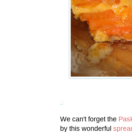
We can't forget the
Pas
by this wonderful
sprea