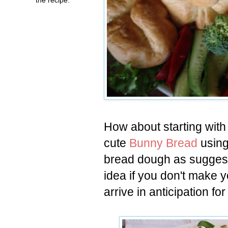
How about starting with
cute
Bunny Bread
using
bread dough as sugges
idea if you don't make 
arrive in anticipation for