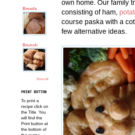
own home. Our family tr
Breads
consisting of ham,
pota
course paska with a co
few alternative ideas.
Brunch
Show All
PRINT BUTTON
To print a
recipe click on
the Title. You
will find the
Print button at
the bottom of
the recipe.