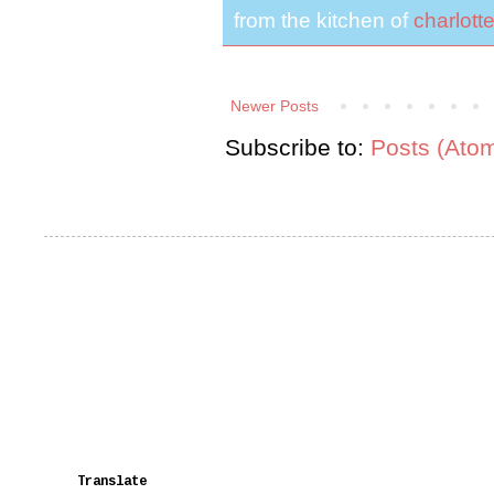
from the kitchen of
charlott
Newer Posts
Subscribe to:
Posts (Ato
Translate