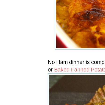
No Ham dinner is compl
or
Baked Fanned Potat