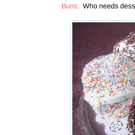
Buns.
Who needs desse