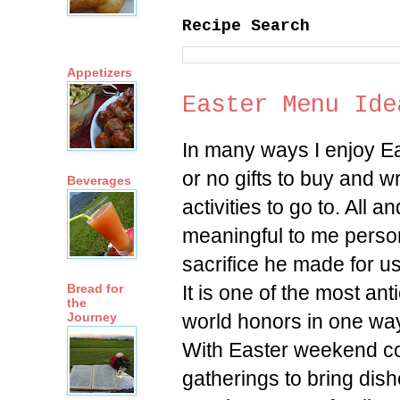
Recipe Search
Appetizers
Easter Menu Ide
In many ways I enjoy E
or no gifts to buy and 
Beverages
activities to go to. All an
meaningful to me person
sacrifice he made for us
It is one of the most an
Bread for
the
world honors in one way
Journey
With Easter weekend com
gatherings to bring dish