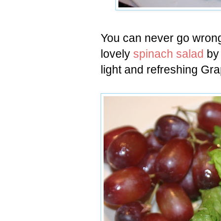
You can never go wrong 
lovely
spinach salad
by
light and refreshing G