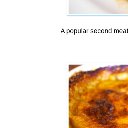
A popular second meat 