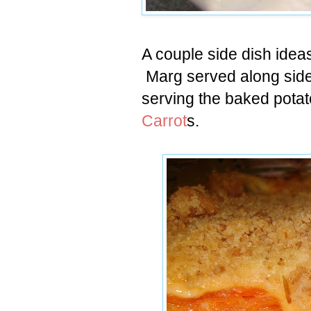
A couple side dish idea
Marg served along side 
serving the baked pota
Carrot
s.