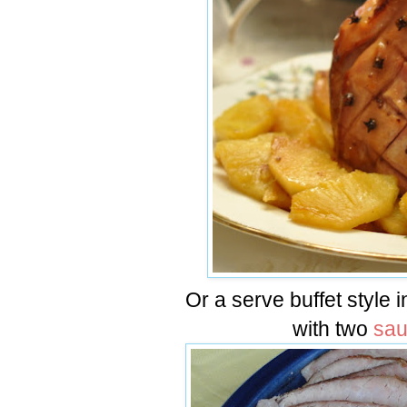
Or a serve buffet style 
with two
sa