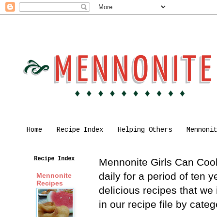
Home
Recipe Index
Helping Others
Mennoni
Recipe Index
Mennonite Girls Can Cook 
daily for a period of ten
Mennonite
Recipes
delicious recipes that we
in our recipe file by cat