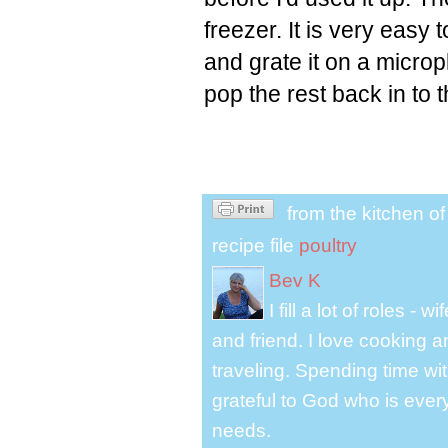
freezer. It is very easy 
and grate it on a micr
pop the rest back in to t
from the kitchen o
recipe file
poultry
Bev K
I fill a lot of roles -
and friend. I love cooking 
traveling. Spending time with
grateful to God who is ever
needs.