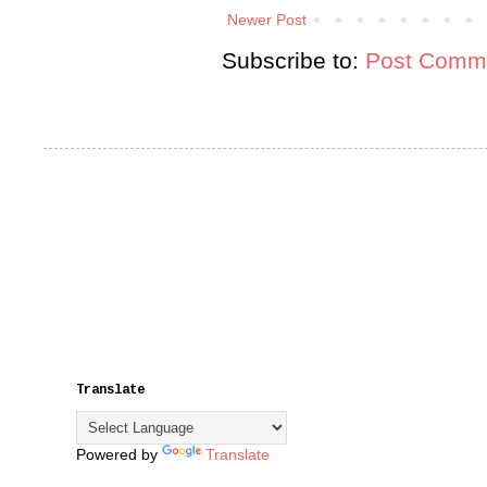
Newer Post
Subscribe to:
Post Comme
Translate
Powered by
Translate