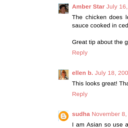
Amber Star
July 16
The chicken does l
sauce cooked in ceda
Great tip about the g
Reply
ellen b.
July 18, 20
This looks great! Tha
Reply
sudha
November 8, 
I am Asian so use a 