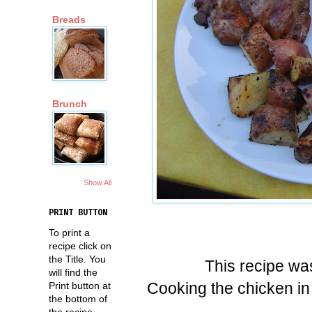
Breads
Brunch
Show All
PRINT BUTTON
To print a
recipe click on
the Title. You
This recipe was
will find the
Cooking the chicken in 
Print button at
the bottom of
the recipe.