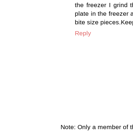
the freezer I grind
plate in the freezer
bite size pieces.Kee
Reply
Note: Only a member of t