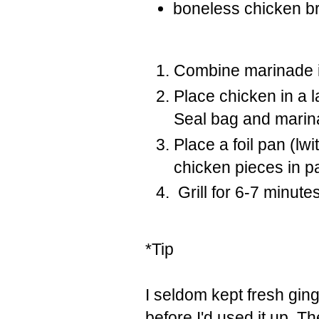
boneless chicken br
Combine marinade in
Place chicken in a 
Seal bag and marina
Place a foil pan (l
chicken pieces in p
Grill for 6-7 minute
*Tip
I seldom kept fresh gin
before I'd used it up. T