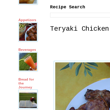
Recipe Search
Appetizers
Teryaki Chicken
Beverages
Bread for
the
Journey