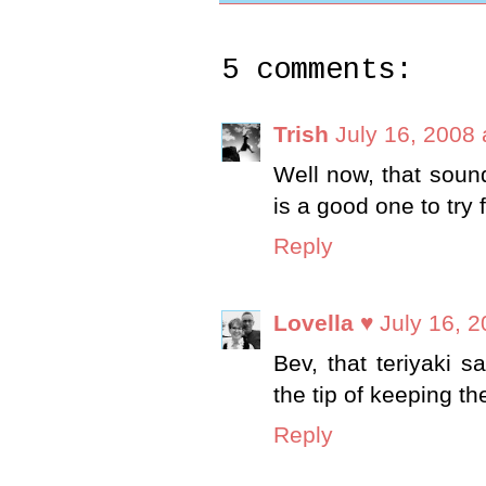
5 comments:
Trish
July 16, 2008
Well now, that sounds
is a good one to try 
Reply
Lovella ♥
July 16, 
Bev, that teriyaki 
the tip of keeping th
Reply