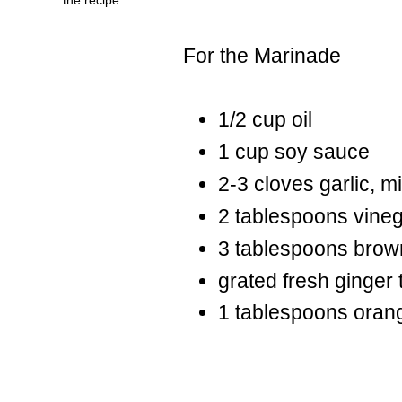
For the Marinade
1/2 cup oil
1 cup soy sauce
2-3 cloves garlic, m
2 tablespoons vine
3 tablespoons brow
grated fresh ginger 
1 tablespoons oran