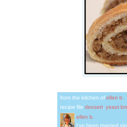
from the kitchen of
ellen b.
recipe file
dessert
,
yeast br
ellen b.
I've been married s