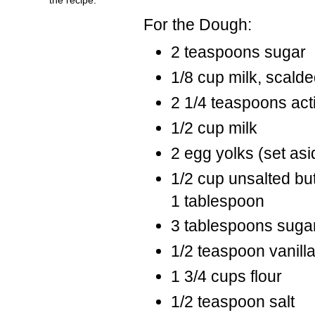
For the Dough:
2 teaspoons sugar
1/8 cup milk, scald
2 1/4 teaspoons act
1/2 cup milk
2 egg yolks (set as
1/2 cup unsalted but
1 tablespoon
3 tablespoons suga
1/2 teaspoon vanill
1 3/4 cups flour
1/2 teaspoon salt