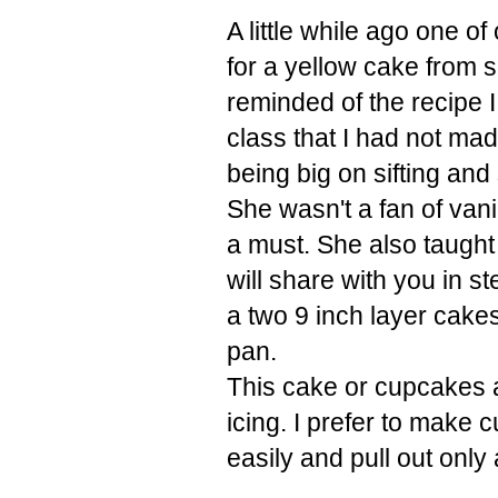
A little while ago one 
for a yellow cake from s
reminded of the recipe
class that I had not ma
being big on sifting and
She wasn't a fan of vanill
a must. She also taught
will share with you in s
a two
9 inch layer cake
pan.
This cake or cupcakes a
icing. I prefer to make
easily and pull out onl