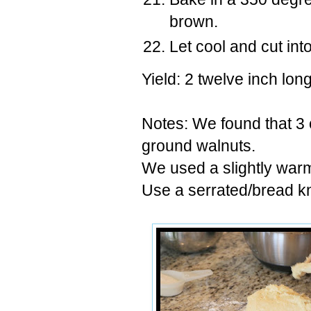
brown.
Let cool and cut into
Yield: 2 twelve inch long
Notes: We found that 3
ground walnuts.
We used a slightly warm 
Use a serrated/bread knif