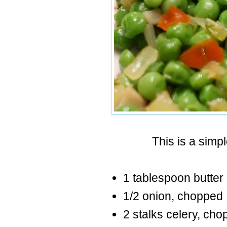
This is a simp
1 tablespoon butter
1/2 onion, chopped
2 stalks celery, ch