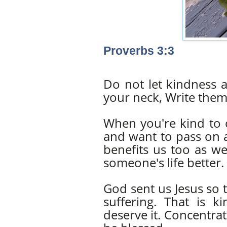
Proverbs 3:3
Do not let kindness 
your neck, Write them 
When you're kind to o
and want to pass on a
benefits us too as w
someone's life better.
God sent us Jesus so 
suffering. That is
deserve it. Concentrat