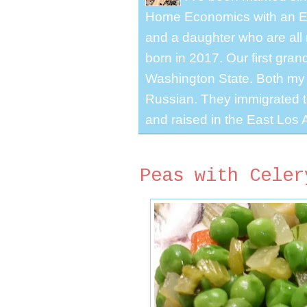
Home Economics with an El
and a daughter who are all 
born in 2017. Our first gra
Washington State. Both my 
Russian. They immigrated to
and raised in the East Los A
Peas with Celer