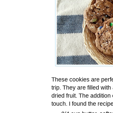
These cookies are perfec
trip. They are filled wit
dried fruit. The additi
touch. I found the recip