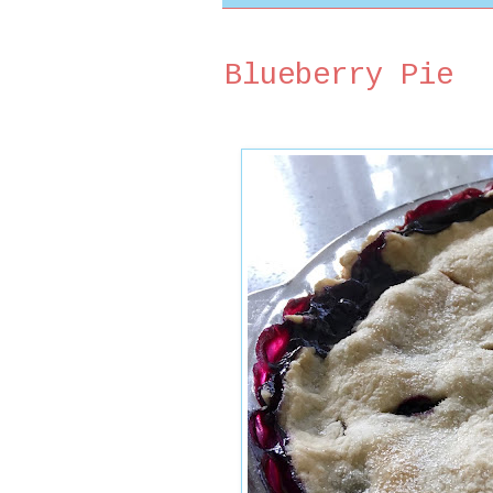
Blueberry Pie