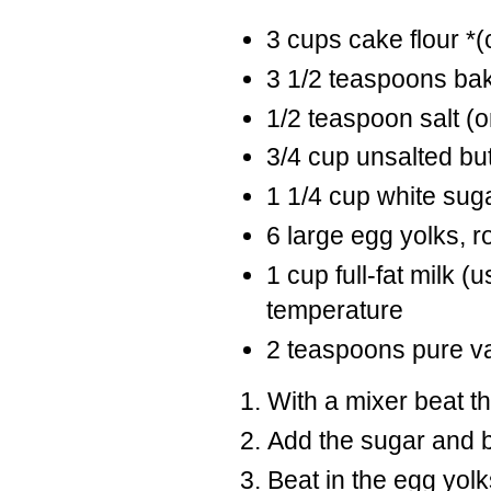
3 cups cake flour *(
3 1/2 teaspoons ba
1/2 teaspoon salt (om
3/4 cup unsalted bu
1 1/4 cup white sug
6 large egg yolks, 
1 cup full-fat milk 
temperature
2 teaspoons pure van
With a mixer beat the
Add the sugar and b
Beat in the egg yolks