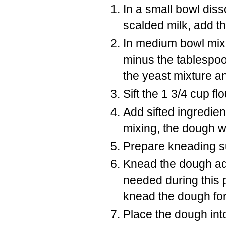
In a small bowl dis
scalded milk, add th
In medium bowl mix 
minus the tablespoo
the yeast mixture an
Sift the 1 3/4 cup f
Add sifted ingredien
mixing, the dough wi
Prepare kneading sur
Knead the dough add
needed during this 
knead the dough for 
Place the dough into