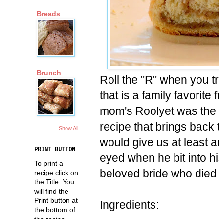
Breads
Brunch
Roll the "R" when you tr
that is a family favorite
mom's Roolyet was the 
recipe that brings back 
Show All
would give us at least 
PRINT BUTTON
eyed when he bit into h
To print a
beloved bride who died 
recipe click on
the Title. You
will find the
Print button at
Ingredients:
the bottom of
the recipe.