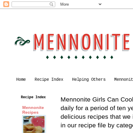
Home
Recipe Index
Helping Others
Mennoni
Recipe Index
Mennonite Girls Can Cook 
daily for a period of ten
Mennonite
Recipes
delicious recipes that we
in our recipe file by cat