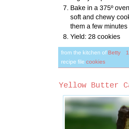
Bake in a 375º oven
soft and chewy cook
them a few minutes 
Yield: 28 cookies
from the kitchen of
Betty
1
recipe file
cookies
Yellow Butter C