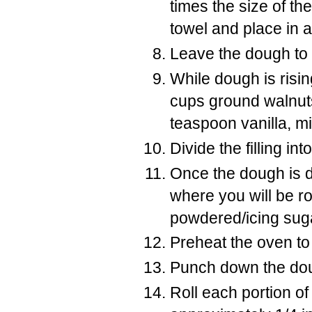
times the size of th
towel and place in a
Leave the dough to r
While dough is risin
cups ground walnuts
teaspoon vanilla, mi
Divide the filling in
Once the dough is d
where you will be rol
powdered/icing sug
Preheat the oven to
Punch down the doug
Roll each portion of