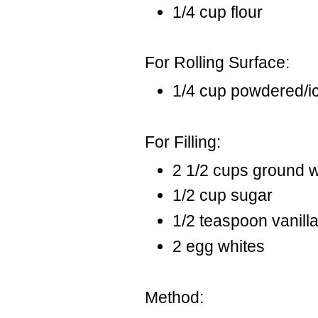
1/4 cup flour
For Rolling Surface:
1/4 cup powdered/i
For Filling:
2 1/2 cups ground 
1/2 cup sugar
1/2 teaspoon vanill
2 egg whites
Method: