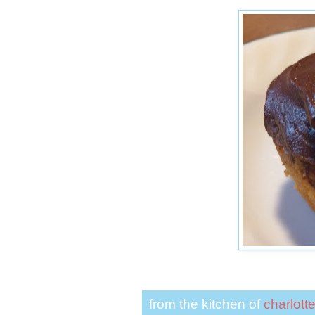
from the kitchen of
charlott