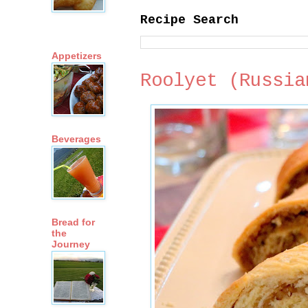
Recipe Search
Appetizers
Roolyet (Russia
Beverages
Bread for
the
Journey