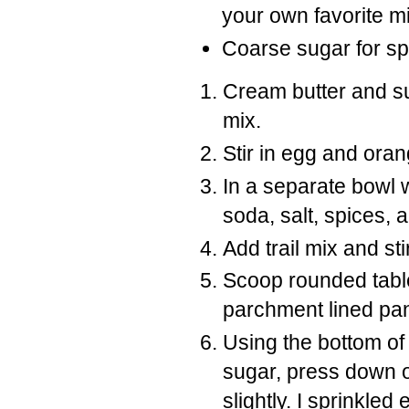
your own favorite mi
Coarse sugar for spr
Cream butter and sug
mix.
Stir in egg and oran
In a separate bowl 
soda, salt, spices, 
Add trail mix and sti
Scoop rounded tabl
parchment lined pa
Using the bottom of
sugar, press down o
slightly. I sprinkled