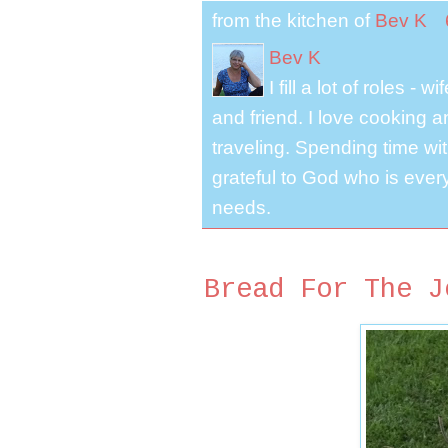
from the kitchen of
Bev K
Bev K
I fill a lot of roles -
and friend. I love cooking 
traveling. Spending time with
grateful to God who is ever
needs.
Bread For The J