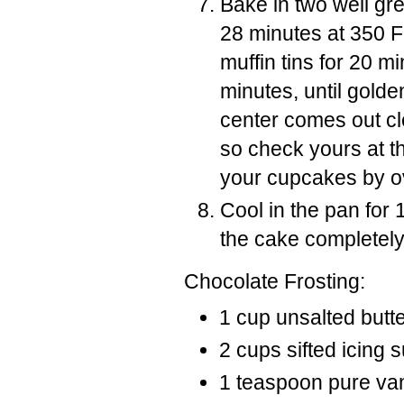
Bake in two well gr
28 minutes at 350 F 
muffin tins for 20 m
minutes, until golde
center comes out cl
so check yours at th
your cupcakes by o
Cool in the pan for
the cake completely 
Chocolate Frosting:
1 cup unsalted butt
2 cups sifted icing 
1 teaspoon pure vani