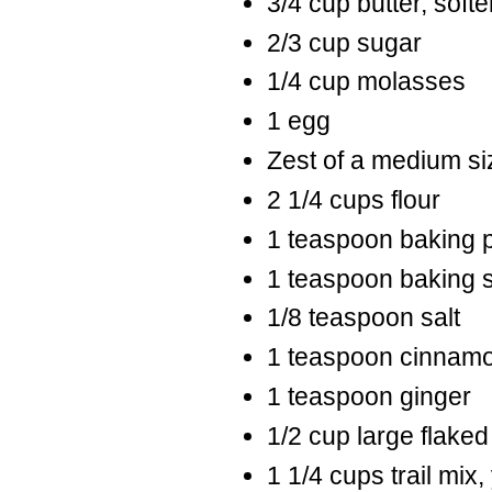
3/4 cup butter, soft
2/3 cup sugar
1/4 cup molasses
1 egg
Zest of a medium s
2 1/4 cups flour
1 teaspoon baking 
1 teaspoon baking 
1/8 teaspoon salt
1 teaspoon cinnam
1 teaspoon ginger
1/2 cup large flake
1 1/4 cups trail mix