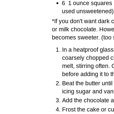
6 1 ounce squares 
used unsweetened)
*If you don't want dark
or milk chocolate. Howev
becomes sweeter. (too 
In a heatproof glass
coarsely chopped ch
melt, stirring often
before adding it to t
Beat the butter unti
icing sugar and vani
Add the chocolate a
Frost the cake or c