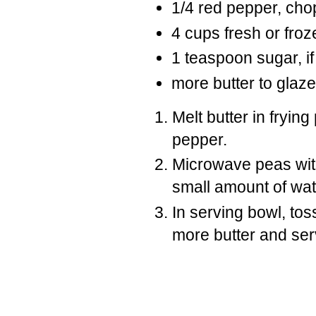
1/4 red pepper, ch
4 cups fresh or fro
1 teaspoon sugar, if
more butter to glaze
Melt butter in fryin
pepper.
Microwave peas with 
small amount of wat
In serving bowl, tos
more butter and ser