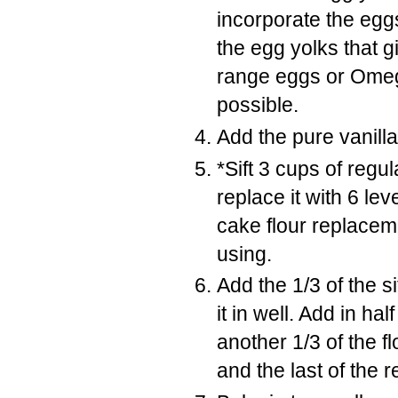
incorporate the eggs 
the egg yolks that g
range eggs or Omega
possible.
Add the pure vanilla
*Sift 3 cups of regu
replace it with 6 le
cake flour replacem
using.
Add the 1/3 of the s
it in well. Add in hal
another 1/3 of the fl
and the last of the 