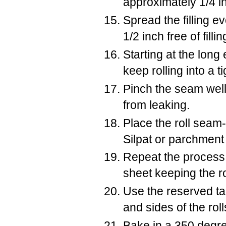
approximately 1/4 in
Spread the filling e
1/2 inch free of fill
Starting at the long
keep rolling into a tig
Pinch the seam well 
from leaking.
Place the roll seam
Silpat or parchment
Repeat the process f
sheet keeping the ro
Use the reserved ta
and sides of the roll
Bake in a 350 degre