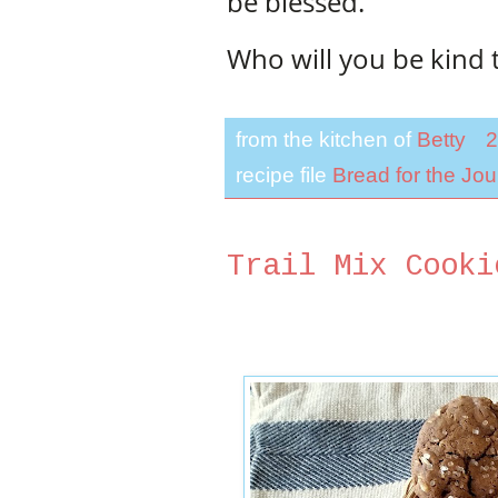
be blessed.
Who will you be kind 
from the kitchen of
Betty
2
recipe file
Bread for the Jo
Trail Mix Cooki