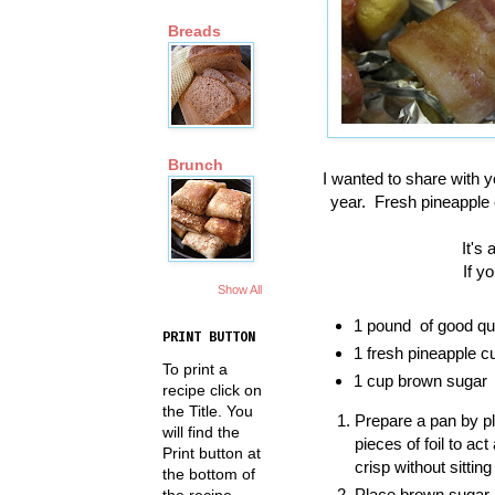
Breads
Brunch
I wanted to share with y
year. Fresh pineapple
It's
If yo
Show All
1 pound of good qua
PRINT BUTTON
1 fresh pineapple cu
To print a
1 cup brown sugar
recipe click on
the Title. You
Prepare a pan by pl
will find the
pieces of foil to ac
Print button at
crisp without sitting 
the bottom of
Place brown sugar i
the recipe.