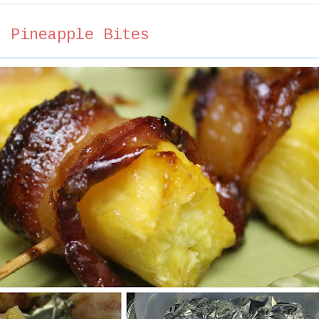
d Pineapple Bites