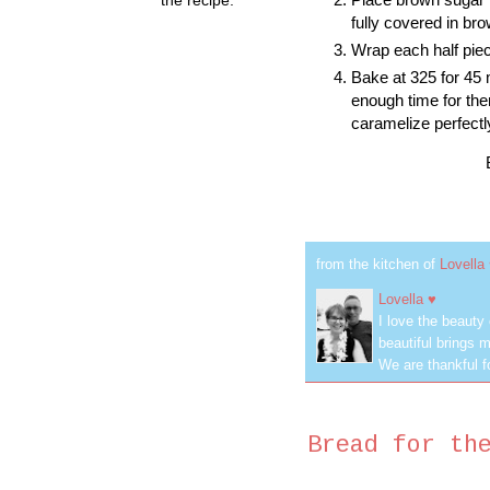
fully covered in br
Wrap each half piec
Bake at 325 for 45
enough time for the
caramelize perfect
from the kitchen of
Lovella
Lovella ♥
I love the beauty
beautiful brings m
We are thankful f
Bread for th