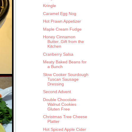
Kringle
Caramel Egg Nog
Hot Prawn Appetizer
Maple Cream Fudge
Honey Cinnamon
Butter..Gift from the
Kitchen
Cranberry Salsa
Meaty Baked Beans for
a Bunch
Slow Cooker Sourdough
Tuscan Sausage
Dressing
Second Advent
Double Chocolate
Walnut Cookies
Gluten Free
Christmas Tree Cheese
Platter
Hot Spiced Apple Cider