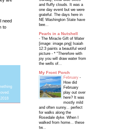
and fluffy clouds. It was a
one day event but we were
grateful. The days here in
NE Washington State have
l need
bee...
m to
Pearls in a Nutshell
-
The Miracle Gift of Water
[image: image.png] Isaiah
12:3 paints a beautiful word
picture - * "Therefore with
joy you will draw water from
the wells of...
My Front Porch
February
-
How did
mething
February
play out over
loved.
here? It was
-2018
mostly mild
and often sunny... perfect
for walks along the
Rosedale dyke. When I
walked from home... these
tw...