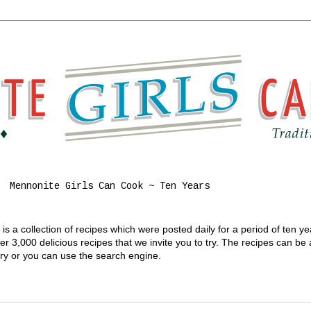
Mennonite Girls Can Cook ~ Ten Years
s a collection of recipes which were posted daily for a period of ten y
 3,000 delicious recipes that we invite you to try. The recipes can be
gory or you can use the search engine.