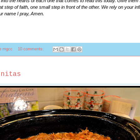
h into the hearts of each one that comes to read this today. Give them
hat step of faith, one small step in front of the other. We rely on your inf
ur name I pray, Amen.
te mgcc
10 comments:
rnitas