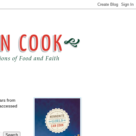
ears from
 accessed