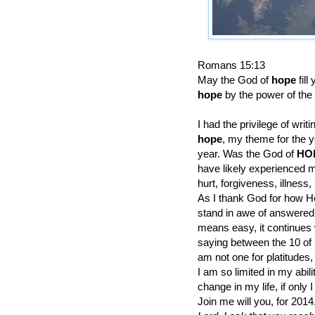
Romans 15:13
May the God of
hope
fil
hope
by the power of the 
I had the privilege of writ
hope
, my theme for the y
year. Was the God of
HO
have likely experienced m
hurt, forgiveness, illness, 
As I thank God for how He 
stand in awe of answered p
means easy, it continues w
saying between the 10 of 
am not one for platitudes, 
I am so limited in my abil
change in my life, if only
Join me will you, for 2014