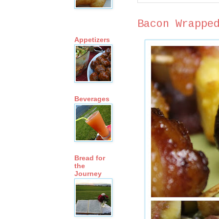
Bacon Wrappe
Appetizers
Beverages
Bread for
the
Journey