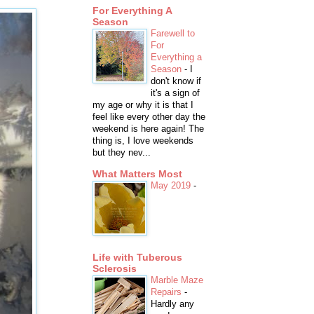
For Everything A
Season
Farewell to
For
Everything a
Season
-
I
don't know if
it's a sign of
my age or why it is that I
feel like every other day the
weekend is here again! The
thing is, I love weekends
but they nev...
What Matters Most
May 2019
-
Life with Tuberous
Sclerosis
Marble Maze
Repairs
-
Hardly any