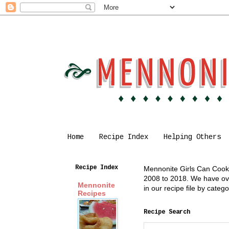
Home
Recipe Index
Helping Others
Recipe Index
Mennonite Girls Can Cook i
2008 to 2018. We have over
Mennonite
in our recipe file by cate
Recipes
Recipe Search