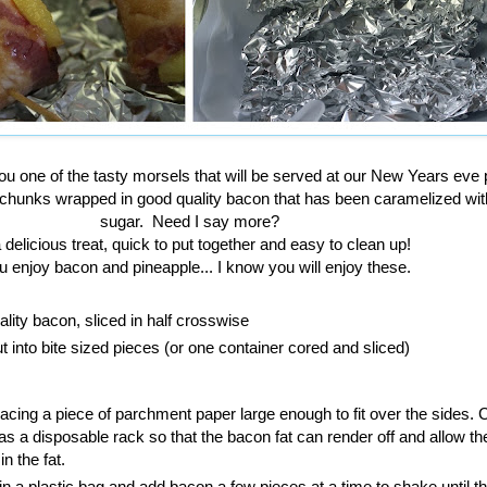
ou one of the tasty morsels that will be served at our New Years eve p
 chunks wrapped in good quality bacon that has been caramelized wi
sugar. Need I say more?
 a delicious treat, quick to put together and easy to clean up!
u enjoy bacon and pineapple... I know you will enjoy these.
lity bacon, sliced in half crosswise
t into bite sized pieces (or one container cored and sliced)
acing a piece of parchment paper large enough to fit over the sides.
t as a disposable rack so that the bacon fat can render off and allow t
in the fat.
n a plastic bag and add bacon a few pieces at a time to shake until t