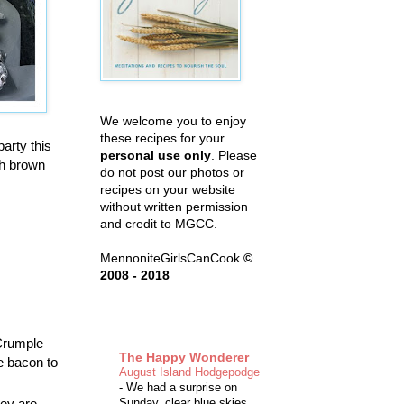
We welcome you to enjoy
these recipes for your
arty this
personal use only
. Please
th brown
do not post our photos or
recipes on your website
without written permission
and credit to MGCC.
MennoniteGirlsCanCook
©
2008 - 2018
 Crumple
The Happy Wonderer
he bacon to
August Island Hodgepodge
-
We had a surprise on
hey are
Sunday, clear blue skies