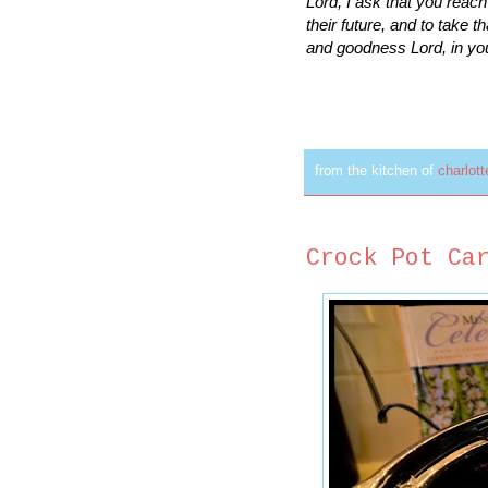
Lord, I ask that you reac
their future, and to take t
and goodness Lord, in yo
from the kitchen of
charlot
Crock Pot Ca