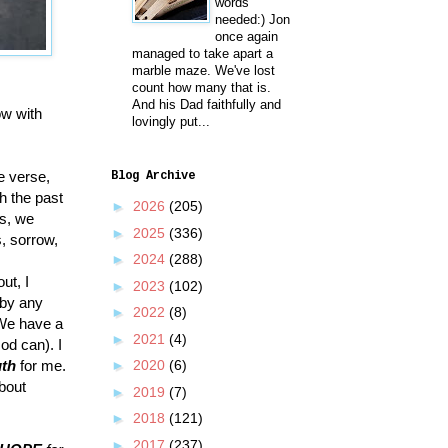
words
needed:) Jon
once again
managed to take apart a
marble maze. We've lost
count how many that is.
And his Dad faithfully and
ow with
lovingly put...
le verse,
Blog Archive
h the past
►
2026
(205)
us, we
►
2025
(336)
, sorrow,
►
2024
(288)
ut, I
►
2023
(102)
 by any
►
2022
(8)
We have a
►
2021
(4)
od can). I
uth
for me.
►
2020
(6)
bout
►
2019
(7)
►
2018
(121)
►
2017
(237)