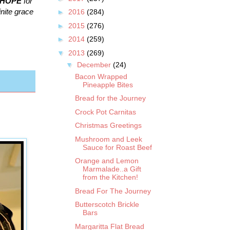
HOPE
for
inite grace
►
2016
(284)
►
2015
(276)
►
2014
(259)
▼
2013
(269)
▼
December
(24)
Bacon Wrapped
Pineapple Bites
Bread for the Journey
Crock Pot Carnitas
Christmas Greetings
Mushroom and Leek
Sauce for Roast Beef
Orange and Lemon
Marmalade..a Gift
from the Kitchen!
Bread For The Journey
Butterscotch Brickle
Bars
Margaritta Flat Bread