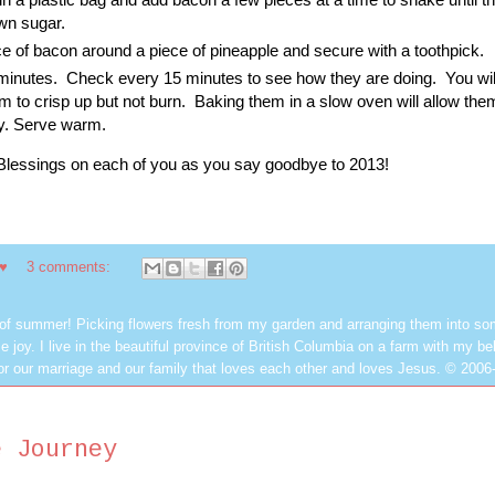
own sugar.
e of bacon around a piece of pineapple and secure with a toothpick.
 minutes. Check every 15 minutes to see how they are doing. You wil
m to crisp up but not burn. Baking them in a slow oven will allow the
ly. Serve warm.
Blessings on each of you as you say goodbye to 2013!
 ♥
3 comments:
 of summer! Picking flowers fresh from my garden and arranging them into so
e joy. I live in the beautiful province of British Columbia on a farm with my be
or our marriage and our family that loves each other and loves Jesus. © 2006
e Journey