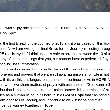
l you with all joy and peace as you trust in Him, so that you may overfl
Holy Spirit.
ing the first Bread for the Journey of 2013 and it was based on this bib
ear. Now I am writing the final Bread for the Journey reflecting throug
PE
real in my life? I think that it is safe to say that between the 10 of 
any of the same things that you, our readers have experienced. Joys
healing, loss, restoration.
has worked in my life and in the lives of the ones I love and care abo
rayers and prayers that we are still awaiting answers for. Life is not
ith its earthly challenges, but I choose to continue to live in
HOPE
. 
us when we share matters of prayer with one another, "Gott Kann" (G
but that is not a trite statement of insignificance. It is a reminder of
tr
ities as a human being, but I believe in a God of
Hope
that can bring a
 I am open to His leading, and I continue to walk in
hope
and trust.
. Let us journey together, in
Hope
.