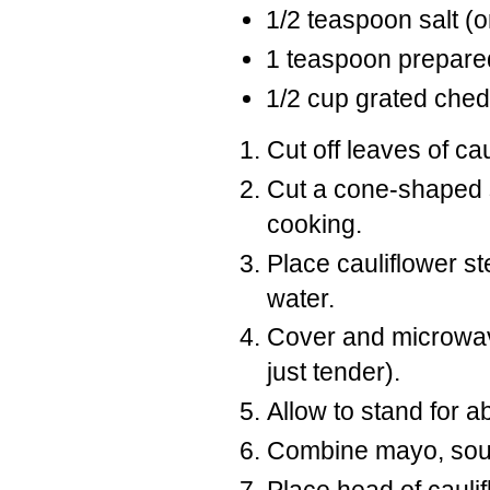
1/2 teaspoon salt (or
1 teaspoon prepare
1/2 cup grated che
Cut off leaves of ca
Cut a cone-shaped s
cooking.
Place cauliflower s
water.
Cover and microwave
just tender).
Allow to stand for a
Combine mayo, sour
Place head of cauli