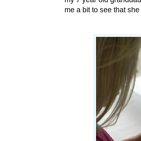
me a bit to see that sh