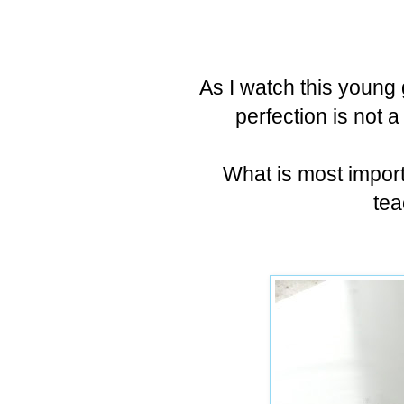
As I watch this young 
perfection is not a
What is most importa
tea