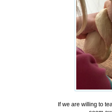
If we are willing to t