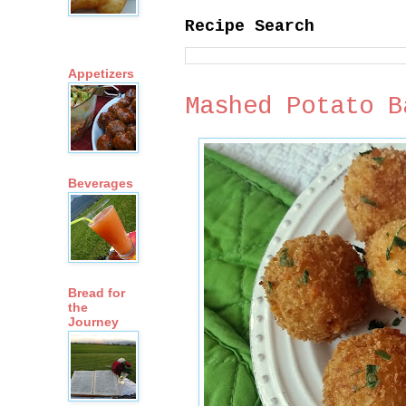
Recipe Search
Appetizers
Mashed Potato B
Beverages
Bread for
the
Journey