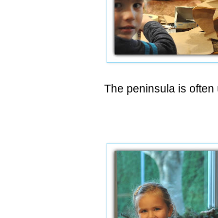
The peninsula is often 