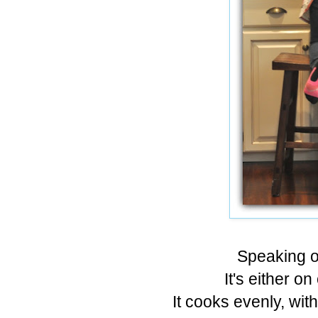
Speaking of
It's either on
It cooks evenly, wit