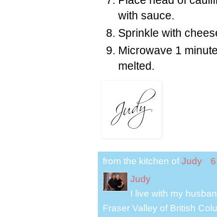
with sauce.
Sprinkle with chees
Microwave 1 minute 
melted.
from the kitchen of
Judy
6
Judy
I live with my husband
Fraser Valley of British Co