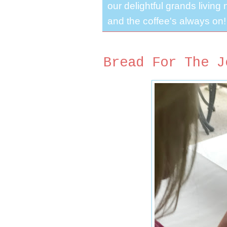
our delightful grands living
and the coffee's always on!
Bread For The J