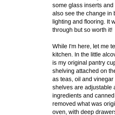
some glass inserts and 
also see the change in 
lighting and flooring. I
through but so worth it!
While I'm here, let me t
kitchen. In the little alc
is my original pantry cu
shelving attached on the
as teas, oil and vinegar 
shelves are adjustable 
ingredients and canned g
removed what was origi
oven, with deep drawer