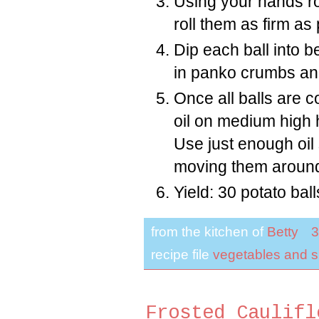
Using your hands rol
roll them as firm as
Dip each ball into b
in panko crumbs an
Once all balls are co
oil on medium high h
Use just enough oil s
moving them around 
Yield: 30 potato ball
from the kitchen of
Betty
3
recipe file
vegetables and s
Frosted Caulifl