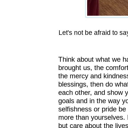
Let's not be afraid to say
Think about what we h
brought us, the comfort 
the mercy and kindness
blessings,
then do what
each other, and show yo
goals and in the way yo
selfishness or pride b
more than yourselves.
but care about the lives