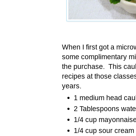
When I first got a micro
some complimentary mi
the purchase. This caul
recipes at those classe
years.
1 medium head caul
2 Tablespoons wate
1/4 cup mayonnaise
1/4 cup sour cream