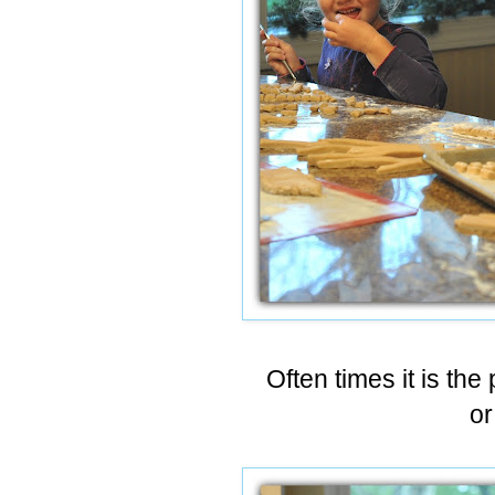
Often times it is the
or