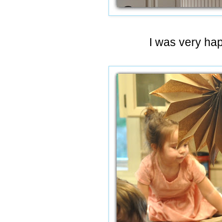
I was very happ