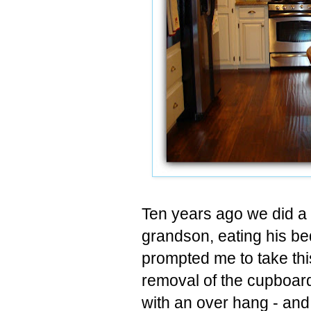
Ten years ago we did a 
grandson, eating his bed
prompted me to take th
removal of the cupboar
with an over hang - and