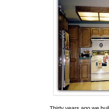
Thirty years ago we built