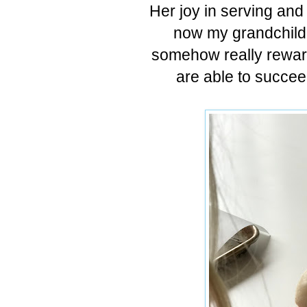
Her joy in serving and
now my grandchildre
somehow really reward
are able to succee