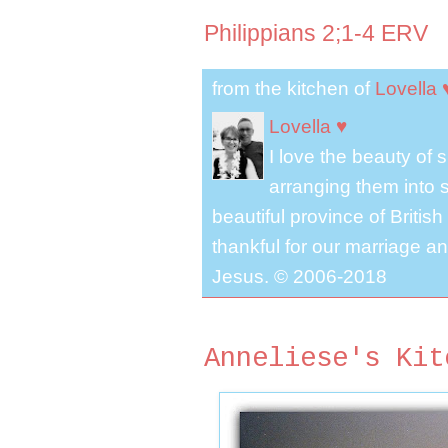
Philippians 2;1-4 ERV
from the kitchen of
Lovella 
Lovella ♥
I love the beauty of
arranging them into s
beautiful province of Briti
thankful for our marriage a
Jesus. © 2006-2018
Anneliese's Kit