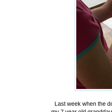
Last week when the d
my 7 year old granddaug