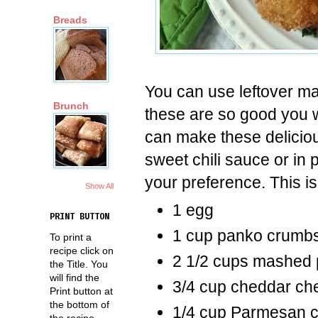
Breads
You can use leftover ma
Brunch
these are so good you 
can make these deliciou
sweet chili sauce or in 
your preference. This is
Show All
1 egg
PRINT BUTTON
1 cup panko crumb
To print a
recipe click on
2 1/2 cups mashed 
the Title. You
will find the
3/4 cup cheddar ch
Print button at
the bottom of
1/4 cup Parmesan c
the recipe.