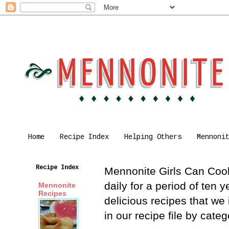
Home
Recipe Index
Helping Others
Mennoni
Recipe Index
Mennonite Girls Can Cook 
daily for a period of ten
Mennonite
Recipes
delicious recipes that we
in our recipe file by cat