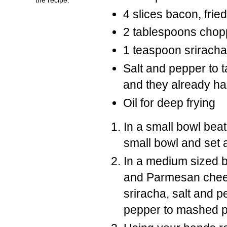
4 slices bacon, fri
2 tablespoons chop
1 teaspoon sriracha 
Salt and pepper to t
and they already ha
Oil for deep frying
In a small bowl bea
small bowl and set 
In a medium sized 
and Parmesan chee
sriracha, salt and p
pepper to mashed po