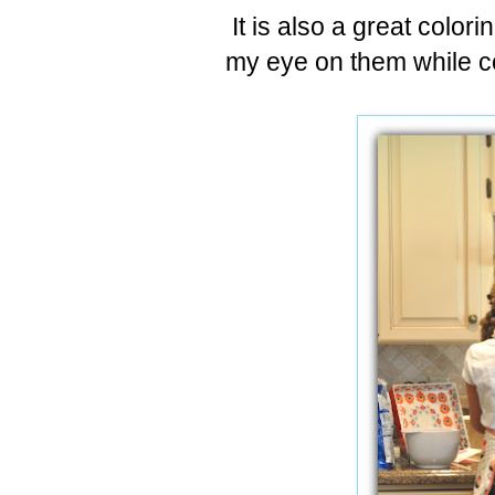
It is also a great color
my eye on them while c