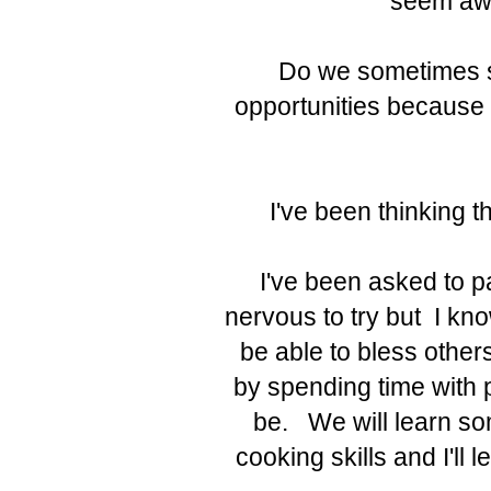
seem awk
Do we sometimes si
opportunities because
I've been thinking th
I've been asked to pa
nervous to try but I know 
be able to bless othe
by spending time with p
be. We will learn som
cooking skills and I'll