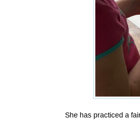
She has practiced a fai