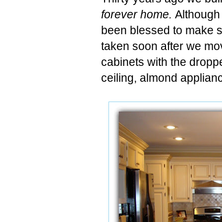
forever home.
Although 
been blessed to make 
taken soon after we mov
cabinets with the dropp
ceiling, almond applian