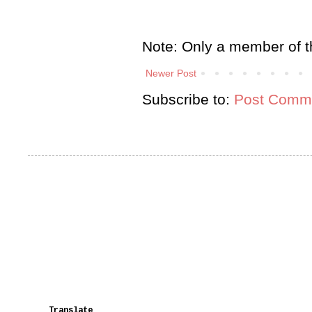
Note: Only a member of t
Newer Post
Subscribe to:
Post Comme
Translate