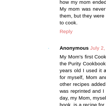
how my mom ended u
My mom was never m
them, but they were 
to cook.
Reply
Anonymous
July 2
My Mom's first Coo
the Purity Cookbook.
years old I used it 
for myself, Mom and
other recipes added.
was reprinted and I 
day, my Mom, myself 
book, is a recipe for