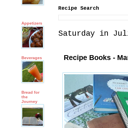
Recipe Search
Appetizers
Saturday in Jul
Recipe Books - Ma
Beverages
Bread for
the
Journey