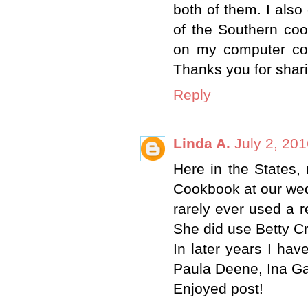
both of them. I als
of the Southern coo
on my computer con
Thanks you for shar
Reply
Linda A.
July 2, 20
Here in the States,
Cookbook at our we
rarely ever used a r
She did use Betty C
In later years I ha
Paula Deene, Ina Ga
Enjoyed post!