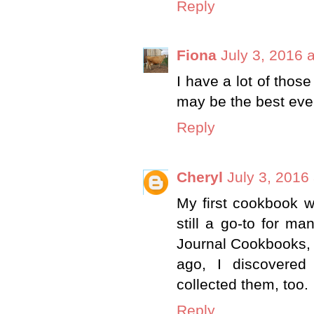
Reply
Fiona
July 3, 2016 
I have a lot of thos
may be the best eve
Reply
Cheryl
July 3, 2016
My first cookbook w
still a go-to for m
Journal Cookbooks, 
ago, I discovere
collected them, too.
Reply