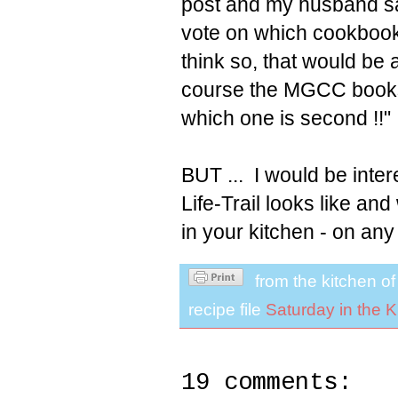
post and my husband sai
vote on which cookbook s
think so, that would be 
course the MGCC books 
which one is second !!"
BUT ... I would be inte
Life-Trail looks like a
in your kitchen - on any
from the kitchen o
recipe file
Saturday in the K
19 comments: