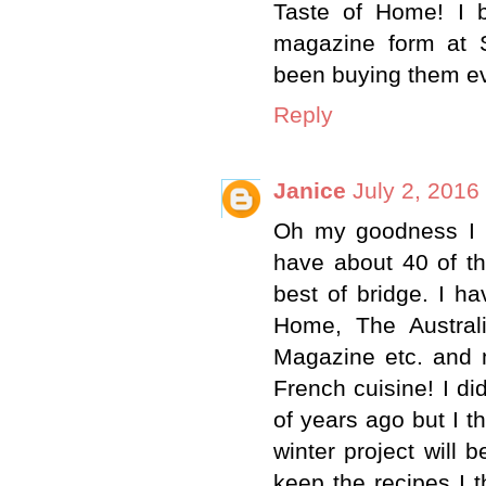
Taste of Home! I bo
magazine form at 
been buying them ev
Reply
Janice
July 2, 2016
Oh my goodness I 
have about 40 of t
best of bridge. I h
Home, The Austral
Magazine etc. and 
French cuisine! I d
of years ago but I t
winter project will
keep the recipes I t