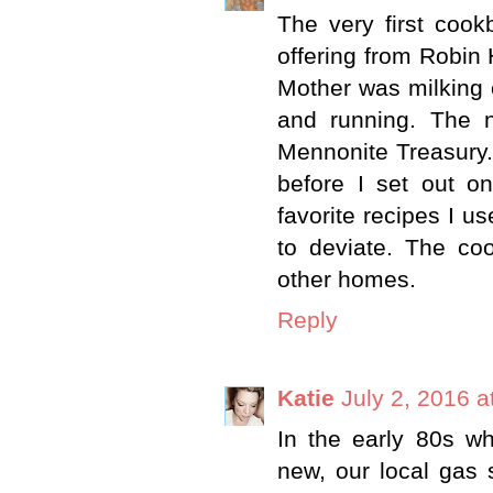
The very first cook
offering from Robin
Mother was milking 
and running. The 
Mennonite Treasury. T
before I set out o
favorite recipes I u
to deviate. The c
other homes.
Reply
Katie
July 2, 2016 a
In the early 80s 
new, our local gas s