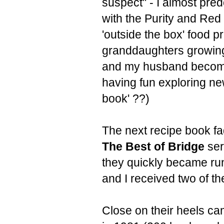
suspect" - I almost pr
with the Purity and Re
'outside the box' food p
granddaughters growing 
and my husband becoming
having fun exploring ne
book' ??)
The next recipe book fa
The Best of Bridge
ser
they quickly became run
and I received two of th
Close on their heels c