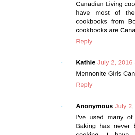
Canadian Living coo
have most of the
cookbooks from Bon
cookbooks are Cana
Reply
Kathie
July 2, 2016
Mennonite Girls Ca
Reply
Anonymous
July 2
I've used many of
Baking has never b
cooking. I have 