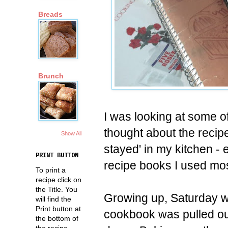
Breads
Brunch
I was looking at some o
thought about the recip
Show All
stayed' in my kitchen -
PRINT BUTTON
recipe books I used most
To print a
recipe click on
the Title. You
Growing up, Saturday w
will find the
Print button at
cookbook was pulled ou
the bottom of
the recipe.