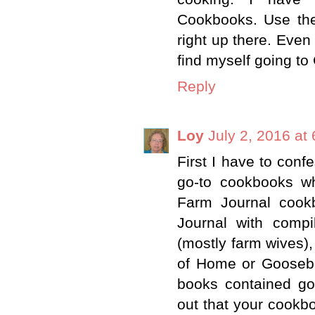
Cookbooks. Use the
right up there. Even
find myself going to
Reply
Loy
July 2, 2016 at
First I have to con
go-to cookbooks w
Farm Journal cook
Journal with compi
(mostly farm wives),
of Home or Goosebe
books contained g
out that your cookbo