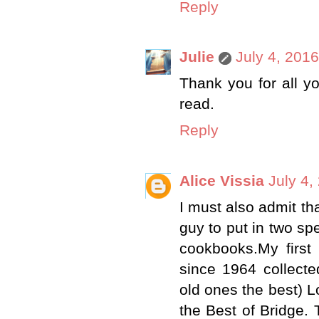
Reply
Julie
July 4, 201
Thank you for all y
read.
Reply
Alice Vissia
July 4,
I must also admit th
guy to put in two sp
cookbooks.My firs
since 1964 collecte
old ones the best) 
the Best of Bridge.