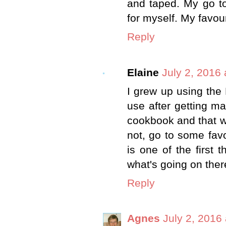
and taped. My go to
for myself. My favou
Reply
Elaine
July 2, 2016
I grew up using the
use after getting m
cookbook and that w
not, go to some fav
is one of the first 
what's going on ther
Reply
Agnes
July 2, 2016