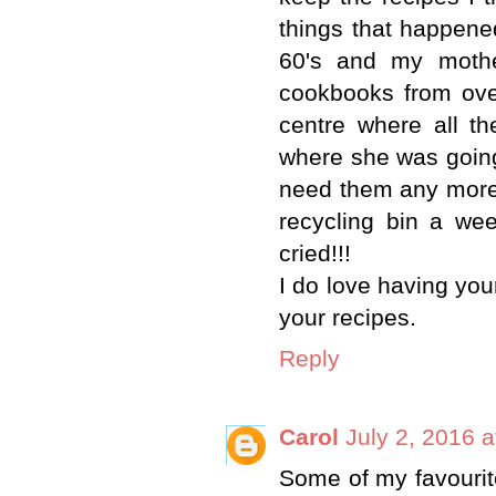
things that happene
60's and my mothe
cookbooks from ove
centre where all t
where she was going 
need them any more a
recycling bin a we
cried!!!
I do love having your
your recipes.
Reply
Carol
July 2, 2016 
Some of my favouri