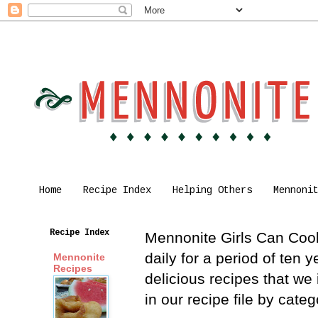
Home
Recipe Index
Helping Others
Mennoni
Recipe Index
Mennonite Girls Can Cook 
daily for a period of ten
Mennonite
Recipes
delicious recipes that we
in our recipe file by cat