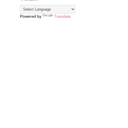
Powered by
Translate