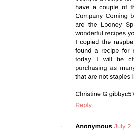
have a couple of t
Company Coming bo
are the Looney Sp
wonderful recipes y
I copied the raspb
found a recipe for 
today. I will be 
purchasing as many
that are not staples 
Christine G gibby
Reply
Anonymous
July 2