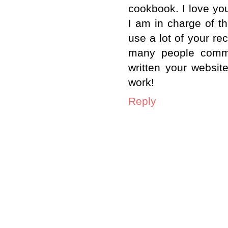
cookbook. I love you
I am in charge of t
use a lot of your r
many people comme
written your websi
work!
Reply