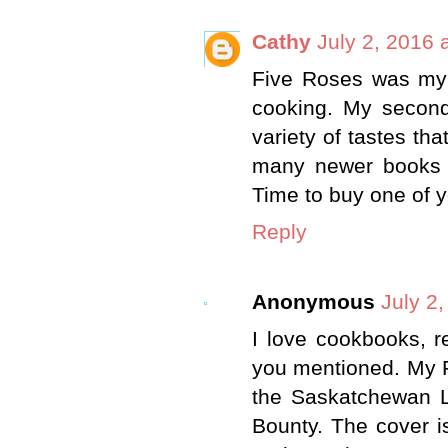
Cathy
July 2, 2016 
Five Roses was my 
cooking. My secon
variety of tastes tha
many newer books -
Time to buy one of y
Reply
Anonymous
July 2
I love cookbooks, r
you mentioned. My Fa
the Saskatchewan L
Bounty. The cover i