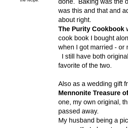
done. Baking was the on
was this and that and ad
about right.
The Purity Cookbook
w
cook book I bought alon
when I got married - or
I still have both origi
favorite of the two.
Also as a wedding gift 
Mennonite Treasure o
one, my own original, th
passed away.
My husband being a picky