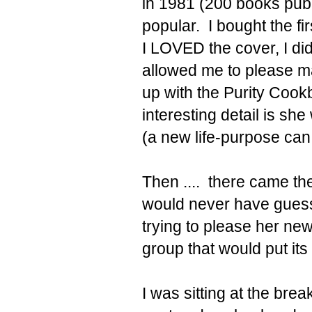
in 1981 (200 books pub
popular. I bought the f
I LOVED the cover, I didn'
allowed me to please ma
up with the Purity Cookb
interesting detail is sh
(a new life-purpose can 
Then .... there came t
would never have guesse
trying to please her ne
group that would put its 
I was sitting at the brea