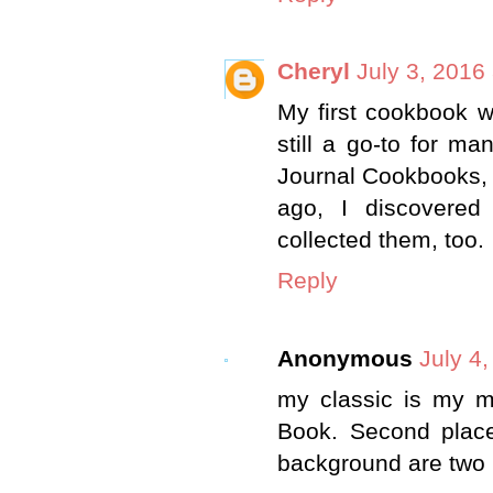
Cheryl
July 3, 2016
My first cookbook w
still a go-to for m
Journal Cookbooks, 
ago, I discovere
collected them, too.
Reply
Anonymous
July 4
my classic is my 
Book. Second place
background are two