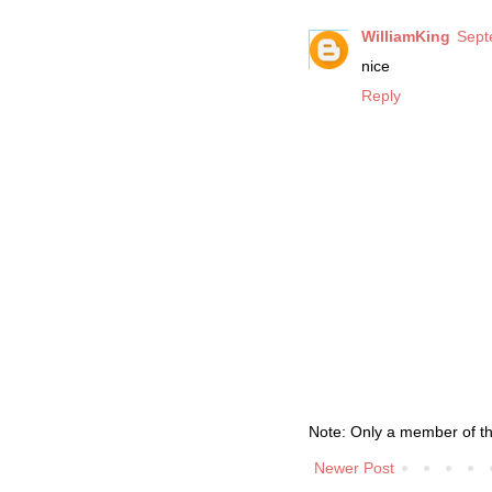
WilliamKing
Sept
nice
Reply
Note: Only a member of t
Newer Post