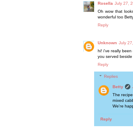
Rosella
July 27, 
Oh wow that looks
wonderful too Betty.
Reply
Unknown
July 27
hi! i've really been
you served beside
Reply
Replies
Betty
The recipe 
mixed cabb
We're happ
Reply