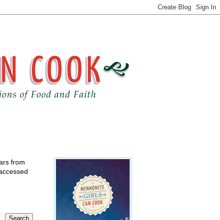
ears from
 accessed