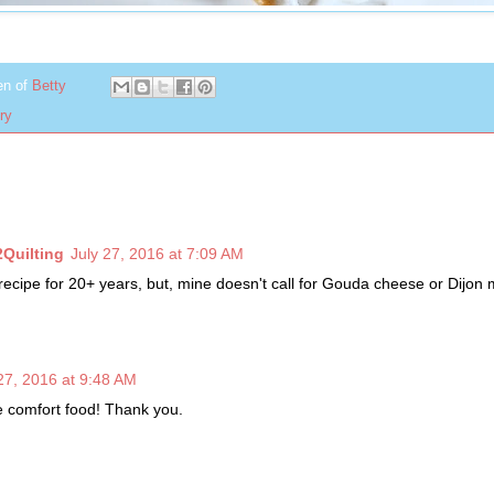
en of
Betty
ry
2Quilting
July 27, 2016 at 7:09 AM
recipe for 20+ years, but, mine doesn't call for Gouda cheese or Dijon 
27, 2016 at 9:48 AM
re comfort food! Thank you.