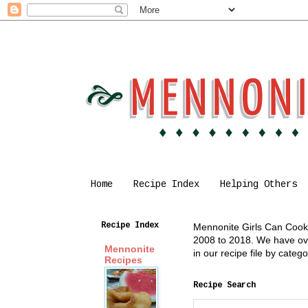
Home
Recipe Index
Helping Others
Recipe Index
Mennonite Girls Can Cook i
2008 to 2018. We have over
Mennonite
in our recipe file by cate
Recipes
Recipe Search