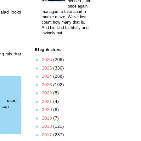
needed:) Jon
once again
managed to take apart a
alad looks
marble maze. We've lost
count how many that is.
And his Dad faithfully and
lovingly put...
Blog Archive
ing mix that
►
2026
(206)
►
2025
(336)
►
2024
(288)
►
2023
(102)
►
2022
(8)
h. I used
►
2021
(4)
 cup.
►
2020
(6)
►
2019
(7)
►
2018
(121)
►
2017
(237)