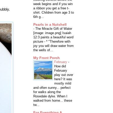
week begins and if you win
a ribbon you get a free t-
bubbly.
shirt. Children from age 3 to
6th g...
Pearls in a Nutshell
-
The Miracle Gift of Water
[image: image.png] Isaiah
12:3 paints a beautiful word
picture - * "Therefore with
joy you will draw water from
the wells of...
My Front Porch
February
-
How did
February
play out over
here? It was
mostly mild
and often sunny... perfect
for walks along the
Rosedale dyke. When I
walked from home... these
tw...
For Everything A