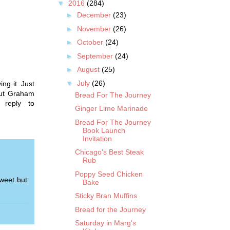
▼
2016
(284)
►
December
(23)
►
November
(26)
►
October
(24)
►
September
(24)
►
August
(25)
▼
July
(26)
ing it. Just
out Graham
Bread For The Journey
 reply to
Ginger Lime Marinade
Bread For The Journey
Book Launch
Invitation
Chicago's Best Steak
Rub
Poppy Seed Chicken
weet but
Bake
Sticky Bran Muffins
Bread for the Journey
Saturday in Marg's