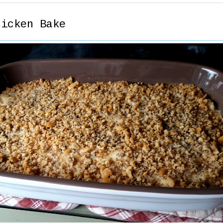
hicken Bake