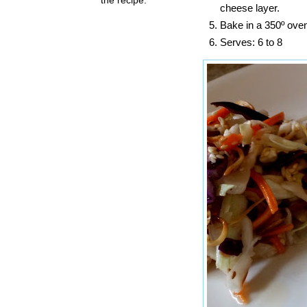
cheese layer.
Bake in a 350º oven
Serves: 6 to 8