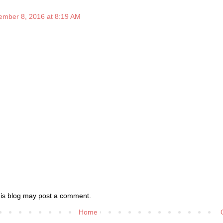
ember 8, 2016 at 8:19 AM
his blog may post a comment.
Home