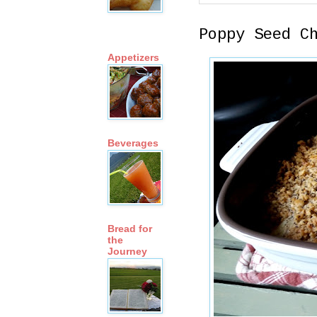
Poppy Seed C
Appetizers
Beverages
Bread for
the
Journey