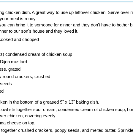
ng chicken dish. A great way to use up leftover chicken. Serve over ri
your meal is ready.
an you can bring it to someone for dinner and they don't have to bother b
nner to our son's house and they loved it.
 cooked and chopped
 oz) condensed cream of chicken soup
Dijon mustard
se, grated
ry round crackers, crushed
 seeds
ed
en in the bottom of a greased 9" x 13" baking dish.
bowl stir together sour cream, condensed cream of chicken soup, ho
ver chicken, covering evenly.
uda cheese on top.
 together crushed crackers, poppy seeds, and melted butter. Sprinkl