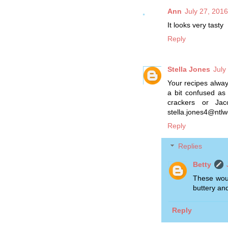
Ann
July 27, 201
It looks very tasty
Reply
Stella Jones
July
Your recipes always 
a bit confused as
crackers or Jac
stella.jones4@ntlw
Reply
Replies
Betty
These woul
buttery and
Reply