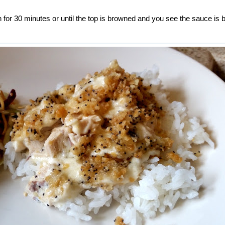
 for 30 minutes or until the top is browned and you see the sauce is 