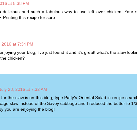
2016 at 5:38 PM
 delicious and such a fabulous way to use left over chicken! Your s
 Printing this recipe for sure.
, 2016 at 7:34 PM
 enjoying your blog; i've just found it and it's great! what's the slaw look
 the chicken?
July 28, 2016 at 7:32 AM
for the slaw is on this blog, type Patty's Oriental Salad in recipe searc
age slaw instead of the Savoy cabbage and I reduced the butter to 1/3
y you are enjoying the blog!