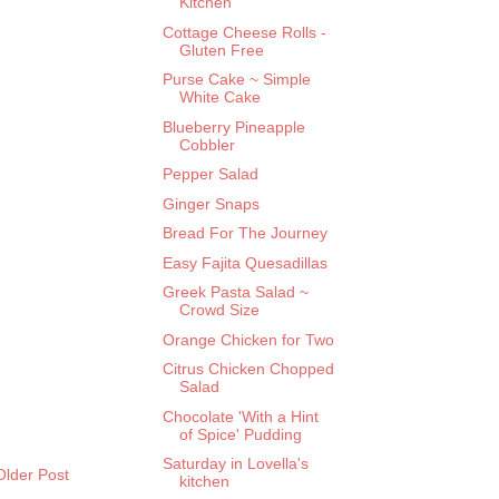
Kitchen
Cottage Cheese Rolls -
Gluten Free
Purse Cake ~ Simple
White Cake
Blueberry Pineapple
Cobbler
Pepper Salad
Ginger Snaps
Bread For The Journey
Easy Fajita Quesadillas
Greek Pasta Salad ~
Crowd Size
Orange Chicken for Two
Citrus Chicken Chopped
Salad
Chocolate 'With a Hint
of Spice' Pudding
Saturday in Lovella's
Older Post
kitchen