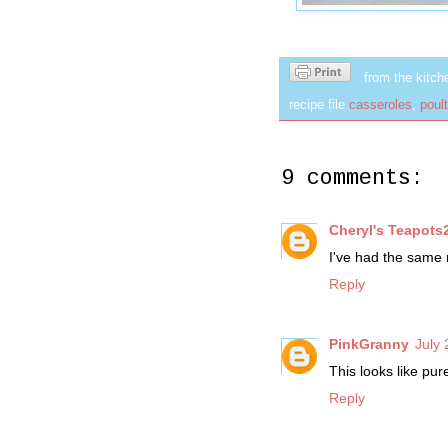
from the kitch
recipe file
casseroles
,
poult
9 comments:
Cheryl's Teapots
I've had the same 
Reply
PinkGranny
July 
This looks like pu
Reply