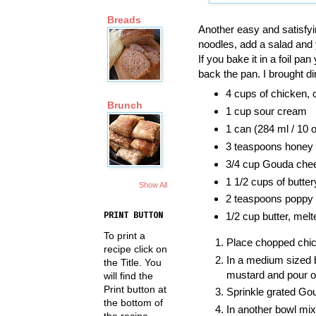
Breads
Another easy and satisfyi
noodles, add a salad and 
If you bake it in a foil p
back the pan. I brought di
4 cups of chicken,
Brunch
1 cup sour cream
1 can (284 ml / 10
3 teaspoons honey 
3/4 cup Gouda chee
1 1/2 cups of butte
Show All
2 teaspoons poppy
1/2 cup butter, melt
PRINT BUTTON
To print a
Place chopped chick
recipe click on
In a medium sized 
the Title. You
mustard and pour o
will find the
Print button at
Sprinkle grated Go
the bottom of
In another bowl mix
the recipe.