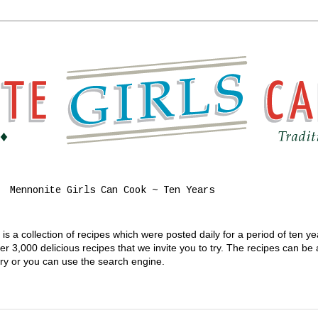
Mennonite Girls Can Cook ~ Ten Years
s a collection of recipes which were posted daily for a period of ten y
 3,000 delicious recipes that we invite you to try. The recipes can be
gory or you can use the search engine.