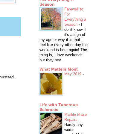
Season
Farewell to
For
Everything a
Season
-
I
don't know if
it's a sign of
my age or why it is that I
feel like every other day the
weekend is here again! The
thing is, I love weekends
but they nev...
What Matters Most
May 2019
-
mustard.
Life with Tuberous
Sclerosis
Marble Maze
Repairs
-
Hardly any
words