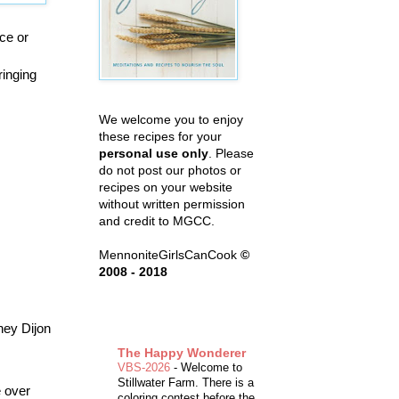
ce or
ringing
We welcome you to enjoy
these recipes for your
personal use only
. Please
do not post our photos or
recipes on your website
without written permission
and credit to MGCC.
MennoniteGirlsCanCook
©
2008 - 2018
ney Dijon
The Happy Wonderer
VBS-2026
-
Welcome to
Stillwater Farm. There is a
e over
coloring contest before the