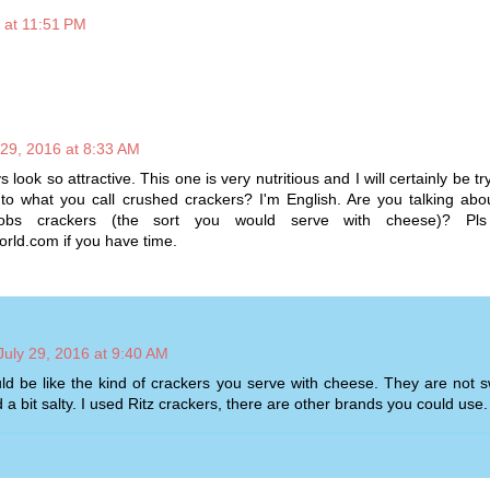
6 at 11:51 PM
 29, 2016 at 8:33 AM
look so attractive. This one is very nutritious and I will certainly be try
 to what you call crushed crackers? I'm English. Are you talking ab
obs crackers (the sort you would serve with cheese)? Pls
orld.com if you have time.
July 29, 2016 at 9:40 AM
d be like the kind of crackers you serve with cheese. They are not s
 a bit salty. I used Ritz crackers, there are other brands you could use.