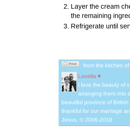
Layer the cream che
the remaining ingred
Refrigerate until ser
from the kitchen o
Lovella ♥
I love the beauty of
arranging them into s
beautiful province of Briti
thankful for our marriage a
Jesus. © 2006-2018