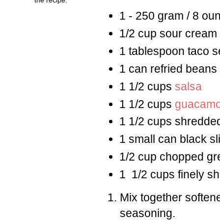
1 - 250 gram / 8 ou
1/2 cup sour cream
1 tablespoon taco 
1 can refried beans
1 1/2 cups
salsa
1 1/2 cups
guacamo
1 1/2 cups shredded
1 small can black sl
1/2 cup chopped gr
1 1/2 cups finely 
Mix together softe
seasoning.