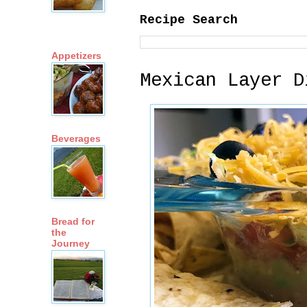
Recipe Search
Appetizers
Mexican Layer D
Beverages
Bread for
the
Journey