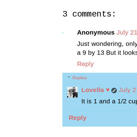
3 comments:
Anonymous
July 2
Just wondering, only
a 9 by 13 But it loo
Reply
Replies
Lovella ♥
July 2
It is 1 and a 1/2 cu
Reply