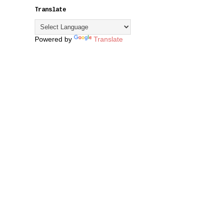
Translate
Powered by
Translate