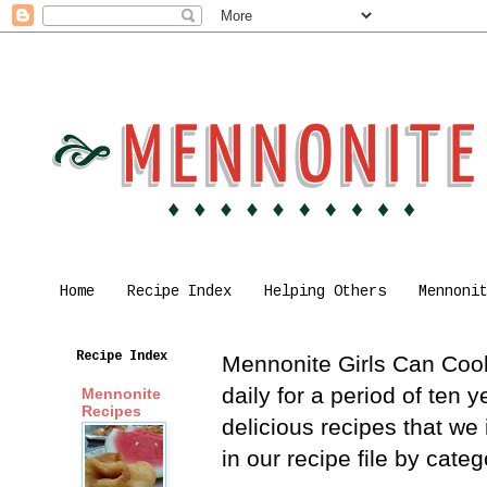
Home
Recipe Index
Helping Others
Mennoni
Recipe Index
Mennonite Girls Can Cook 
daily for a period of ten
Mennonite
Recipes
delicious recipes that we
in our recipe file by cat