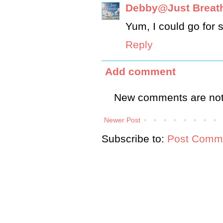
Debby@Just Breat
Yum, I could go for s
Reply
Add comment
New comments are not
Newer Post
Subscribe to:
Post Comme