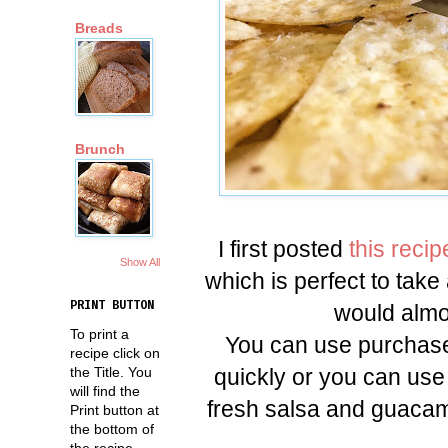
Breads
Brunch
I first posted
this recip
Show All
which is perfect to take 
PRINT BUTTON
would almos
To print a
You can use purchase
recipe click on
quickly or you can use
the Title. You
will find the
fresh salsa and guacamol
Print button at
the bottom of
the recipe.