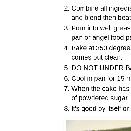
Combine all ingredie
and blend then beat
Pour into well greas
pan or angel food 
Bake at 350 degrees
comes out clean.
DO NOT UNDER B
Cool in pan for 15 
When the cake has c
of powdered sugar.
It's good by itself o