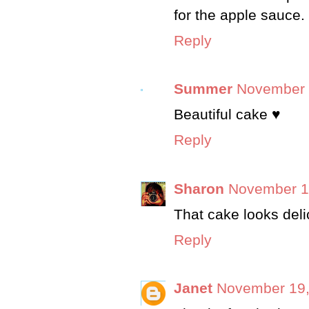
for the apple sauce.
Reply
Summer
November 
Beautiful cake ♥
Reply
Sharon
November 15
That cake looks delic
Reply
Janet
November 19,