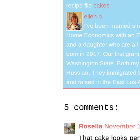
recipe file
cakes
ellen b.
I've been married s
Home Economics with an El
and a daughter who are all 
born in 2017. Our first gra
Washington State. Both my 
Russian. They immigrated to
and raised in the East Los A
5 comments:
Rosella
November 1
That cake looks per