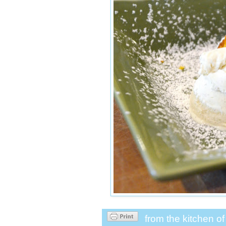
from the kitchen o