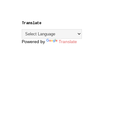
Translate
Powered by
Translate