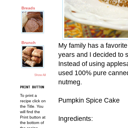
Breads
Brunch
My family has a favorit
years and I decided to s
Instead of using applesau
used 100% pure canned
Show All
nutmeg.
PRINT BUTTON
To print a
Pumpkin Spice Cake
recipe click on
the Title. You
will find the
Ingredients:
Print button at
the bottom of
the recipe.