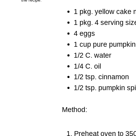
1 pkg. yellow cake 
1 pkg. 4 serving size
4 eggs
1 cup pure pumpkin 
1/2 C. water
1/4 C. oil
1/2 tsp. cinnamon
1/2 tsp. pumpkin sp
Method:
Preheat oven to 35