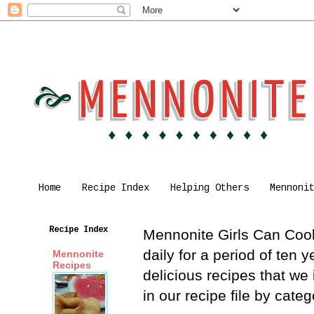
Home
Recipe Index
Helping Others
Mennoni
Recipe Index
Mennonite Girls Can Cook 
daily for a period of ten
Mennonite
Recipes
delicious recipes that we
in our recipe file by cat