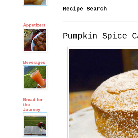
Recipe Search
Appetizers
Pumpkin Spice C
Beverages
Bread for
the
Journey