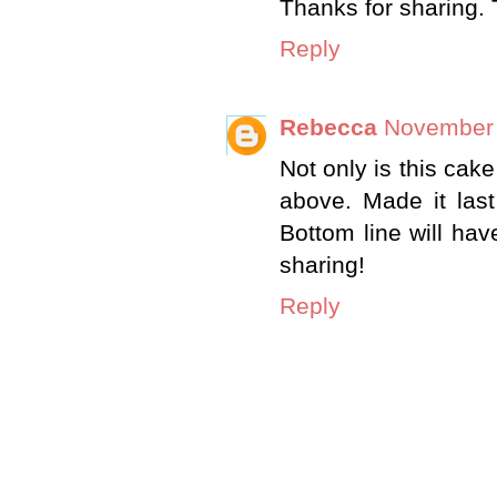
Thanks for sharing. 
Reply
Rebecca
November 
Not only is this cake "
above. Made it last
Bottom line will ha
sharing!
Reply