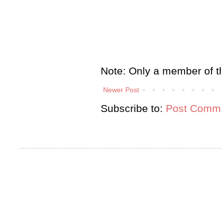
Note: Only a member of t
Newer Post
Subscribe to:
Post Comme