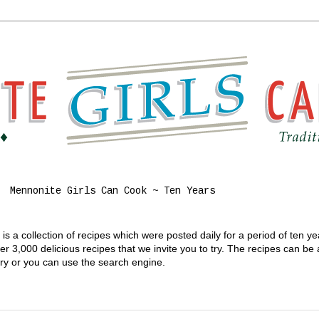
Mennonite Girls Can Cook ~ Ten Years
s a collection of recipes which were posted daily for a period of ten y
 3,000 delicious recipes that we invite you to try. The recipes can be
gory or you can use the search engine.