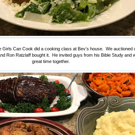
 Girls Can Cook did a cooking class at Bev's house. We auctioned o
nd Ron Ratzlaff bought it. He invited guys from his Bible Study and 
great time together.