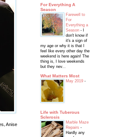
For Everything A
Season
Farewell to
For
Everything a
Season
-
I
don't know if
it's a sign of
my age or why it is that I
feel like every other day the
weekend is here again! The
thing is, I love weekends
but they nev...
What Matters Most
May 2019
-
Life with Tuberous
Sclerosis
Marble Maze
s, Anise
Repairs
-
Hardly any