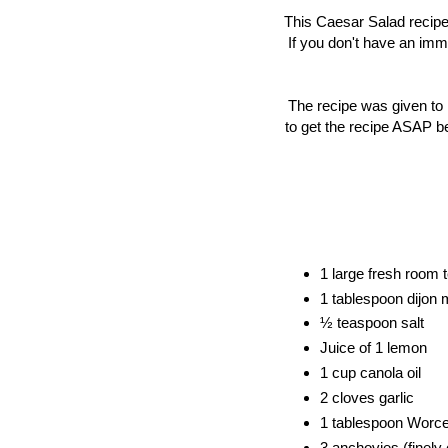
This Caesar Salad recipe 
If you don't have an immer
The recipe was given to
to get the recipe ASAP b
1 large fresh room 
1 tablespoon dijon 
½ teaspoon salt
Juice of 1 lemon
1 cup canola oil
2 cloves garlic 
1 tablespoon 
Worce
3 anchovies (finely