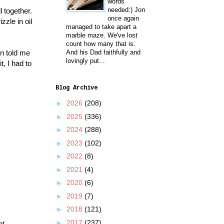
words
needed:) Jon
l together.
once again
zzle in oil
managed to take apart a
marble maze. We've lost
count how many that is.
n told me
And his Dad faithfully and
lovingly put...
, I had to
Blog Archive
►
2026
(208)
►
2025
(336)
►
2024
(288)
►
2023
(102)
►
2022
(8)
►
2021
(4)
►
2020
(6)
►
2019
(7)
►
2018
(121)
►
2017
(237)
nt