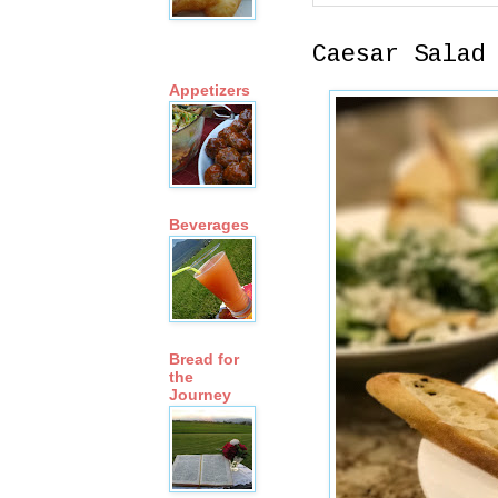
Caesar Salad
Appetizers
Beverages
Bread for
the
Journey