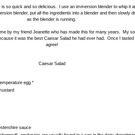
is so quick and so delicious. I use an immersion blender to whip it al
sion blender, put all the ingredients into a blender and then slowly dri
as the blender is running.
 me by my friend Jeanette who has made this for many years. My so
ecause it was the best Caesar Salad he had ever had. Once I tasted it
agree!
Caesar Salad
temperature egg *
mustard
stershire sauce
 chopped)  anchovies are usually found in a can in the dairy departme