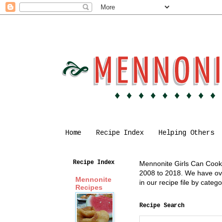
Home
Recipe Index
Helping Others
Recipe Index
Mennonite Girls Can Cook i
2008 to 2018. We have over
Mennonite
in our recipe file by cate
Recipes
Recipe Search