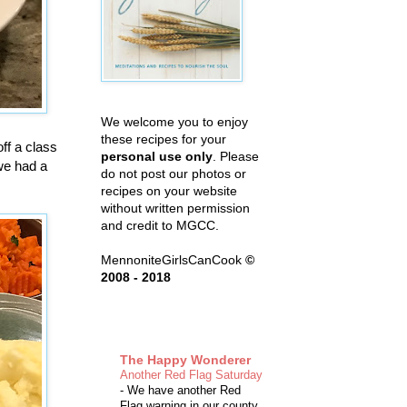
We welcome you to enjoy
these recipes for your
ff a class
personal use only
. Please
we had a
do not post our photos or
recipes on your website
without written permission
and credit to MGCC.
MennoniteGirlsCanCook
©
2008 - 2018
The Happy Wonderer
Another Red Flag Saturday
-
We have another Red
Flag warning in our county