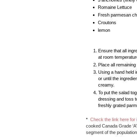
Romaine Lettuce
Fresh parmesan chee
Croutons
lemon
Ensure that all ingr
at room temperatur
Place all remaining 
Using a hand held i
or until the ingredi
creamy.  
To put the salad tog
dressing and toss t
freshly grated par
*  
Check the link here for 
cooked Canada Grade ‘A’ e
segment of the population