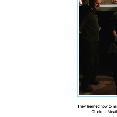
They learned how to m
Chicken, Meatl