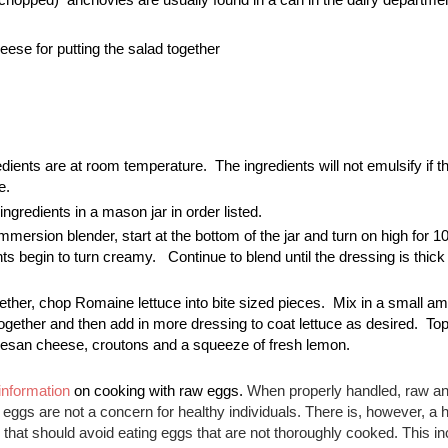
se for putting the salad together
edients are at room temperature.  The ingredients will not emulsify if th
e. 
ingredients in a mason jar in order listed.
mmersion blender, start at the bottom of the jar and turn on high for 1
ents begin to turn creamy.   Continue to blend until the dressing is thick
ether, chop Romaine lettuce into bite sized pieces.  Mix in a small amo
ogether and then add in more dressing to coat lettuce as desired.  Top 
mesan cheese, croutons and a squeeze of fresh lemon.  
information
 on cooking with raw eggs. 
When properly handled, raw and
ggs are not a concern for healthy individuals. There is, however, a h
 that should avoid eating eggs that are not thoroughly cooked. This in