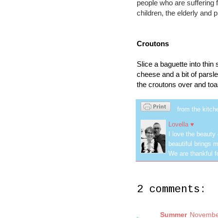
people who are sufferin
children, the elderly and
Croutons
Slice a baguette into thin
cheese and a bit of parsle
the croutons over and toas
from the kitch
Lovella ♥
I love the beauty
beautiful brings m
We are thankful f
2 comments:
Summer
November