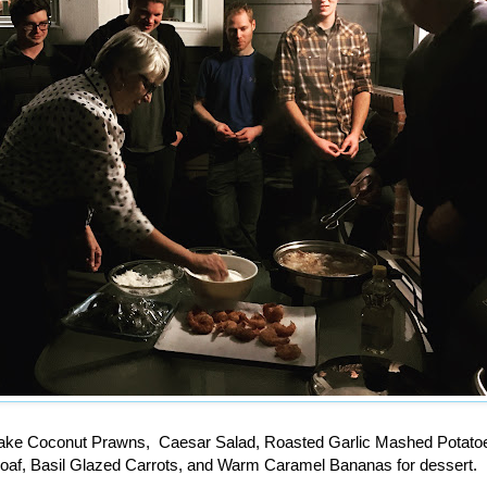
ake Coconut Prawns, Caesar Salad, Roasted Garlic Mashed Potatoe
oaf, Basil Glazed Carrots, and Warm Caramel Bananas for dessert.