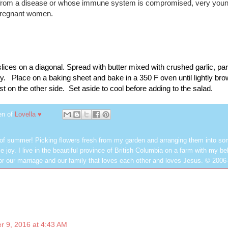
g from a disease or whose immune system is compromised, very you
 pregnant women.
 slices on a diagonal. Spread with butter mixed with crushed garlic, p
y.   Place on a baking sheet and bake in a 350 F oven until lightly brow
t on the other side.  Set aside to cool before adding to the salad. 
en of
Lovella ♥
 of summer! Picking flowers fresh from my garden and arranging them into so
e joy. I live in the beautiful province of British Columbia on a farm with my be
or our marriage and our family that loves each other and loves Jesus. © 2006
 9, 2016 at 4:43 AM