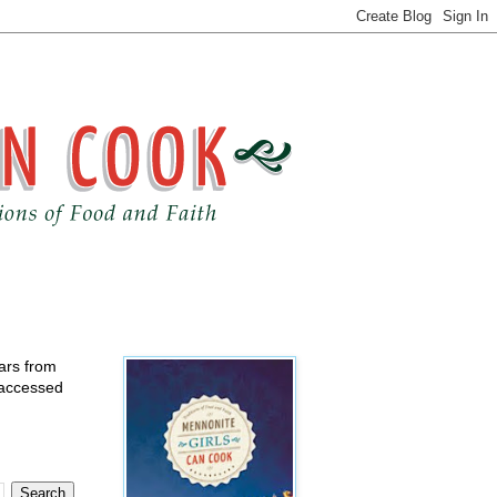
ears from
 accessed