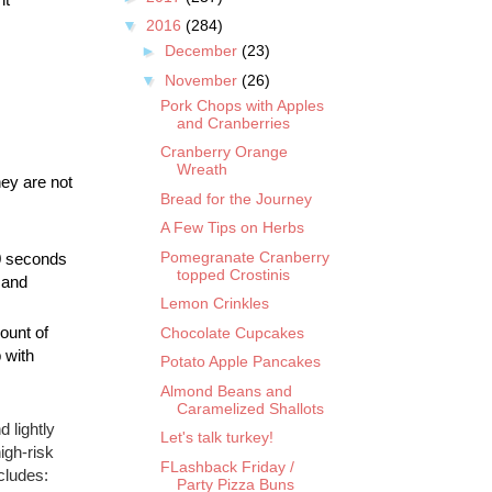
▼
2016
(284)
►
December
(23)
▼
November
(26)
Pork Chops with Apples
and Cranberries
Cranberry Orange
Wreath
ey are not 
Bread for the Journey
A Few Tips on Herbs
Pomegranate Cranberry
0 seconds 
topped Crostinis
 and 
Lemon Crinkles
unt of 
Chocolate Cupcakes
with 
Potato Apple Pancakes
Almond Beans and
Caramelized Shallots
 lightly
Let's talk turkey!
igh-risk
FLashback Friday /
cludes:
Party Pizza Buns