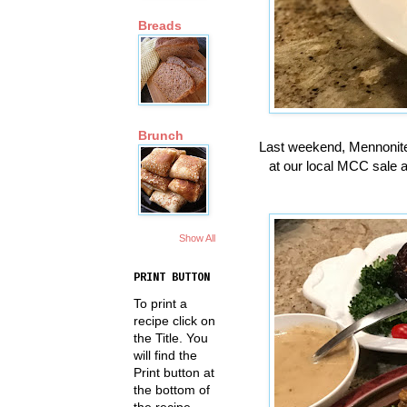
Breads
Brunch
Last weekend, Mennonite
at our local MCC sale a
Show All
PRINT BUTTON
To print a
recipe click on
the Title. You
will find the
Print button at
the bottom of
the recipe.