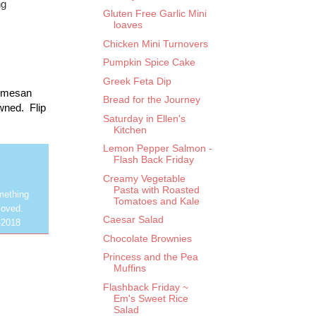
ng
Gluten Free Garlic Mini
loaves
Chicken Mini Turnovers
Pumpkin Spice Cake
Greek Feta Dip
armesan 
Bread for the Journey
ned.  Flip 
Saturday in Ellen's
Kitchen
Lemon Pepper Salmon -
Flash Back Friday
Creamy Vegetable
Pasta with Roasted
mething
Tomatoes and Kale
loved.
Caesar Salad
-2018
Chocolate Brownies
Princess and the Pea
Muffins
Flashback Friday ~
Em's Sweet Rice
Salad