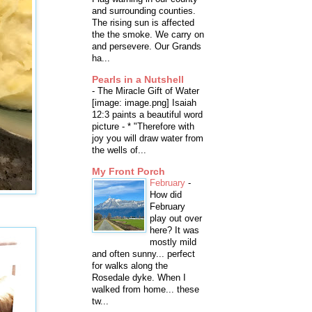
and surrounding counties.
The rising sun is affected
the the smoke. We carry on
and persevere. Our Grands
ha...
Pearls in a Nutshell
-
The Miracle Gift of Water
[image: image.png] Isaiah
12:3 paints a beautiful word
picture - * "Therefore with
joy you will draw water from
the wells of...
My Front Porch
February
-
How did
February
play out over
here? It was
mostly mild
and often sunny... perfect
for walks along the
Rosedale dyke. When I
walked from home... these
tw...