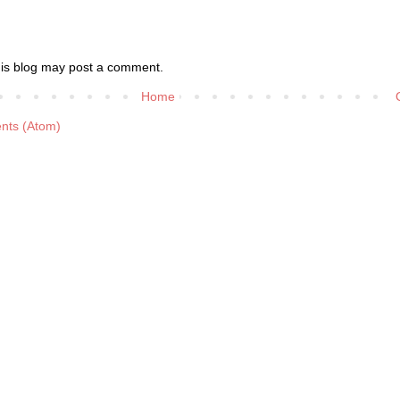
his blog may post a comment.
Home
nts (Atom)