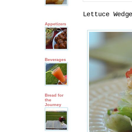
Lettuce Wedg
Appetizers
Beverages
Bread for
the
Journey