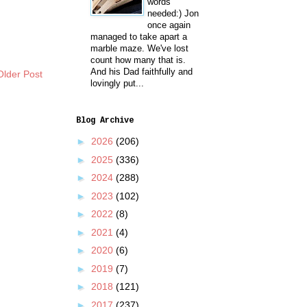
words
needed:) Jon
once again
managed to take apart a
marble maze. We've lost
count how many that is.
And his Dad faithfully and
Older Post
lovingly put...
Blog Archive
►
2026
(206)
►
2025
(336)
►
2024
(288)
►
2023
(102)
►
2022
(8)
►
2021
(4)
►
2020
(6)
►
2019
(7)
►
2018
(121)
►
2017
(237)