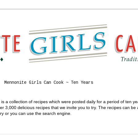
Mennonite Girls Can Cook ~ Ten Years
s a collection of recipes which were posted daily for a period of ten y
 3,000 delicious recipes that we invite you to try. The recipes can be
gory or you can use the search engine.