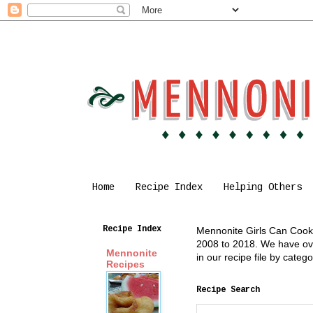
Home
Recipe Index
Helping Others
Recipe Index
Mennonite Girls Can Cook i
2008 to 2018. We have over
Mennonite
in our recipe file by cate
Recipes
Recipe Search