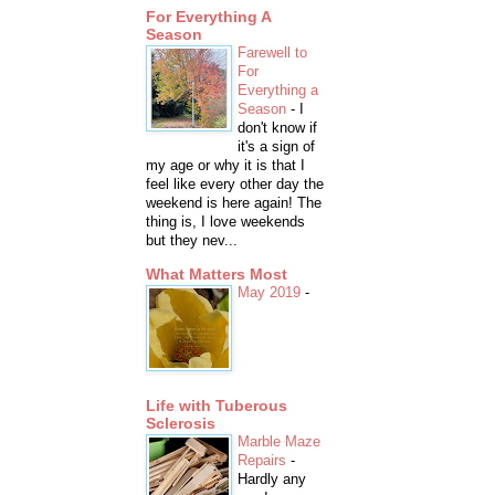
For Everything A
Season
Farewell to
For
Everything a
Season
-
I
don't know if
it's a sign of
my age or why it is that I
feel like every other day the
weekend is here again! The
thing is, I love weekends
but they nev...
What Matters Most
May 2019
-
Life with Tuberous
Sclerosis
Marble Maze
Repairs
-
Hardly any