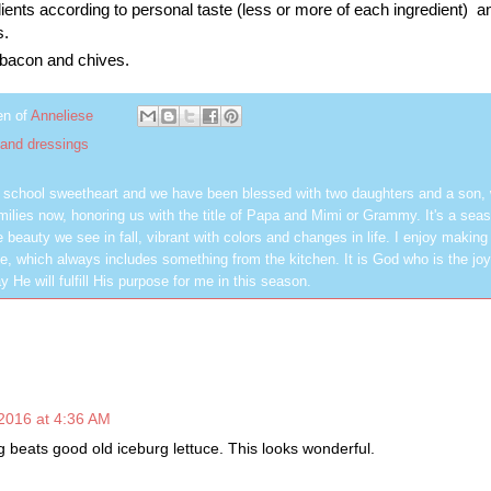
ients according to personal taste (less or more of each ingredient) a
s.
 bacon and chives.
en of
Anneliese
 and dressings
h school sweetheart and we have been blessed with two daughters and a son,
milies now, honoring us with the title of Papa and Mimi or Grammy. It's a seas
 beauty we see in fall, vibrant with colors and changes in life. I enjoy making
, which always includes something from the kitchen. It is God who is the jo
y He will fulfill His purpose for me in this season.
2016 at 4:36 AM
g beats good old iceburg lettuce. This looks wonderful.