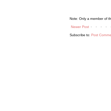
Note: Only a member of t
Newer Post
Subscribe to:
Post Comme