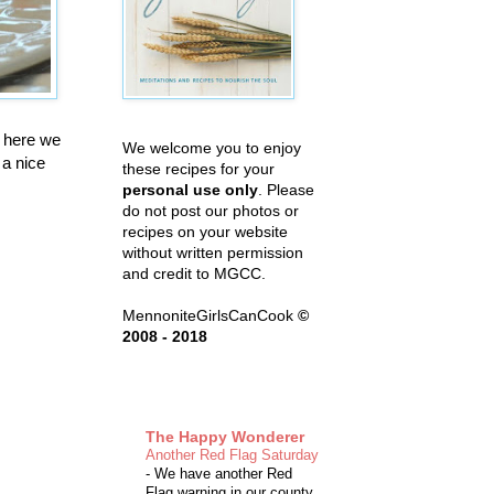
t here we
We welcome you to enjoy
 a nice
these recipes for your
personal use only
. Please
do not post our photos or
recipes on your website
without written permission
and credit to MGCC.
MennoniteGirlsCanCook
©
2008 - 2018
The Happy Wonderer
Another Red Flag Saturday
-
We have another Red
Flag warning in our county