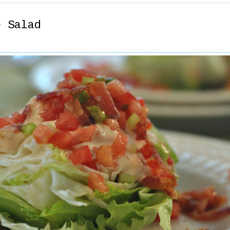
e Salad