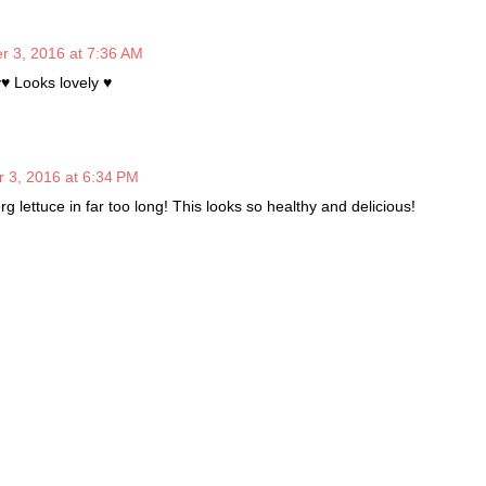
 3, 2016 at 7:36 AM
y♥ Looks lovely ♥
 3, 2016 at 6:34 PM
rg lettuce in far too long! This looks so healthy and delicious!