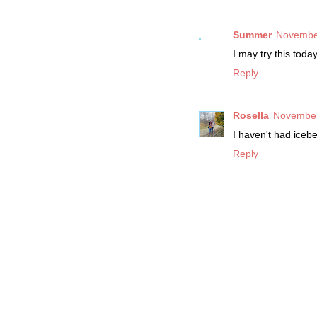
Summer
November
I may try this toda
Reply
Rosella
November
I haven't had icebe
Reply