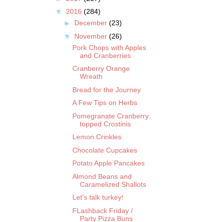
▼
2016
(284)
►
December
(23)
▼
November
(26)
Pork Chops with Apples
and Cranberries
Cranberry Orange
Wreath
Bread for the Journey
A Few Tips on Herbs
Pomegranate Cranberry
topped Crostinis
Lemon Crinkles
Chocolate Cupcakes
Potato Apple Pancakes
Almond Beans and
Caramelized Shallots
Let's talk turkey!
FLashback Friday /
Party Pizza Buns