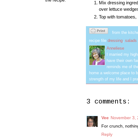
Mix dressing ingred
over lettuce wedge
Top with tomatoes,
from the kitch
recipe file
dressing
,
salads
Anneliese
I married my hig
have their own fa
reminds me of the
home a welcome place to be
strength of my life and I pra
3 comments:
Vee
November 3, 
For crunch, nothin
Reply