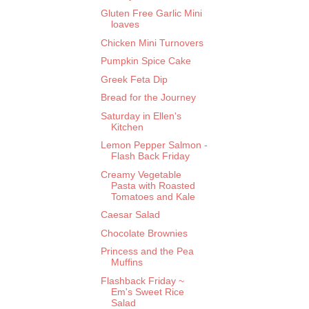
Gluten Free Garlic Mini
loaves
Chicken Mini Turnovers
Pumpkin Spice Cake
Greek Feta Dip
Bread for the Journey
Saturday in Ellen's
Kitchen
Lemon Pepper Salmon -
Flash Back Friday
Creamy Vegetable
Pasta with Roasted
Tomatoes and Kale
Caesar Salad
Chocolate Brownies
Princess and the Pea
Muffins
Flashback Friday ~
Em's Sweet Rice
Salad