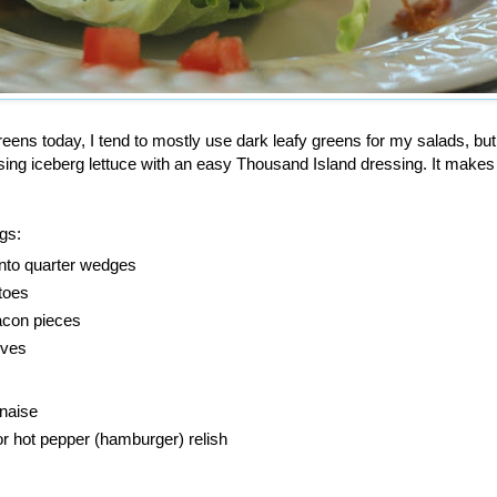
eens today, I tend to mostly use dark leafy greens for my salads, bu
sing iceberg lettuce with an easy Thousand Island dressing. It makes
ngs:
 into quarter wedges
toes
acon pieces
ives
naise
r hot pepper (hamburger) relish