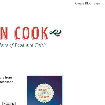
ears from
 accessed