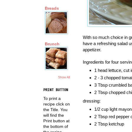
Breads
With so much choice in gr
have a refreshing salad u
Brunch
appetizer.
Ingredients for four servi
1 head lettuce, cut
2 - 3 chopped toma
Show All
3 Tbsp crumbled b
PRINT BUTTON
2 Tbsp chopped ch
To print a
dressing:
recipe click on
1/2 cup light mayon
the Title. You
will find the
2 Tbsp red pepper o
Print button at
2 Tbsp ketchup
the bottom of
the recipe.