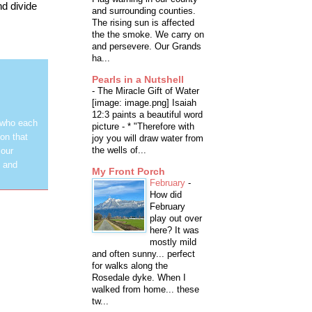
nd divide
and surrounding counties.
The rising sun is affected
the the smoke. We carry on
and persevere. Our Grands
ha...
Pearls in a Nutshell
-
The Miracle Gift of Water
[image: image.png] Isaiah
12:3 paints a beautiful word
 who each
picture - * "Therefore with
on that
joy you will draw water from
the wells of...
 our
y and
My Front Porch
February
-
How did
February
play out over
here? It was
mostly mild
and often sunny... perfect
for walks along the
Rosedale dyke. When I
walked from home... these
tw...