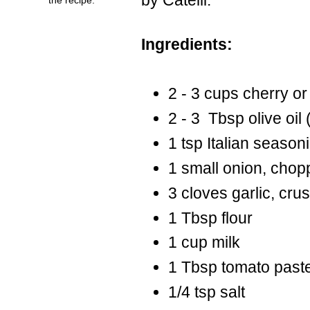
Ingredients:
2 - 3 cups cherry o
2 - 3 Tbsp olive oil 
1 tsp Italian season
1 small onion, cho
3 cloves garlic, cru
1 Tbsp flour
1 cup milk
1 Tbsp tomato past
1/4 tsp salt