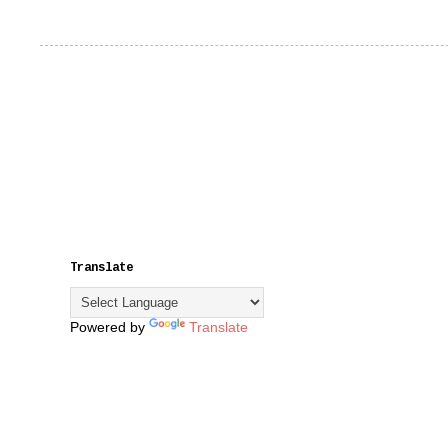
Translate
Powered by
Translate