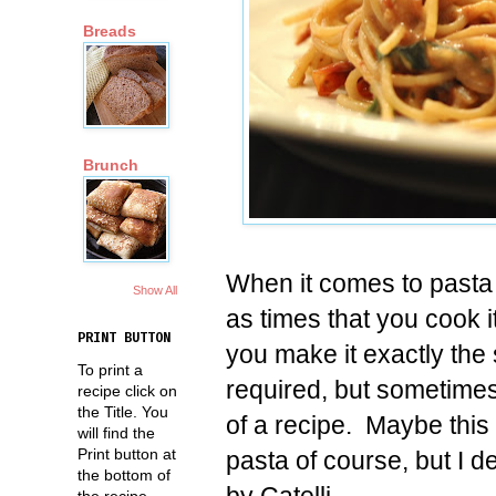
Breads
Brunch
When it comes to pasta
Show All
as times that you cook 
PRINT BUTTON
you make it exactly the 
To print a
required, but sometimes 
recipe click on
the Title. You
of a recipe. Maybe this 
will find the
Print button at
pasta of course, but I d
the bottom of
by Catelli.
the recipe.