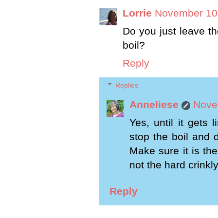
Lorrie
November 10,
Do you just leave th
boil?
Reply
Replies
Anneliese
Nove
Yes, until it gets
stop the boil and 
Make sure it is the
not the hard crinkly
Reply