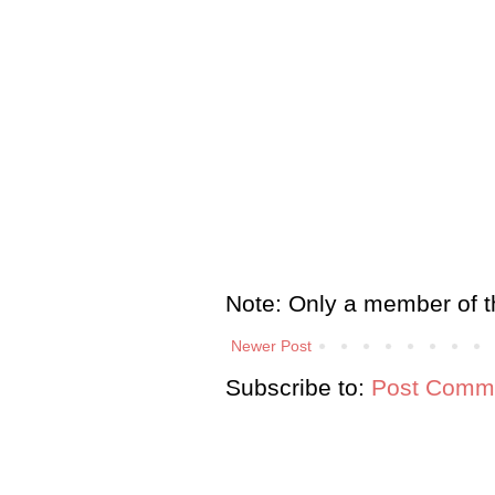
Note: Only a member of t
Newer Post
Subscribe to:
Post Comme