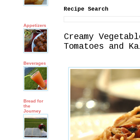
Recipe Search
Appetizers
Creamy Vegetabl
Tomatoes and Ka
Beverages
Bread for
the
Journey