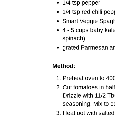
1/4 tsp pepper
1/4 tsp red chili pep
Smart Veggie Spaghe
4 - 5 cups baby kale 
spinach)
grated Parmesan and
Method:
Preheat oven to 40
Cut tomatoes in half
Drizzle with 11/2 Tbs
seasoning. Mix to c
Heat pot with salted