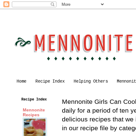
Home
Recipe Index
Helping Others
Mennoni
Recipe Index
Mennonite Girls Can Cook 
daily for a period of ten
Mennonite
Recipes
delicious recipes that we
in our recipe file by cat