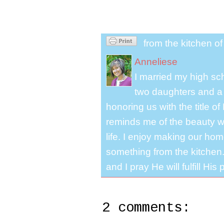
from the kitchen o
Anneliese
I married my high s
two daughters and a 
honoring us with the title 
reminds me of the beauty we
life. I enjoy making our ho
something from the kitchen. 
and I pray He will fulfill Hi
2 comments: