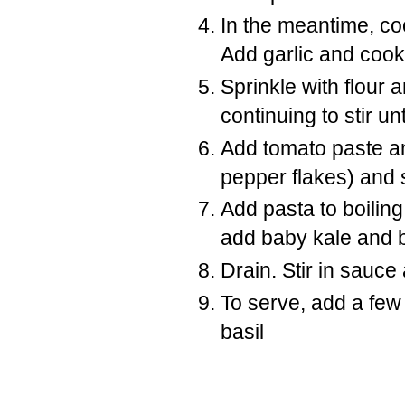
In the meantime, coo
Add garlic and cook 
Sprinkle with flour an
continuing to stir un
Add tomato paste an
pepper flakes) and 
Add pasta to boiling
add baby kale and br
Drain. Stir in sauc
To serve, add a fe
basil