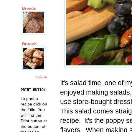
Breads
Brunch
Show All
It's salad time, one of 
PRINT BUTTON
enjoyed making salads,
To print a
use store-bought dress
recipe click on
This salad comes straig
the Title. You
will find the
recipe. It's the poppy s
Print button at
the bottom of
flavors. When making sal
the recipe.