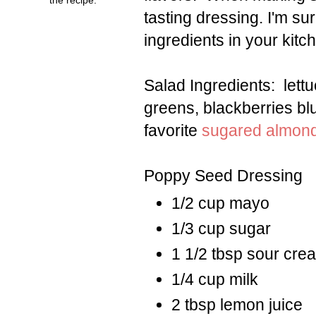
tasting dressing. I'm su
ingredients in your kitc
Salad Ingredients: lett
greens, blackberries bl
favorite
sugared almon
Poppy Seed Dressing
1/2 cup mayo
1/3 cup sugar
1 1/2 tbsp sour cre
1/4 cup milk
2 tbsp lemon juice