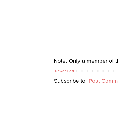
Note: Only a member of t
Newer Post
Subscribe to:
Post Comme