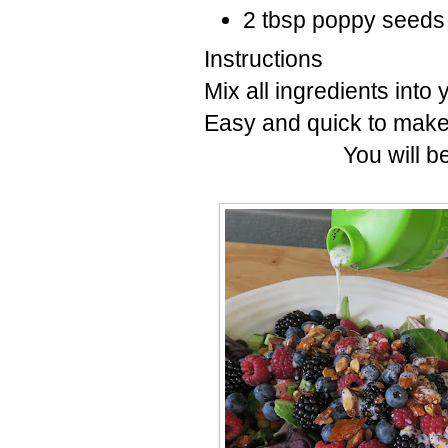
2 tbsp poppy seeds
Instructions
Mix all ingredients into 
Easy and quick to make
You will b