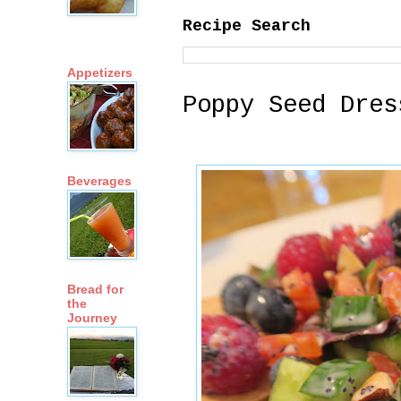
Recipe Search
Appetizers
Poppy Seed Dres
Beverages
Bread for
the
Journey