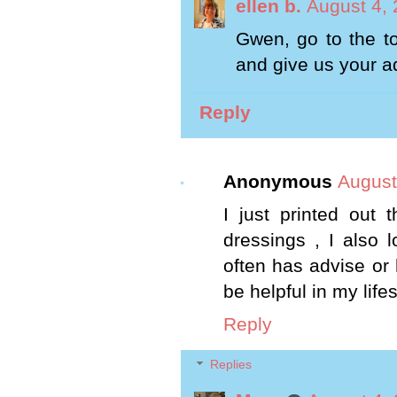
ellen b.
August 4, 
Gwen, go to the to
and give us your a
Reply
Anonymous
August
I just printed out
dressings , I also 
often has advise or h
be helpful in my life
Reply
Replies