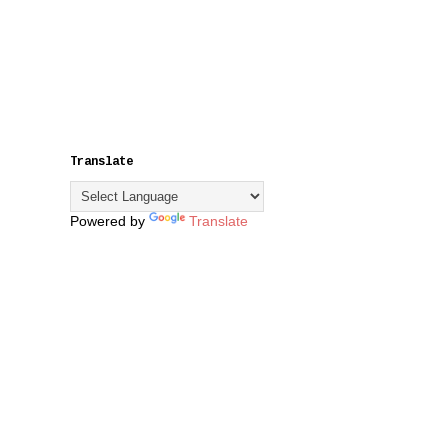
Translate
Powered by
Translate