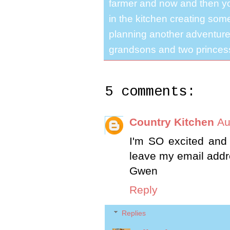
farmer and now and then you
in the kitchen creating some
planning another adventure.
grandsons and two princes
5 comments:
Country Kitchen
Au
I'm SO excited and
leave my email addr
Gwen
Reply
Replies