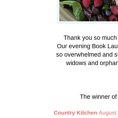
Thank you so much 
Our evening Book Lau
so overwhelmed and su
widows and orphans
The winner of 
Country Kitchen
August 