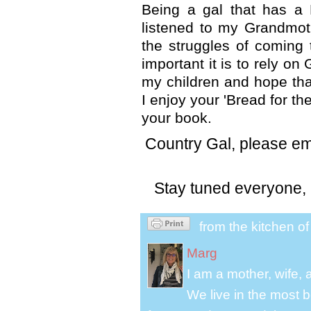
Being a gal that has a
listened to my Grandmot
the struggles of coming
important it is to rely o
my children and hope that
I enjoy your 'Bread for t
your book.
Country Gal, please ema
Stay tuned everyone, 
from the kitchen o
Marg
I am a mother, wife,
We live in the most b