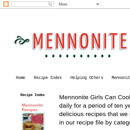
Home
Recipe Index
Helping Others
Mennoni
Recipe Index
Mennonite Girls Can Cook 
daily for a period of ten
Mennonite
Recipes
delicious recipes that we
in our recipe file by cat