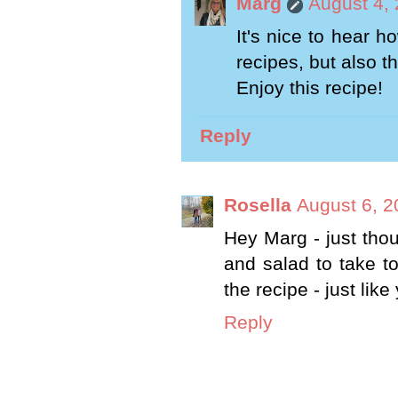
Marg
August 4,
It's nice to hear 
recipes, but also 
Enjoy this recipe!
Reply
Rosella
August 6, 2
Hey Marg - just thou
and salad to take t
the recipe - just lik
Reply