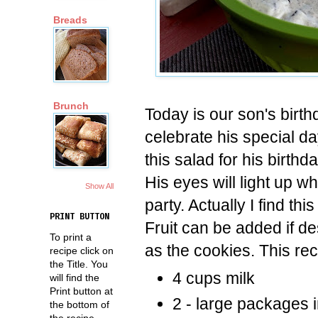
Breads
Brunch
Today is our son's birth
celebrate his special 
this salad for his birthd
His eyes will light up wh
Show All
party. Actually I find thi
PRINT BUTTON
Fruit can be added if de
To print a
as the cookies. This rec
recipe click on
the Title. You
4 cups milk
will find the
Print button at
2 - large packages i
the bottom of
the recipe.