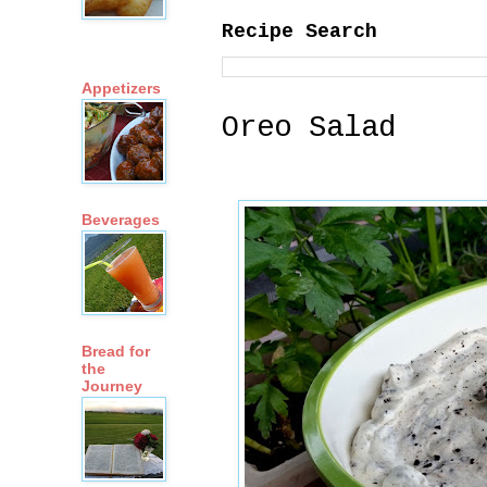
Recipe Search
Appetizers
Oreo Salad
Beverages
Bread for
the
Journey