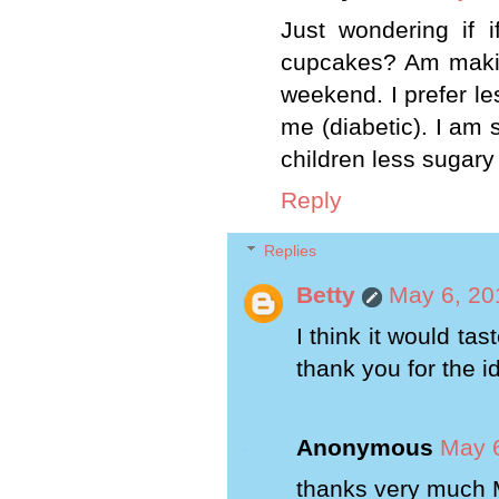
Just wondering if 
cupcakes? Am maki
weekend. I prefer le
me (diabetic). I am s
children less sugary
Reply
Replies
Betty
May 6, 20
I think it would tas
thank you for the i
Anonymous
May 6
thanks very much 