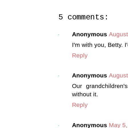
5 comments:
Anonymous
August
I'm with you, Betty. I'
Reply
Anonymous
August
Our grandchildren'
without it.
Reply
Anonymous
May 5,