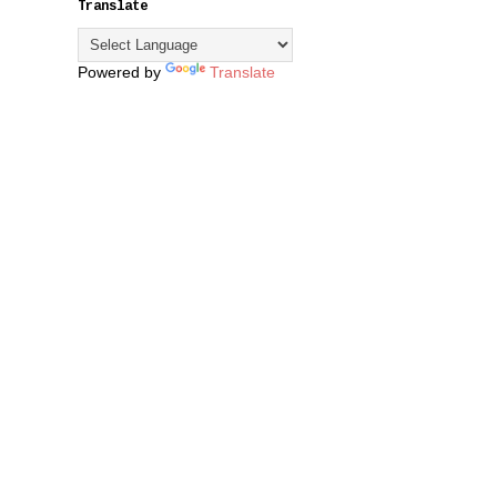
Translate
Powered by
Translate