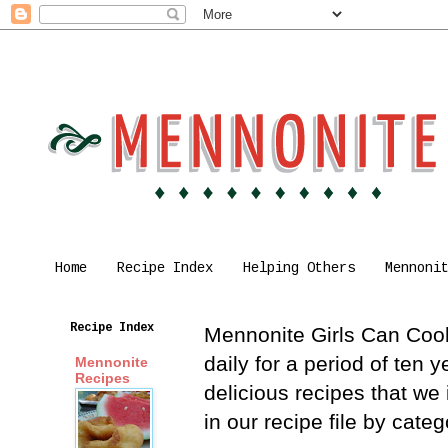
Home
Recipe Index
Helping Others
Mennoni
Recipe Index
Mennonite Girls Can Cook 
daily for a period of ten
Mennonite
Recipes
delicious recipes that we
in our recipe file by cat