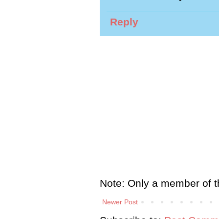
Reply
Note: Only a member of t
Newer Post