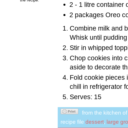
2 - 1 litre container
2 packages Oreo co
Combine milk and bo
Whisk until pudding
Stir in whipped topp
Chop cookies into 
aside to decorate th
Fold cookie pieces
chill in refrigerator 
Serves: 15
from the kitchen o
recipe file
dessert
,
large gr