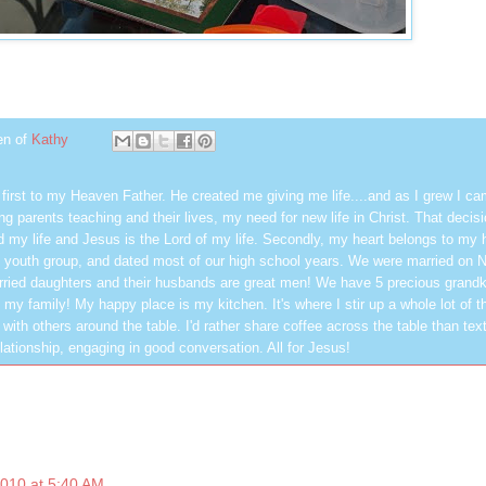
en of
Kathy
first to my Heaven Father. He created me giving me life....and as I grew I ca
g parents teaching and their lives, my need for new life in Christ. That decisi
 my life and Jesus is the Lord of my life. Secondly, my heart belongs to my
 youth group, and dated most of our high school years. We were married on 
ried daughters and their husbands are great men! We have 5 precious grandk
 my family! My happy place is my kitchen. It's where I stir up a whole lot of t
 with others around the table. I'd rather share coffee across the table than text
elationship, engaging in good conversation. All for Jesus!
2010 at 5:40 AM