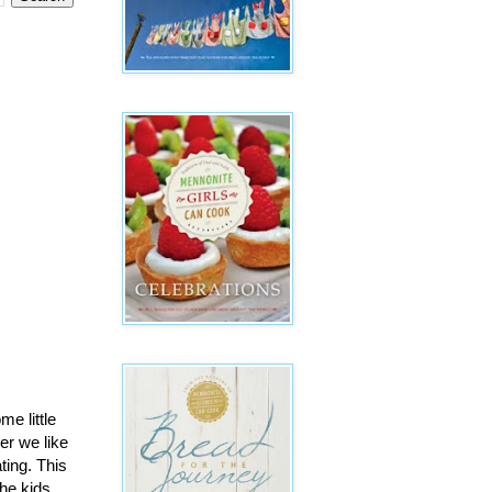
me little
er we like
ing. This
The kids