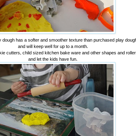
dough has a softer and smoother texture than purchased play doug
and will keep well for up to a month.
kie cutters, child sized kitchen bake ware and other shapes and roller
and let the kids have fun.