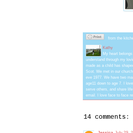
from the kitch
Kathy
My heart belongs 
understand through my lovin
made as a child has shaped
Scot. We met in our church
eve 1977. We have two mar
age11 down to age 7. I love
serve others, and share life
email. I love face to face r
14 comments:
Jessica
July 29, 