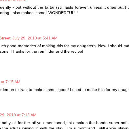
ntly - but without the tartar (still lasts forever, unless it dries out!)
oloring...also makes it smell WONDERFUL!!!
Street
July 29, 2010 at 5:41 AM
such good memories of making this for my daughters. Now I should ma
ndsons. Thanks for the reminder and the recipe!
 at 7:15 AM
r lemon extract to make it smell good! I used to make this for my daught
 29, 2010 at 7:16 AM
te baby oil for the oil you mentioned, this makes the hands super soft 
to the adults joining in with the play...I'm a mom and I still enjoy playi