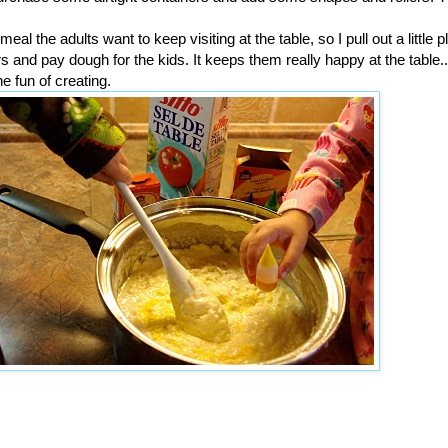
al the adults want to keep visiting at the table, so I pull out a little p
rs and pay dough for the kids. It keeps them really happy at the table.
the fun of creating.