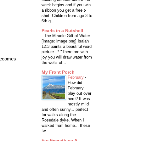
week begins and if you win
a ribbon you get a free t-
shirt. Children from age 3 to
6th g...
Pearls in a Nutshell
-
The Miracle Gift of Water
[image: image.png] Isaiah
12:3 paints a beautiful word
picture - * "Therefore with
joy you will draw water from
 becomes
the wells of...
My Front Porch
February
-
How did
February
play out over
here? It was
mostly mild
and often sunny... perfect
for walks along the
Rosedale dyke. When I
walked from home... these
tw...
For Everything A