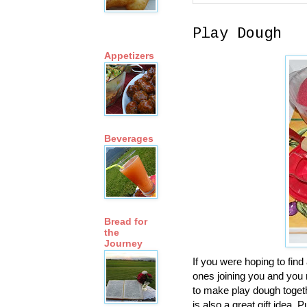
Play Dough
Appetizers
Beverages
Bread for
the
Journey
If you were hoping to find 
ones joining you and you
to make play dough toget
is also a great gift idea