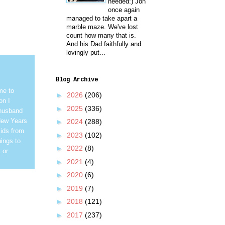
needed:) Jon
once again
managed to take apart a
marble maze. We've lost
count how many that is.
And his Dad faithfully and
lovingly put...
Blog Archive
me to
►
2026
(206)
on I
►
2025
(336)
 husband
New Years
►
2024
(288)
ids from
►
2023
(102)
hings to
►
2022
(8)
 or
►
2021
(4)
►
2020
(6)
►
2019
(7)
►
2018
(121)
►
2017
(237)