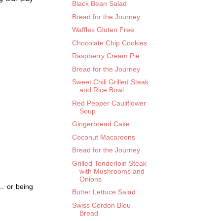
Black Bean Salad
Bread for the Journey
Waffles Gluten Free
Chocolate Chip Cookies
Raspberry Cream Pie
Bread for the Journey
Sweet Chili Grilled Steak
and Rice Bowl
Red Pepper Cauliflower
Soup
Gingerbread Cake
Coconut Macaroons
Bread for the Journey
Grilled Tenderloin Steak
with Mushrooms and
Onions
.. or being
Butter Lettuce Salad
Swiss Cordon Bleu
Bread