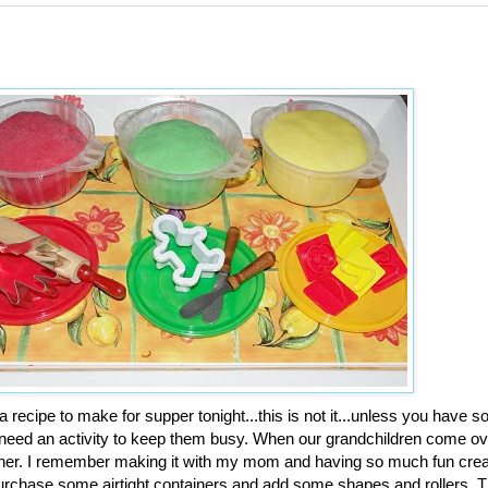
a recipe to make for supper tonight...this is not it...unless you have so
 need an activity to keep them busy. When our grandchildren come ov
her. I remember making it with my mom and having so much fun creat
. Purchase some airtight containers and add some shapes and rollers. 