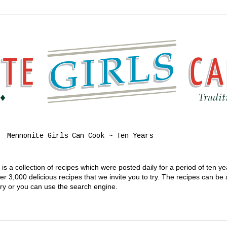
Mennonite Girls Can Cook ~ Ten Years
s a collection of recipes which were posted daily for a period of ten y
 3,000 delicious recipes that we invite you to try. The recipes can be
gory or you can use the search engine.