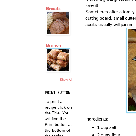
love it!
Breads
Sometimes after a family me
cutting board, small cutte
adults usually will join in 
Brunch
Show All
PRINT BUTTON
To print a
recipe click on
the Title. You
Ingredients:
will find the
Print button at
1 cup salt
the bottom of
2 cups flour
the recipe.