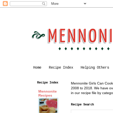
Home
Recipe Index
Helping Others
Recipe Index
Mennonite Girls Can Cook i
2008 to 2018. We have over
Mennonite
in our recipe file by cate
Recipes
Recipe Search