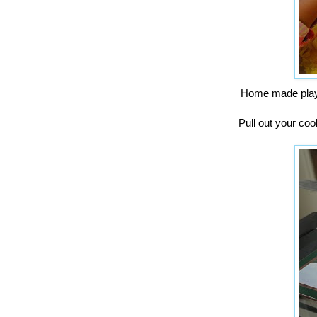
Home made play 
Pull out your coo