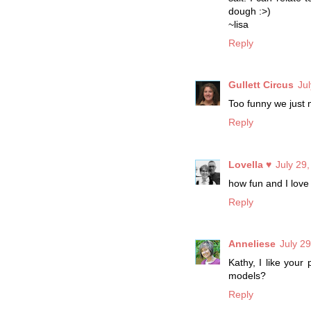
dough :>)
~lisa
Reply
Gullett Circus
Ju
Too funny we just 
Reply
Lovella ♥
July 29
how fun and I love
Reply
Anneliese
July 2
Kathy, I like your
models?
Reply