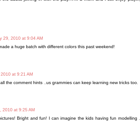
ly 29, 2010 at 9:04 AM
made a huge batch with different colors this past weekend!
, 2010 at 9:21 AM
 all the comment hints ..us grammies can keep learning new tricks too.
9, 2010 at 9:25 AM
 pictures! Bright and fun! I can imagine the kids having fun modelling .