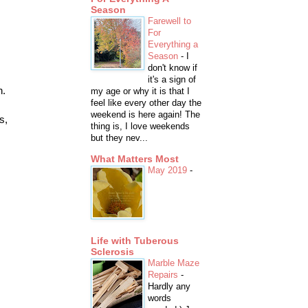
Season
Farewell to
For
Everything a
Season
-
I
don't know if
it's a sign of
h.
my age or why it is that I
feel like every other day the
weekend is here again! The
s,
thing is, I love weekends
but they nev...
What Matters Most
May 2019
-
Life with Tuberous
Sclerosis
Marble Maze
Repairs
-
Hardly any
words