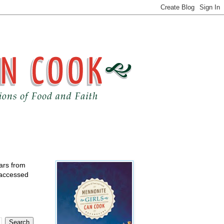
ears from
 accessed