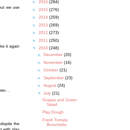
►
2016
(284)
 but we use
►
2015
(276)
►
2014
(259)
►
2013
(269)
►
2012
(273)
►
2011
(250)
ke it again
▼
2010
(248)
►
December
(20)
►
November
(16)
►
October
(21)
►
September
(23)
►
August
(24)
er....
▼
July
(21)
Grapes and Green
Salad
Play Dough
Fresh Tomato
dispite the
Bruschetta
ng with play