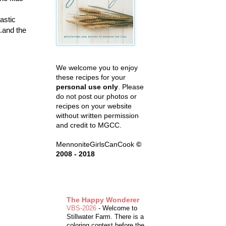
lastic
..and the
We welcome you to enjoy
these recipes for your
personal use only
. Please
do not post our photos or
recipes on your website
without written permission
and credit to MGCC.
MennoniteGirlsCanCook
©
2008 - 2018
The Happy Wonderer
VBS-2026
-
Welcome to
Stillwater Farm. There is a
coloring contest before the