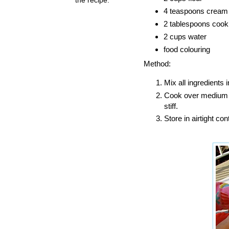
4 teaspoons cream o
2 tablespoons cooki
2 cups water
food colouring
Method:
Mix all ingredients i
Cook over medium he
stiff.
Store in airtight con