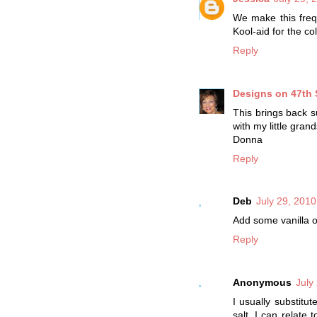
We make this freque
Kool-aid for the c
Reply
Designs on 47th 
This brings back 
with my little gra
Donna
Reply
Deb
July 29, 2010
Add some vanilla o
Reply
Anonymous
July
I usually substitu
salt. I can relate 