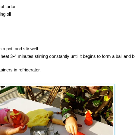
f tartar
ng oil
n a pot, and stir well.
at 3-4 minutes stirring constantly until it begins to form a ball and
tainers in refrigerator.