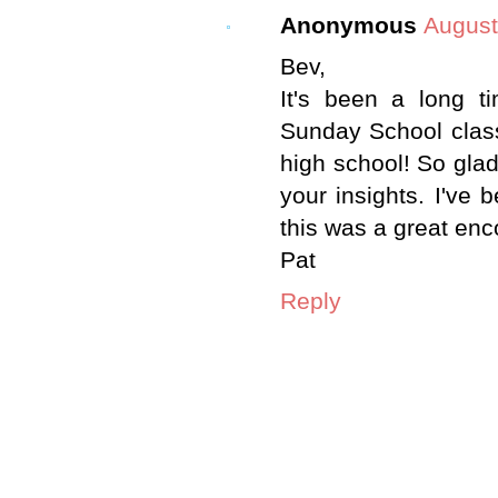
Anonymous
August
Bev,
It's been a long 
Sunday School class
high school! So glad
your insights. I've 
this was a great en
Pat
Reply