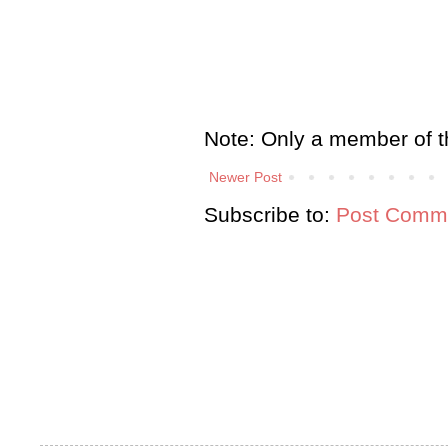
Note: Only a member of t
Newer Post
Subscribe to:
Post Comme