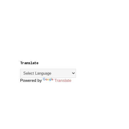
Translate
Powered by
Translate