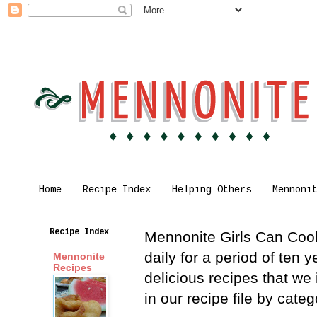
Home
Recipe Index
Helping Others
Mennoni
Recipe Index
Mennonite Girls Can Cook 
daily for a period of ten
Mennonite
Recipes
delicious recipes that we
in our recipe file by cat