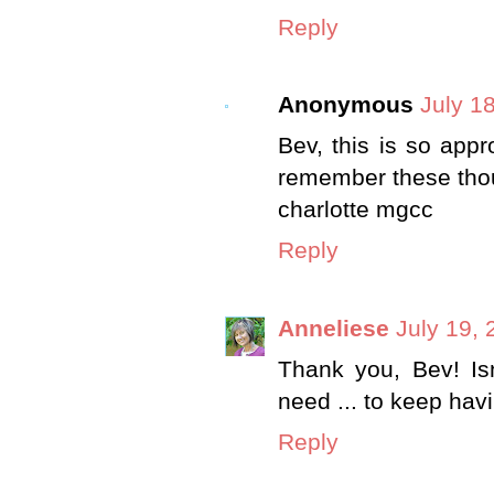
Reply
Anonymous
July 1
Bev, this is so appr
remember these thoug
charlotte mgcc
Reply
Anneliese
July 19, 
Thank you, Bev! Is
need ... to keep hav
Reply