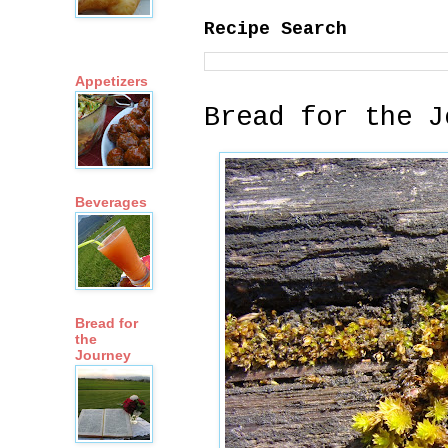
Recipe Search
Appetizers
Bread for the J
Beverages
Bread for
the
Journey