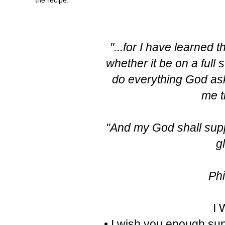
"...for I have learned 
whether it be on a full 
do everything God ask
me t
"And my God shall suppl
g
Phi
I
• I wish you enough sun