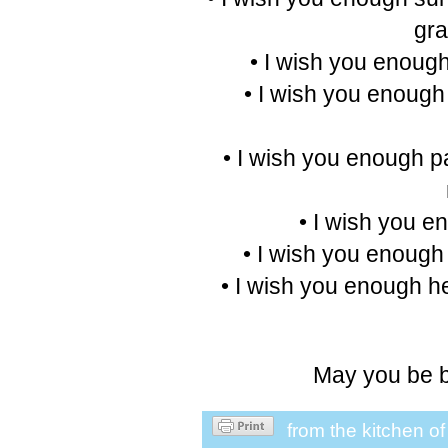
gra
• I wish you enough
• I wish you enough
• I wish you enough pai
• I wish you e
• I wish you enough 
• I wish you enough he
May you be b
from the kitchen o