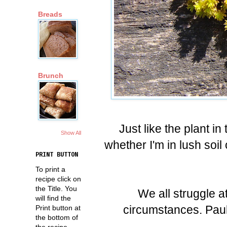
Breads
Brunch
Just like the plant in
Show All
whether I'm in lush soil
PRINT BUTTON
To print a
recipe click on
the Title. You
We all struggle at
will find the
circumstances. Paul 
Print button at
the bottom of
the recipe.