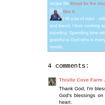
recipe file
Bread for the Jo
Bev K
I fill a lot of roles -
and friend. I love cooking 
traveling. Spending time with
grateful to God who is ever
needs.
4 comments:
Thistle Cove Farm
Thank God, I'm bles
God's blessings on
heart.