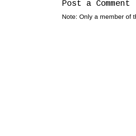
Post a Comment
Note: Only a member of t