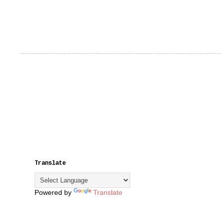
Translate
Powered by
Translate