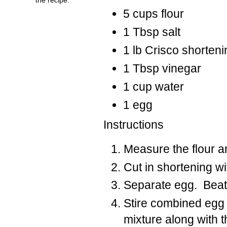
5 cups flour
1 Tbsp salt
1 lb Crisco shorteni
1 Tbsp vinegar
1 cup water
1 egg
Instructions
Measure the flour an
Cut in shortening wi
Separate egg. Beat e
Stire combined egg y
mixture along with th