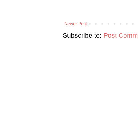
Newer Post
Subscribe to:
Post Comme