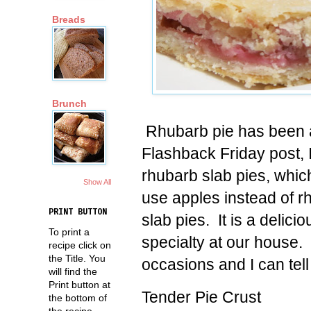
Breads
Brunch
Rhubarb pie has been a 
Flashback Friday post, 
rhubarb slab pies, whic
Show All
use apples instead of r
PRINT BUTTON
slab pies. It is a delicio
To print a
specialty at our house.
recipe click on
the Title. You
occasions and I can tel
will find the
Print button at
Tender Pie Crust
the bottom of
the recipe.