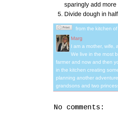
sparingly add more f
Divide dough in hal
from the kitchen o
Marg
I am a mother, wife,
We live in the most b
farmer and now and then you
in the kitchen creating some
planning another adventure.
grandsons and two princes
No comments: