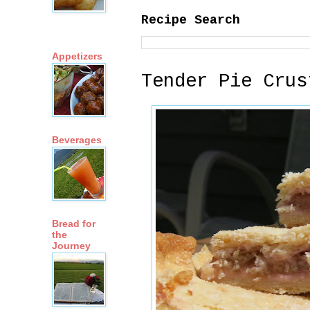
Recipe Search
Appetizers
Tender Pie Crus
Beverages
Bread for
the
Journey