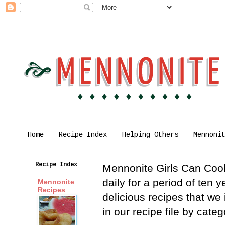
Home
Recipe Index
Helping Others
Mennoni
Recipe Index
Mennonite Girls Can Cook 
daily for a period of ten
Mennonite
Recipes
delicious recipes that we
in our recipe file by cat