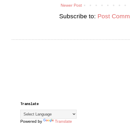
Newer Post
Subscribe to:
Post Comme
Translate
Powered by
Translate