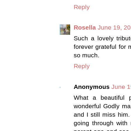
Reply
Rosella
June 19, 20
Such a lovely tribu
forever grateful fo
so much.
Reply
Anonymous
June 1
What a beautiful 
wonderful Godly ma
and I still miss him
going through with 