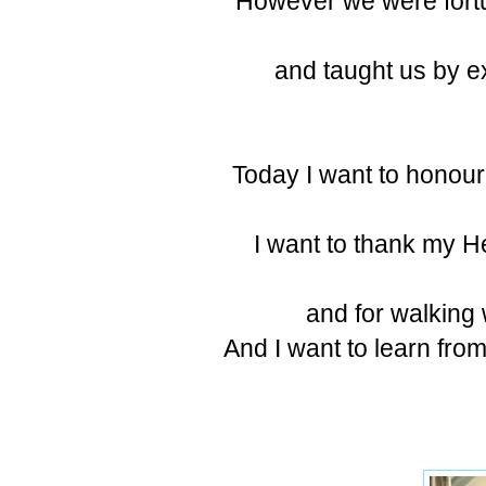
However we were fortu
and taught us by e
Today I want to honour
I want to thank my He
and for walking
And I want to learn fro