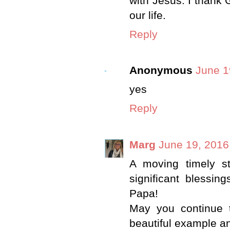
with Jesus. I thank
our life.
Reply
Anonymous
June 1
yes
Reply
Marg
June 19, 2016
A moving timely s
significant blessin
Papa!
May you continue 
beautiful example an