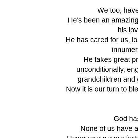
We too, have
He's been an amazing
his lo
He has cared for us, lo
innumera
He takes great pri
unconditionally, en
grandchildren and 
Now it is our turn to bl
God has
None of us have a 