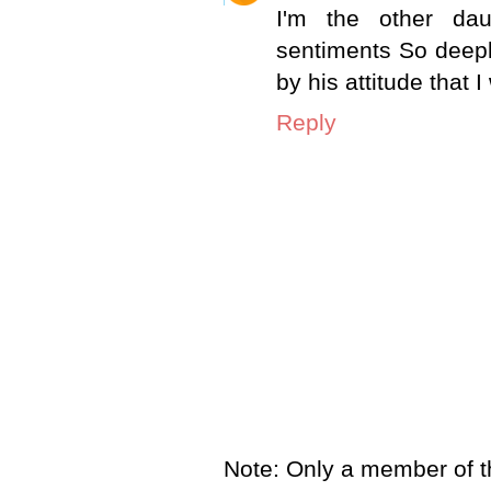
I'm the other da
sentiments So deep
by his attitude that 
Reply
Note: Only a member of t