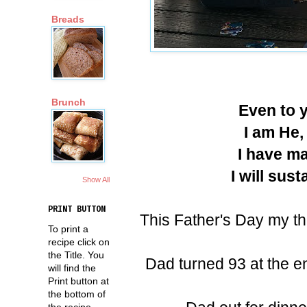
Breads
Brunch
Even to y
I am He,
I have ma
I will sus
Show All
PRINT BUTTON
This Father's Day my t
To print a
recipe click on
the Title. You
Dad turned 93 at the e
will find the
Print button at
the bottom of
the recipe.