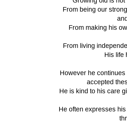
Growing old is not
From being our stron
and
From making his ow
From living independen
His life
However he continues t
accepted thes
He is kind to his care g
He often expresses his
th