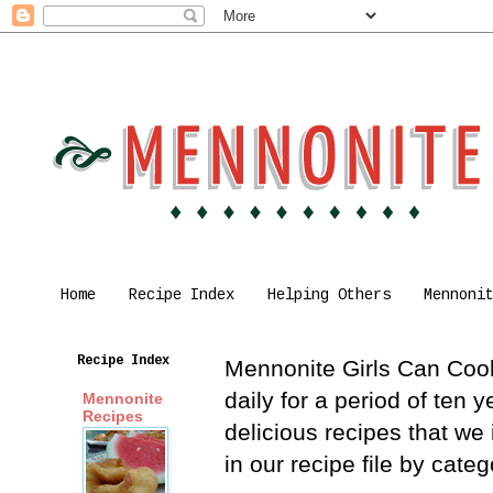
Home
Recipe Index
Helping Others
Mennoni
Recipe Index
Mennonite Girls Can Cook 
daily for a period of ten
Mennonite
Recipes
delicious recipes that we
in our recipe file by cat