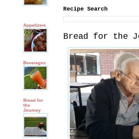
Recipe Search
Appetizers
Bread for the J
Beverages
Bread for
the
Journey