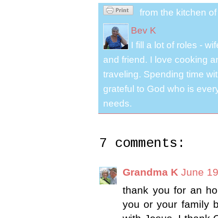
from the kitchen o
Bev K
I fill a lot of roles -
and friend. I love cooking 
traveling. Spending time with
grateful to God who is ever
needs.
7 comments:
Grandma K
June 19
thank you for an hon
you or your family 