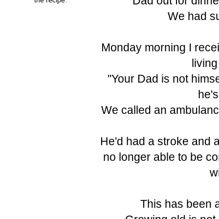
Dad out for dinne
We had su
Monday morning I receiv
livin
"Your Dad is not himse
he's
We called an ambulance
He'd had a stroke and a
no longer able to be c
w
This has been a 