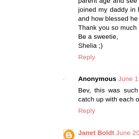
parent age and see 
joined my daddy in 
and how blessed he i
Thank you so much f
Be a sweetie,
Shelia ;)
Reply
Anonymous
June 1
Bev, this was such 
catch up with each 
Reply
Janet Boldt
June 20