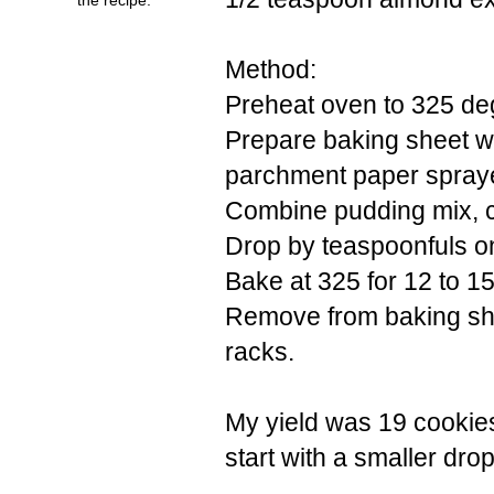
Method:
Preheat oven to 325 de
Prepare baking sheet wi
parchment paper spraye
Combine pudding mix, co
Drop by teaspoonfuls o
Bake at 325 for 12 to 1
Remove from baking she
racks.
My yield was 19 cookies
start with a smaller dro