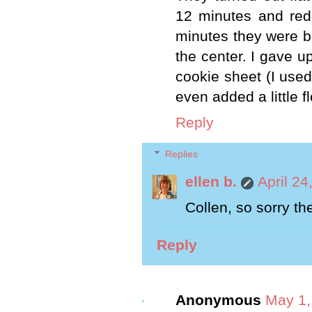
12 minutes and red
minutes they were b
the center. I gave u
cookie sheet (I used
even added a little f
Reply
Replies
ellen b.
April 24
Collen, so sorry the
Reply
Anonymous
May 1,