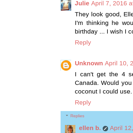
Julie
April 7, 2016 
They look good, Elle
I'm thinking he wou
birthday ... I wish I 
Reply
Unknown
April 10,
I can't get the 4 s
Canada. Would you 
coconut I could use.
Reply
Replies
ellen b.
April 12