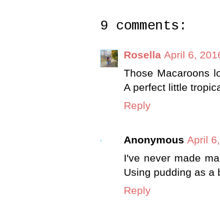
9 comments:
Rosella
April 6, 20
Those Macaroons lo
A perfect little tropica
Reply
Anonymous
April 6
I've never made mac
Using pudding as a 
Reply