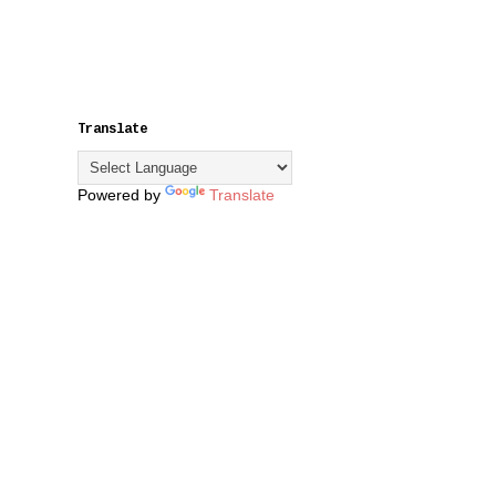
Translate
Powered by
Translate