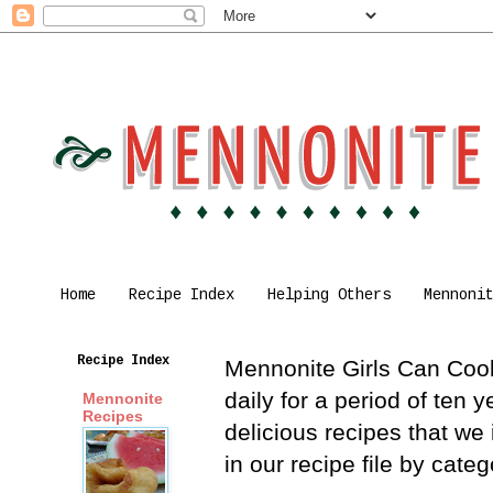
Home
Recipe Index
Helping Others
Mennoni
Recipe Index
Mennonite Girls Can Cook 
daily for a period of ten
Mennonite
Recipes
delicious recipes that we
in our recipe file by cat