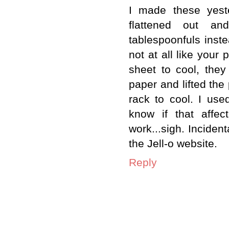
I made these yeste
flattened out an
tablespoonfuls inste
not at all like your 
sheet to cool, they
paper and lifted the 
rack to cool. I use
know if that affec
work...sigh. Incident
the Jell-o website.
Reply