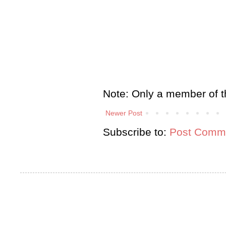
Note: Only a member of t
Newer Post
Subscribe to:
Post Comme