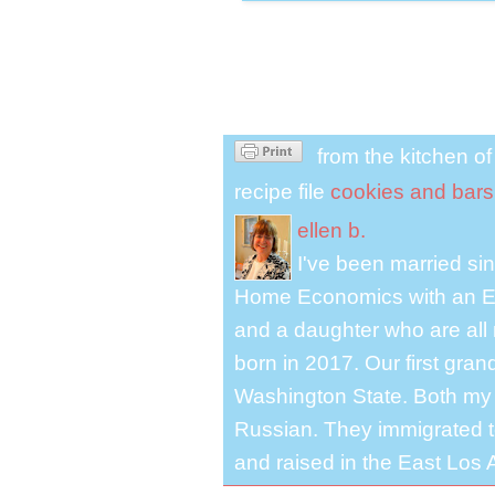
from the kitchen o
recipe file
cookies and bars
ellen b.
I've been married s
Home Economics with an El
and a daughter who are all 
born in 2017. Our first gra
Washington State. Both my 
Russian. They immigrated to
and raised in the East Los A