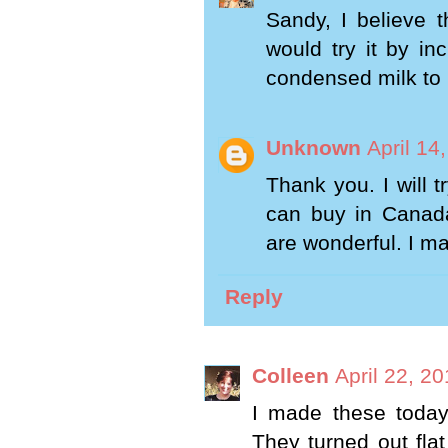
Sandy, I believe t
would try it by in
condensed milk to 1
Unknown
April 14
Thank you. I will t
can buy in Canada
are wonderful. I ma
Reply
Colleen
April 22, 2
I made these today 
They turned out fla