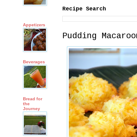
Recipe Search
Appetizers
Pudding Macaroo
Beverages
Bread for
the
Journey