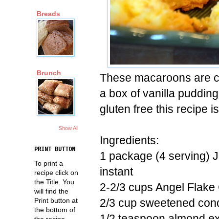
Breads
Brunch
These macaroons are ch
a box of vanilla pudding
gluten free this recipe i
Show All
Ingredients:
PRINT BUTTON
1 package (4 serving) Je
To print a
instant
recipe click on
the Title. You
2-2/3 cups Angel Flake
will find the
2/3 cup sweetened con
Print button at
the bottom of
1/2 teaspoon almond ex
the recipe.