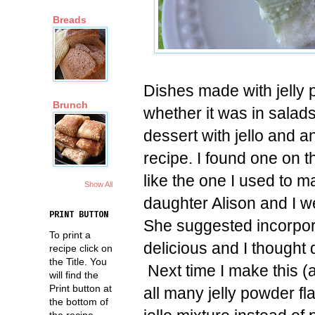
Breads
Dishes made with jelly 
Brunch
whether it was in salad
dessert with jello and a
recipe. I found one on 
like the one I used to m
Show All
daughter Alison and I w
PRINT BUTTON
She suggested incorpor
To print a
delicious and I thought d
recipe click on
the Title. You
Next time I make this (a
will find the
Print button at
all many jelly powder fla
the bottom of
the recipe.