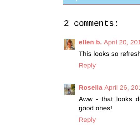
2 comments:
ellen b.
April 20, 20
This looks so refres
Reply
Rosella
April 26, 2
Aww - that looks d
good ones!
Reply