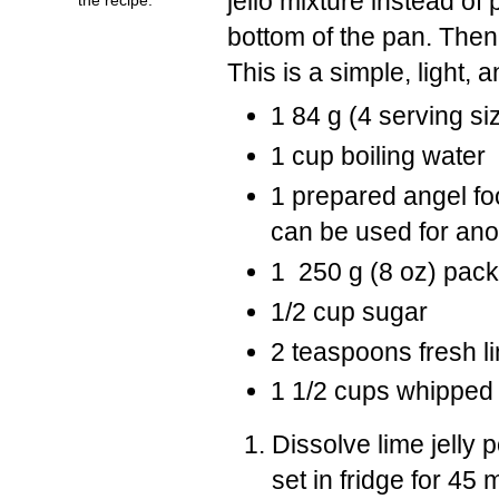
jello mixture instead of 
bottom of the pan. Then p
This is a simple, light, 
1 84 g (4 serving si
1 cup boiling water
1 prepared angel foo
can be used for ano
1 250 g (8 oz) pac
1/2 cup sugar
2 teaspoons fresh li
1 1/2 cups whipped
Dissolve lime jelly 
set in fridge for 45 m