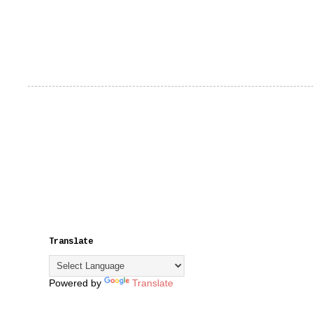
Translate
Powered by
Translate