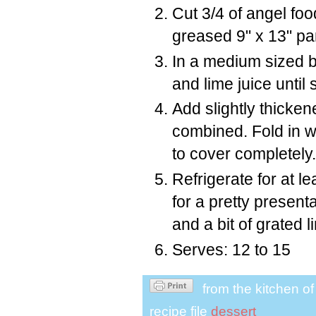
Cut 3/4 of angel foo
greased 9" x 13" pa
In a medium sized b
and lime juice until
Add slightly thicken
combined. Fold in 
to cover completely.
Refrigerate for at l
for a pretty present
and a bit of grated l
Serves: 12 to 15
from the kitchen o
recipe file
dessert