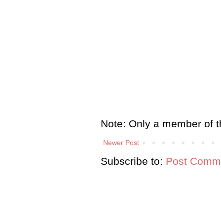
Note: Only a member of t
Newer Post
Subscribe to:
Post Comme