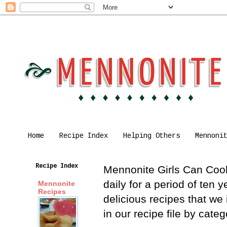
Home
Recipe Index
Helping Others
Mennoni
Recipe Index
Mennonite Girls Can Cook 
daily for a period of ten
Mennonite
Recipes
delicious recipes that we
in our recipe file by cat