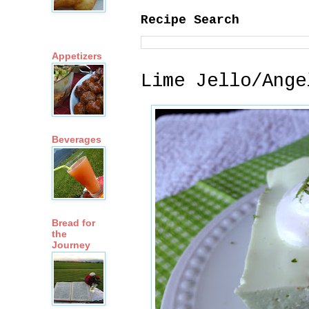
Recipe Search
Appetizers
Lime Jello/Ange
Beverages
Bread for
the
Journey