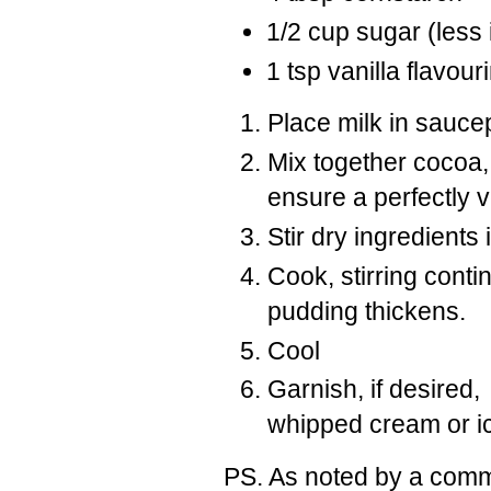
1/2 cup sugar (less 
1 tsp vanilla flavou
Place milk in sauce
Mix together cocoa,
ensure a perfectly 
Stir dry ingredients
Cook, stirring conti
pudding thickens.
Cool
Garnish, if desired
whipped cream or 
PS. As noted by a commen