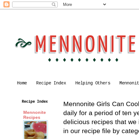
Home
Recipe Index
Helping Others
Mennoni
Recipe Index
Mennonite Girls Can Cook 
daily for a period of ten
Mennonite
Recipes
delicious recipes that we
in our recipe file by cat