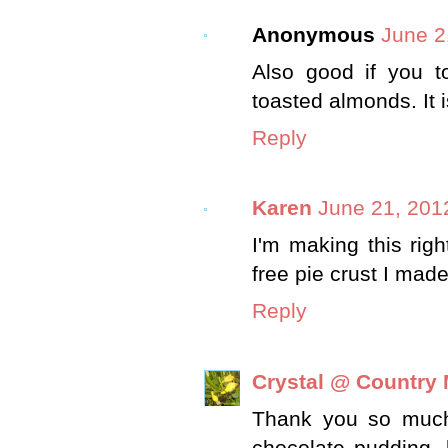
Anonymous
June 2
Also good if you t
toasted almonds. It 
Reply
Karen
June 21, 201
I'm making this righ
free pie crust I mad
Reply
Crystal @ Country
Thank you so much 
chocolate pudding, 