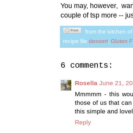
You may, however, want
couple of tsp more -- jus
from the kitchen o
recipe file
dessert
,
Gluten F
6 comments:
Rosella
June 21, 20
Mmmmm - this would
those of us that can
this simple and love
Reply