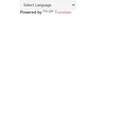
Powered by
Translate