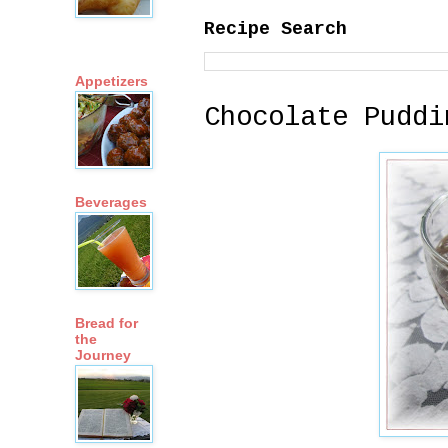
Recipe Search
Appetizers
Chocolate Puddi
Beverages
Bread for
the
Journey