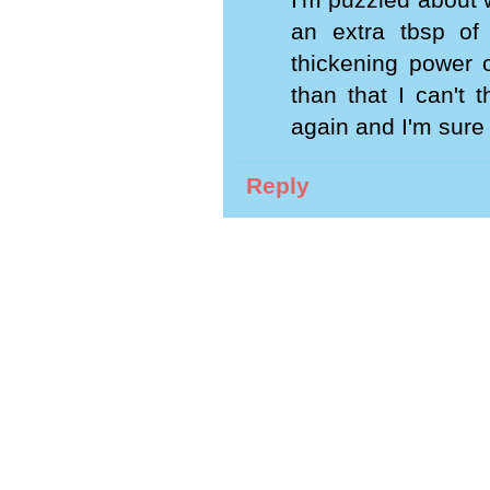
I'm puzzled about 
an extra tbsp of
thickening power o
than that I can't 
again and I'm sure
Reply