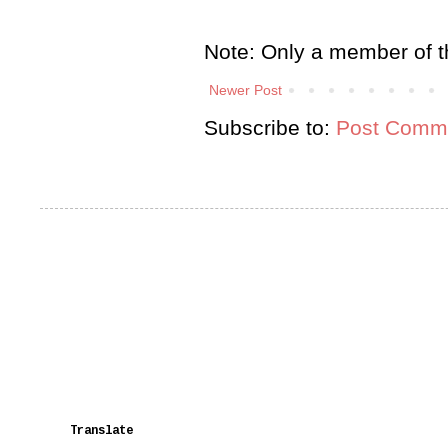
Note: Only a member of t
Newer Post
Subscribe to:
Post Comme
Translate