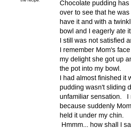
Chocolate pudding has 
over to see that he was n
have it and with a twink
bowl and I eagerly ate it
I still was not satisfie
I remember Mom's face
my delight she got up an
the pot into my bowl.
I had almost finished it 
pudding wasn't sliding d
unfamiliar sensation. I 
because suddenly Mom 
held it under my chin.
Hmmm... how shall I say