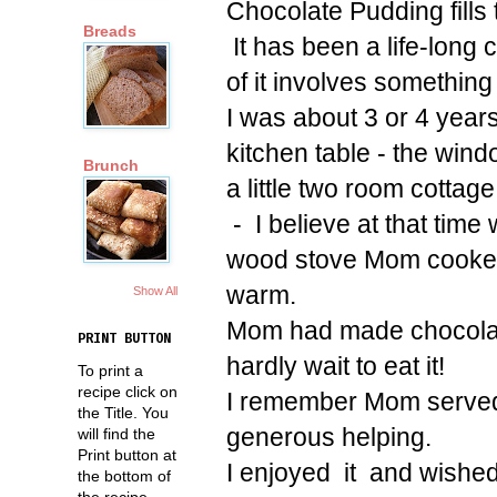
Chocolate Pudding fills
Breads
It has been a life-long
of it involves something 
I was about 3 or 4 years
kitchen table - the wi
Brunch
a little two room cottag
- I believe at that time 
wood stove Mom cooked 
warm.
Show All
Mom had made chocolate
PRINT BUTTON
hardly wait to eat it!
To print a
recipe click on
I remember Mom served
the Title. You
generous helping.
will find the
Print button at
I enjoyed it and wished
the bottom of
the recipe.