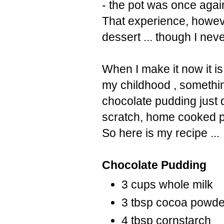
- the pot was once again
That experience, howeve
dessert ... though I nev
When I make it now it i
my childhood , somethi
chocolate pudding just 
scratch, home cooked pu
So here is my recipe ...
Chocolate Pudding
3 cups whole milk
3 tbsp cocoa powd
4 tbsp cornstarch