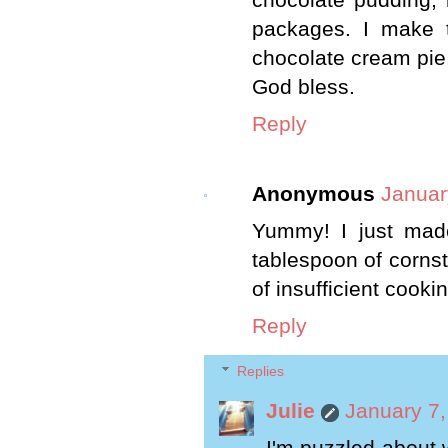
packages. I make t
chocolate cream pie
God bless.
Reply
Anonymous
Januar
Yummy! I just made
tablespoon of cornsta
of insufficient cooki
Reply
Replies
Julie
January 7,