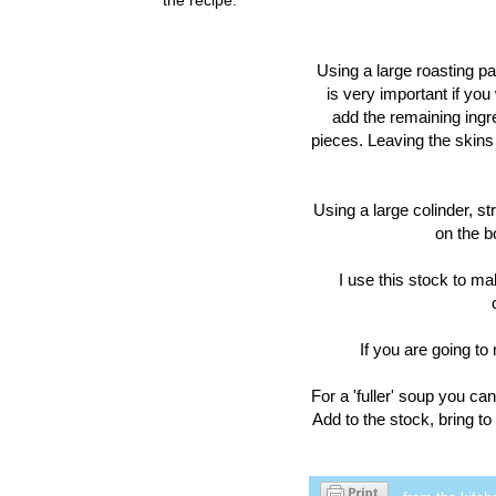
Using a large roasting pa
is very important if you 
add the remaining ingr
pieces. Leaving the skins 
Using a large colinder, str
on the b
I use this stock to ma
If you are going to
For a 'fuller' soup you ca
Add to the stock, bring t