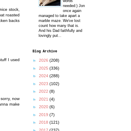
words
needed:) Jon
nice stock,
once again
hat roasted
managed to take apart a
icken backs
marble maze. We've lost
count how many that is.
And his Dad faithfully and
lovingly put...
Blog Archive
tuff I used
►
2026
(208)
►
2025
(336)
►
2024
(288)
►
2023
(102)
►
2022
(8)
 sorry, now
►
2021
(4)
wanna make
►
2020
(6)
►
2019
(7)
►
2018
(121)
►
2017
(237)