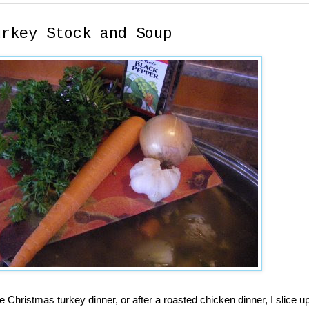
urkey Stock and Soup
he Christmas turkey dinner, or after a roasted chicken dinner, I slice 