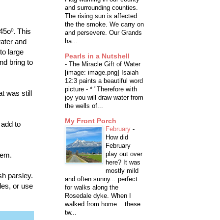
and surrounding counties.
The rising sun is affected
the the smoke. We carry on
45oº. This
and persevere. Our Grands
water and
ha...
to large
Pearls in a Nutshell
nd bring to
-
The Miracle Gift of Water
[image: image.png] Isaiah
12:3 paints a beautiful word
picture - * "Therefore with
t was still
joy you will draw water from
the wells of...
My Front Porch
 add to
February
-
How did
February
play out over
hem.
here? It was
mostly mild
sh parsley.
and often sunny... perfect
les, or use
for walks along the
Rosedale dyke. When I
walked from home... these
tw...