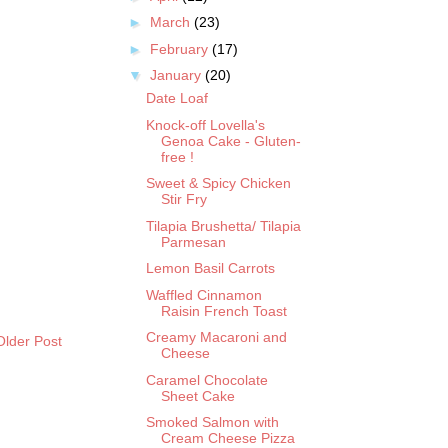
►
March
(23)
►
February
(17)
▼
January
(20)
Date Loaf
Knock-off Lovella's
Genoa Cake - Gluten-
free !
Sweet & Spicy Chicken
Stir Fry
Tilapia Brushetta/ Tilapia
Parmesan
Lemon Basil Carrots
Waffled Cinnamon
Raisin French Toast
Creamy Macaroni and
Older Post
Cheese
Caramel Chocolate
Sheet Cake
Smoked Salmon with
Cream Cheese Pizza