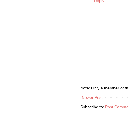
Reply
Note: Only a member of t
Newer Post
Subscribe to:
Post Comme