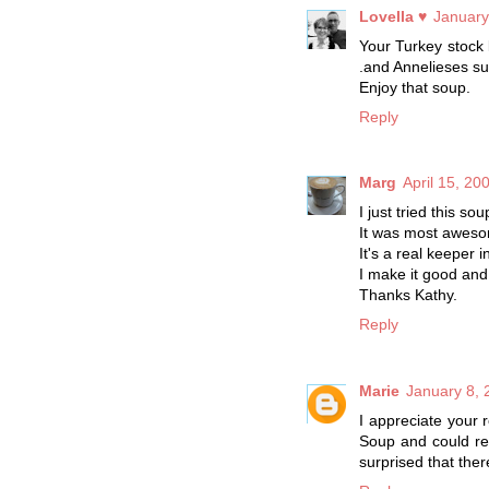
Lovella ♥
January
Your Turkey stock l
.and Annelieses su
Enjoy that soup.
Reply
Marg
April 15, 20
I just tried this so
It was most aweso
It's a real keeper 
I make it good and 
Thanks Kathy.
Reply
Marie
January 8, 
I appreciate your 
Soup and could re
surprised that ther