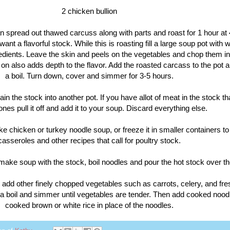
2 chicken bullion
n spread out thawed carcuss along with parts and roast for 1 hour at 
want a flavorful stock. While this is roasting fill a large soup pot with 
edients. Leave the skin and peels on the vegetables and chop them in
on also adds depth to the flavor. Add the roasted carcass to the pot a
a boil. Turn down, cover and simmer for 3-5 hours.
ain the stock into another pot. If you have allot of meat in the stock tha
ones pull it off and add it to your soup. Discard everything else.
ke chicken or turkey noodle soup, or freeze it in smaller containers to
casseroles and other recipes that call for poultry stock.
 make soup with the stock, boil noodles and pour the hot stock over t
n add other finely chopped vegetables such as carrots, celery, and fre
o a boil and simmer until vegetables are tender. Then add cooked nood
cooked brown or white rice in place of the noodles.