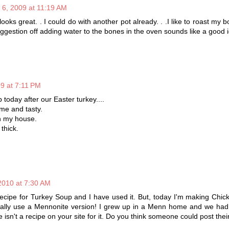
 6, 2009 at 11:19 AM
ooks great. . I could do with another pot already. . .I like to roast my bo
ggestion off adding water to the bones in the oven sounds like a good 
09 at 7:11 PM
up today after our Easter turkey....
me and tasty.
in my house.
thick.
2010 at 7:30 AM
recipe for Turkey Soup and I have used it. But, today I'm making Chi
ally use a Mennonite version! I grew up in a Menn home and we had i
e isn't a recipe on your site for it. Do you think someone could post the