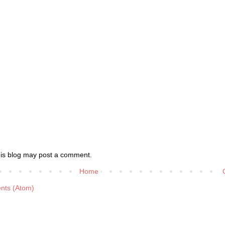
his blog may post a comment.
Home
nts (Atom)