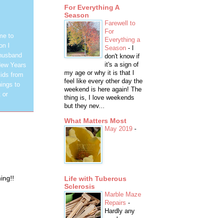
For Everything A
Season
Farewell to
For
me to
Everything a
on I
Season
-
I
 husband
don't know if
it's a sign of
New Years
my age or why it is that I
ids from
feel like every other day the
hings to
weekend is here again! The
 or
thing is, I love weekends
but they nev...
What Matters Most
May 2019
-
ing!!
Life with Tuberous
Sclerosis
Marble Maze
Repairs
-
Hardly any