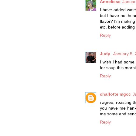
Anneliese
Januar
I have added water
but I have not hear
flavor? I'm making 
etc. before adding
Reply
Judy
January 5, 
I wish I had some 
for soup this morn
Reply
charlotte mgcc
J
i agree, roasting 
you have me hanke
me some and send i
Reply