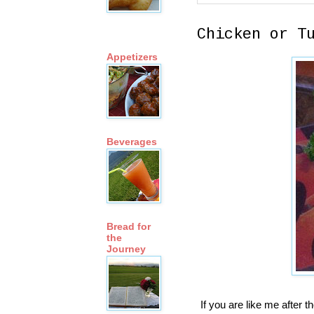
Chicken or T
Appetizers
Beverages
Bread for
the
Journey
If you are like me after t