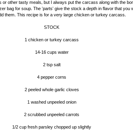
 or other tasty meals, but I always put the carcass along with the bo
zer bag for soup. The 'parts' give the stock a depth in flavor that you wi
dd them. This recipe is for a very large chicken or turkey carcass.
STOCK
1 chicken or turkey carcass
14-16 cups water
2 tsp salt
4 pepper corns
2 peeled whole garlic cloves
1 washed unpeeled onion
2 scrubbed unpeeled carrots
1/2 cup fresh parsley chopped up slightly