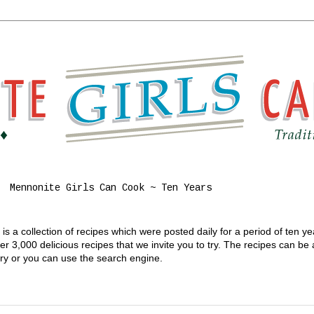
Mennonite Girls Can Cook ~ Ten Years
s a collection of recipes which were posted daily for a period of ten y
 3,000 delicious recipes that we invite you to try. The recipes can be
gory or you can use the search engine.