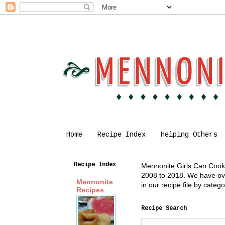
Home
Recipe Index
Helping Others
Recipe Index
Mennonite Girls Can Cook i
2008 to 2018. We have over
Mennonite
in our recipe file by cate
Recipes
Recipe Search