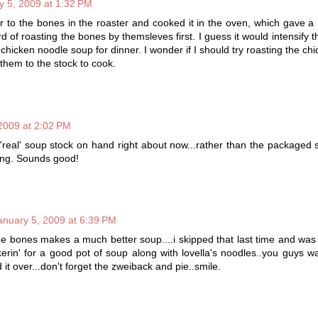
y 5, 2009 at 1:32 PM
 to the bones in the roaster and cooked it in the oven, which gave a 
d of roasting the bones by themsleves first. I guess it would intensify t
chicken noodle soup for dinner. I wonder if I should try roasting the ch
 them to the stock to cook.
2009 at 2:02 PM
'real' soup stock on hand right about now...rather than the packaged s
ing. Sounds good!
anuary 5, 2009 at 6:39 PM
the bones makes a much better soup....i skipped that last time and was
rin' for a good pot of soup along with lovella's noodles..you guys 
t over...don't forget the zweiback and pie..smile.