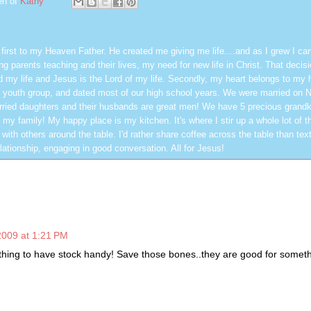
en of
Kathy
first to my Heaven Father. He created me giving me life....and as I grew I ca
g parents teaching and their lives, my need for new life in Christ. That decisi
 my life and Jesus is the Lord of my life. Secondly, my heart belongs to my
 youth group, and dated most of our high school years. We were married on 
ried daughters and their husbands are great men! We have 5 precious grandk
 my family! My happy place is my kitchen. It's where I stir up a whole lot of t
 with others around the table. I'd rather share coffee across the table than text
elationship, engaging in good conversation. All for Jesus!
2009 at 1:21 PM
 thing to have stock handy! Save those bones..they are good for someth