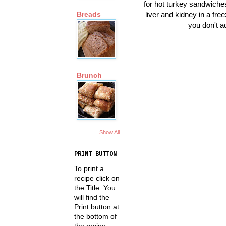
for hot turkey sandwiches
liver and kidney in a free
Breads
you don't a
Brunch
Show All
PRINT BUTTON
To print a
recipe click on
the Title. You
will find the
Print button at
the bottom of
the recipe.