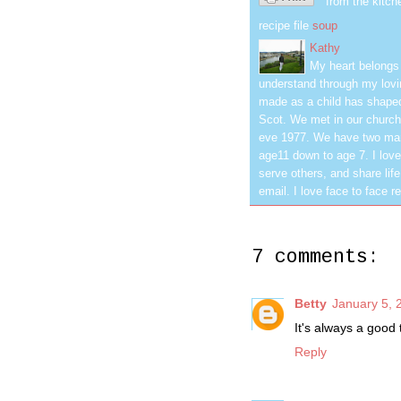
from the kitch
recipe file
soup
Kathy
My heart belongs 
understand through my lovin
made as a child has shaped
Scot. We met in our church
eve 1977. We have two mar
age11 down to age 7. I love
serve others, and share life
email. I love face to face r
7 comments:
Betty
January 5, 
It's always a good
Reply