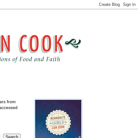
ears from
 accessed