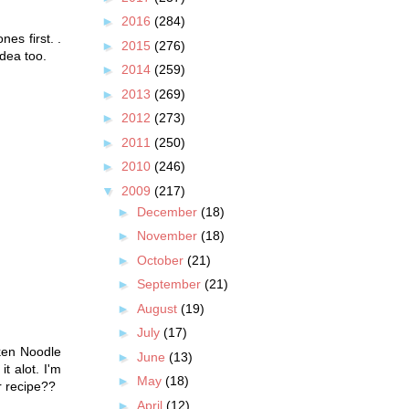
►
2016
(284)
nes first. .
►
2015
(276)
idea too.
►
2014
(259)
►
2013
(269)
►
2012
(273)
►
2011
(250)
►
2010
(246)
▼
2009
(217)
►
December
(18)
►
November
(18)
►
October
(21)
►
September
(21)
►
August
(19)
►
July
(17)
cken Noodle
►
June
(13)
t alot. I'm
►
May
(18)
ir recipe??
►
April
(12)