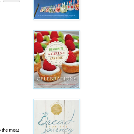
up the meat