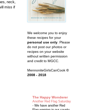
nes, neck,
ll miss if
We welcome you to enjoy
these recipes for your
personal use only
. Please
do not post our photos or
recipes on your website
without written permission
and credit to MGCC.
MennoniteGirlsCanCook
©
2008 - 2018
The Happy Wonderer
Another Red Flag Saturday
-
We have another Red
Flag warning in our county