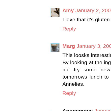
Amy
January 2, 200
I love that it's gluten
Reply
Marg
January 3, 20
This loosks interesti
By looking at the in
not try some new 
tomorrows lunch to 
Annelies.
Reply
Anonymous
Januar