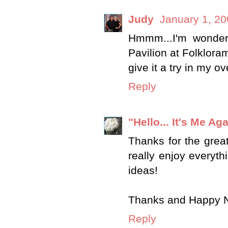
Judy
January 1, 20
Hmmm...I'm wonderi
Pavilion at Folkloram
give it a try in my o
Reply
"Hello... It's Me Aga
Thanks for the great
really enjoy everyth
ideas!
Thanks and Happy 
Reply