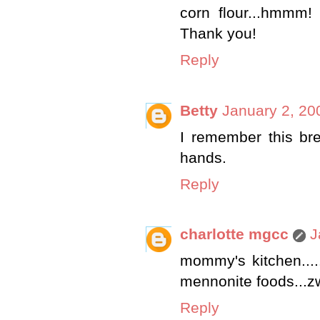
corn flour...hmmm!
Thank you!
Reply
Betty
January 2, 20
I remember this bre
hands.
Reply
charlotte mgcc
J
mommy's kitchen.....
mennonite foods...zw
Reply