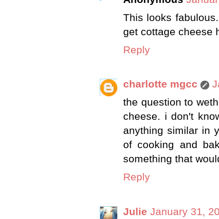
This looks fabulous. 
get cottage cheese h
Reply
charlotte mgcc
J
the question to wet
cheese. i don't kno
anything similar in y
of cooking and bak
something that woul
Reply
Julie
January 31, 2