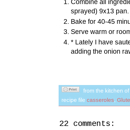
Combine all ingredi
sprayed) 9x13 pan.
Bake for 40-45 minu
Serve warm or room
* Lately I have saute
adding the onion raw
from the kitchen o
recipe file
casseroles
,
Glut
22 comments: