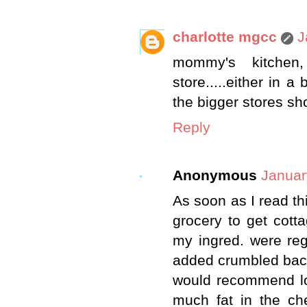
charlotte mgcc
J
mommy's kitchen, 
store.....either in a
the bigger stores sho
Reply
Anonymous
Januar
As soon as I read th
grocery to get cott
my ingred. were reg
added crumbled bacon.
would recommend low
much fat in the che