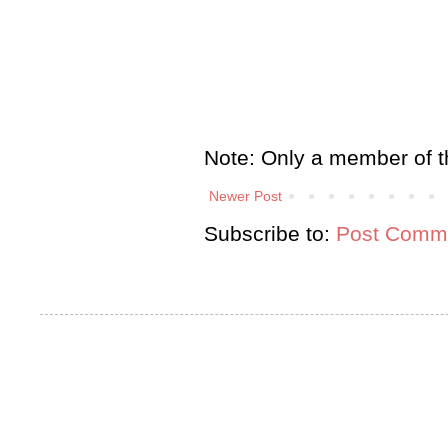
Note: Only a member of t
Newer Post
Subscribe to:
Post Comme