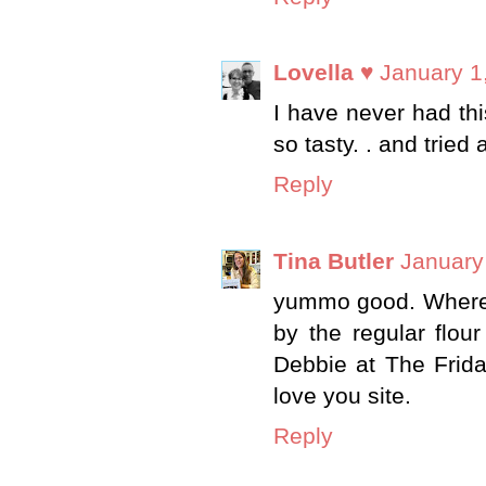
Lovella ♥
January 1
I have never had this 
so tasty. . and tried
Reply
Tina Butler
January
yummo good. Where c
by the regular flou
Debbie at The Frida
love you site.
Reply