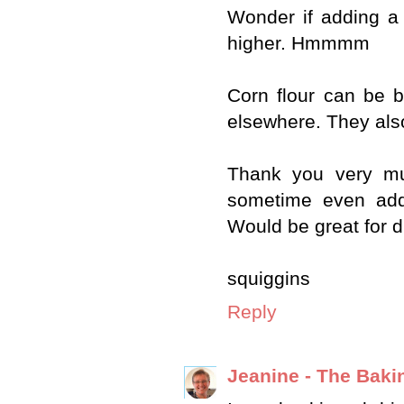
Wonder if adding a 
higher. Hmmmm
Corn flour can be bo
elsewhere. They also
Thank you very muc
sometime even addi
Would be great for d
squiggins
Reply
Jeanine - The Baki