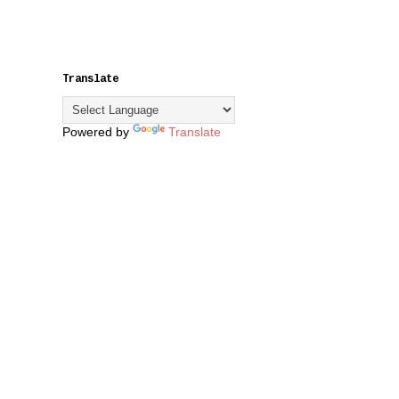
Translate
Powered by
Translate