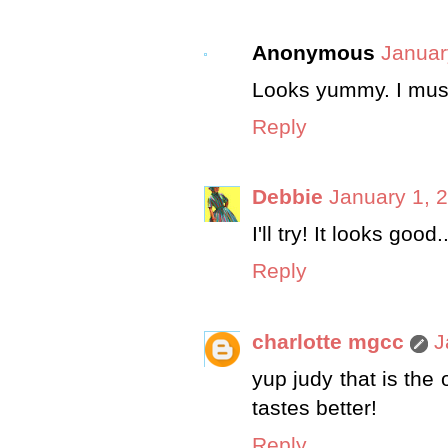
Anonymous
Januar
Looks yummy. I must
Reply
Debbie
January 1, 
I'll try! It looks go
Reply
charlotte mgcc
J
yup judy that is the 
tastes better!
Reply