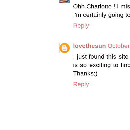
Ohh Charlotte ! I mi
I'm certainly going 
Reply
lovethesun
October
I just found this sit
is so exciting to fin
Thanks;)
Reply