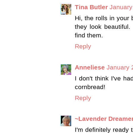
Tina Butler
January
Hi, the rolls in your
they look beautiful.
find them.
Reply
Anneliese
January 
I don't think I've had
cornbread!
Reply
~Lavender Dreame
I'm definitely ready