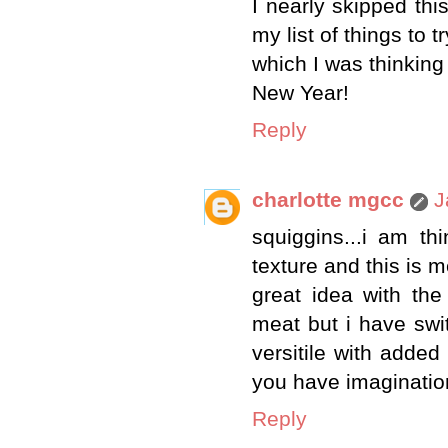
I nearly skipped this
my list of things to t
which I was thinking
New Year!
Reply
charlotte mgcc
J
squiggins...i am t
texture and this is 
great idea with the
meat but i have swi
versitile with added 
you have imaginatio
Reply