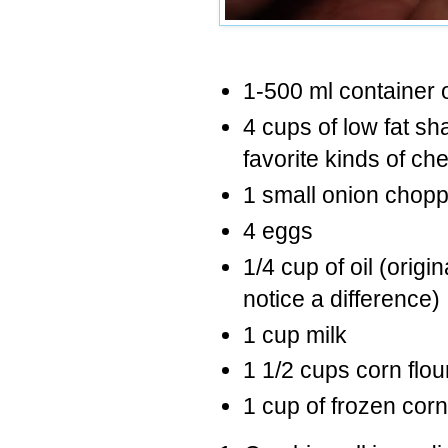
1-500 ml container
4 cups of low fat s
favorite kinds of ch
1 small onion chopp
4 eggs
1/4 cup of oil (origin
notice a difference)
1 cup milk
1 1/2 cups corn flou
1 cup of frozen corn (