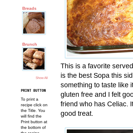
Breads
Brunch
This is a favorite serv
is the best Sopa this side
Show All
something to taste like it'
PRINT BUTTON
gluten free and I felt g
To print a
friend who has Celiac. I
recipe click on
the Title. You
good treat.
will find the
Print button at
the bottom of
the recipe.