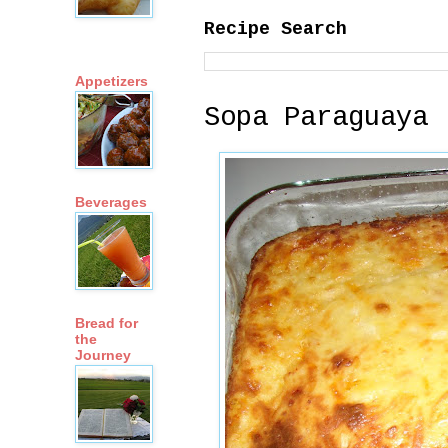
Recipe Search
Appetizers
Sopa Paraguaya 
Beverages
Bread for
the
Journey