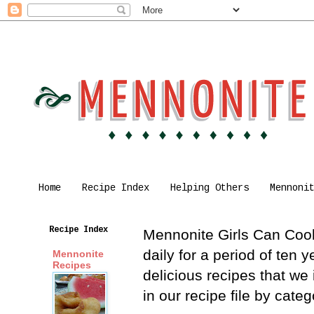
Home
Recipe Index
Helping Others
Mennoni
Recipe Index
Mennonite Girls Can Cook 
daily for a period of ten
Mennonite
Recipes
delicious recipes that we
in our recipe file by cat