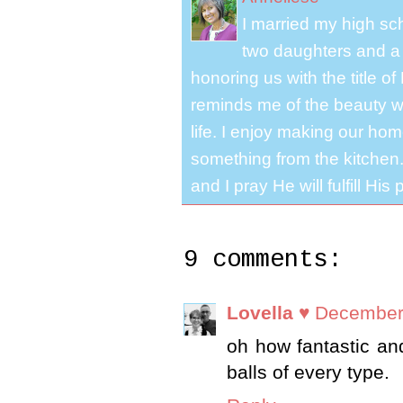
I married my high s
two daughters and a 
honoring us with the title 
reminds me of the beauty we
life. I enjoy making our ho
something from the kitchen. 
and I pray He will fulfill Hi
9 comments:
Lovella ♥
December 
oh how fantastic and
balls of every type.