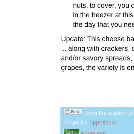
nuts, to cover, you 
in the freezer at th
the day that you nee
Update: This cheese ball
... along with crackers,
and/or savory spreads, c
grapes, the variety is e
from the kitchen o
recipe file
appetizers
Anneliese