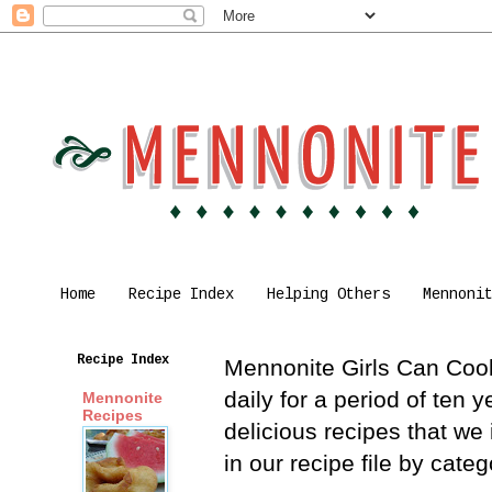
Home
Recipe Index
Helping Others
Mennoni
Recipe Index
Mennonite Girls Can Cook 
daily for a period of ten
Mennonite
Recipes
delicious recipes that we
in our recipe file by cat