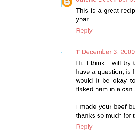
This is a great recip
year.
Reply
T
December 3, 2009
Hi, I think I will tr
have a question, is
would it be okay to
flaked ham in a can 
I made your beef bu
thanks so much for 
Reply