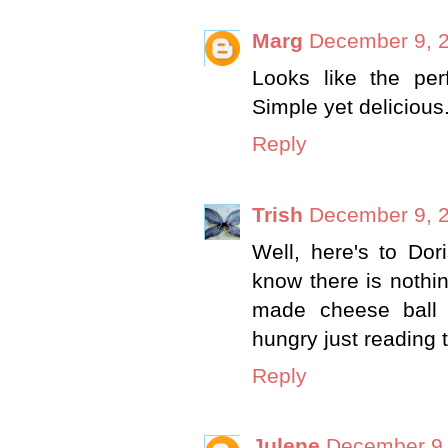
Marg
December 9, 2
Looks like the pe
Simple yet delicious
Reply
Trish
December 9, 2
Well, here's to Dor
know there is nothin
made cheese ball w
hungry just reading 
Reply
Julene
December 9,