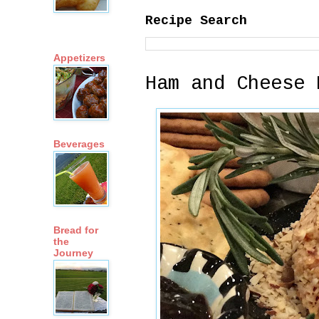
Recipe Search
Appetizers
Ham and Cheese 
Beverages
Bread for
the
Journey