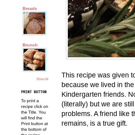
Breads
Brunch
This recipe was given 
Show All
because we lived in th
PRINT BUTTON
Kindergarten friends. N
To print a
(literally) but we are st
recipe click on
problems. A friend like
the Title. You
will find the
remains, is a true gift.
Print button at
the bottom of
the recipe.