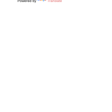
Powered by
Translate