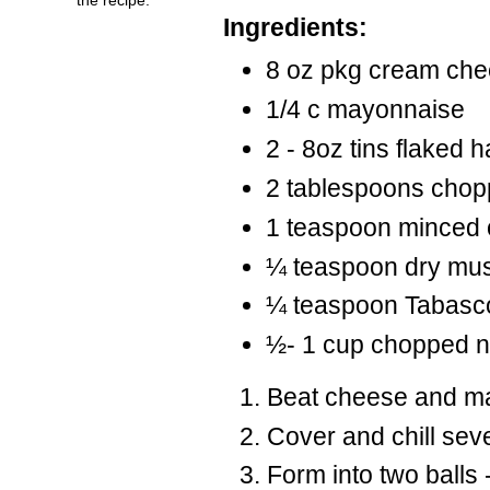
Ingredients:
8 oz pkg cream che
1/4 c
mayonnaise
2 - 8oz tins flaked 
2 tablespoons chop
1 teaspoon minced 
¼ teaspoon dry mus
¼ teaspoon
Tabasc
½- 1 cup chopped nut
Beat cheese and may
Cover and chill sev
Form into two balls - 