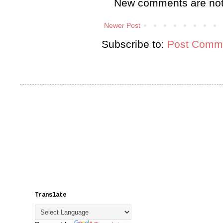
New comments are not
Newer Post
Subscribe to:
Post Comme
Translate