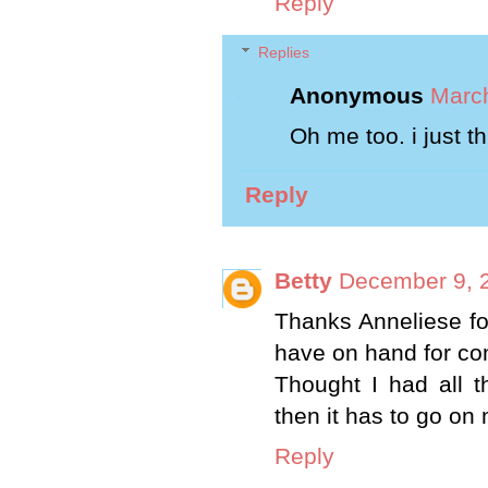
Reply
Replies
Anonymous
March
Oh me too. i just th
Reply
Betty
December 9, 
Thanks Anneliese for
have on hand for c
Thought I had all t
then it has to go on 
Reply