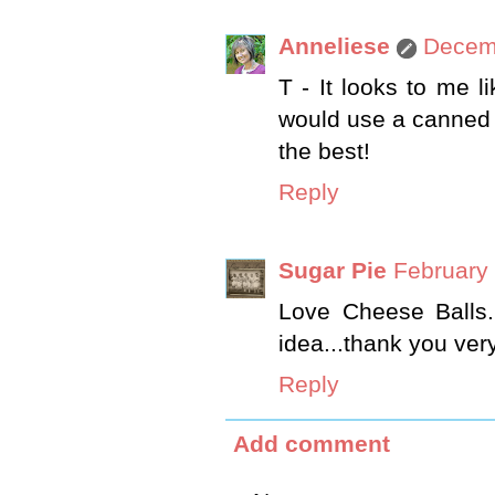
Anneliese
Decemb
T - It looks to me 
would use a canned h
the best!
Reply
Sugar Pie
February 
Love Cheese Balls.
idea...thank you ver
Reply
Add comment