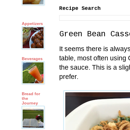
Recipe Search
Appetizers
Green Bean Cass
It seems there is alway
table, most often usin
Beverages
the sauce. This is a slig
prefer.
Bread for
the
Journey