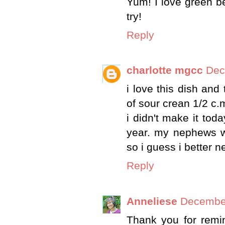
Yum! I love green be
try!
Reply
charlotte mgcc
Dec
i love this dish and
of sour crean 1/2 c.
i didn't make it tod
year. my nephews wi
so i guess i better ne
Reply
Anneliese
December
Thank you for remin