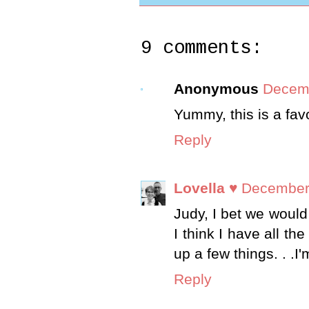
9 comments:
Anonymous
Decemb
Yummy, this is a favo
Reply
Lovella ♥
December 
Judy, I bet we would 
I think I have all th
up a few things. . .I
Reply