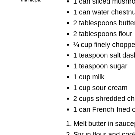
1 can sliced mushr
1 can water chestn
2 tablespoons butte
2 tablespoons flour
¼ cup finely chopp
1 teaspoon salt das
1 teaspoon sugar
1 cup milk
1 cup sour cream
2 cups shredded c
1 can French-fried 
Melt butter in sauc
Stir in flour and c