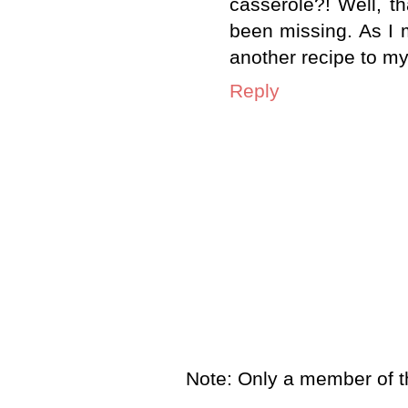
casserole?! Well, t
been missing. As I 
another recipe to my 
Reply
Note: Only a member of t