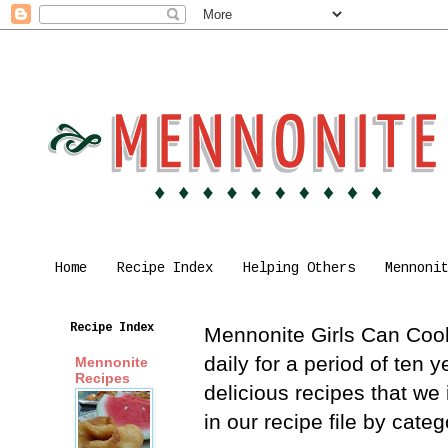
Home
Recipe Index
Helping Others
Mennoni
Recipe Index
Mennonite Girls Can Cook 
daily for a period of ten
Mennonite
Recipes
delicious recipes that we
in our recipe file by cat