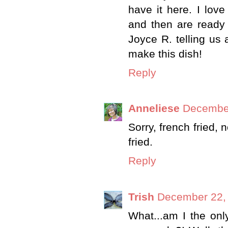
have it here. I lov
and then are ready
Joyce R. telling us a
make this dish!
Reply
Anneliese
December
Sorry, french fried, n
fried.
Reply
Trish
December 22, 
What...am I the on