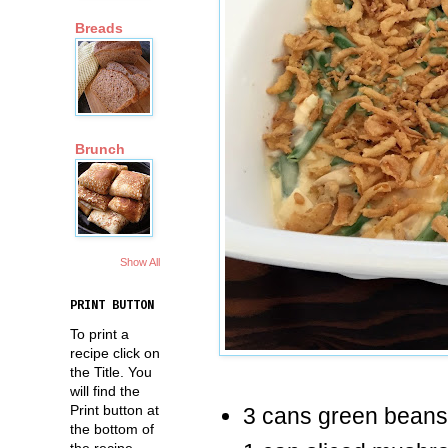
Breads
Brunch
Show All
PRINT BUTTON
To print a
recipe click on
the Title. You
will find the
Print button at
3 cans green beans,
the bottom of
the recipe.