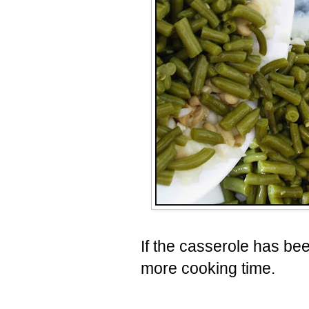
If the casserole has be
more cooking time.