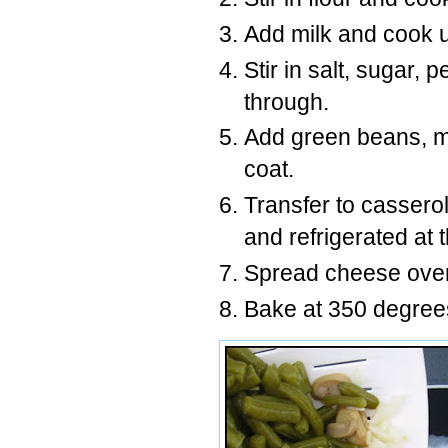
Add milk and cook un
Stir in salt, sugar,
through.
Add green beans, m
coat.
Transfer to cassero
and refrigerated at t
Spread cheese over 
Bake at 350 degrees