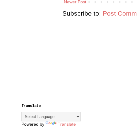
Newer Post
Subscribe to:
Post Comme
Translate
Powered by
Translate