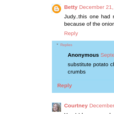
Betty
December 21,
Judy..this one had 
because of the onion
Reply
Replies
Anonymous
Septe
substitute potato 
crumbs
Reply
Courtney
December 