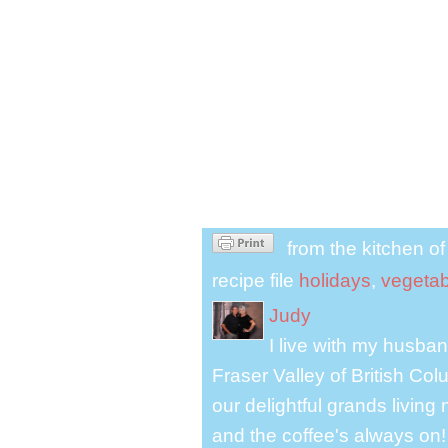
from the kitchen o
recipe file
holidays
,
vegetab
Judy
I live with my husband
Fraser Valley of British Co
our delightful grands living
and the coffee's always on!