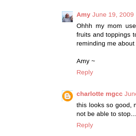
Amy
June 19, 2009 
Ohhh my mom used 
fruits and toppings t
reminding me about t
Amy ~
Reply
charlotte mgcc
Jun
this looks so good, m
not be able to stop..
Reply