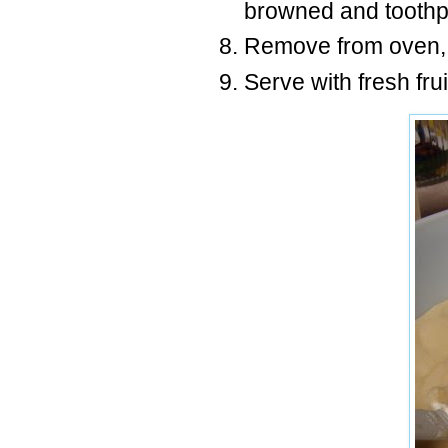
browned and toothpi
Remove from oven, 
Serve with fresh fr