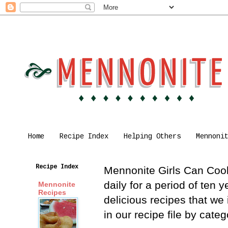
Home
Recipe Index
Helping Others
Mennoni
Recipe Index
Mennonite Girls Can Cook 
daily for a period of ten
Mennonite
Recipes
delicious recipes that we
in our recipe file by cat