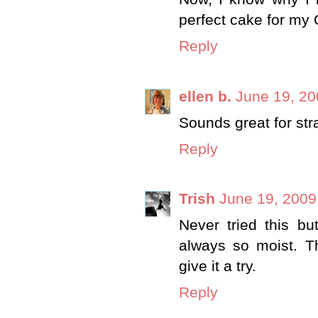
perfect cake for my
Reply
ellen b.
June 19, 20
Sounds great for str
Reply
Trish
June 19, 2009
Never tried this bu
always so moist. Th
give it a try.
Reply