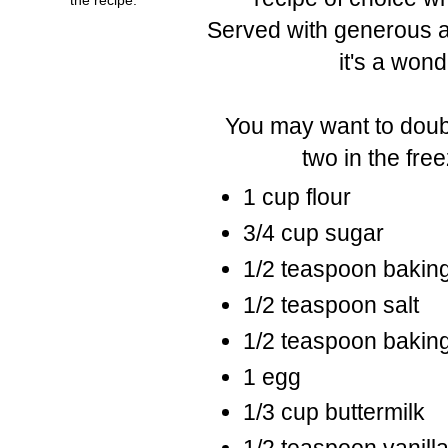
Served with generous am
it's a wond
You may want to doubl
two in the fre
1 cup flour
3/4 cup sugar
1/2 teaspoon bakin
1/2 teaspoon salt
1/2 teaspoon bakin
1 egg
1/3 cup buttermilk