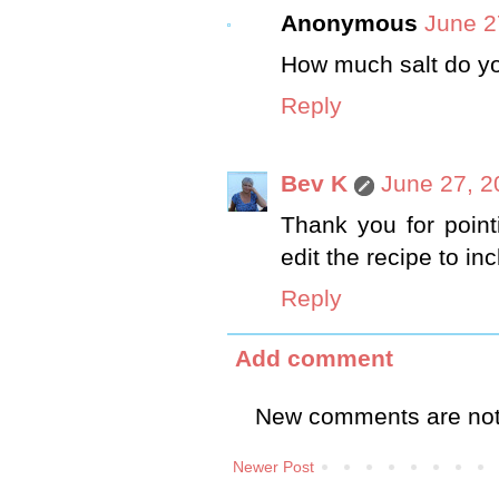
Anonymous
June 2
How much salt do yo
Reply
Bev K
June 27, 2
Thank you for pointin
edit the recipe to inc
Reply
Add comment
New comments are not
Newer Post