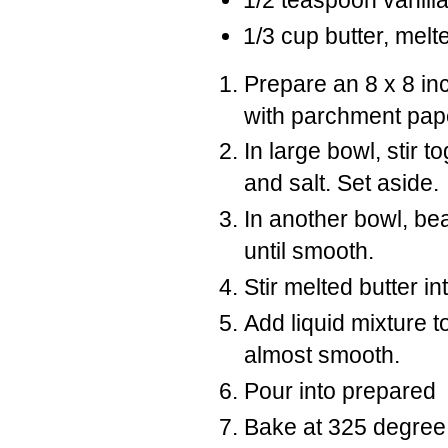
1/2 teaspoon vanill
1/3 cup butter, melt
Prepare an 8 x 8 in
with parchment pap
In large bowl, stir 
and salt. Set aside.
In another bowl, bea
until smooth.
Stir melted butter in
Add liquid mixture t
almost smooth.
Pour into prepared
Bake at 325 degree F