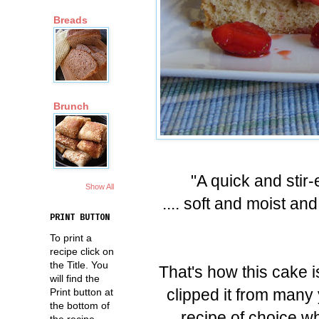
Breads
Brunch
"A quick and stir
Show All
.... soft and moist a
PRINT BUTTON
To print a
recipe click on
the Title. You
That's how this cake i
will find the
clipped it from many
Print button at
the bottom of
recipe of choice 
the recipe.