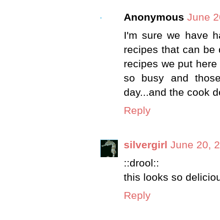
Anonymous
June 2
I'm sure we have had
recipes that can be 
recipes we put here 
so busy and those
day...and the cook d
Reply
silvergirl
June 20, 
::drool::
this looks so delicio
Reply