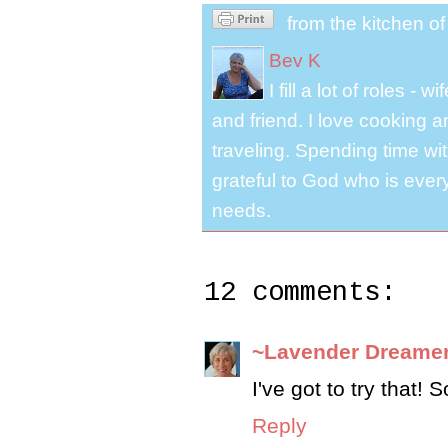
from the kitchen o
Bev K
I fill a lot of roles -
and friend. I love cooking 
traveling. Spending time with
grateful to God who is ever
needs.
12 comments:
~Lavender Dreame
I've got to try that!
Reply