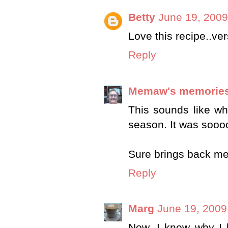
Betty
June 19, 2009
Love this recipe..ver
Reply
Memaw's memorie
This sounds like w
season. It was sooo
Sure brings back m
Reply
Marg
June 19, 2009
Now, I know why I b