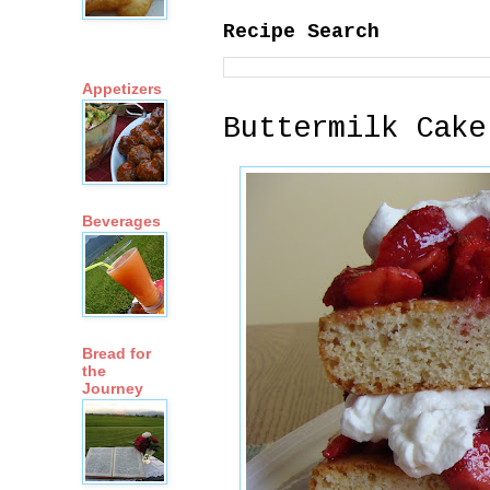
Recipe Search
Appetizers
Buttermilk Cake
Beverages
Bread for
the
Journey