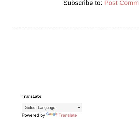
Subscribe to:
Post Comme
Translate
Powered by
Translate