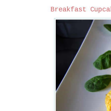
Breakfast Cupca