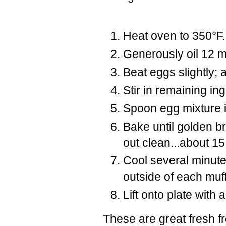
Heat oven to 350°F
Generously oil 12 m
Beat eggs slightly;
Stir in remaining in
Spoon egg mixture i
Bake until golden b
out clean...about 15
Cool several minutes
outside of each muf
Lift onto plate with 
These are great fresh fr