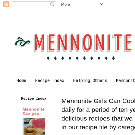
Home
Recipe Index
Helping Others
Mennoni
Recipe Index
Mennonite Girls Can Cook 
daily for a period of ten
Mennonite
Recipes
delicious recipes that we
in our recipe file by cat