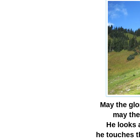
May the glo
may the 
He looks a
he touches t