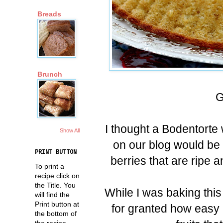
Breads
Brunch
G
I thought a Bodentorte
Show All
on our blog would be 
PRINT BUTTON
berries that are ripe 
To print a
recipe click on
the Title. You
While I was baking this
will find the
Print button at
for granted how easy i
the bottom of
the recipe.