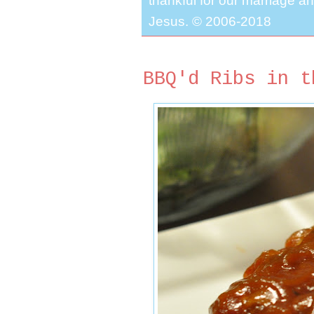
thankful for our marriage a
Jesus. © 2006-2018
BBQ'd Ribs in t