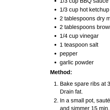
1/3 cup BBQ sauce
1/3 cup hot ketchup
2 tablespoons dry 
2 tablespoons brow
1/4 cup vinegar
1 teaspoon salt
pepper
garlic powder
Method:
Bake spare ribs at 3
Drain fat.
In a small pot, saut
and simmer 15 min.