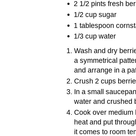
2 1/2 pints fresh ber
1/2 cup sugar
1 tablespoon corns
1/3 cup water
Wash and dry berries
a symmetrical patter
and arrange in a pat
Crush 2 cups berrie
In a small saucepa
water and crushed b
Cook over medium he
heat and put throug
it comes to room te