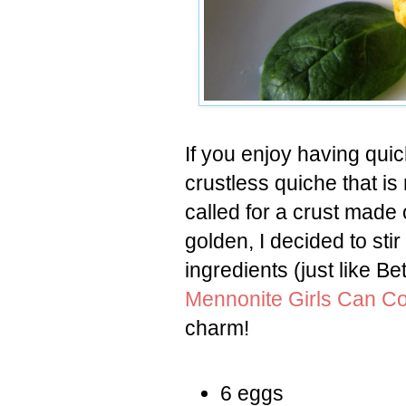
If you enjoy having qui
crustless quiche that i
called for a crust mad
golden, I decided to sti
ingredients (just like B
Mennonite Girls Can C
charm!
6 eggs