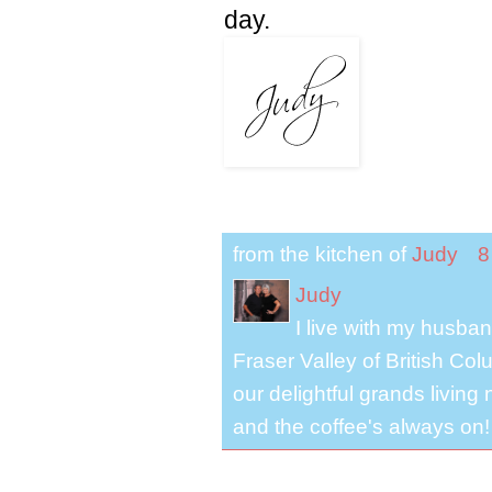
day.
from the kitchen of
Judy
8
Judy
I live with my husband
Fraser Valley of British Co
our delightful grands living
and the coffee's always on!