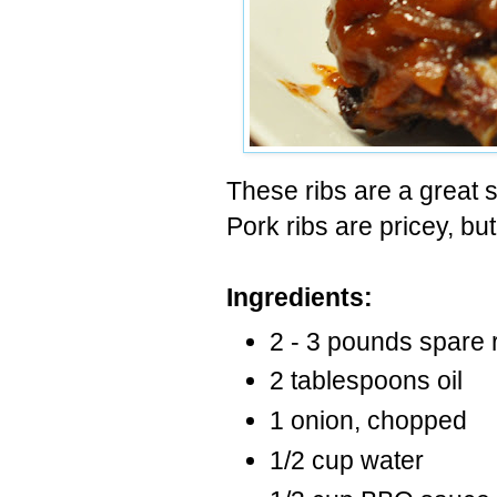
These ribs are a great 
Pork ribs are pricey, bu
Ingredients:
2 - 3 pounds spare r
2 tablespoons oil
1 onion, chopped
1/2 cup water