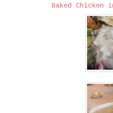
Baked Chicken i