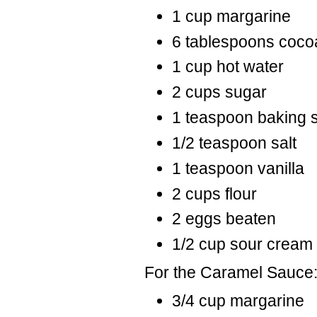
1 cup margarine
6 tablespoons coco
1 cup hot water
2 cups sugar
1 teaspoon baking 
1/2 teaspoon salt
1 teaspoon vanilla
2 cups flour
2 eggs beaten
1/2 cup sour cream
For the Caramel Sauce
3/4 cup margarine