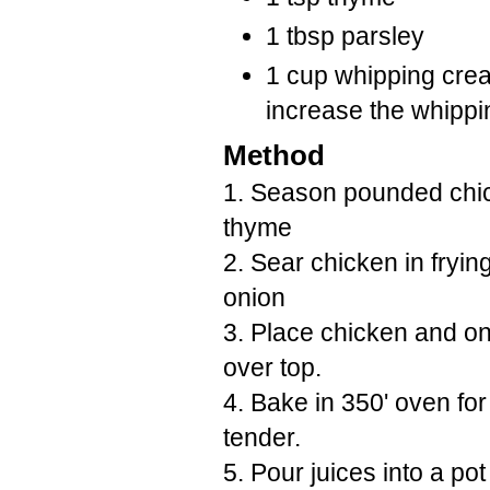
1 tbsp parsley
1 cup whipping crea
increase the whippi
Method
1. Season pounded chic
thyme
2. Sear chicken in fryin
onion
3. Place chicken and on
over top.
4. Bake in 350' oven for
tender.
5. Pour juices into a po