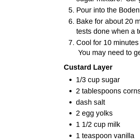
Pour into the Bodent
Bake for about 20 m
tests done when a to
Cool for 10 minutes 
You may need to gen
Custard Layer
1/3 cup sugar
2 tablespoons corn
dash salt
2 egg yolks
1 1/2 cup milk
1 teaspoon vanilla