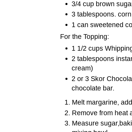
3/4 cup brown suga
3 tablespoons. corn
1 can sweetened c
For the Topping:
1 1/2 cups Whippi
2 tablespoons instan
cream)
2 or 3 Skor Chocolat
chocolate bar.
Melt margarine, add
Remove from heat a
Measure sugar,baking