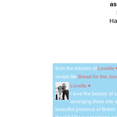
as
Ha
from the kitchen of
Lovella 
recipe file
Bread for the Jo
Lovella ♥
I love the beauty of
arranging them into s
beautiful province of Briti