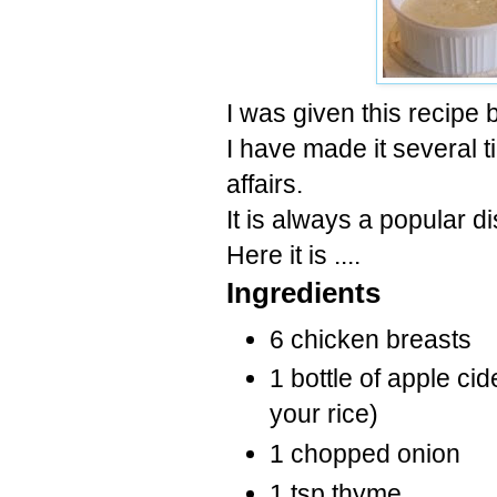
I was given this recipe 
I have made it several t
affairs.
It is always a popular d
Here it is ....
Ingredients
6 chicken breasts
1 bottle of apple cid
your rice)
1 chopped onion
1 tsp thyme