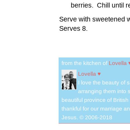
berries. Chill until 
Serve with sweetened 
Serves 8.
from the kitchen of
Lovella 
Lovella ♥
I love the beauty of
arranging them into s
beautiful province of Briti
thankful for our marriage a
Jesus. © 2006-2018