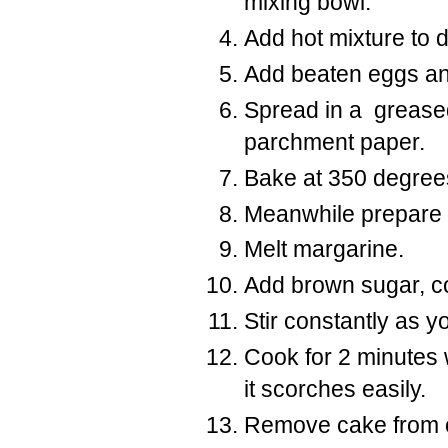
mixing bowl.
Add hot mixture to d
Add beaten eggs an
Spread in a greased
parchment paper.
Bake at 350 degrees
Meanwhile prepare
Melt margarine.
Add brown sugar, c
Stir constantly as you
Cook
for 2 minutes 
it scorches easily.
Remove cake from ov