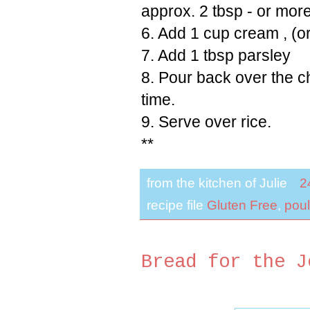
approx. 2 tbsp - or mor
6. Add 1 cup cream , (o
7. Add 1 tbsp parsley
8. Pour back over the c
time.
9. Serve over rice.
**
from the kitchen of
Julie
2
recipe file
Gluten Free
,
poul
Bread for the J