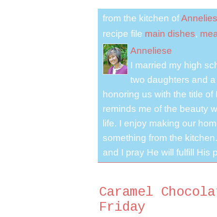
from the kitchen of
Annelie
recipe file
main dishes
,
mea
Anneliese
I married my high s
two daughters and a 
honoring us with the title 
reminds me of the beauty we
life. I enjoy making our ho
something from the kitchen. 
and I pray He will fulfill Hi
Caramel Chocola
Friday