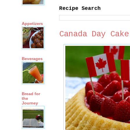
Recipe Search
Appetizers
Canada Day Cake
Beverages
Bread for
the
Journey