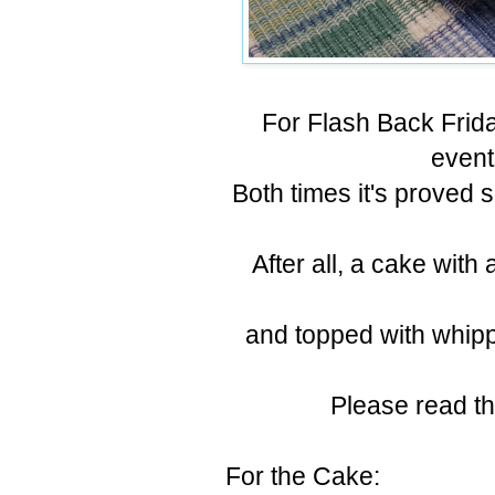
For Flash Back Frida
event
Both times it's proved 
After all, a cake wit
and topped with whipp
Please read th
For the Cake: