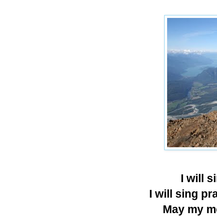
I will 
I will sing p
May my me