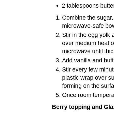
2 tablespoons butte
Combine the sugar, 
microwave-safe bow
Stir in the egg yolk
over medium heat or 
microwave until thi
Add vanilla and butt
Stir every few minu
plastic wrap over su
forming on the surf
Once room temperat
Berry topping and Gla