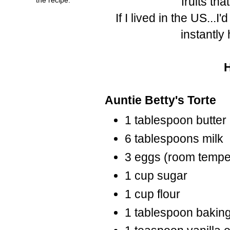
fruits tha
If I lived in the US...I
instantly
Auntie Betty's Torte
1 tablespoon butter
6 tablespoons milk
3 eggs (room tempe
1 cup sugar
1 cup flour
1 tablespoon bakin