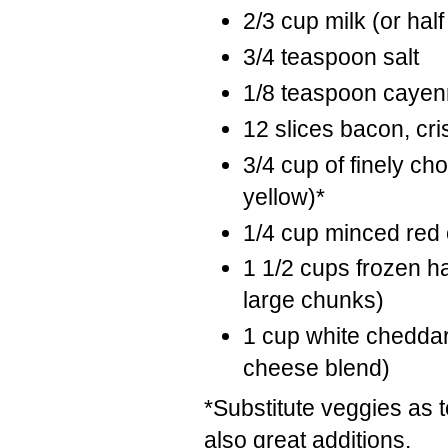
2/3 cup milk (or half
3/4 teaspoon salt
1/8 teaspoon cayen
12 slices bacon, cri
3/4 cup of finely c
yellow)*
1/4 cup minced red
1 1/2 cups frozen ha
large chunks)
1 cup white cheddar
cheese blend)
*Substitute veggies as
also great additions.