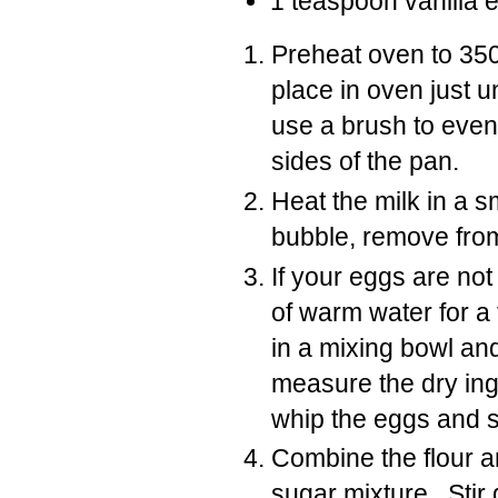
1 teaspoon vanilla e
Preheat oven to 350
place in oven just 
use a brush to even
sides of the pan.
Heat the milk in a s
bubble, remove from
If your eggs are no
of warm water for 
in a mixing bowl a
measure the dry ingr
whip the eggs and s
Combine the flour a
sugar mixture. Stir 