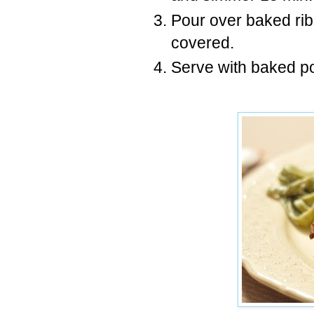
Pour over baked rib
covered.
Serve with baked po