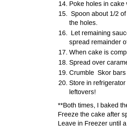
Poke holes in cake w
Spoon
about 1/2 of
the holes.
Let remaining sauce
spread remainder o
When cake is compl
Spread over caramel
Crumble Skor bars 
Store in refrigerato
leftovers!
**Both times, I baked th
Freeze the cake after s
Leave in Freezer until 