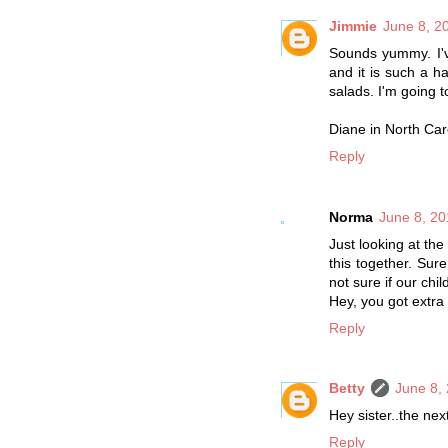
Jimmie
June 8, 2
Sounds yummy. I've
and it is such a ha
salads. I'm going t
Diane in North Car
Reply
Norma
June 8, 20
Just looking at t
this together. Sur
not sure if our child
Hey, you got extra s
Reply
Betty
June 8,
Hey sister..the next
Reply