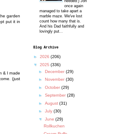
needed:) Jon
once again
managed to take apart a
 the garden
marble maze. We've lost
count how many that is.
t put it in
And his Dad faithfully and
lovingly put...
Blog Archive
►
2026
(206)
▼
2025
(336)
►
December
(29)
m & I made
come. (just
►
November
(30)
►
October
(29)
►
September
(28)
►
August
(31)
►
July
(30)
▼
June
(29)
Rollkuchen
Cream Puffs