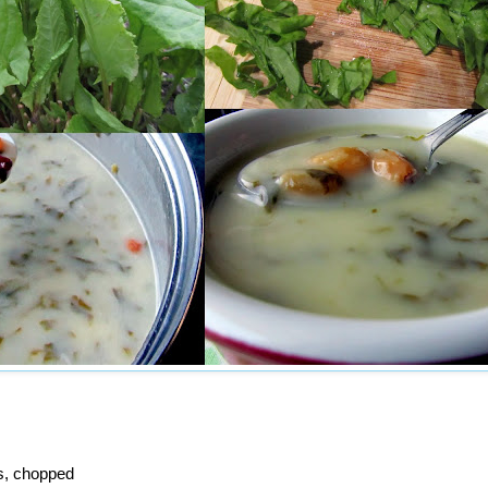
s, chopped