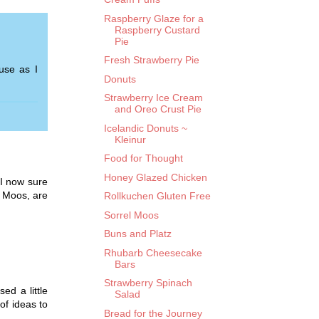
Raspberry Glaze for a
Raspberry Custard
Pie
Fresh Strawberry Pie
use as I
Donuts
Strawberry Ice Cream
and Oreo Crust Pie
Icelandic Donuts ~
Kleinur
Food for Thought
Honey Glazed Chicken
 I now sure
l Moos, are
Rollkuchen Gluten Free
Sorrel Moos
Buns and Platz
Rhubarb Cheesecake
Bars
Strawberry Spinach
ed a little
Salad
of ideas to
Bread for the Journey