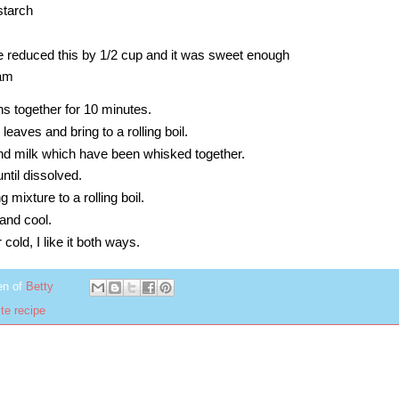
nstarch
e reduced this by 1/2 cup and it was sweet enough
eam
ns together for 10 minutes.
eaves and bring to a rolling boil.
and milk which have been whisked together.
ntil dissolved.
mixture to a rolling boil.
and cool.
 cold, I like it both ways.
en of
Betty
te recipe