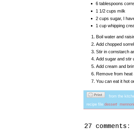
6 tablespoons cor
1 1/2 cups milk
2 cups sugar, I hav
1 cup whipping cr
Boil water and raisi
Add chopped sorrel l
Stir in cornstarch 
Add sugar and stir u
Add cream and bring 
Remove from heat 
You can eat it hot or
from the kitch
recipe file
dessert
,
mennoni
27 comments: