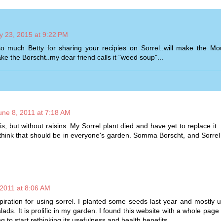
 23, 2015 at 9:22 PM
 much Betty for sharing your recipies on Sorrel..will make the Mo
e the Borscht..my dear friend calls it "weed soup"...
une 8, 2011 at 7:18 AM
 but without raisins. My Sorrel plant died and have yet to replace it.
 I think that should be in everyone's garden. Somma Borscht, and Sorre
 2011 at 8:06 AM
piration for using sorrel. I planted some seeds last year and mostly us
lads. It is prolific in my garden. I found this website with a whole page 
ng to start rethinking its usefulness and health benefits