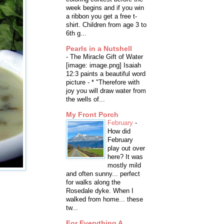
week begins and if you win
a ribbon you get a free t-
shirt. Children from age 3 to
6th g...
Pearls in a Nutshell
-
The Miracle Gift of Water
[image: image.png] Isaiah
12:3 paints a beautiful word
picture - * "Therefore with
joy you will draw water from
the wells of...
My Front Porch
February
-
How did
February
play out over
here? It was
mostly mild
and often sunny... perfect
for walks along the
Rosedale dyke. When I
walked from home... these
tw...
For Everything A