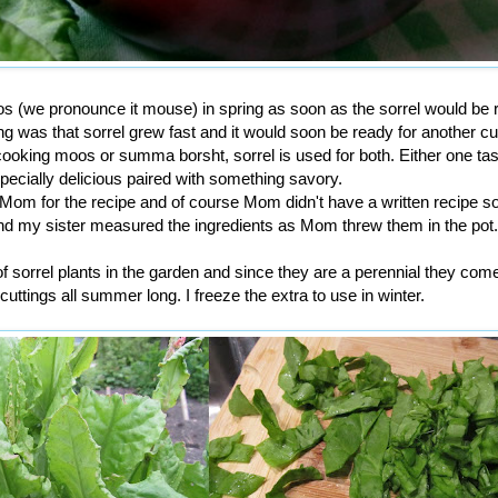
(we pronounce it mouse) in spring as soon as the sorrel would be 
ng was that sorrel grew fast and it would soon be ready for another cu
ooking moos or summa borsht, sorrel is used for both. Either one ta
pecially delicious paired with something savory.
om for the recipe and of course Mom didn't have a written recipe s
my sister measured the ingredients as Mom threw them in the pot.
sorrel plants in the garden and since they are a perennial they com
cuttings all summer long. I freeze the extra to use in winter.