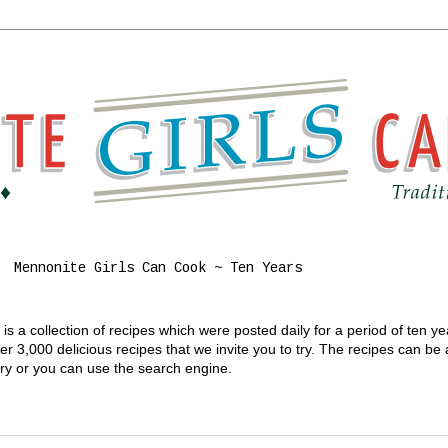
Mennonite Girls Can Cook ~ Ten Years
s a collection of recipes which were posted daily for a period of ten y
 3,000 delicious recipes that we invite you to try. The recipes can be
gory or you can use the search engine.