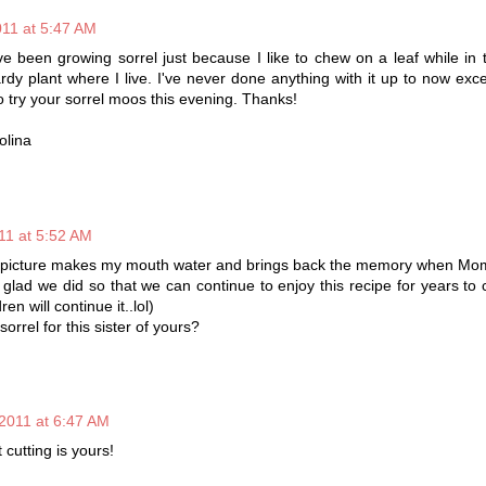
011 at 5:47 AM
 been growing sorrel just because I like to chew on a leaf while in
rdy plant where I live. I've never done anything with it up to now excep
o try your sorrel moos this evening. Thanks!
olina
11 at 5:52 AM
he picture makes my mouth water and brings back the memory when Mo
e glad we did so that we can continue to enjoy this recipe for years to 
ren will continue it..lol)
orrel for this sister of yours?
 2011 at 6:47 AM
 cutting is yours!