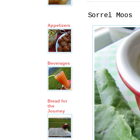
Sorrel Moos
Appetizers
Beverages
Bread for
the
Journey