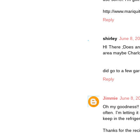
http://www.mariqui
Reply
shirley
June 8, 2
HI There ;Does any
area maybe Charlot
did go to a few gar
Reply
Jimmie
June 8, 2
Oh my goodness!! I 
often. I'm letting 
keep in the refrige
Thanks for the rec