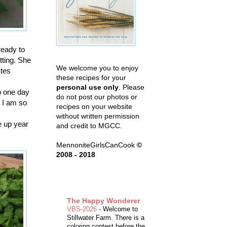
ready to
tting. She
We welcome you to enjoy
stes
these recipes for your
personal use only
. Please
o one day
do not post our photos or
 I am so
recipes on your website
without written permission
e up year
and credit to MGCC.
MennoniteGirlsCanCook
©
2008 - 2018
The Happy Wonderer
VBS-2026
-
Welcome to
Stillwater Farm. There is a
coloring contest before the