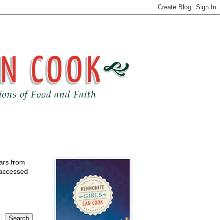
ears from
 accessed