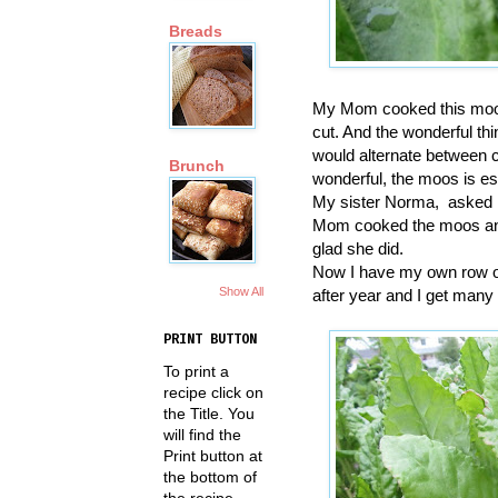
Breads
My Mom cooked this moos 
cut. And the wonderful thi
would alternate between c
Brunch
wonderful, the moos is es
My sister Norma, asked M
Mom cooked the moos and 
glad she did.
Now I have my own row of 
Show All
after year and I get many 
PRINT BUTTON
To print a
recipe click on
the Title. You
will find the
Print button at
the bottom of
the recipe.