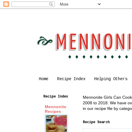
Home
Recipe Index
Helping Others
Recipe Index
Mennonite Girls Can Cook i
2008 to 2018. We have over
Mennonite
in our recipe file by cate
Recipes
Recipe Search