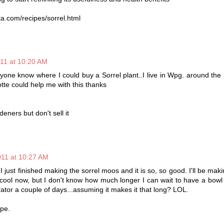
ta.com/recipes/sorrel.html
011 at 10:20 AM
one know where I could buy a Sorrel plant..I live in Wpg. around the
te could help me with this thanks
deners but don't sell it
011 at 10:27 AM
just finished making the sorrel moos and it is so, so good. I'll be maki
it cool now, but I don't know how much longer I can wait to have a bowl of
rator a couple of days...assuming it makes it that long? LOL.
ipe.