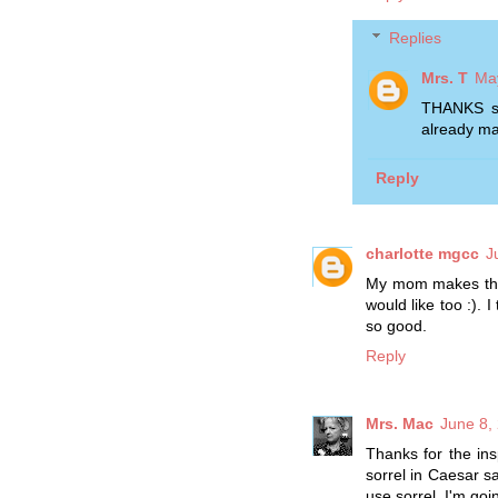
Replies
Mrs. T
May
THANKS so
already mak
Reply
charlotte mgcc
J
My mom makes this,
would like too :).
so good.
Reply
Mrs. Mac
June 8,
Thanks for the ins
sorrel in Caesar sa
use sorrel. I'm goi