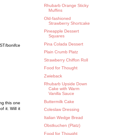
Rhubarb Orange Sticky
Muffins
Old-fashioned
Strawberry Shortcake
Pineapple Dessert
Squares
Pina Colada Dessert
 ST/bonifce
Plain Crumb Platz
Strawberry Chiffon Roll
Food for Thought
Zwieback
Rhubarb Upside Down
Cake with Warm
Vanilla Sauce
Buttermilk Cake
ng this one
 it. Will it
Coleslaw Dressing
Italian Wedge Bread
Obstkuchen (Platz)
Food for Thought