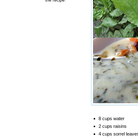
8 cups water
2 cups raisins
4 cups sorrel leave