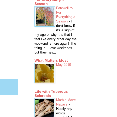
Season
Farewell to
For
Everything a
Season
-
I
don't know if
it's a sign of
my age or why it is that I
feel like every other day the
weekend is here again! The
thing is, I love weekends
but they nev...
What Matters Most
May 2019
-
Life with Tuberous
Sclerosis
Marble Maze
Repairs
-
Hardly any
words