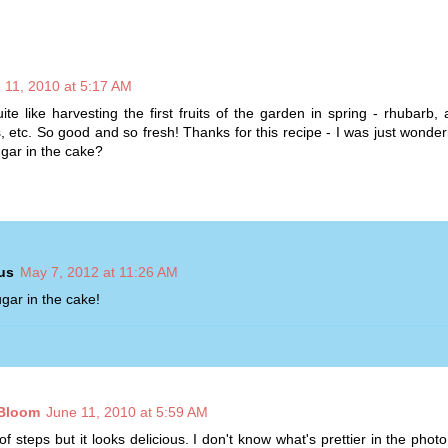
 11, 2010 at 5:17 AM
ite like harvesting the first fruits of the garden in spring - rhubarb,
s, etc. So good and so fresh! Thanks for this recipe - I was just wonderi
gar in the cake?
us
May 7, 2012 at 11:26 AM
gar in the cake!
 Bloom
June 11, 2010 at 5:59 AM
of steps but it looks delicious. I don't know what's prettier in the photo