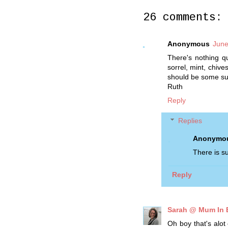
26 comments:
Anonymous
June
There's nothing qu
sorrel, mint, chive
should be some su
Ruth
Reply
Replies
Anonymo
There is su
Reply
Sarah @ Mum In
Oh boy that's alot 