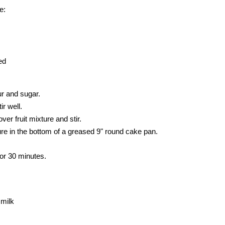
e:
ed
our and sugar.
r well.
ver fruit mixture and stir.
ture in the bottom of a greased 9" round cake pan.
or 30 minutes.
 milk