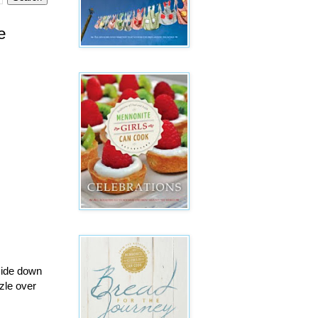
e
pside down
zle over