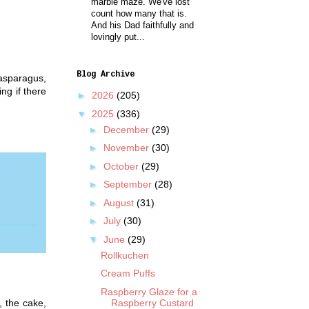
marble maze. We've lost
count how many that is.
And his Dad faithfully and
lovingly put...
Blog Archive
 asparagus,
ng if there
►
2026
(205)
▼
2025
(336)
►
December
(29)
►
November
(30)
►
October
(29)
►
September
(28)
►
August
(31)
►
July
(30)
▼
June
(29)
Rollkuchen
Cream Puffs
Raspberry Glaze for a
, the cake,
Raspberry Custard