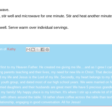
owave.
 stir well and microwave for one minute. Stir and heat another minute 
r well. Serve warm over individual servings.
en of
Kathy
first to my Heaven Father. He created me giving me life....and as I grew I ca
g parents teaching and their lives, my need for new life in Christ. That decisi
 my life and Jesus is the Lord of my life. Secondly, my heart belongs to my
 youth group, and dated most of our high school years. We were married on 
ried daughters and their husbands are great men! We have 5 precious grandk
 my family! My happy place is my kitchen. It's where I stir up a whole lot of t
 with others around the table. I'd rather share coffee across the table than text
elationship, engaging in good conversation. All for Jesus!