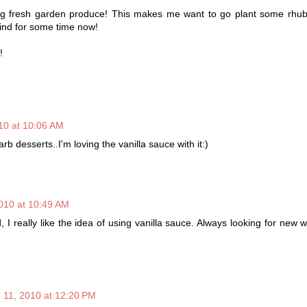
ing fresh garden produce! This makes me want to go plant some rhub
nd for some time now!
!
10 at 10:06 AM
arb desserts..I'm loving the vanilla sauce with it:)
010 at 10:49 AM
, I really like the idea of using vanilla sauce. Always looking for new 
 11, 2010 at 12:20 PM