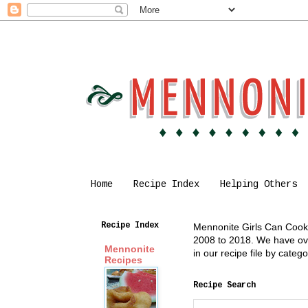
Home
Recipe Index
Helping Others
Recipe Index
Mennonite Girls Can Cook i
2008 to 2018. We have over
Mennonite
in our recipe file by cate
Recipes
Recipe Search