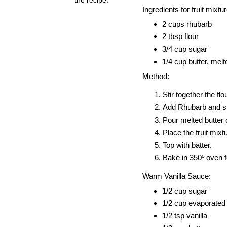
Ingredients for fruit mixtur
2 cups rhubarb
2 tbsp flour
3/4 cup sugar
1/4 cup butter, melt
Method:
Stir together the fl
Add Rhubarb and sti
Pour melted butter o
Place the fruit mix
Top with batter.
Bake in 350º oven f
Warm Vanilla Sauce:
1/2 cup sugar
1/2 cup evaporated
1/2 tsp vanilla