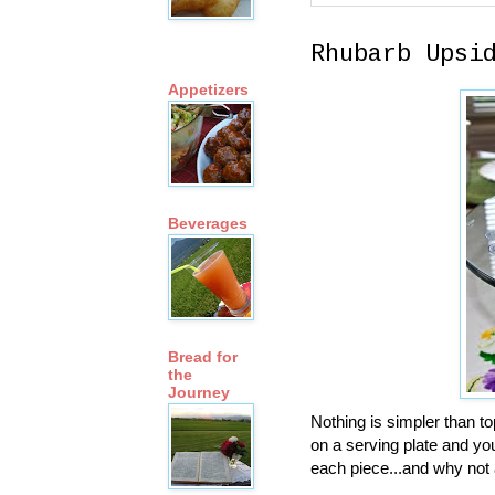
Rhubarb Upsi
Appetizers
Beverages
Bread for
the
Journey
Nothing is simpler than to
on a serving plate and you
each piece...and why not