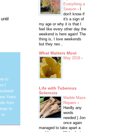
Everything a
Season
-
I
don't know if
until
it's a sign of
my age or why it is that I
feel like every other day the
weekend is here again! The
thing is, I love weekends
but they nev...
What Matters Most
May 2019
-
me to
on I
Life with Tuberous
 husband
Sclerosis
New Years
Marble Maze
Repairs
-
ids from
Hardly any
hings to
words
 or
needed:) Jon
once again
managed to take apart a