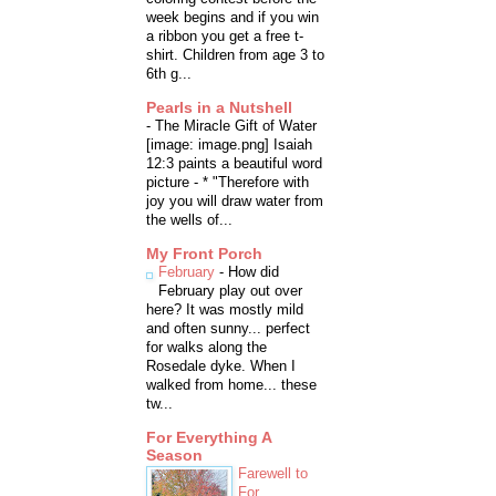
week begins and if you win
a ribbon you get a free t-
shirt. Children from age 3 to
6th g...
Pearls in a Nutshell
-
The Miracle Gift of Water
[image: image.png] Isaiah
12:3 paints a beautiful word
picture - * "Therefore with
joy you will draw water from
the wells of...
My Front Porch
February
-
How did
February play out over
here? It was mostly mild
and often sunny... perfect
for walks along the
Rosedale dyke. When I
walked from home... these
tw...
For Everything A
Season
Farewell to
For