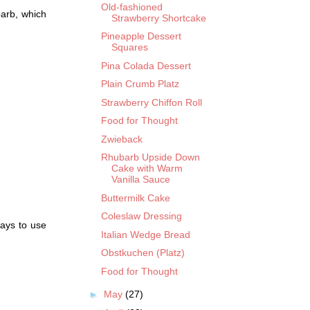
Old-fashioned
arb, which
Strawberry Shortcake
Pineapple Dessert
Squares
Pina Colada Dessert
Plain Crumb Platz
Strawberry Chiffon Roll
Food for Thought
Zwieback
Rhubarb Upside Down
Cake with Warm
Vanilla Sauce
Buttermilk Cake
Coleslaw Dressing
ways to use
Italian Wedge Bread
Obstkuchen (Platz)
Food for Thought
►
May
(27)