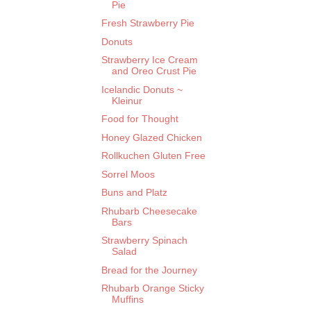
Pie
Fresh Strawberry Pie
Donuts
Strawberry Ice Cream
and Oreo Crust Pie
Icelandic Donuts ~
Kleinur
Food for Thought
Honey Glazed Chicken
Rollkuchen Gluten Free
Sorrel Moos
Buns and Platz
Rhubarb Cheesecake
Bars
Strawberry Spinach
Salad
Bread for the Journey
Rhubarb Orange Sticky
Muffins