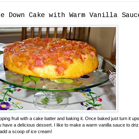
de Down Cake with Warm Vanilla Sauc
pping fruit with a cake batter and baking it. Once baked just turn it u
 have a delicious dessert. I like to make a warm vanilla sauce to driz
 add a scoop of ice cream!