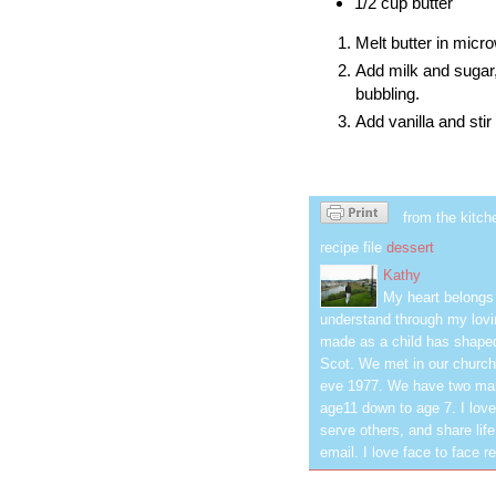
1/2 cup butter
Melt butter in micr
Add milk and sugar,
bubbling.
Add vanilla and sti
from the kitch
recipe file
dessert
Kathy
My heart belongs 
understand through my lovin
made as a child has shaped
Scot. We met in our church
eve 1977. We have two mar
age11 down to age 7. I love
serve others, and share life
email. I love face to face r