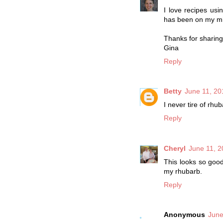
I love recipes us
has been on my mi
Thanks for sharing
Gina
Reply
Betty
June 11, 20
I never tire of rhub
Reply
Cheryl
June 11, 2
This looks so good
my rhubarb.
Reply
Anonymous
June