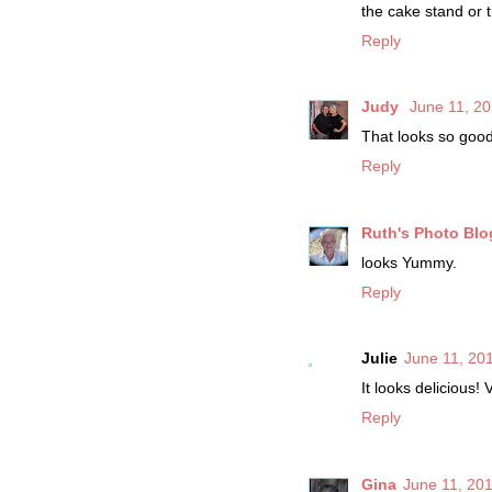
the cake stand or t
Reply
Judy
June 11, 20
That looks so good
Reply
Ruth's Photo Blo
looks Yummy.
Reply
Julie
June 11, 20
It looks delicious! 
Reply
Gina
June 11, 201