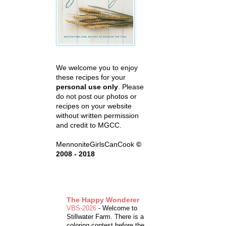
We welcome you to enjoy
these recipes for your
personal use only
. Please
do not post our photos or
recipes on your website
without written permission
and credit to MGCC.
MennoniteGirlsCanCook
©
2008 - 2018
The Happy Wonderer
VBS-2026
-
Welcome to
Stillwater Farm. There is a
coloring contest before the