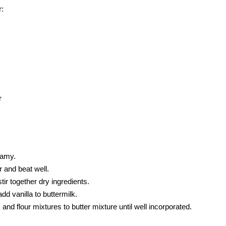
r:
r
eamy.
 and beat well.
tir together dry ingredients.
dd vanilla to buttermilk.
 and flour mixtures to butter mixture until well incorporated.