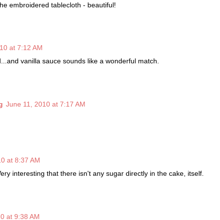
he embroidered tablecloth - beautiful!
10 at 7:12 AM
...and vanilla sauce sounds like a wonderful match.
g
June 11, 2010 at 7:17 AM
10 at 8:37 AM
Very interesting that there isn't any sugar directly in the cake, itself.
0 at 9:38 AM