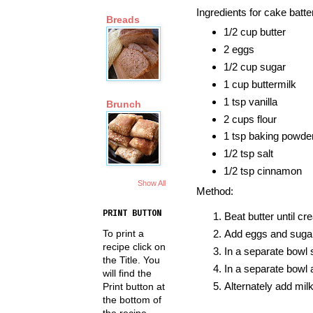
Ingredients for cake batte
Breads
1/2 cup butter
2 eggs
1/2 cup sugar
1 cup buttermilk
1 tsp vanilla
Brunch
2 cups flour
1 tsp baking powde
1/2 tsp salt
1/2 tsp cinnamon
Show All
Method:
PRINT BUTTON
Beat butter until cr
To print a
Add eggs and sugar
recipe click on
In a separate bowl s
the Title. You
In a separate bowl a
will find the
Alternately add milk
Print button at
the bottom of
the recipe.