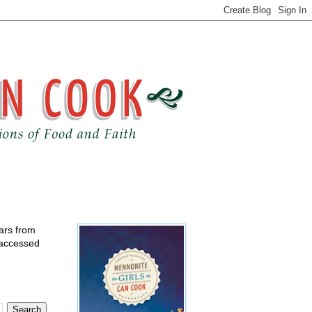
ears from
 accessed