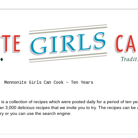
Mennonite Girls Can Cook ~ Ten Years
s a collection of recipes which were posted daily for a period of ten y
 3,000 delicious recipes that we invite you to try. The recipes can be
gory or you can use the search engine.