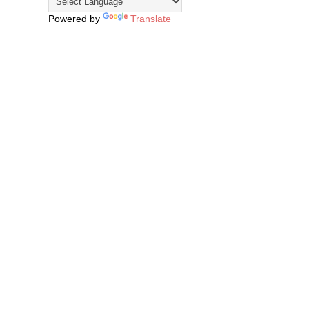
Powered by
Translate