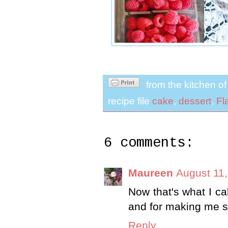
from the kitchen o
recipe file
cake
,
dessert
,
Fl
6 comments:
Maureen
August 11,
Now that's what I ca
and for making me sm
Reply