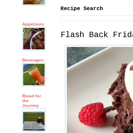
Recipe Search
Appetizers
Flash Back Frid
Beverages
Bread for
the
Journey