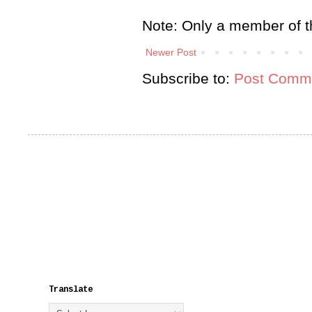
Note: Only a member of t
Newer Post
Subscribe to:
Post Comme
Translate