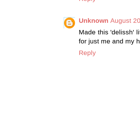
Unknown
August 20
Made this 'delissh' l
for just me and my 
Reply