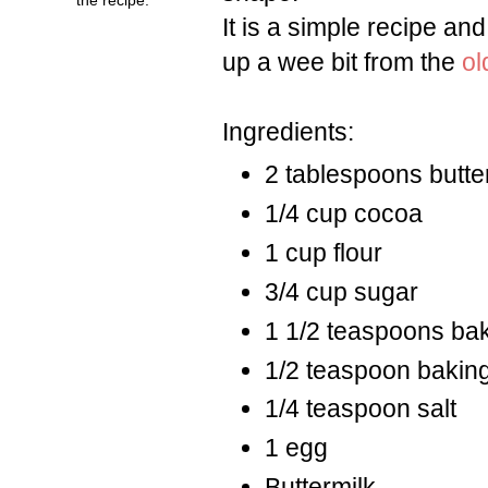
It is a simple recipe an
up a wee bit from the
ol
Ingredients:
2 tablespoons butte
1/4 cup cocoa
1 cup flour
3/4 cup sugar
1 1/2 teaspoons ba
1/2 teaspoon bakin
1/4 teaspoon salt
1 egg
Buttermilk