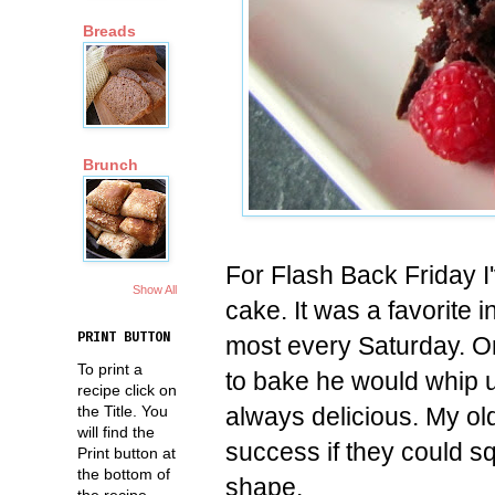
Breads
Brunch
For Flash Back Friday I
Show All
cake. It was a favorite
PRINT BUTTON
most every Saturday. 
To print a
to bake he would whip u
recipe click on
always delicious. My o
the Title. You
will find the
success if they could sq
Print button at
the bottom of
shape.
the recipe.