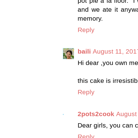
pot pie a la floor."
and we ate it anywa
memory.
Reply
baili
August 11, 201
Hi dear ,you own meg
this cake is irresisti
Reply
2pots2cook
August
Dear girls, you can c
Reply