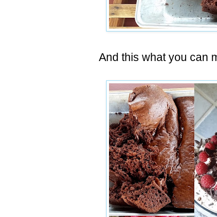
And this what you can m