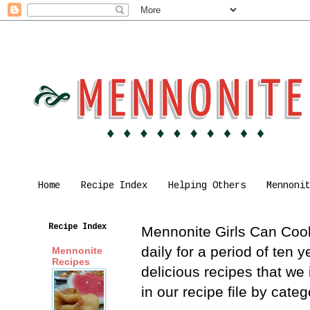
Home
Recipe Index
Helping Others
Mennoni
Recipe Index
Mennonite Girls Can Cook 
daily for a period of ten
Mennonite
Recipes
delicious recipes that we
in our recipe file by cat