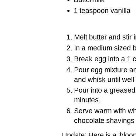
1 teaspoon vanilla
Melt butter and stir 
In a medium sized b
Break egg into a 1 c
Pour egg mixture an
and whisk until wel
Pour into a greased
minutes.
Serve warm with wh
chocolate shavings 
Update: Here is a 'bloop