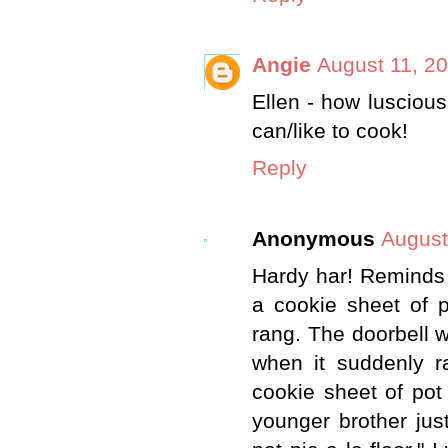
Angie
August 11, 2
Ellen - how luscious
can/like to cook!
Reply
Anonymous
August
Hardy har! Reminds 
a cookie sheet of p
rang. The doorbell 
when it suddenly r
cookie sheet of pot
younger brother just