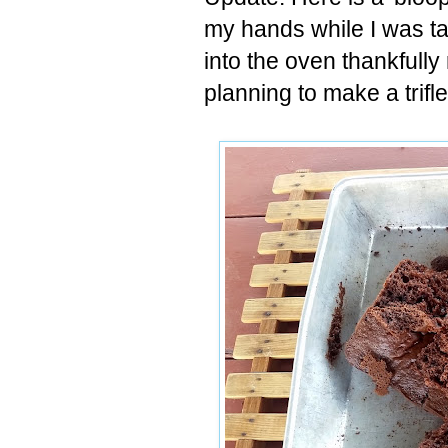
my hands while I was ta
into the oven thankfully
planning to make a trifl