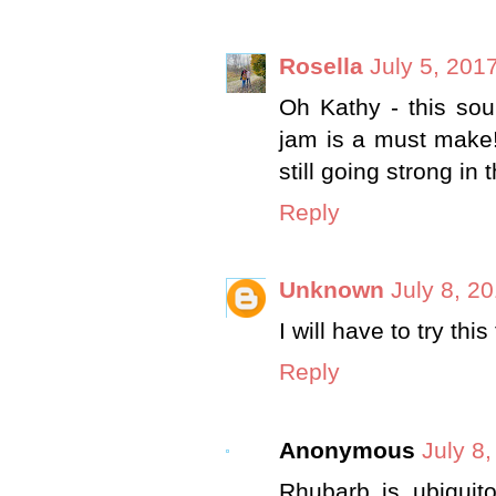
Rosella
July 5, 201
Oh Kathy - this sou
jam is a must make!
still going strong in
Reply
Unknown
July 8, 2
I will have to try thi
Reply
Anonymous
July 8
Rhubarb is ubiquito