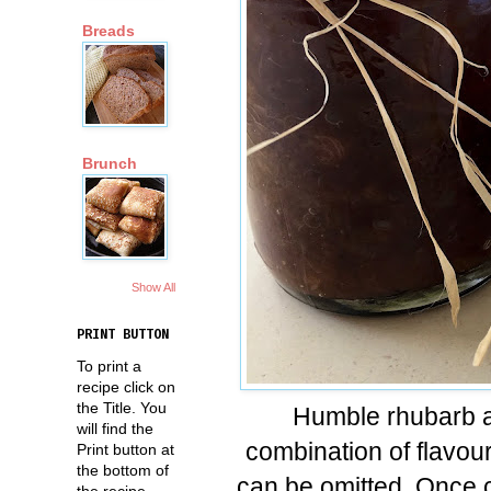
Breads
Brunch
Show All
PRINT BUTTON
To print a
recipe click on
the Title. You
Humble rhubarb an
will find the
combination of flavour
Print button at
the bottom of
can be omitted. Once co
the recipe.