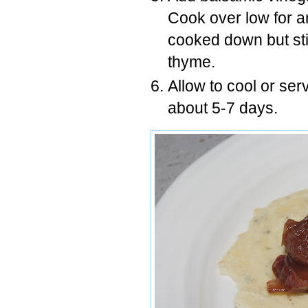
Cook over low for an
cooked down but st
thyme.
Allow to cool or ser
about 5-7 days.