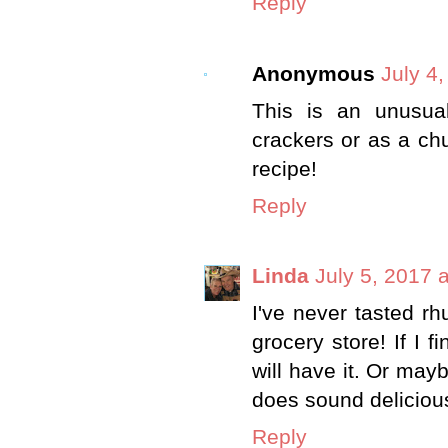
Reply
Anonymous
July 4
This is an unusua
crackers or as a chu
recipe!
Reply
Linda
July 5, 2017 
I've never tasted rh
grocery store! If I f
will have it. Or may
does sound deliciou
Reply