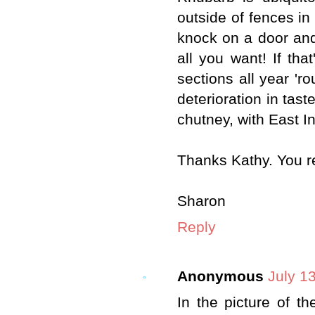
outside of fences in 
knock on a door and
all you want! If that
sections all year 'r
deterioration in tast
chutney, with East I
Thanks Kathy. You r
Sharon
Reply
Anonymous
July 1
In the picture of th