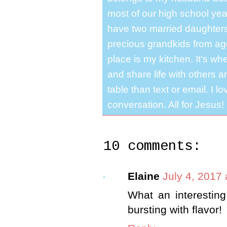
most of our high school y
have two married daughter
precious grandkids from ag
place is my kitchen. It's whe
and share life with others a
table than text or email. I 
conversation. All for Jesus!
10 comments:
Elaine
July 4, 2017
What an interesting
bursting with flavor!