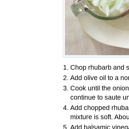
Chop rhubarb and sl
Add olive oil to a n
Cook until the onio
continue to saute u
Add chopped rhubarb
mixture is soft. Abo
Add balsamic vinega