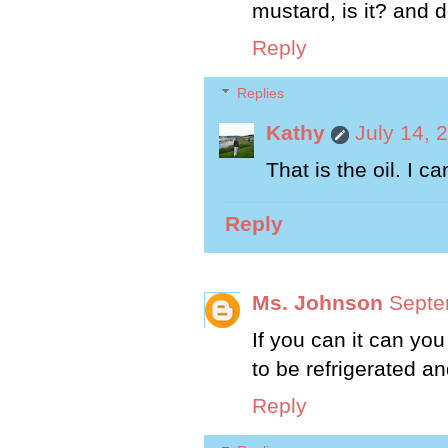
mustard, is it? and d
Reply
Replies
Kathy
July 14, 
That is the oil. I 
Reply
Ms. Johnson
Septe
If you can it can yo
to be refrigerated a
Reply