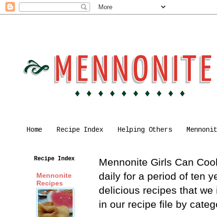
Home
Recipe Index
Helping Others
Mennoni
Recipe Index
Mennonite Girls Can Cook 
daily for a period of ten
Mennonite
Recipes
delicious recipes that we
in our recipe file by cat