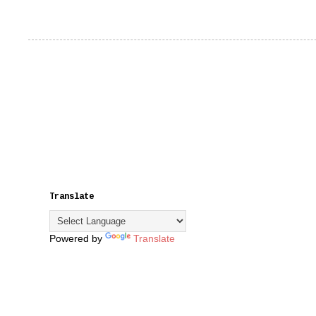
Translate
Powered by
Translate