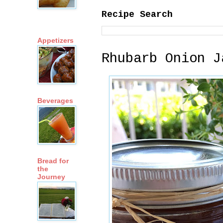
Recipe Search
Appetizers
Rhubarb Onion J
Beverages
Bread for
the
Journey