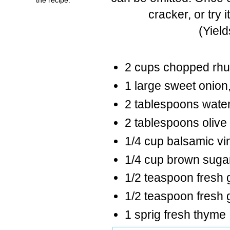
cracker, or try 
(Yiel
2 cups chopped rh
1 large sweet onion,
2 tablespoons wate
2 tablespoons olive 
1/4 cup balsamic vi
1/4 cup brown suga
1/2 teaspoon fresh 
1/2 teaspoon fresh
1 sprig fresh thyme