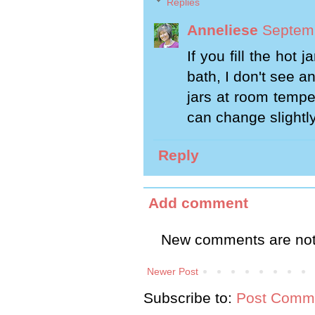
Replies
Anneliese
Septemb
If you fill the hot
bath, I don't see 
jars at room tempe
can change slightly, 
Reply
Add comment
New comments are not
Newer Post
Subscribe to:
Post Comme