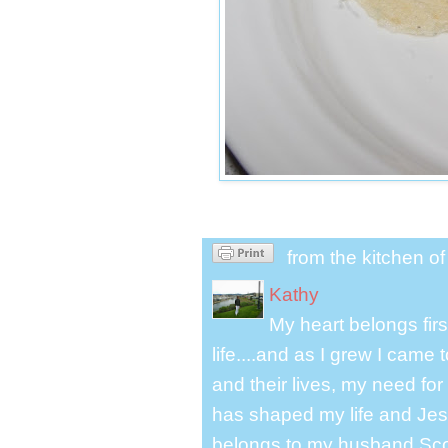
from the kitchen o
Kathy
My heart belongs fir
life....and as I grew I cam
and their lives, my need for
has shaped my life and Jesu
belongs to my husband Scot