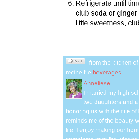
Refrigerate until ti
club soda or ginger 
little sweetness, cl
from the kitchen o
recipe file
beverages
Anneliese
I married my high s
two daughters and a 
honoring us with the title 
reminds me of the beauty we
life. I enjoy making our ho