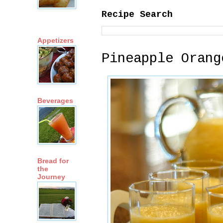
Recipe Search
Appetizers
Pineapple Orang
Beverages
Bread for
the
Journey