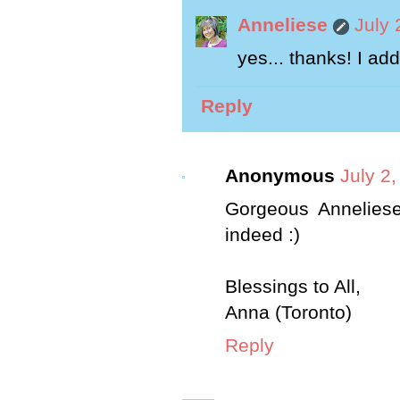
Anneliese
July 
yes... thanks! I ad
Reply
Anonymous
July 2
Gorgeous Anneliese
indeed :)
Blessings to All,
Anna (Toronto)
Reply