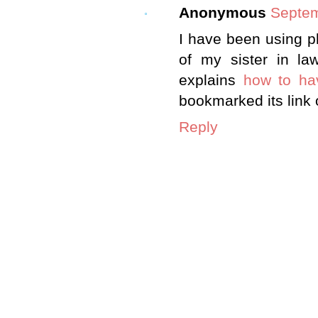
Anonymous
Septem
I have been using pl
of my sister in la
explains
how to ha
bookmarked its link 
Reply