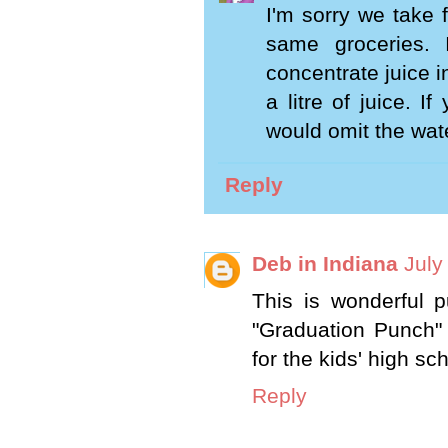
I'm sorry we take 
same groceries.
concentrate juice i
a litre of juice. 
would omit the wate
Reply
Deb in Indiana
July
This is wonderful 
"Graduation Punch" 
for the kids' high sc
Reply