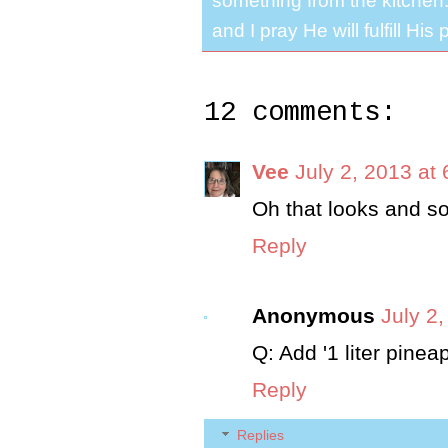
something from the kitchen. 
and I pray He will fulfill Hi
12 comments:
Vee
July 2, 2013 at
Oh that looks and so
Reply
Anonymous
July 2
Q: Add '1 liter pine
Reply
Replies