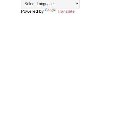
Powered by
Translate