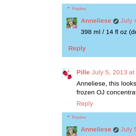
Replies
Anneliese
July 
398 ml / 14 fl oz (d
Reply
Pille
July 5, 2013 a
Anneliese, this look
frozen OJ concentra
Reply
Replies
Anneliese
July 