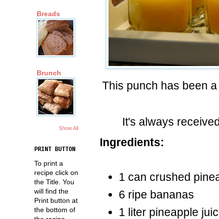
Breads
Brunch
This punch has been a c
It's always received
Show All
Ingredients:
PRINT BUTTON
To print a
recipe click on
1 can crushed pine
the Title. You
will find the
6 ripe bananas
Print button at
the bottom of
1 liter pineapple jui
the recipe.