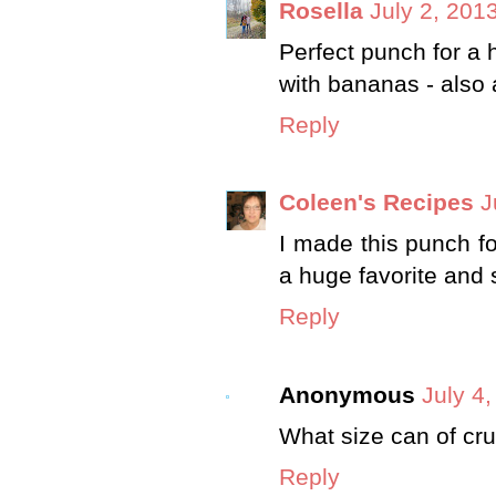
Rosella
July 2, 201
Perfect punch for a
with bananas - also a
Reply
Coleen's Recipes
J
I made this punch fo
a huge favorite and sti
Reply
Anonymous
July 4
What size can of cr
Reply