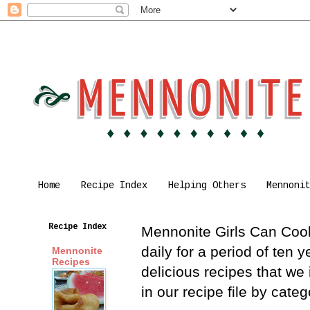
Home
Recipe Index
Helping Others
Mennoni
Recipe Index
Mennonite Girls Can Cook 
daily for a period of ten
Mennonite
Recipes
delicious recipes that we
in our recipe file by cat