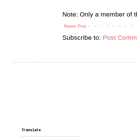
Note: Only a member of t
Newer Post
Subscribe to:
Post Comme
Translate