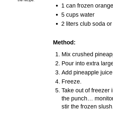
1 can frozen orange
5 cups water
2 liters club soda or
Method:
Mix crushed pineap
Pour into extra larg
Add pineapple juice
Freeze.
Take out of freezer 
the punch… monitor
stir the frozen slush