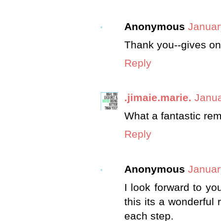
Anonymous
Januar
Thank you--gives on
Reply
.jimaie.marie.
Janua
What a fantastic rem
Reply
Anonymous
Januar
I look forward to y
this its a wonderful 
each step.