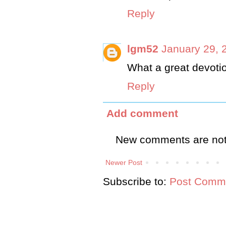
Reply
lgm52
January 29, 
What a great devotio
Reply
Add comment
New comments are not
Newer Post
Subscribe to:
Post Comme