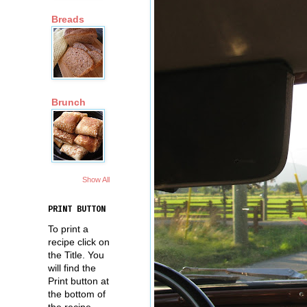
Breads
Brunch
Show All
PRINT BUTTON
To print a
recipe click on
the Title. You
will find the
Print button at
the bottom of
the recipe.