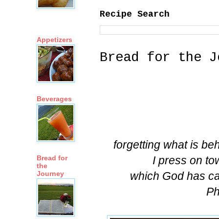
Recipe Search
Appetizers
Bread for the J
Beverages
forgetting what is be
I press on to
Bread for
the
which God has ca
Journey
Ph