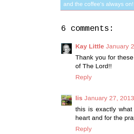
and the coffee's always on!
6 comments:
Kay Little
January 2
Thank you for these
of The Lord!!
Reply
lis
January 27, 2013
this is exactly what
heart and for the pra
Reply