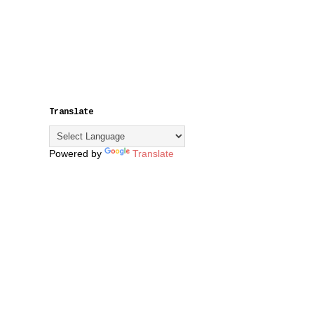
Translate
Powered by
Translate