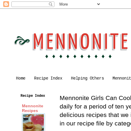
Home
Recipe Index
Helping Others
Mennoni
Recipe Index
Mennonite Girls Can Cook 
daily for a period of ten
Mennonite
Recipes
delicious recipes that we
in our recipe file by cat