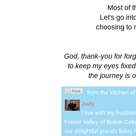
Most of th
Let's go int
choosing to m
God, thank-you for forg
to keep my eyes fixe
the journey is 
from the kitchen o
Judy
I live with my husband
Fraser Valley of British Co
our delightful grands living