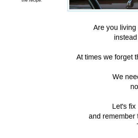
Are you living 
instead
At times we forget t
We need
no
Let's fix
and remember th