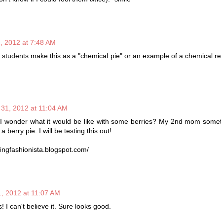
, 2012 at 7:48 AM
, students make this as a "chemical pie" or an example of a chemical re
 31, 2012 at 11:04 AM
 I wonder what it would be like with some berries? My 2nd mom some
 a berry pie. I will be testing this out!
ingfashionista.blogspot.com/
, 2012 at 11:07 AM
! I can't believe it. Sure looks good.