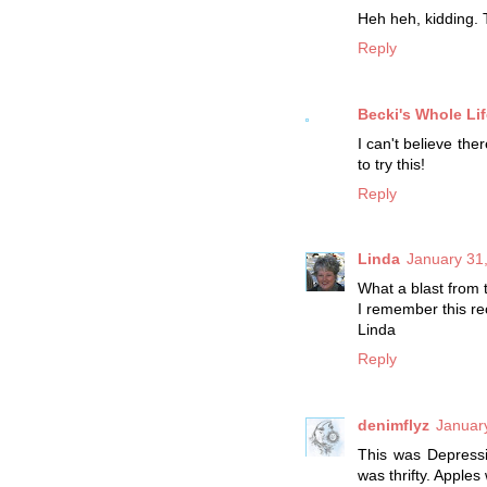
Heh heh, kidding.
Reply
Becki's Whole Lif
I can't believe the
to try this!
Reply
Linda
January 31
What a blast from 
I remember this re
Linda
Reply
denimflyz
Januar
This was Depressi
was thrifty. Apple