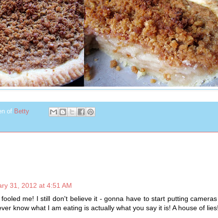
en of
Betty
ry 31, 2012 at 4:51 AM
fooled me! I still don't believe it - gonna have to start putting cameras
 ever know what I am eating is actually what you say it is! A house of lies