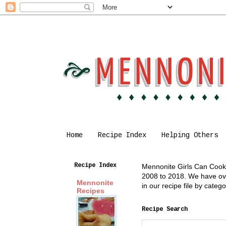
Home
Recipe Index
Helping Others
Recipe Index
Mennonite Girls Can Cook i
2008 to 2018. We have over
Mennonite
in our recipe file by cate
Recipes
Recipe Search