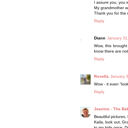
I assure you, you wi
My grandmother wou
Thank you for the
Reply
Diann
January 31
Wow, this brought
know there are not 
Reply
Rosella
January 3
Wow - it even "look
Reply
Jeanine - The Ba
Beautiful pictures, 
Kaila, look out, Gr
to my kids once. Do