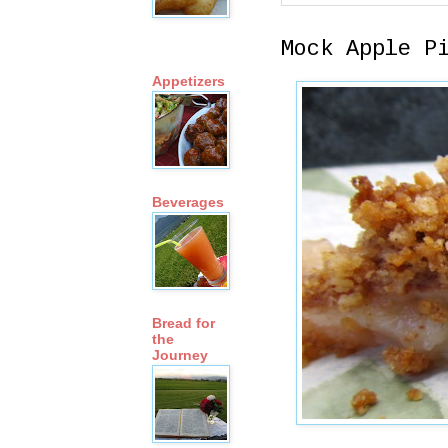
Mock Apple P
Appetizers
Beverages
Bread for
the
Journey