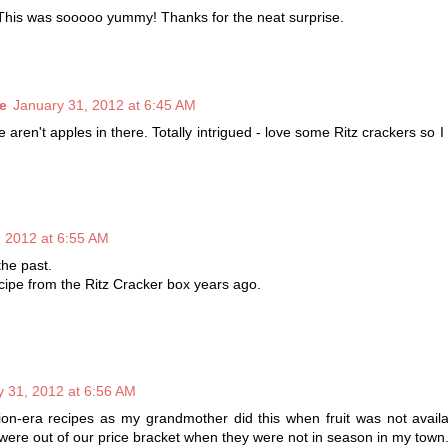
 This was sooooo yummy! Thanks for the neat surprise.
e
January 31, 2012 at 6:45 AM
re aren't apples in there. Totally intrigued - love some Ritz crackers so 
, 2012 at 6:55 AM
the past.
cipe from the Ritz Cracker box years ago.
y 31, 2012 at 6:56 AM
on-era recipes as my grandmother did this when fruit was not availa
s were out of our price bracket when they were not in season in my town