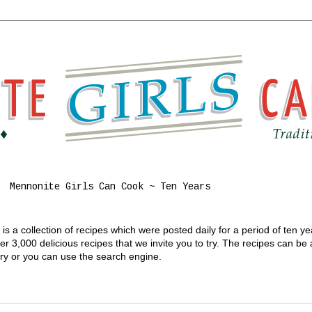
Mennonite Girls Can Cook ~ Ten Years
s a collection of recipes which were posted daily for a period of ten y
 3,000 delicious recipes that we invite you to try. The recipes can be
gory or you can use the search engine.