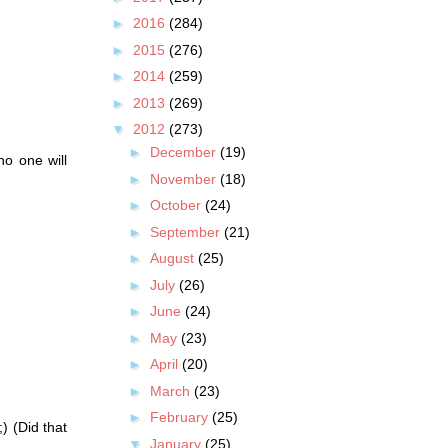
►
2016
(284)
►
2015
(276)
►
2014
(259)
►
2013
(269)
▼
2012
(273)
►
December
(19)
o one will
►
November
(18)
►
October
(24)
►
September
(21)
►
August
(25)
►
July
(26)
►
June
(24)
►
May
(23)
►
April
(20)
►
March
(23)
►
February
(25)
) (Did that
▼
January
(25)