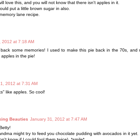
ll love this, and you will not know that there isn't apples in it.
ld put a little brown sugar in also.
 memory lane recipe.
, 2012 at 7:18 AM
 back some memories! I used to make this pie back in the 70s, and n
apples in the pie!
1, 2012 at 7:31 AM
s" like apples. So cool!
king Beauties
January 31, 2012 at 7:47 AM
Betty!
andma might try to feed you chocolate pudding with avocados in it yet. ;
n't know if I could fool them twice). *smile*