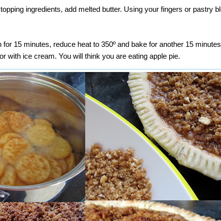
 topping ingredients, add melted butter. Using your fingers or pastry 
 for 15 minutes, reduce heat to 350º and bake for another 15 minutes
or with ice cream. You will think you are eating apple pie.