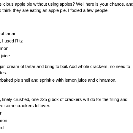
icious apple pie without using apples? Well here is your chance, an
 think they are eating an apple pie. I fooled a few people.
f tartar
 I used Ritz
amon
juice
r, cream of tartar and bring to boil. Add whole crackers, no need to
tes.
nbaked pie shell and sprinkle with lemon juice and cinnamon.
 finely crushed, one 225 g box of crackers will do for the filling and
ave some crackers leftover.
r
amon
ed