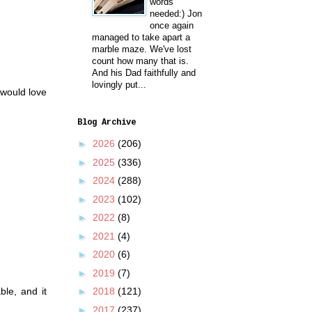
words
needed:) Jon
once again
managed to take apart a
marble maze. We've lost
count how many that is.
And his Dad faithfully and
lovingly put...
I would love
Blog Archive
►
2026
(206)
►
2025
(336)
►
2024
(288)
►
2023
(102)
►
2022
(8)
►
2021
(4)
►
2020
(6)
►
2019
(7)
ble, and it
►
2018
(121)
.
►
2017
(237)