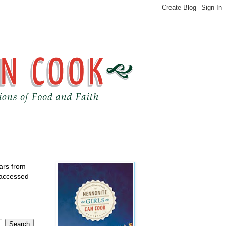
ears from
 accessed