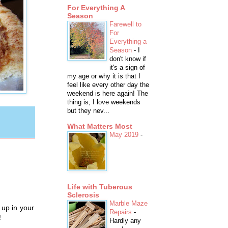
For Everything A
Season
Farewell to
For
Everything a
Season
-
I
don't know if
it's a sign of
my age or why it is that I
feel like every other day the
weekend is here again! The
thing is, I love weekends
but they nev...
What Matters Most
May 2019
-
Life with Tuberous
Sclerosis
Marble Maze
 up in your
Repairs
-
!
Hardly any