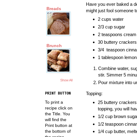
Have you ever baked a del
Breads
might just fool someone to
2 cups water
2/3 cup sugar
2 teaspoons cream o
30 buttery crackers,
Brunch
3/4 teaspoon cinn
1 tablespoon lemon 
Combine water, suga
stir. Simmer 5 minu
Show All
Pour mixture into u
Topping:
PRINT BUTTON
To print a
25 buttery crackers,
recipe click on
topping, you will h
the Title. You
1/2 cup brown suga
will find the
1/2 teaspoon cinn
Print button at
the bottom of
1/4 cup butter, melt
the recipe.