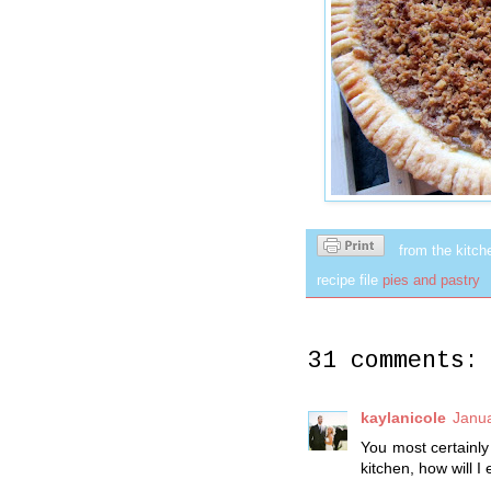
from the kitch
recipe file
pies and pastry
31 comments:
kaylanicole
Janua
You most certainly 
kitchen, how will I