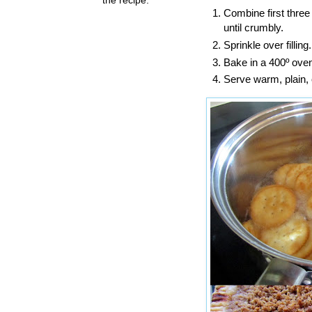
Combine first three
until crumbly.
Sprinkle over filling.
Bake in a 400º oven
Serve warm, plain, 