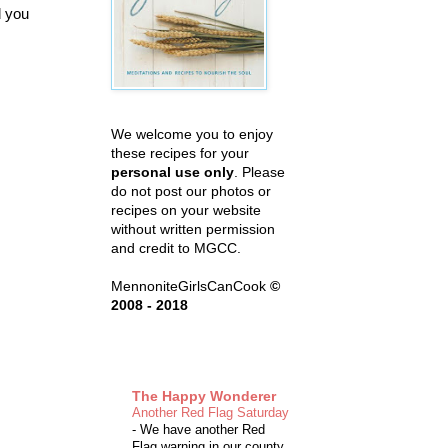
d you
We welcome you to enjoy
these recipes for your
personal use only
. Please
do not post our photos or
recipes on your website
without written permission
and credit to MGCC.
MennoniteGirlsCanCook
©
2008 - 2018
The Happy Wonderer
Another Red Flag Saturday
-
We have another Red
Flag warning in our county