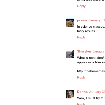
Reply
pcone
January 31
In science classes
tasty results.
Reply
Sherylyn
January
What a neat idea!
apples as a filler in
http://thehomemak
Reply
Donna
January 31
Wow, I must try this
Reply