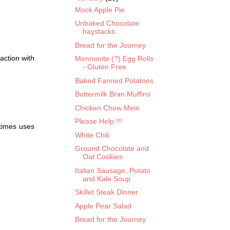
Mock Apple Pie
Unbaked Chocolate
haystacks
Bread for the Journey
action with
Mennonite (?) Egg Rolls
- Gluten Free
Baked Fanned Potatoes
Buttermilk Bran Muffins
Chicken Chow Mein
Please Help !!!
times uses
White Chili
Ground Chocolate and
Oat Cookies
Italian Sausage, Potato
and Kale Soup
Skillet Steak Dinner
Apple Pear Salad
Bread for the Journey