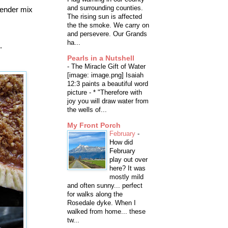
and surrounding counties.
blender mix
The rising sun is affected
the the smoke. We carry on
and persevere. Our Grands
ha...
.
Pearls in a Nutshell
-
The Miracle Gift of Water
[image: image.png] Isaiah
12:3 paints a beautiful word
picture - * "Therefore with
joy you will draw water from
the wells of...
My Front Porch
February
-
How did
February
play out over
here? It was
mostly mild
and often sunny... perfect
for walks along the
Rosedale dyke. When I
walked from home... these
tw...