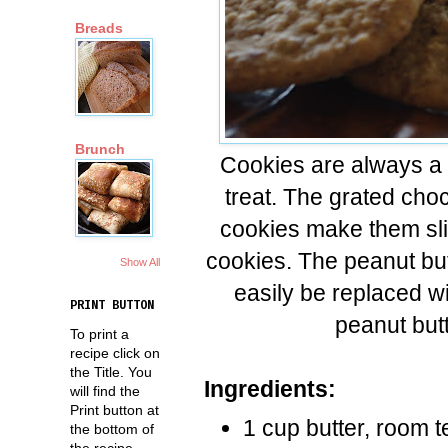
Breads
Brunch
Cookies are always a 
treat. The grated cho
cookies make them slig
cookies. The peanut but
Show All
easily be replaced wi
PRINT BUTTON
peanut butt
To print a
recipe click on
the Title. You
Ingredients:
will find the
Print button at
1 cup butter, room 
the bottom of
the recipe.