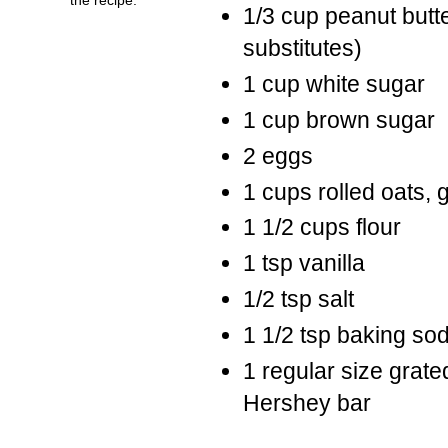
1/3 cup peanut butte
substitutes)
1 cup white sugar
1 cup brown sugar
2 eggs
1 cups rolled oats, 
1 1/2 cups flour
1 tsp vanilla
1/2 tsp salt
1 1/2 tsp baking so
1 regular size grate
Hershey bar