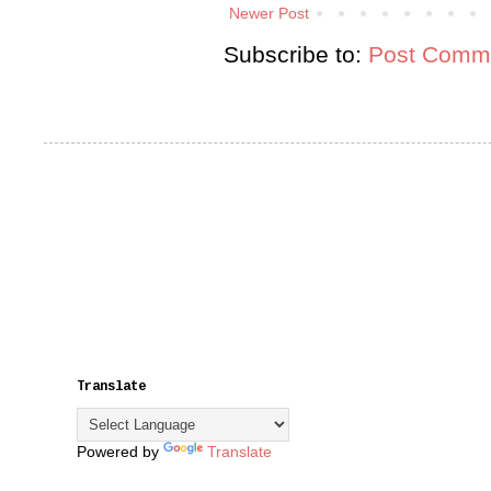
Newer Post
Subscribe to:
Post Comme
Translate
Powered by
Translate