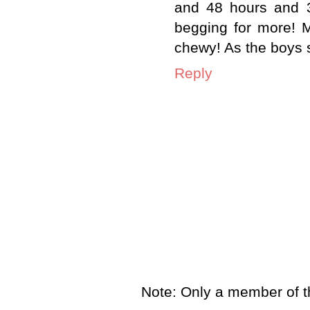
and 48 hours and 3
begging for more! M
chewy! As the boys
Reply
Note: Only a member of t