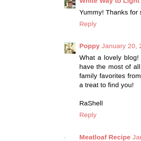
White Way to Light
Yummy! Thanks for sh
Reply
Poppy
January 20, 
What a lovely blog! 
have the most of all
family favorites from
a treat to find you!
RaShell
Reply
Meatloaf Recipe
Ja