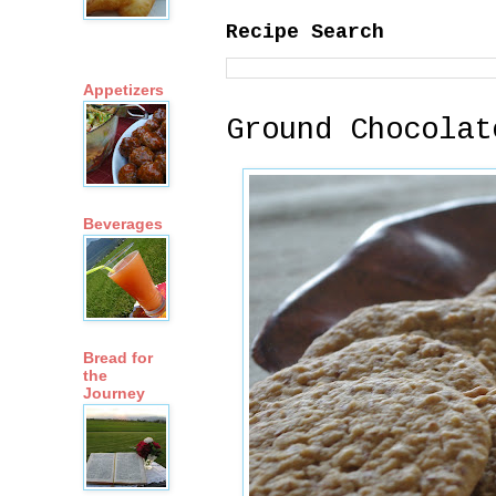
Recipe Search
Appetizers
Ground Chocolat
Beverages
Bread for
the
Journey