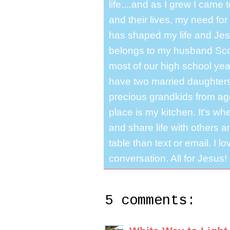
life....and as I grew I cam
and their lives, my need for
has shaped my life and Jesu
belongs to my husband Scot
most of our high school y
have two married daughter
precious grandkids from ag
place is my kitchen. It's whe
and share life with others a
table than text or email. I 
conversation. All for Jesus!
5 comments: