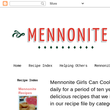
Home
Recipe Index
Helping Others
Mennoni
Recipe Index
Mennonite Girls Can Cook 
daily for a period of ten
Mennonite
Recipes
delicious recipes that we
in our recipe file by cat