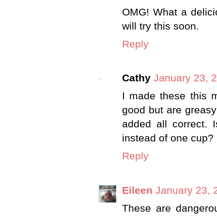
OMG! What a delicio
will try this soon.
Reply
Cathy
January 23, 
I made these this m
good but are greasy
added all correct. 
instead of one cup?
Reply
Eileen
January 23, 
These are dangero