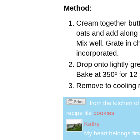
Method:
Cream together butt
oats and add along w
Mix well. Grate in c
incorporated.
Drop onto lightly g
Bake at 350º for 12
Remove to cooling 
from the kitchen o
recipe file
cookies
Kathy
My heart belongs fir