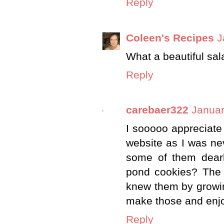
Reply
Coleen's Recipes
J
What a beautiful sal
Reply
carebaer322
Januar
I sooooo appreciate
website as I was n
some of them dearly
pond cookies? The s
knew them by growin
make those and enj
Reply