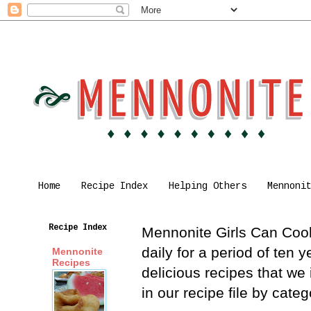
Home
Recipe Index
Helping Others
Mennoni
Recipe Index
Mennonite Girls Can Cook 
daily for a period of ten
Mennonite
Recipes
delicious recipes that we
in our recipe file by cat