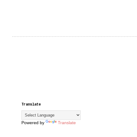
Translate
Powered by
Translate