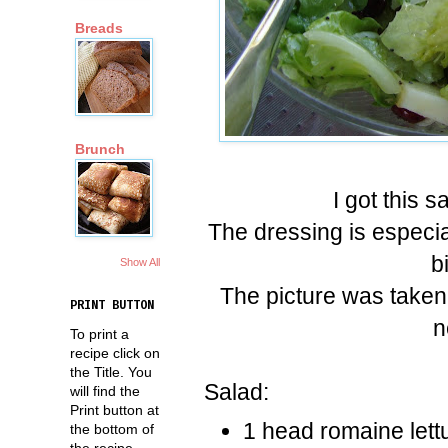
Breads
Brunch
I got this 
The dressing is especia
b
Show All
The picture was taken
PRINT BUTTON
n
To print a
recipe click on
the Title. You
Salad:
will find the
Print button at
1 head romaine lett
the bottom of
the recipe.