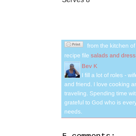
from the kitchen o
recipe file
salads and dress
Bev K
I fill a lot of roles -
and friend. I love cooking 
traveling. Spending time with
grateful to God who is ever
needs.