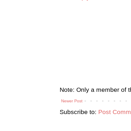
Note: Only a member of t
Newer Post
Subscribe to:
Post Comme