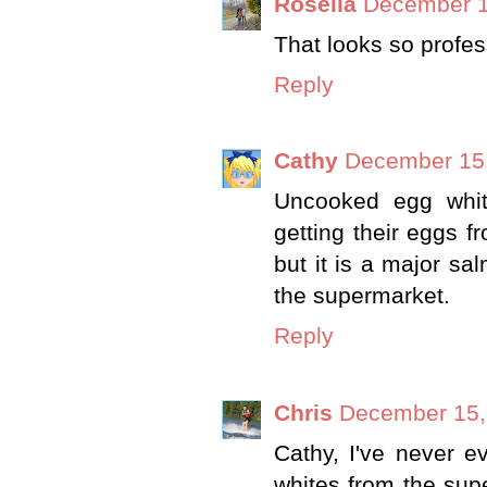
Rosella
December 1
That looks so profes
Reply
Cathy
December 15,
Uncooked egg whit
getting their eggs f
but it is a major s
the supermarket.
Reply
Chris
December 15,
Cathy, I've never e
whites from the supe