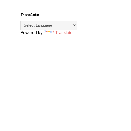
Translate
Powered by
Translate