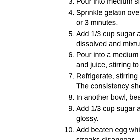
Pour into medium s
Sprinkle gelatin over
or 3 minutes.
Add 1/3 cup sugar an
dissolved and mixtu
Pour into a medium
and juice, stirring t
Refrigerate, stirring
The consistency sho
In another bowl, bea
Add 1/3 cup sugar a l
glossy.
Add beaten egg white
streaks disappear.