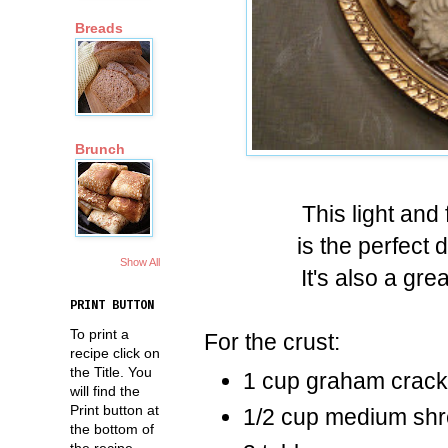
Breads
Brunch
This light and
is the perfect 
Show All
It's also a gr
PRINT BUTTON
To print a
For the crust:
recipe click on
the Title. You
1 cup graham crac
will find the
Print button at
1/2 cup medium shr
the bottom of
the recipe.