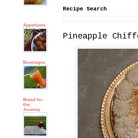
Recipe Search
Appetizers
Pineapple Chiff
Beverages
Bread for
the
Journey