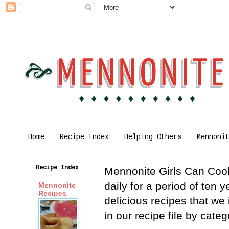
Home
Recipe Index
Helping Others
Mennoni
Recipe Index
Mennonite Girls Can Cook 
daily for a period of ten
Mennonite
Recipes
delicious recipes that we
in our recipe file by cat