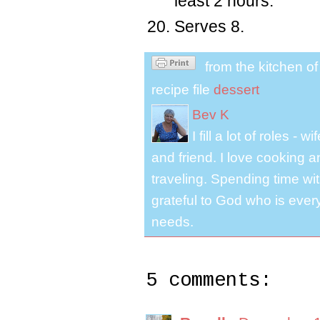
least 2 hours.
Serves 8.
from the kitchen o
recipe file
dessert
Bev K
I fill a lot of roles -
and friend. I love cooking 
traveling. Spending time with
grateful to God who is ever
needs.
5 comments: