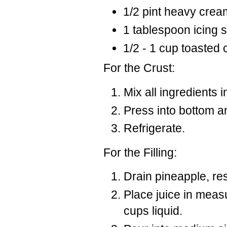
1/2 pint heavy crea
1 tablespoon icing 
1/2 - 1 cup toasted
For the Crust:
Mix all ingredients i
Press into bottom an
Refrigerate.
For the Filling:
Drain pineapple, res
Place juice in meas
cups liquid.