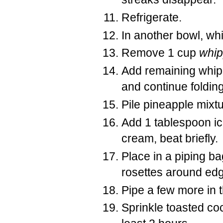
Refrigerate.
In another bowl, whi
Remove 1 cup
whi
Add remaining whip
and continue folding
Pile pineapple mixtu
Add 1 tablespoon ic
cream, beat briefly.
Place in a piping bag
rosettes around edg
Pipe a few more in t
Sprinkle toasted coc