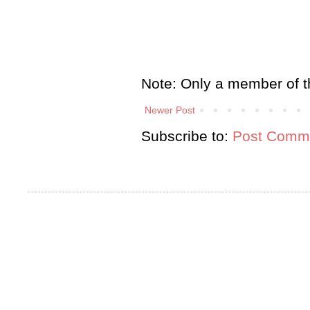
Note: Only a member of t
Newer Post
Subscribe to:
Post Comme