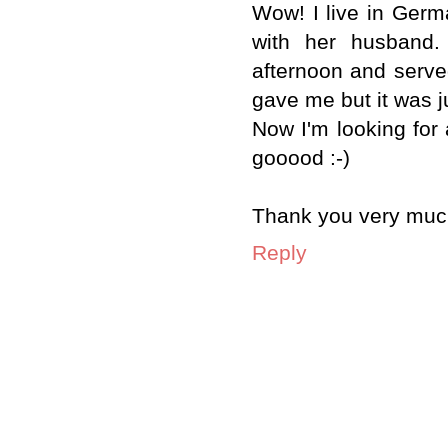
Wow! I live in Germ
with her husband.
afternoon and served 
gave me but it was jus
Now I'm looking for 
gooood :-)
Thank you very much 
Reply