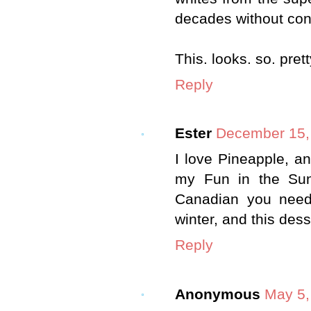
decades without con
This. looks. so. pret
Reply
Ester
December 15, 
I love Pineapple, an
my Fun in the Sun
Canadian you need 
winter, and this desse
Reply
Anonymous
May 5,