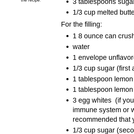
3 tablespoons suga
1/3 cup melted butt
For the filling:
1 8 ounce can crus
water
1 envelope unflavor
1/3 cup sugar (first
1 tablespoon lemon
1 tablespoon lemon 
3 egg whites (if yo
immune system or will
recommended that y
1/3 cup sugar (sec