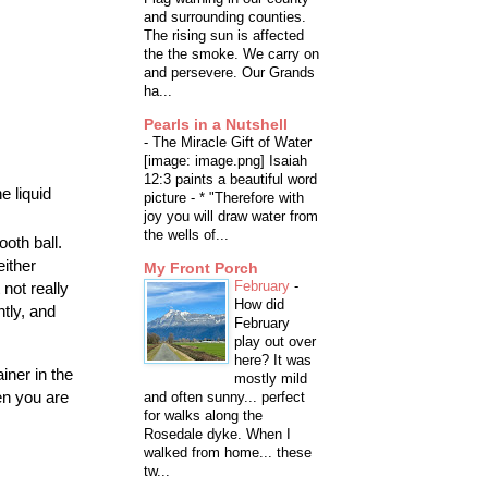
and surrounding counties.
The rising sun is affected
the the smoke. We carry on
and persevere. Our Grands
ha...
Pearls in a Nutshell
-
The Miracle Gift of Water
[image: image.png] Isaiah
12:3 paints a beautiful word
e liquid
picture - * "Therefore with
joy you will draw water from
the wells of...
oth ball.
either
My Front Porch
February
-
not really
How did
htly, and
February
play out over
here? It was
iner in the
mostly mild
en you are
and often sunny... perfect
for walks along the
Rosedale dyke. When I
walked from home... these
tw...