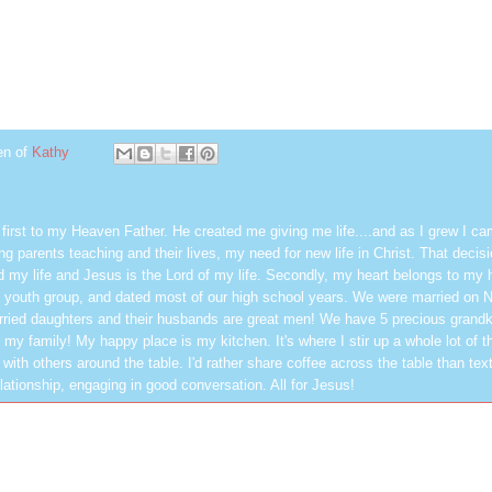
en of
Kathy
first to my Heaven Father. He created me giving me life....and as I grew I ca
g parents teaching and their lives, my need for new life in Christ. That decisi
 my life and Jesus is the Lord of my life. Secondly, my heart belongs to my
 youth group, and dated most of our high school years. We were married on 
ried daughters and their husbands are great men! We have 5 precious grandk
 my family! My happy place is my kitchen. It's where I stir up a whole lot of t
 with others around the table. I'd rather share coffee across the table than text
elationship, engaging in good conversation. All for Jesus!