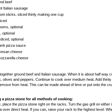
und beef
t Italian sausage
oni sticks, sliced thinly making one cup
diced
ooms, optional
, optional
diced, optional
herb pizza sauce
rmesan cheese
mozzarella cheese
ry together ground beef and Italian sausage. When it is about half way
 olives and peppers. Continue to cook over medium heat. Add thinly 
emove from heat. This can be made ahead of time or put onto the cru
 a pizza stone for all methods of cooking:
 place the pizza stone right on the racks. Turn the gas grill on either 
 over direct heat. If you can, raise your rack to the highest level. W