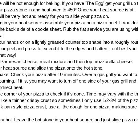
e will be hot enough for baking. If you have 'The Egg' get your grill up t
r pizza stone in and heat oven to 450º.Once your heat source is at
ll be very hot and ready for you to slide your pizza on.
ng in your heat source assemble your pizza on a pizza peel. If you don
e back side of a cookie sheet. Rub the flat service you are using with 
al.
ur hands or on a lightly greased counter top shape into a roughly rou
r peel and press to extend it to the edges and flatten it out best you 
 that way!
 Parmesan cheese, meat mixture and then top mozzarella cheese.
 heat source and slide the pizza onto the hot stone.
bake. Check your pizza after 10 minutes. Over a gas grill you want t
urning. If it is, you may want to turn off one side of your gas grill and
ndirect heat.
ne corner of your pizza to check if it's done. Time may vary with the 
ike a thinner crispy crust so sometimes I only use 1/2-3/4 of the pi
hick pan style pizza crust, use all the dough for one pizza, making sure 
ry hot. Leave the hot stone in your heat source and just slide pizza o