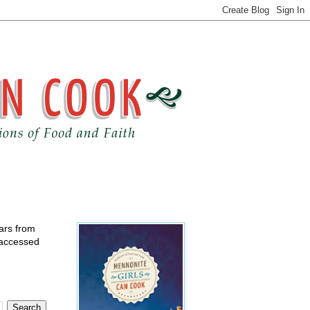
ears from
 accessed