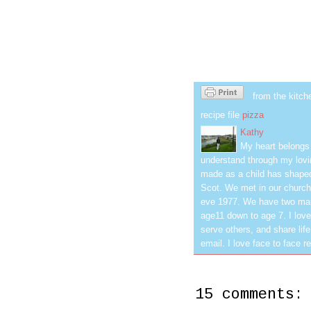
from the kitch
recipe file
pizza
Kathy
My heart belongs 
understand through my lovin
made as a child has shaped
Scot. We met in our church
eve 1977. We have two mar
age11 down to age 7. I love
serve others, and share life
email. I love face to face r
15 comments: