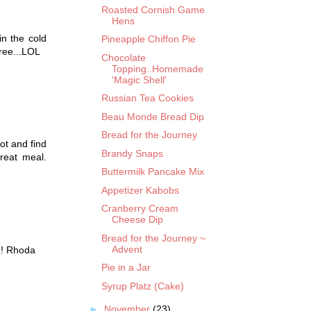
Roasted Cornish Game
Hens
in the cold
Pineapple Chiffon Pie
ree...LOL
Chocolate
Topping..Homemade
'Magic Shell'
Russian Tea Cookies
Beau Monde Bread Dip
Bread for the Journey
lot and find
Brandy Snaps
reat meal.
Buttermilk Pancake Mix
Appetizer Kabobs
Cranberry Cream
Cheese Dip
Bread for the Journey ~
Advent
g! Rhoda
Pie in a Jar
Syrup Platz (Cake)
►
November
(23)