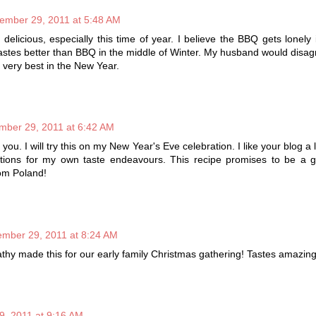
ember 29, 2011 at 5:48 AM
elicious, especially this time of year. I believe the BBQ gets lonely 
astes better than BBQ in the middle of Winter. My husband would disag
 very best in the New Year.
mber 29, 2011 at 6:42 AM
you. I will try this on my New Year's Eve celebration. I like your blog a 
tions for my own taste endeavours. This recipe promises to be a g
om Poland!
mber 29, 2011 at 8:24 AM
athy made this for our early family Christmas gathering! Tastes amazin
, 2011 at 9:16 AM