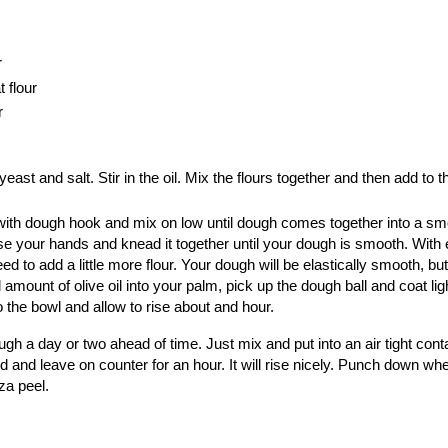
r
 flour
r
yeast and salt. Stir in the oil. Mix the flours together and then add to th
it with dough hook and mix on low until dough comes together into a smo
se your hands and knead it together until your dough is smooth. With 
to add a little more flour. Your dough will be elastically smooth, but 
 amount of olive oil into your palm, pick up the dough ball and coat lig
o the bowl and allow to rise about and hour.
h a day or two ahead of time. Just mix and put into an air tight conta
id and leave on counter for an hour. It will rise nicely. Punch down wh
za peel.