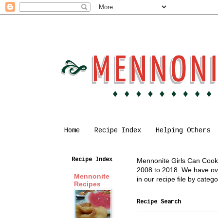
Home
Recipe Index
Helping Others
Recipe Index
Mennonite Girls Can Cook i
2008 to 2018. We have over
Mennonite
in our recipe file by cate
Recipes
Recipe Search