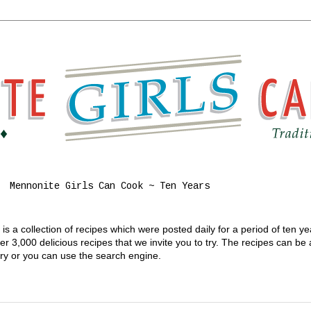
Mennonite Girls Can Cook ~ Ten Years
s a collection of recipes which were posted daily for a period of ten y
 3,000 delicious recipes that we invite you to try. The recipes can be
gory or you can use the search engine.