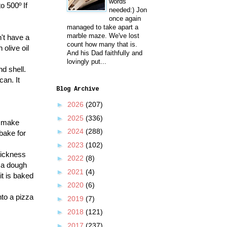
words
o 500º If
needed:) Jon
once again
managed to take apart a
marble maze. We've lost
't have a
count how many that is.
olive oil
And his Dad faithfully and
lovingly put...
nd shell.
can. It
Blog Archive
►
2026
(207)
►
2025
(336)
o make
►
2024
(288)
 bake for
►
2023
(102)
thickness
►
2022
(8)
zza dough
►
2021
(4)
it is baked
►
2020
(6)
nto a pizza
►
2019
(7)
►
2018
(121)
►
2017
(237)