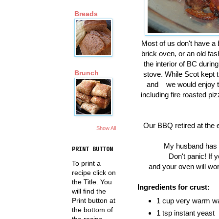
Breads
Most of us don't have a 
brick oven, or an old fa
the interior of BC duri
Brunch
stove. While Scot kept t
and we would enjoy the
including fire roasted piz
Our BBQ retired at the 
Show All
My husband has be
PRINT BUTTON
Don't panic! If 
To print a
and your oven will work
recipe click on
the Title. You
Ingredients for crust:
will find the
Print button at
1 cup very warm w
the bottom of
1 tsp instant yeast
the recipe.