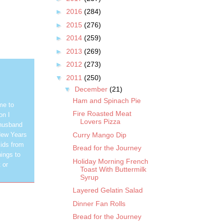
►
2016
(284)
►
2015
(276)
►
2014
(259)
►
2013
(269)
►
2012
(273)
▼
2011
(250)
▼
December
(21)
Ham and Spinach Pie
me to
Fire Roasted Meat
on I
Lovers Pizza
 husband
Curry Mango Dip
New Years
ids from
Bread for the Journey
hings to
Holiday Morning French
 or
Toast With Buttermilk
Syrup
Layered Gelatin Salad
Dinner Fan Rolls
Bread for the Journey