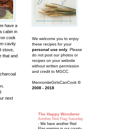
ere have a
a cabin in
iron cook
We welcome you to enjoy
en cavity
these recipes for your
t stove,
personal use only
. Please
do not post our photos or
e that and
recipes on your website
without written permission
and credit to MGCC.
 charcoal
MennoniteGirlsCanCook
©
en.
2008 - 2018
l
our next
The Happy Wonderer
Another Red Flag Saturday
-
We have another Red
Flag warning in our county