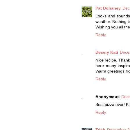
Pat Dohaney
Dec
Looks and sounds d
weather. Nothing t
Wishing you all the
Reply
Desery Kati
Dece
Nice recipe. Thank 
here many inspira
Warm greetings fr
Reply
Anonymous
Dece
Best pizza ever! K
Reply
Trish
December 29