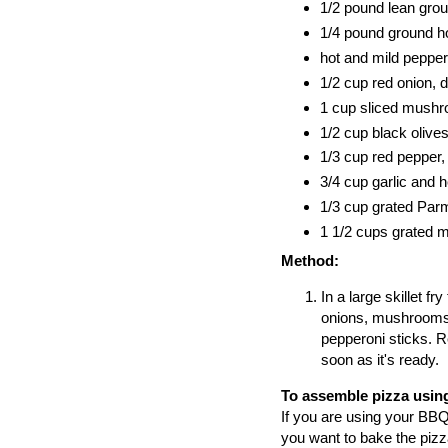
1/2 pound lean gro
1/4 pound ground ho
hot and mild pepper
1/2 cup red onion, 
1 cup sliced mushr
1/2 cup black olives
1/3 cup red pepper, 
3/4 cup garlic and 
1/3 cup grated Pa
1 1/2 cups grated 
Method:
In a large skillet f
onions, mushrooms,
pepperoni sticks. R
soon as it's ready.
To assemble pizza using
If you are using your BBQ,
you want to bake the pizza