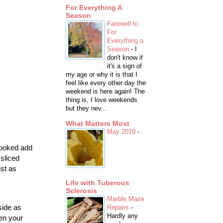
For Everything A
Season
Farewell to
For
Everything a
Season
-
I
don't know if
it's a sign of
my age or why it is that I
feel like every other day the
weekend is here again! The
thing is, I love weekends
but they nev...
What Matters Most
May 2019
-
 cooked add
sliced
st as
Life with Tuberous
Sclerosis
Marble Maze
side as
Repairs
-
Hardly any
hen your