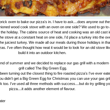
brick oven to bake our pizza's in. I have to ask....does anyone out th
shioned wood cook stove with an oven on one side? We used to go to 
ng the holiday. The cabins source of heat and cooking was an old cast 
he stove at a constant heat on one side, I'd place a turkey into the ov
 juiciest turkey. We made all our meals during those holidays in tha
zas. I've often thought how neat it would be to look for an old stove lik
build it into an outdoor kitchen.
end of summer and we decided to replace our gas grill with a modern
grill called The Big Green Egg.
en turning out the closest thing to fire roasted pizza's I've ever eat
you didn't get a Big Green Egg for Christmas you can use your gas gril
 too. I've used all three methods with success....but do try grilling y
pizza....it adds another element of flavour.
ater