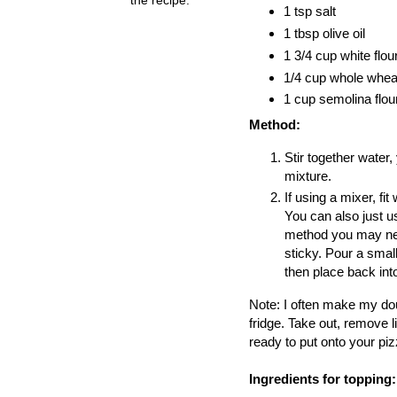
1 tsp salt
1 tbsp olive oil
1 3/4 cup white flou
1/4 cup whole wheat
1 cup semolina flou
Method:
Stir together water, 
mixture.
If using a mixer, f
You can also just u
method you may need 
sticky. Pour a small
then place back int
Note: I often make my doug
fridge. Take out, remove l
ready to put onto your piz
Ingredients for topping: