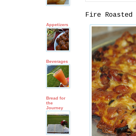
Fire Roasted
Appetizers
Beverages
Bread for
the
Journey