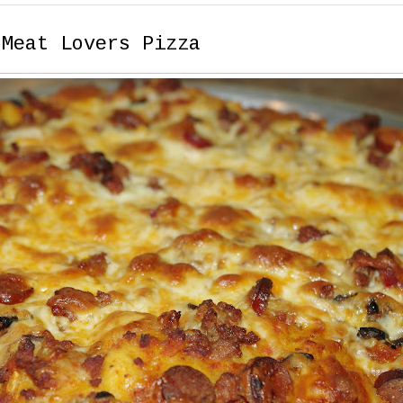
 Meat Lovers Pizza