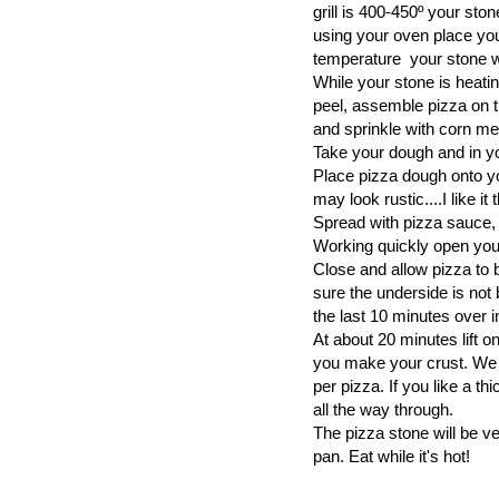
grill is 400-450º your ston
using your oven place you
temperature your stone wi
While your stone is heati
peel, assemble pizza on th
and sprinkle with corn me
Take your dough and in yo
Place pizza dough onto you
may look rustic....I like it
Spread with pizza sauce,
Working quickly open your
Close and allow pizza to 
sure the underside is not b
the last 10 minutes over i
At about 20 minutes lift o
you make your crust. We l
per pizza. If you like a t
all the way through.
The pizza stone will be ve
pan. Eat while it's hot!