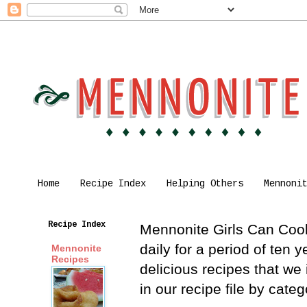
Home
Recipe Index
Helping Others
Mennoni
Recipe Index
Mennonite Girls Can Cook 
daily for a period of ten
Mennonite
Recipes
delicious recipes that we
in our recipe file by cat