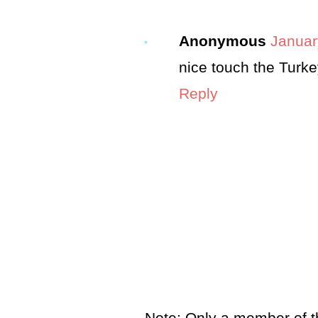
Anonymous
Januar
nice touch the Turkey
Reply
Note: Only a member of t