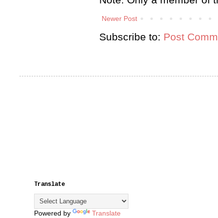
Newer Post
Subscribe to:
Post Comme
Translate
Powered by
Translate