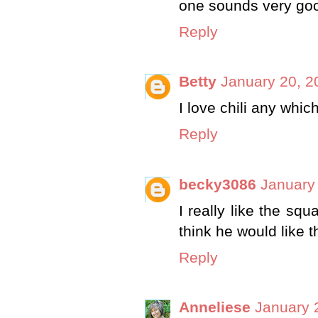
one sounds very go
Reply
Betty
January 20, 2
I love chili any whic
Reply
becky3086
January 
I really like the squ
think he would like t
Reply
Anneliese
January 