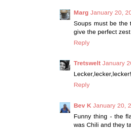
Marg
January 20, 2
Soups must be the th
give the perfect zest
Reply
Tretswelt
January 2
Lecker,lecker,lecke
Reply
Bev K
January 20, 
Funny thing - the f
was Chili and they t