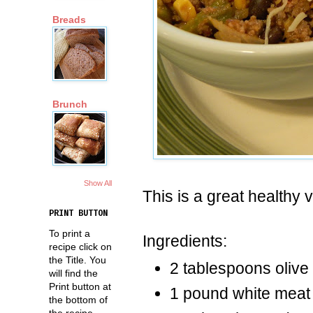
Breads
Brunch
Show All
This is a great healthy v
PRINT BUTTON
To print a
Ingredients:
recipe click on
the Title. You
2 tablespoons olive 
will find the
Print button at
1 pound white meat
the bottom of
the recipe.