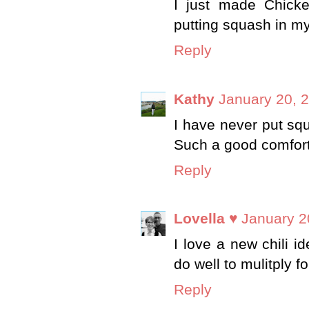
I just made Chicken
putting squash in my c
Reply
Kathy
January 20, 
I have never put squa
Such a good comfort
Reply
Lovella ♥
January 2
I love a new chili i
do well to mulitply f
Reply