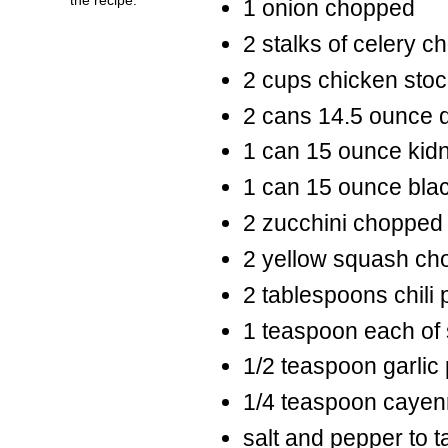
1 onion chopped
2 stalks of celery 
2 cups chicken stoc
2 cans 14.5 ounce d
1 can 15 ounce kid
1 can 15 ounce bla
2 zucchini chopped i
2 yellow squash cho
2 tablespoons chili
1 teaspoon each of 
1/2 teaspoon garlic
1/4 teaspoon caye
salt and pepper to t