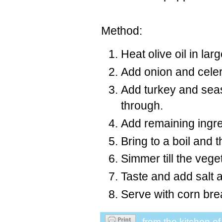
Method:
Heat olive oil in larg
Add onion and celery
Add turkey and sea
through.
Add remaining ingr
Bring to a boil and
Simmer till the veg
Taste and add salt 
Serve with corn bre
from the kitchen o