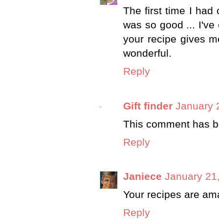
The first time I had 
was so good ... I've 
your recipe gives m
wonderful.
Reply
Gift finder
January 
This comment has be
Reply
Janiece
January 21
Your recipes are ama
Reply