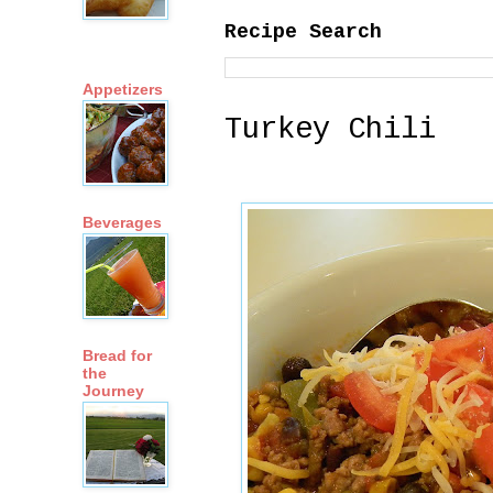
Recipe Search
Appetizers
Turkey Chili
Beverages
Bread for
the
Journey