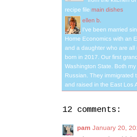
recipe file
main dishes
ellen b.
I've been married s
Home Economics with an El
and a daughter who are all 
born in 2017. Our first gra
Washington State. Both my 
Russian. They immigrated to
and raised in the East Los A
12 comments:
pam
January 20, 20