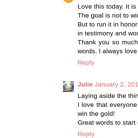
Love this today. It i
The goal is not to wi
But to run it in hono
in testimony and wor
Thank you so much 
words. I always lov
Reply
Julie
January 2, 201
Laying aside the thi
I love that everyone 
win the gold!
Great words to start 
Reply