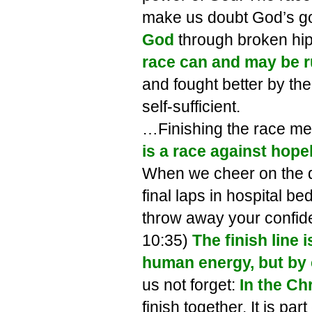
make us doubt God’s g
God
through broken hip
race can and may be r
and fought better by th
self-sufficient.
…Finishing the race mea
is a race against hope
When we cheer on the d
final laps in hospital be
throw away your confid
10:35)
The finish line i
human energy, but by 
us not forget:
In the Ch
finish together. It is p