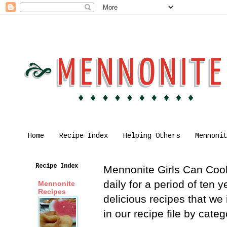
Home
Recipe Index
Helping Others
Mennoni
Recipe Index
Mennonite Girls Can Cook 
daily for a period of ten
Mennonite
Recipes
delicious recipes that we
in our recipe file by cat