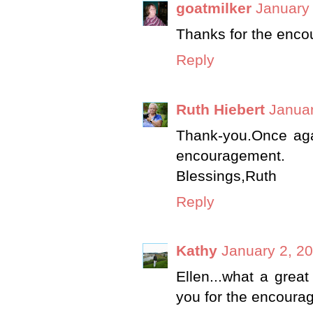
goatmilker
January 
Thanks for the enc
Reply
Ruth Hiebert
Januar
Thank-you.Once ag
encouragement.
Blessings,Ruth
Reply
Kathy
January 2, 20
Ellen...what a great
you for the encoura