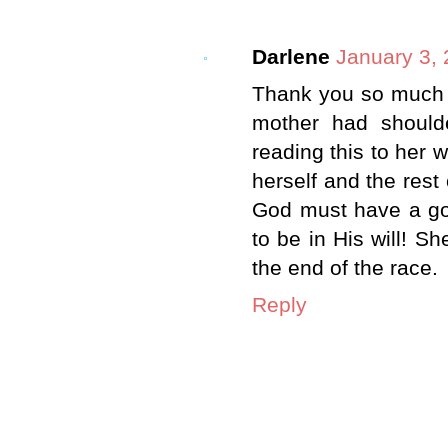
Darlene
January 3, 
Thank you so much 
mother had should
reading this to her w
herself and the rest
God must have a goo
to be in His will! Sh
the end of the race.
Reply