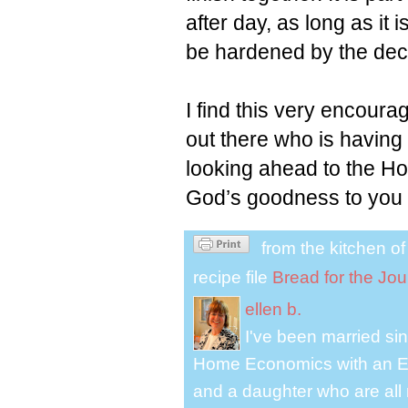
after day, as long as it i
be hardened by the dece
I find this very encour
out there who is having
looking ahead to the H
God’s goodness to you
from the kitchen o
recipe file
Bread for the Jo
ellen b.
I've been married s
Home Economics with an El
and a daughter who are all 