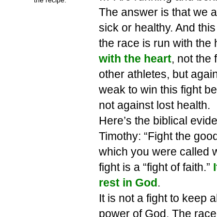
The answer is that we a
sick or healthy. And thi
the race is run with the 
with the heart
, not the 
other athletes, but again
weak to win this fight be
not against lost health.
Here’s the biblical evid
Timothy: “Fight the good f
which you were called
fight is a “fight of faith.”
rest in God
.
It is not a fight to keep 
power of God. The race 