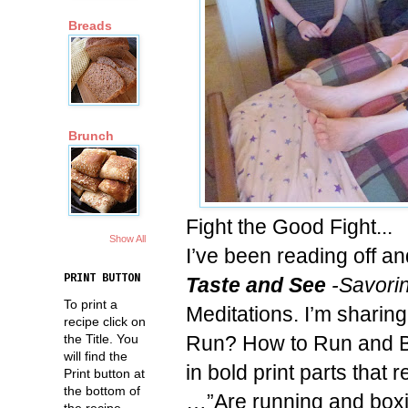
Breads
Brunch
Fight the Good Fight...
Show All
I’ve been reading off a
PRINT BUTTON
Taste and See
-Savorin
To print a
Meditations. I’m sharin
recipe click on
Run? How to Run and Bo
the Title. You
will find the
in bold print parts that
Print button at
the bottom of
…”Are running and boxin
the recipe.