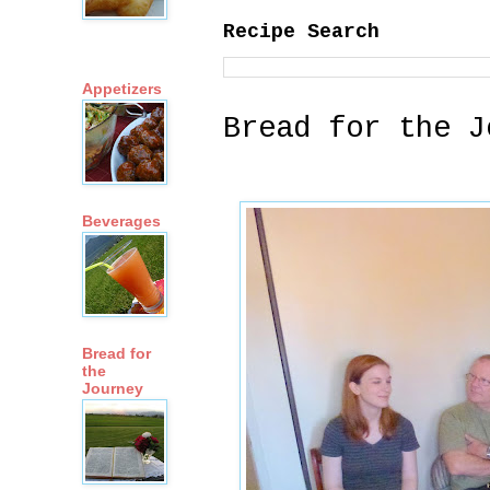
Recipe Search
Appetizers
Bread for the J
Beverages
Bread for
the
Journey