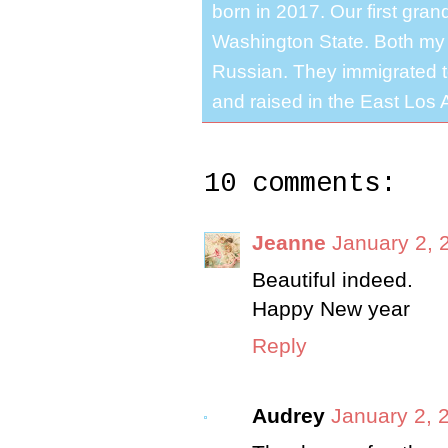
born in 2017. Our first gra
Washington State. Both my 
Russian. They immigrated to
and raised in the East Los A
10 comments:
Jeanne
January 2, 
Beautiful indeed.
Happy New year
Reply
Audrey
January 2, 