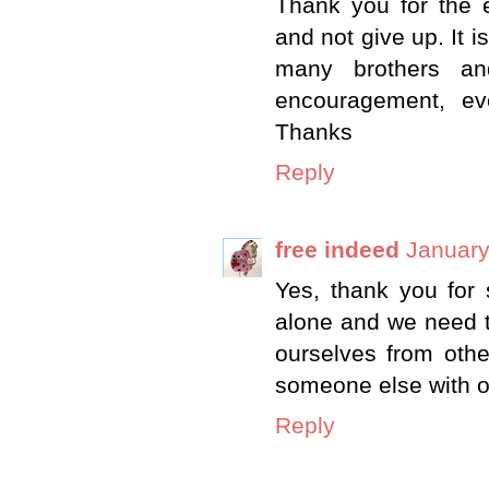
Thank you for the 
and not give up. It i
many brothers an
encouragement, ev
Thanks
Reply
free indeed
January
Yes, thank you for s
alone and we need t
ourselves from othe
someone else with our
Reply