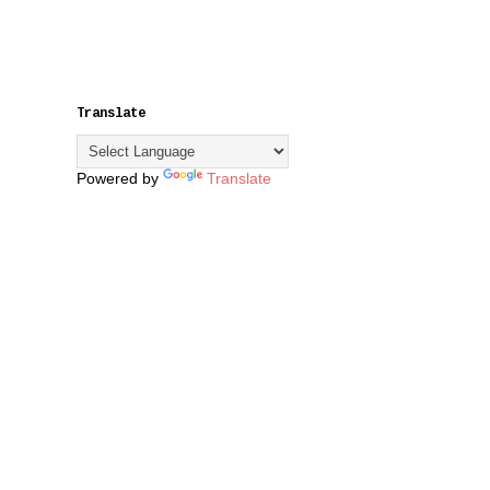
Translate
Powered by
Translate