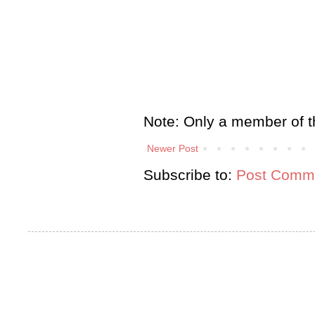
Note: Only a member of t
Newer Post
Subscribe to:
Post Comme