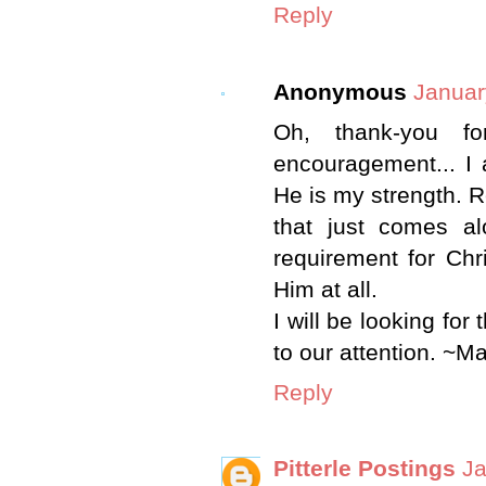
Reply
Anonymous
Januar
Oh, thank-you f
encouragement... I
He is my strength. R
that just comes alo
requirement for Chr
Him at all.
I will be looking for
to our attention. ~M
Reply
Pitterle Postings
Ja