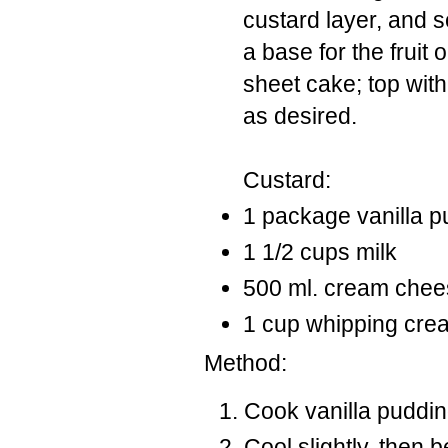
custard layer, and 
a base for the fruit
sheet cake; top with
as desired.
Custard:
1 package vanilla pu
1 1/2 cups milk
500 ml. cream chee
1 cup whipping cre
Method:
Cook vanilla puddin
Cool slightly, then 