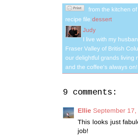
from the kitchen o
recipe file
dessert
Judy
I live with my husband
Fraser Valley of British Co
our delightful grands living
and the coffee's always on!
9 comments:
Ellie
September 17,
This looks just fab
job!