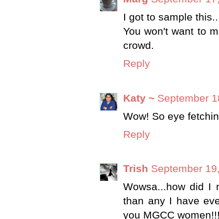
I got to sample this.
You won't want to mi
crowd.
Reply
Katy ~
September 18
Wow! So eye fetchin
Reply
Trish
September 19,
Wowsa...how did I m
than any I have eve
you MGCC women!!