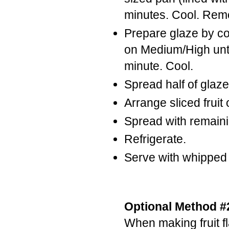
minutes. Cool. Rem
Prepare glaze by c
on Medium/High until
minute. Cool.
Spread half of glaz
Arrange sliced fruit
Spread with remaini
Refrigerate.
Serve with whipped
Optional Method #2
When making fruit f