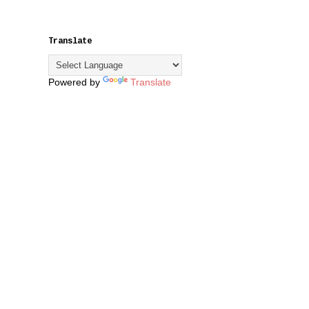
Translate
Powered by
Translate