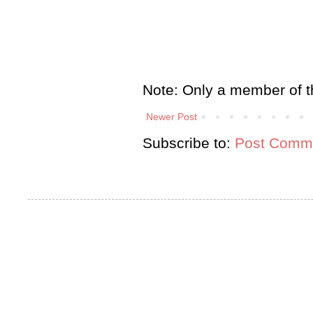
Note: Only a member of t
Newer Post
Subscribe to:
Post Comme