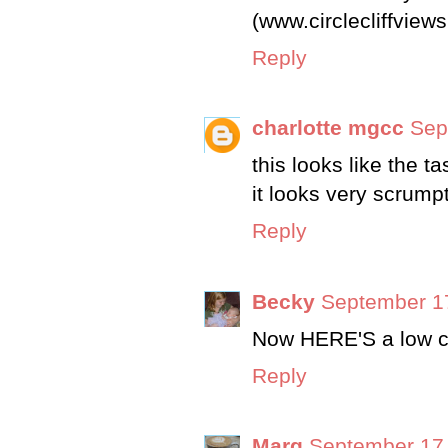
(www.circlecliffview
Reply
charlotte mgcc
Sep
this looks like the t
it looks very scrump
Reply
Becky
September 17
Now HERE'S a low ch
Reply
Marg
September 17,