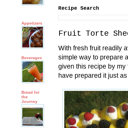
Recipe Search
Appetizers
Fruit Torte She
With fresh fruit readily a
simple way to prepare a f
Beverages
given this recipe by m
have prepared it just as
Bread for
the
Journey