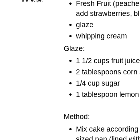
Fresh Fruit (peaches
add strawberries, bl
glaze
whipping cream
Glaze:
1 1/2 cups fruit juic
2 tablespoons corn 
1/4 cup sugar
1 tablespoon lemon 
Method:
Mix cake according 
sized pan (lined wi