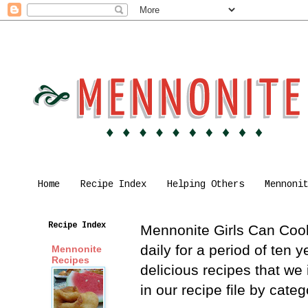
Home
Recipe Index
Helping Others
Mennoni
Recipe Index
Mennonite Girls Can Cook 
daily for a period of ten
Mennonite
Recipes
delicious recipes that we
in our recipe file by cat