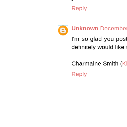
Reply
Unknown
December
I'm so glad you post 
definitely would like t
Charmaine Smith (
K
Reply