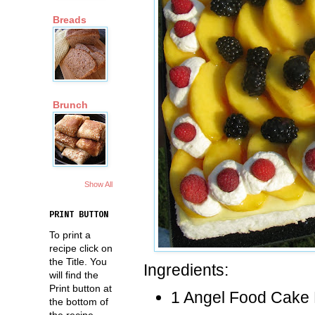
Breads
Brunch
Show All
PRINT BUTTON
To print a
recipe click on
the Title. You
Ingredients:
will find the
Print button at
1 Angel Food Cake 
the bottom of
the recipe.