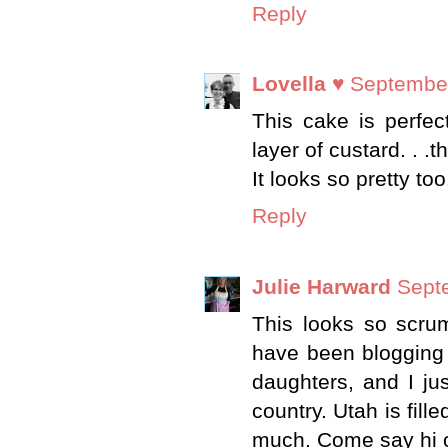
Reply
Lovella ♥
September
This cake is perfec
layer of custard. . .th
It looks so pretty too
Reply
Julie Harward
Sept
This looks so scrum
have been blogging 
daughters, and I jus
country. Utah is fill
much. Come say hi on