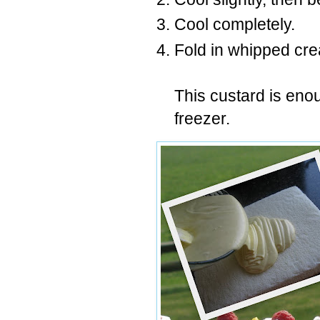
Cool completely.
Fold in whipped cr
This custard is enoug
freezer.