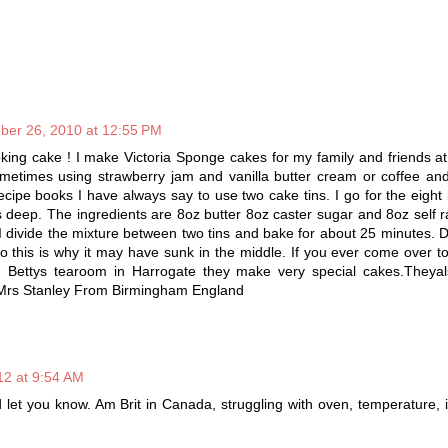
ber 26, 2010 at 12:55 PM
ing cake ! I make Victoria Sponge cakes for my family and friends a
sometimes using strawberry jam and vanilla butter cream or coffee an
cipe books I have always say to use two cake tins. I go for the eight
s deep. The ingredients are 8oz butter 8oz caster sugar and 8oz self ra
I divide the mixture between two tins and bake for about 25 minutes. 
 so this is why it may have sunk in the middle. If you ever come over t
Bettys tearoom in Harrogate they make very special cakes.Theya
Mrs Stanley From Birmingham England
12 at 9:54 AM
d let you know. Am Brit in Canada, struggling with oven, temperature, 