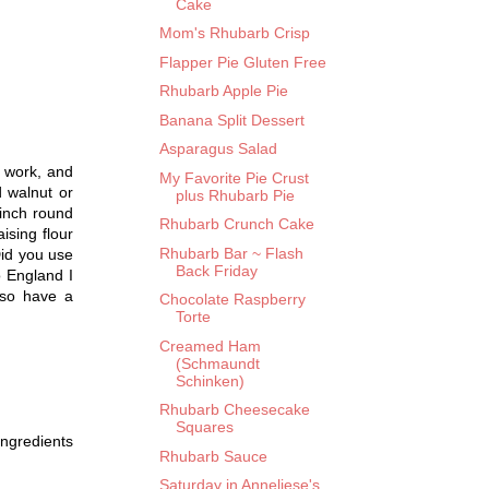
Cake
Mom's Rhubarb Crisp
Flapper Pie Gluten Free
Rhubarb Apple Pie
Banana Split Dessert
Asparagus Salad
t work, and
My Favorite Pie Crust
d walnut or
plus Rhubarb Pie
 inch round
Rhubarb Crunch Cake
ising flour
Rhubarb Bar ~ Flash
Did you use
Back Friday
o England I
lso have a
Chocolate Raspberry
Torte
Creamed Ham
(Schmaundt
Schinken)
Rhubarb Cheesecake
Squares
ingredients
Rhubarb Sauce
Saturday in Anneliese's