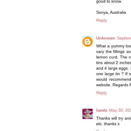
good to know.
Sonya, Australia
Reply
Unknown
Septem
What a yummy look
vary the fillings 
lemon curd. The re
tins about 2 inche
and 4 large eggs. 
one large tin ? If
would recommend 
website. Regards 
Reply
famfa
May 30, 20
Thanks will try an
etc. thanks x