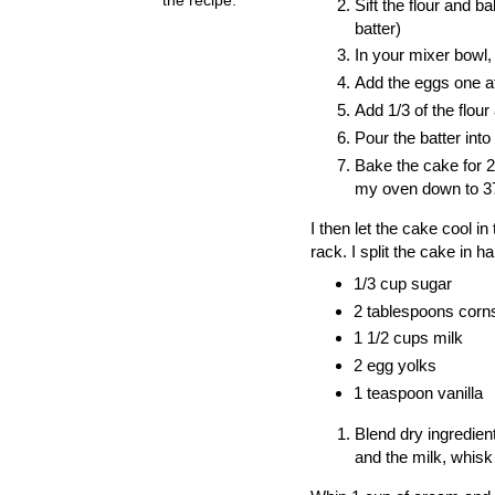
Sift the flour and b
batter)
In your mixer bowl, 
Add the eggs one at
Add 1/3 of the flour
Pour the batter into
Bake the cake for 2
my oven down to 375
I then let the cake cool 
rack. I split the cake in hal
1/3 cup sugar
2 tablespoons corn
1 1/2 cups milk
2 egg yolks
1 teaspoon vanilla
Blend dry ingredie
and the milk,
whisk