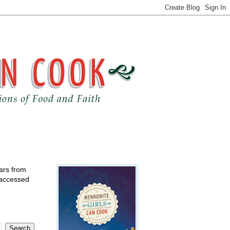
ears from
 accessed