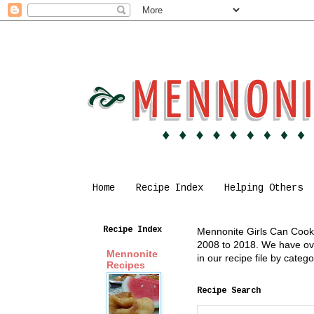
Home
Recipe Index
Helping Others
Recipe Index
Mennonite Girls Can Cook i
2008 to 2018. We have over
Mennonite
in our recipe file by cate
Recipes
Recipe Search