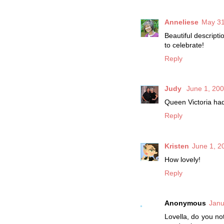
Anneliese
May 31
Beautiful descript
to celebrate!
Reply
Judy
June 1, 200
Queen Victoria had
Reply
Kristen
June 1, 2
How lovely!
Reply
Anonymous
Janu
Lovella, do you no