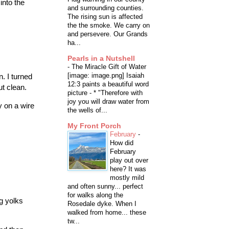
into the
and surrounding counties.
The rising sun is affected
the the smoke. We carry on
and persevere. Our Grands
ha...
Pearls in a Nutshell
-
The Miracle Gift of Water
[image: image.png] Isaiah
. I turned
12:3 paints a beautiful word
ut clean.
picture - * "Therefore with
joy you will draw water from
y on a wire
the wells of...
My Front Porch
February
-
How did
February
play out over
here? It was
mostly mild
and often sunny... perfect
for walks along the
g yolks
Rosedale dyke. When I
walked from home... these
tw...