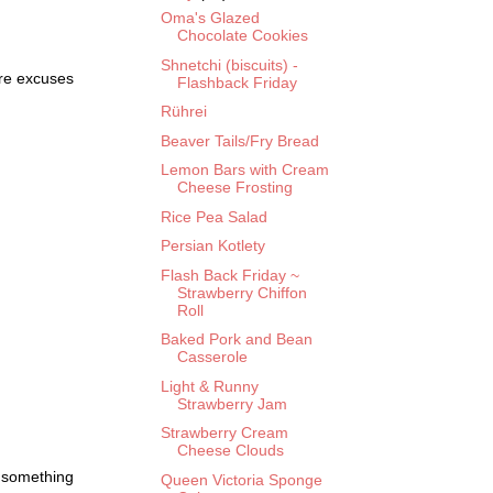
Oma's Glazed
Chocolate Cookies
Shnetchi (biscuits) -
ore excuses
Flashback Friday
Rührei
Beaver Tails/Fry Bread
Lemon Bars with Cream
Cheese Frosting
Rice Pea Salad
Persian Kotlety
Flash Back Friday ~
Strawberry Chiffon
Roll
Baked Pork and Bean
Casserole
Light & Runny
Strawberry Jam
Strawberry Cream
Cheese Clouds
s something
Queen Victoria Sponge