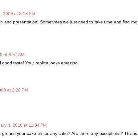
, 2009 at 8:16 PM
ion and presentation! Sometimes we just need to take time and find m
9 at 8:57 AM
 good taste! Your replica looks amazing.
009 at 2:28 PM
ary 4, 2010 at 11:34 PM
t grease your cake tin for any cake? Are there any exceptions? This i