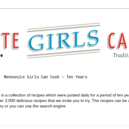
Mennonite Girls Can Cook ~ Ten Years
s a collection of recipes which were posted daily for a period of ten y
 3,000 delicious recipes that we invite you to try. The recipes can be
gory or you can use the search engine.