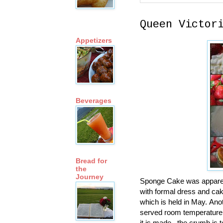
Queen Victor
Appetizers
Beverages
Bread for
the
Journey
Sponge Cake was apparent
with formal dress and cak
which is held in May. Anot
served room temperature. 
it is made. .the crumb is