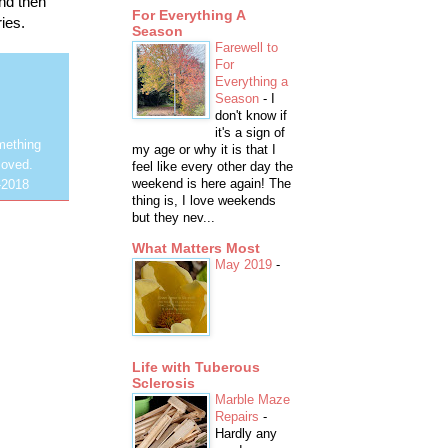
and then
For Everything A
ies.
Season
Farewell to
For
Everything a
Season
-
I
don't know if
it's a sign of
mething
my age or why it is that I
loved.
feel like every other day the
weekend is here again! The
-2018
thing is, I love weekends
but they nev...
What Matters Most
May 2019
-
Life with Tuberous
Sclerosis
Marble Maze
Repairs
-
Hardly any