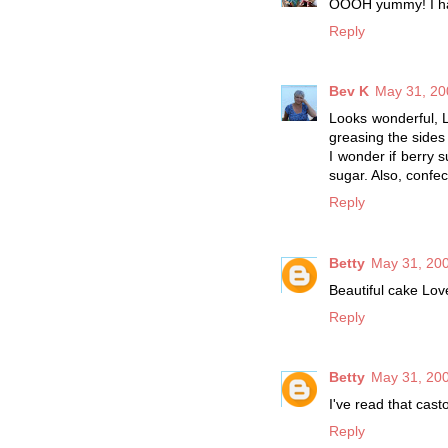
OOOH yummy! I ha
Reply
Bev K
May 31, 20
Looks wonderful, L
greasing the sides 
I wonder if berry s
sugar. Also, confec
Reply
Betty
May 31, 200
Beautiful cake Love
Reply
Betty
May 31, 200
I've read that cas
Reply