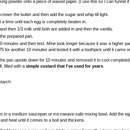
aking powder onto a piece of waxed paper. (I use this so I can funnel it 
cream the butter and then add the sugar and whip till light.
 a time until each egg is completely beaten in.
 and then 1/3 milk until both are added in and then the vanilla.
 the prepared pan.
0 minutes and then test. Mine took longer because it was a higher pan
 for another 10 minutes and tested it with a toothpick until it came o
in the pan upside down for 10 minutes and removed it to cool completel
f, filled with a
simple custard that I've used for years
.
starch
nts in a medium saucepan or microwave-safe mixing bowl. Add the eg
and heat until it comes to a boil and thickens.