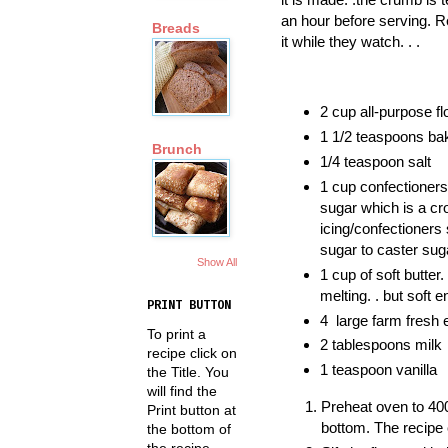
an hour before serving. R
Breads
it while they watch. . .
2 cup all-purpose fl
1 1/2 teaspoons ba
Brunch
1/4 teaspoon salt
1 cup confectioners 
sugar which is a c
icing/confectioners 
sugar to caster suga
Show All
1 cup of soft butter.
melting. . but soft 
PRINT BUTTON
4 large farm fresh
To print a
2 tablespoons milk
recipe click on
1 teaspoon vanilla
the Title. You
will find the
Preheat oven to 400
Print button at
bottom. The recipe 
the bottom of
the recipe.