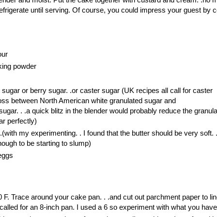
efrigerate until serving. Of course, you could impress your guest by 
our
king powder
sugar or berry sugar. .or caster sugar (UK recipes all call for caster
ross between North American white granulated sugar and
sugar. . .a quick blitz in the blender would probably reduce the granul
r perfectly)
 .(with my experimenting. . I found that the butter should be very soft. .
enough to be starting to slump)
 eggs
 F. Trace around your cake pan. . .and cut out parchment paper to lin
called for an 8-inch pan. I used a 6 so experiment with what you have