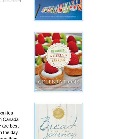
oon tea
 in Canada
y are best-
h the day
more than