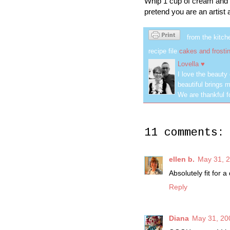
Whip 1 cup of cream and 2 
pretend you are an artist
from the kitch
recipe file
cakes and frosti
Lovella ♥
I love the beauty
beautiful brings m
We are thankful f
11 comments:
ellen b.
May 31, 2
Absolutely fit for a
Reply
Diana
May 31, 20