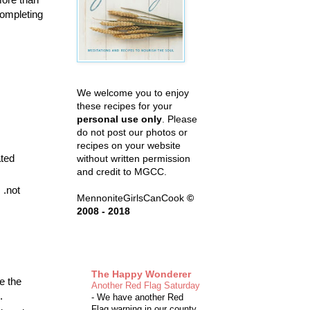
completing
We welcome you to enjoy
these recipes for your
personal use only
. Please
do not post our photos or
recipes on your website
ated
without written permission
and credit to MGCC.
 .not
MennoniteGirlsCanCook
©
2008 - 2018
The Happy Wonderer
e the
Another Red Flag Saturday
.
-
We have another Red
Flag warning in our county