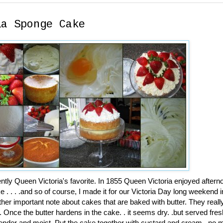
ia Sponge Cake
ly Queen Victoria's favorite. In 1855 Queen Victoria enjoyed aftern
e . . . .and so of course, I made it for our Victoria Day long weekend
her important note about cakes that are baked with butter. They reall
Once the butter hardens in the cake. . it seems dry. .but served fres
 tender and moist. Put the cake together with custard and cream. .no 