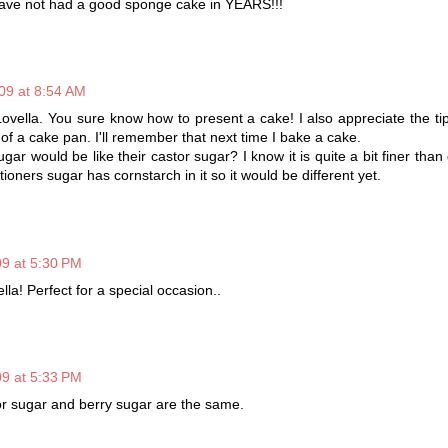
ve not had a good sponge cake in YEARS!!!
09 at 8:54 AM
ovella. You sure know how to present a cake! I also appreciate the ti
of a cake pan. I'll remember that next time I bake a cake.
ugar would be like their castor sugar? I know it is quite a bit finer than
tioners sugar has cornstarch in it so it would be different yet.
9 at 5:30 PM
lla! Perfect for a special occasion..
9 at 5:33 PM
tor sugar and berry sugar are the same.