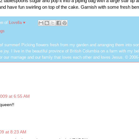
tablespoons sugar and pop it into a piping bag with a large star tip 
 and have fun swirling
on top
of the cake. Garnish with some fresh berr
en of
Lovella ♥
ngs
 of summer! Picking flowers fresh from my garden and arranging them into so
e joy. I live in the beautiful province of British Columbia on a farm with my be
or our marriage and our family that loves each other and loves Jesus. © 2006
009 at 6:55 AM
 queen!!
09 at 8:23 AM