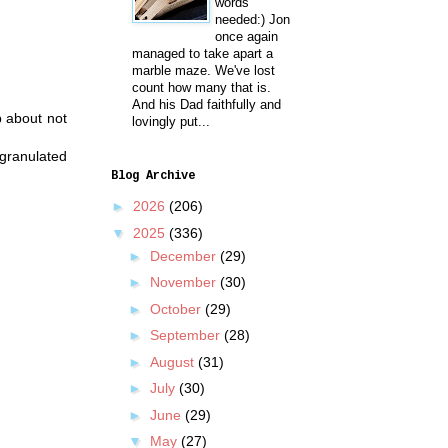
words
needed:) Jon
once again
managed to take apart a
marble maze. We've lost
count how many that is.
And his Dad faithfully and
p about not
lovingly put...
 granulated
Blog Archive
►
2026
(206)
▼
2025
(336)
►
December
(29)
►
November
(30)
►
October
(29)
►
September
(28)
►
August
(31)
►
July
(30)
►
June
(29)
▼
May
(27)